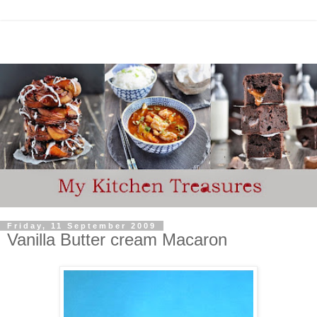
Friday, 11 September 2009
Vanilla Butter cream Macaron