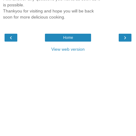
is possible.
Thankyou for visiting and hope you will be back
soon for more delicious cooking.
‹
›
Home
View web version