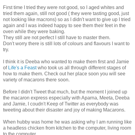
First time I tried they were not good, so I aged whites and
tried them again, still not good ( they were tasting good, just
not looking like macrons) so as I didn't want to give up I tried
again and I was indeed happy to see them their feet in the
oven while they were baking.
They still are not perfect I still have to master them.
Don't worry there is still lots of colours and flavours I want to
try.
I think it is Deeba who wanted to make them first and Jamie
of
Life's a Feast
who took us all through different stages of
how to make them. Check out her place soon you will see
variety of macarons there soon.
Before I didn't Tweet that much, but the moment I joined up
the macaron express especially with Aparna, Meeta, Deeba
and Jamie, I coudn't Keep of Twitter as everybody was
tweeting about their disaster and joy of making Macarons.
When hubby was home he was asking why I am running like
a headless chicken from kitchen to the computer, living room
to the computer.