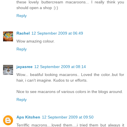
these lovely buttercream macaroons... I really think you
should open a shop :):)
Reply
Rachel
12 September 2009 at 06:49
Wow amazing colour.
Reply
jayasree
12 September 2009 at 08:14
Wow... beatiful looking macarons.. Loved the color..but for
hair, i can't imagine. Kudos to ur efforts.
Nice to see macarons of various colors in the blogs around.
Reply
Aps Kitchen
12 September 2009 at 09:50
Terriffic macrons....loved them....i tried them but always it