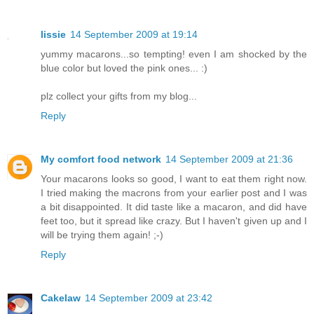
lissie
14 September 2009 at 19:14
yummy macarons...so tempting! even I am shocked by the
blue color but loved the pink ones... :)
plz collect your gifts from my blog...
Reply
My comfort food network
14 September 2009 at 21:36
Your macarons looks so good, I want to eat them right now.
I tried making the macrons from your earlier post and I was
a bit disappointed. It did taste like a macaron, and did have
feet too, but it spread like crazy. But I haven't given up and I
will be trying them again! ;-)
Reply
Cakelaw
14 September 2009 at 23:42