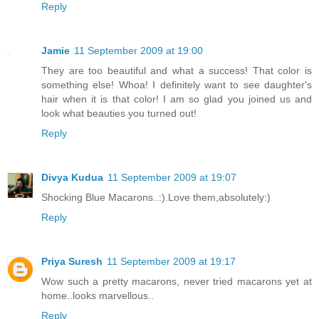
Reply
Jamie
11 September 2009 at 19:00
They are too beautiful and what a success! That color is
something else! Whoa! I definitely want to see daughter's
hair when it is that color! I am so glad you joined us and
look what beauties you turned out!
Reply
Divya Kudua
11 September 2009 at 19:07
Shocking Blue Macarons..:).Love them,absolutely:)
Reply
Priya Suresh
11 September 2009 at 19:17
Wow such a pretty macarons, never tried macarons yet at
home..looks marvellous..
Reply