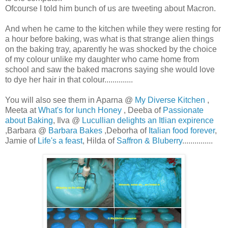
Ofcourse I told him bunch of us are tweeting about Macron.
And when he came to the kitchen while they were resting for
a hour before baking, was what is that strange alien things
on the baking tray, aparently he was shocked by the choice
of my colour unlike my daughter who came home from
school and saw the baked macrons saying she would love
to dye her hair in that colour..............
You will also see them in Aparna @
My Diverse Kitchen
,
Meeta at
What's for lunch Honey
, Deeba of
Passionate
about Baking
, Ilva @
Lucullian delights an Itlian expirence
,Barbara @
Barbara Bakes
,Deborha of
Italian food forever
,
Jamie of
Life's a feast
, Hilda of
Saffron & Bluberry
...............