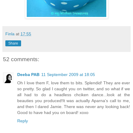
Finla
at
17:55
Share
52 comments:
Deeba PAB
11 September 2009 at 18:05
Oh I love them F, love them to bits. Splendid! They are ever
so pretty. So glad I caught you on twitter, and so what if we
all had to do a headless chciken dance...look at the
beauties you produced!It was actually Aparna's call to me,
and then I dared Jamie. There was never any looking back!
Good to have had you on board! xoxo
Reply