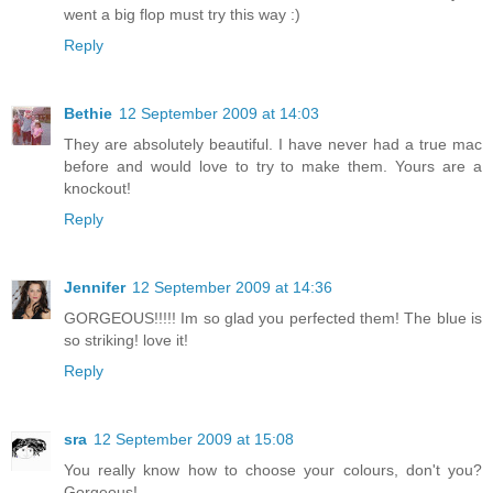
went a big flop must try this way :)
Reply
Bethie
12 September 2009 at 14:03
They are absolutely beautiful. I have never had a true mac
before and would love to try to make them. Yours are a
knockout!
Reply
Jennifer
12 September 2009 at 14:36
GORGEOUS!!!!! Im so glad you perfected them! The blue is
so striking! love it!
Reply
sra
12 September 2009 at 15:08
You really know how to choose your colours, don't you?
Gorgeous!