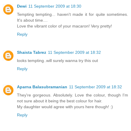
Dewi
11 September 2009 at 18:30
Tempting tempting... haven't made it for quite sometimes.
It's about time....
Love the vibrant color of your macaron! Very pretty!
Reply
Shaista Tabrez
11 September 2009 at 18:32
looks tempting..will surely wanna try this out
Reply
Aparna Balasubramanian
11 September 2009 at 18:32
They're gorgeous. Absolutely. Love the colour, though I'm
not sure about it being the best colour for hair.
My daughter would agree with yours here though! :)
Reply