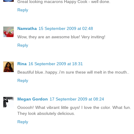
Great looking macarons Happy Cook - well done.
Reply
Namratha
15 September 2009 at 02:48
Wow, they are an awesome blue! Very inviting!
Reply
Rina
16 September 2009 at 18:31
Beautiful blue..happy..i'm sure these will melt in the mouth..
Reply
Megan Gordon
17 September 2009 at 08:24
Oooooh! What vibrant little guys! I love the color. What fun.
They look absolutely delicious.
Reply