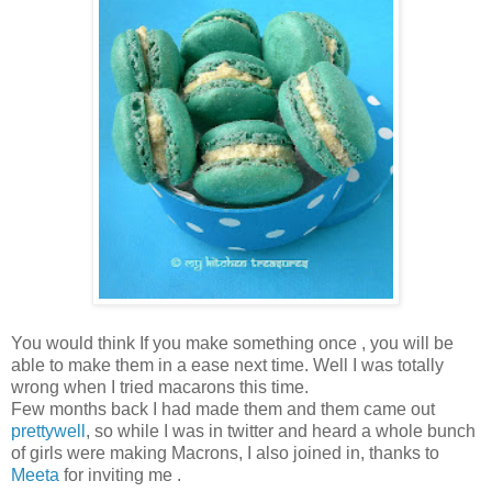
You would think If you make something once , you will be
able to make them in a ease next time. Well I was totally
wrong when I tried macarons this time.
Few months back I had made them and them came out
prettywell
, so while I was in twitter and heard a whole bunch
of girls were making Macrons, I also joined in, thanks to
Meeta
for inviting me .