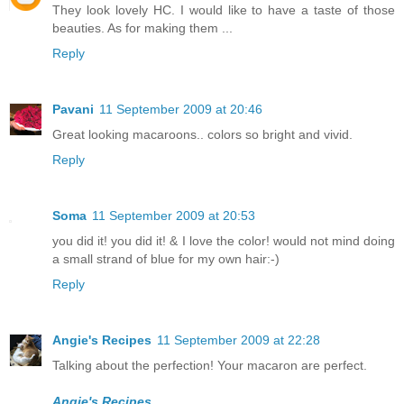
They look lovely HC. I would like to have a taste of those
beauties. As for making them ...
Reply
Pavani
11 September 2009 at 20:46
Great looking macaroons.. colors so bright and vivid.
Reply
Soma
11 September 2009 at 20:53
you did it! you did it! & I love the color! would not mind doing
a small strand of blue for my own hair:-)
Reply
Angie's Recipes
11 September 2009 at 22:28
Talking about the perfection! Your macaron are perfect.
Angie's Recipes