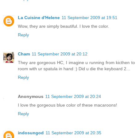
La Cuisine d'Helene
11 September 2009 at 19:51
Wow, they are simply beautiful. I love the color.
Reply
Cham
11 September 2009 at 20:12
They are gorgeous HC, I imagine u running from kicthen to
room with ur spatula in hand :) Did u die the keyboard 2...
Reply
Anonymous
11 September 2009 at 20:24
I love the gorgeous blue color of these macaroons!
Reply
indosungod
11 September 2009 at 20:35