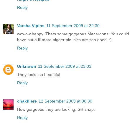
Reply
Varsha Vipins
11 September 2009 at 22:30
wowow happy..Thats some gorgeous Macaroons..You could
have put a lil more bigger pic..pics are soo good..:)
Reply
Unknown
11 September 2009 at 23:03
They looks so beautiful.
Reply
chakhlere
12 September 2009 at 00:30
How gorgeous they are looking. Grt snap.
Reply