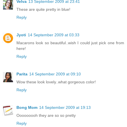
Velva
13 September 2009 at 23:41
These are quite pretty in blue!
Reply
Jyoti
14 September 2009 at 03:33
Macarons look so beautiful..wish I could just pick one from
here!
Reply
Parita
14 September 2009 at 09:10
Wow these look lovely..what gorgeous color!
Reply
Bong Mom
14 September 2009 at 19:13
Ooooooooh they are so so pretty
Reply