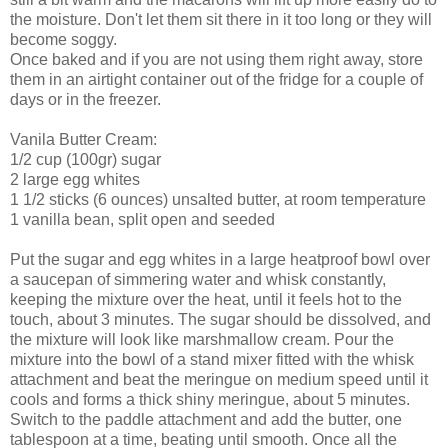
the moisture. Don't let them sit there in it too long or they will
become soggy.
Once baked and if you are not using them right away, store
them in an airtight container out of the fridge for a couple of
days or in the freezer.
Vanila Butter Cream:
1/2 cup (100gr) sugar
2 large egg whites
1 1/2 sticks (6 ounces) unsalted butter, at room temperature
1 vanilla bean, split open and seeded
Put the sugar and egg whites in a large heatproof bowl over
a saucepan of simmering water and whisk constantly,
keeping the mixture over the heat, until it feels hot to the
touch, about 3 minutes. The sugar should be dissolved, and
the mixture will look like marshmallow cream. Pour the
mixture into the bowl of a stand mixer fitted with the whisk
attachment and beat the meringue on medium speed until it
cools and forms a thick shiny meringue, about 5 minutes.
Switch to the paddle attachment and add the butter, one
tablespoon at a time, beating until smooth. Once all the