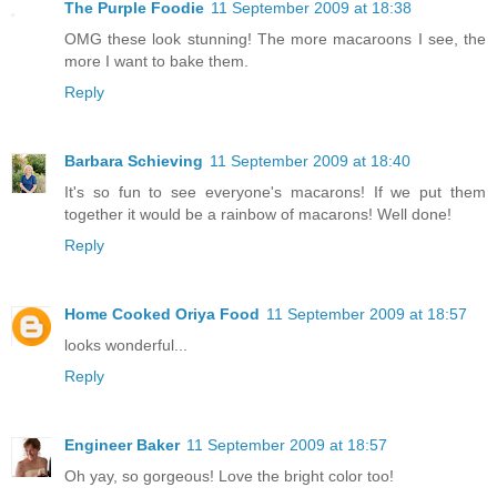
The Purple Foodie
11 September 2009 at 18:38
OMG these look stunning! The more macaroons I see, the
more I want to bake them.
Reply
Barbara Schieving
11 September 2009 at 18:40
It's so fun to see everyone's macarons! If we put them
together it would be a rainbow of macarons! Well done!
Reply
Home Cooked Oriya Food
11 September 2009 at 18:57
looks wonderful...
Reply
Engineer Baker
11 September 2009 at 18:57
Oh yay, so gorgeous! Love the bright color too!