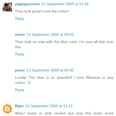
pigpigscorner
12 September 2009 at 21:26
They look great! Love the colour!
Reply
zerrin
13 September 2009 at 00:03
They look so cute with this blue color. I'm sure all kids love
this.
Reply
pixen
13 September 2009 at 05:06
Lovely! The blue is so beautiful! I love Macaron in any
colors :-D
Reply
Raks
13 September 2009 at 12:23
Wow,I loved ur pink version but now this looks more