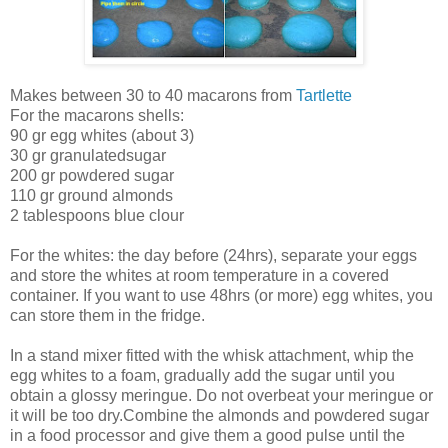
Makes between 30 to 40 macarons from
Tartlette
For the macarons shells:
90 gr egg whites (about 3)
30 gr granulatedsugar
200 gr powdered sugar
110 gr ground almonds
2 tablespoons blue clour
For the whites: the day before (24hrs), separate your eggs
and store the whites at room temperature in a covered
container. If you want to use 48hrs (or more) egg whites, you
can store them in the fridge.
In a stand mixer fitted with the whisk attachment, whip the
egg whites to a foam, gradually add the sugar until you
obtain a glossy meringue. Do not overbeat your meringue or
it will be too dry.Combine the almonds and powdered sugar
in a food processor and give them a good pulse until the