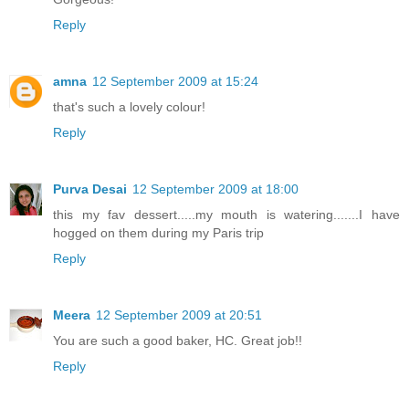
Reply
amna
12 September 2009 at 15:24
that's such a lovely colour!
Reply
Purva Desai
12 September 2009 at 18:00
this my fav dessert.....my mouth is watering.......I have
hogged on them during my Paris trip
Reply
Meera
12 September 2009 at 20:51
You are such a good baker, HC. Great job!!
Reply