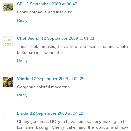
ST
12 September 2009 at 00:45
Looks gorgeous and luscious:)
Reply
Chef Jeena
12 September 2009 at 01:01
These look fantastic, I love how you used blue and vanilla
butter cream - wonderful!
Reply
Vrinda
12 September 2009 at 02:29
Gorgeous colorful macarons...
Reply
Linda
12 September 2009 at 04:12
Oh my goodness HC, you have been so busy making up for
lost time baking! Cherry cake, and the donuts and now