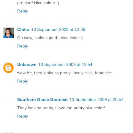
prettier!! Nice colour :)
Reply
Chitra
13 September 2009 at 12:39
Oh wow, looks superb..nice color :)
Reply
Unknown
13 September 2009 at 12:54
wow Hc, they looks so pretty..lovely click..fantastic..
Reply
Southern Grace Gourmet
13 September 2009 at 20:54
They look so pretty, I love the pretty blue color!
Reply