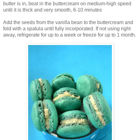
butter is in, beat in the buttercream on medium-high speed
until it is thick and very smooth, 6-10 minutes
Add the seeds from the vanilla bean to the buttercream and
fold with a spatula until fully incorporated. If not using right
away, refrigerate for up to a week or freeze for up to 1 month.