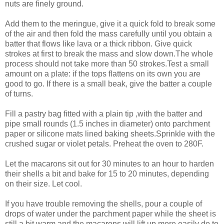
nuts are finely ground.
Add them to the meringue, give it a quick fold to break some
of the air and then fold the mass carefully until you obtain a
batter that flows like lava or a thick ribbon. Give quick
strokes at first to break the mass and slow down.The whole
process should not take more than 50 strokes.Test a small
amount on a plate: if the tops flattens on its own you are
good to go. If there is a small beak, give the batter a couple
of turns.
Fill a pastry bag fitted with a plain tip ,with the batter and
pipe small rounds (1.5 inches in diameter) onto parchment
paper or silicone mats lined baking sheets.Sprinkle with the
crushed sugar or violet petals. Preheat the oven to 280F.
Let the macarons sit out for 30 minutes to an hour to harden
their shells a bit and bake for 15 to 20 minutes, depending
on their size. Let cool.
If you have trouble removing the shells, pour a couple of
drops of water under the parchment paper while the sheet is
still a bit warm and the macarons will lift up more easily do to