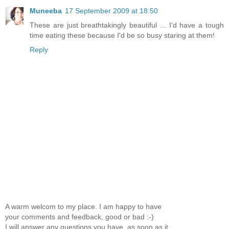
Muneeba
17 September 2009 at 18:50
These are just breathtakingly beautiful ... I'd have a tough
time eating these because I'd be so busy staring at them!
Reply
A warm welcom to my place. I am happy to have
your comments and feedback, good or bad :-)
I will answer any questions you have, as soon as it