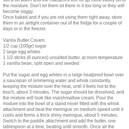
the moisture. Don't let them sit there in it too long or they will
become soggy.
Once baked and if you are not using them right away, store
them in an airtight container out of the fridge for a couple of
days or in the freezer.
Vanila Butter Cream:
1/2 cup (100gr) sugar
2 large egg whites
1 1/2 sticks (6 ounces) unsalted butter, at room temperature
1 vanilla bean, split open and seeded
Put the sugar and egg whites in a large heatproof bowl over
a saucepan of simmering water and whisk constantly,
keeping the mixture over the heat, until it feels hot to the
touch, about 3 minutes. The sugar should be dissolved, and
the mixture will look like marshmallow cream. Pour the
mixture into the bowl of a stand mixer fitted with the whisk
attachment and beat the meringue on medium speed until it
cools and forms a thick shiny meringue, about 5 minutes.
Switch to the paddle attachment and add the butter, one
tablespoon at a time, beating until smooth. Once all the