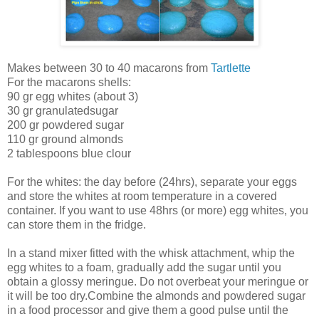
Makes between 30 to 40 macarons from
Tartlette
For the macarons shells:
90 gr egg whites (about 3)
30 gr granulatedsugar
200 gr powdered sugar
110 gr ground almonds
2 tablespoons blue clour
For the whites: the day before (24hrs), separate your eggs
and store the whites at room temperature in a covered
container. If you want to use 48hrs (or more) egg whites, you
can store them in the fridge.
In a stand mixer fitted with the whisk attachment, whip the
egg whites to a foam, gradually add the sugar until you
obtain a glossy meringue. Do not overbeat your meringue or
it will be too dry.Combine the almonds and powdered sugar
in a food processor and give them a good pulse until the