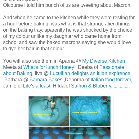
Ofcourse I told him bunch of us are tweeting about Macron.
And when he came to the kitchen while they were resting for
a hour before baking, was what is that strange alien things
on the baking tray, aparently he was shocked by the choice
of my colour unlike my daughter who came home from
school and saw the baked macrons saying she would love
to dye her hair in that colour..............
You will also see them in Aparna @
My Diverse Kitchen
,
Meeta at
What's for lunch Honey
, Deeba of
Passionate
about Baking
, Ilva @
Lucullian delights an Itlian expirence
,Barbara @
Barbara Bakes
,Deborha of
Italian food forever
,
Jamie of
Life's a feast
, Hilda of
Saffron & Bluberry
...............