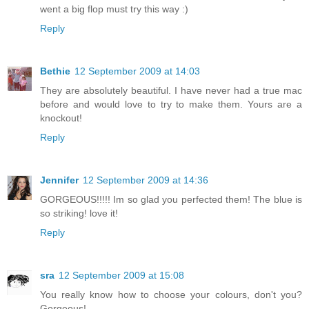
went a big flop must try this way :)
Reply
Bethie
12 September 2009 at 14:03
They are absolutely beautiful. I have never had a true mac
before and would love to try to make them. Yours are a
knockout!
Reply
Jennifer
12 September 2009 at 14:36
GORGEOUS!!!!! Im so glad you perfected them! The blue is
so striking! love it!
Reply
sra
12 September 2009 at 15:08
You really know how to choose your colours, don't you?
Gorgeous!