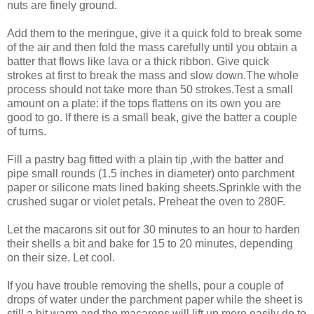
nuts are finely ground.
Add them to the meringue, give it a quick fold to break some
of the air and then fold the mass carefully until you obtain a
batter that flows like lava or a thick ribbon. Give quick
strokes at first to break the mass and slow down.The whole
process should not take more than 50 strokes.Test a small
amount on a plate: if the tops flattens on its own you are
good to go. If there is a small beak, give the batter a couple
of turns.
Fill a pastry bag fitted with a plain tip ,with the batter and
pipe small rounds (1.5 inches in diameter) onto parchment
paper or silicone mats lined baking sheets.Sprinkle with the
crushed sugar or violet petals. Preheat the oven to 280F.
Let the macarons sit out for 30 minutes to an hour to harden
their shells a bit and bake for 15 to 20 minutes, depending
on their size. Let cool.
If you have trouble removing the shells, pour a couple of
drops of water under the parchment paper while the sheet is
still a bit warm and the macarons will lift up more easily do to