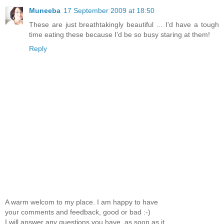
Muneeba
17 September 2009 at 18:50
These are just breathtakingly beautiful ... I'd have a tough
time eating these because I'd be so busy staring at them!
Reply
A warm welcom to my place. I am happy to have
your comments and feedback, good or bad :-)
I will answer any questions you have, as soon as it