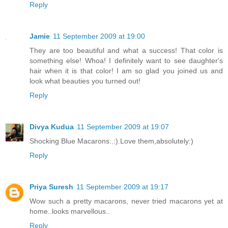
Reply
Jamie
11 September 2009 at 19:00
They are too beautiful and what a success! That color is
something else! Whoa! I definitely want to see daughter's
hair when it is that color! I am so glad you joined us and
look what beauties you turned out!
Reply
Divya Kudua
11 September 2009 at 19:07
Shocking Blue Macarons..:).Love them,absolutely:)
Reply
Priya Suresh
11 September 2009 at 19:17
Wow such a pretty macarons, never tried macarons yet at
home..looks marvellous..
Reply