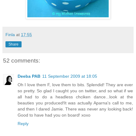
Finla
at
17:55
Share
52 comments:
Deeba PAB
11 September 2009 at 18:05
Oh I love them F, love them to bits. Splendid! They are ever
so pretty. So glad I caught you on twitter, and so what if we
all had to do a headless chciken dance...look at the
beauties you produced!It was actually Aparna's call to me,
and then I dared Jamie. There was never any looking back!
Good to have had you on board! xoxo
Reply