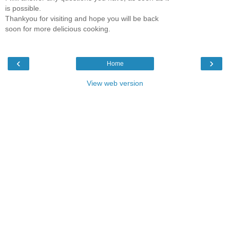
is possible.
Thankyou for visiting and hope you will be back
soon for more delicious cooking.
‹
›
Home
View web version