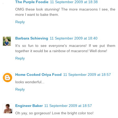
The Purple Foodie
11 September 2009 at 18:38
OMG these look stunning! The more macaroons I see, the
more I want to bake them.
Reply
Barbara Schieving
11 September 2009 at 18:40
It's so fun to see everyone's macarons! If we put them
together it would be a rainbow of macarons! Well done!
Reply
Home Cooked Oriya Food
11 September 2009 at 18:57
looks wonderful...
Reply
Engineer Baker
11 September 2009 at 18:57
Oh yay, so gorgeous! Love the bright color too!