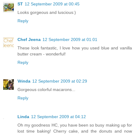
ST
12 September 2009 at 00:45
Looks gorgeous and luscious:)
Reply
Chef Jeena
12 September 2009 at 01:01
These look fantastic, I love how you used blue and vanilla
butter cream - wonderful!
Reply
Vrinda
12 September 2009 at 02:29
Gorgeous colorful macarons...
Reply
Linda
12 September 2009 at 04:12
Oh my goodness HC, you have been so busy making up for
lost time baking! Cherry cake, and the donuts and now