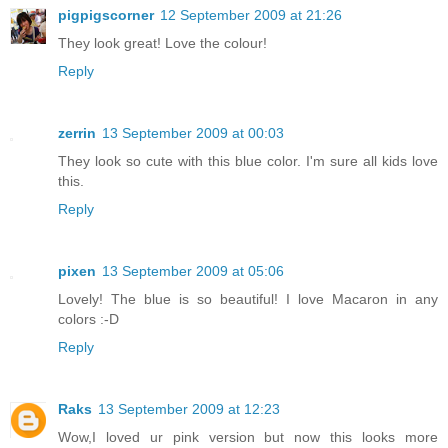
pigpigscorner
12 September 2009 at 21:26
They look great! Love the colour!
Reply
zerrin
13 September 2009 at 00:03
They look so cute with this blue color. I'm sure all kids love
this.
Reply
pixen
13 September 2009 at 05:06
Lovely! The blue is so beautiful! I love Macaron in any
colors :-D
Reply
Raks
13 September 2009 at 12:23
Wow,I loved ur pink version but now this looks more