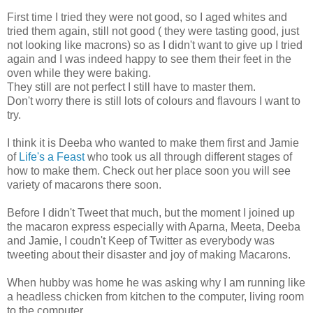
First time I tried they were not good, so I aged whites and
tried them again, still not good ( they were tasting good, just
not looking like macrons) so as I didn't want to give up I tried
again and I was indeed happy to see them their feet in the
oven while they were baking.
They still are not perfect I still have to master them.
Don't worry there is still lots of colours and flavours I want to
try.
I think it is Deeba who wanted to make them first and Jamie
of
Life's a Feast
who took us all through different stages of
how to make them. Check out her place soon you will see
variety of macarons there soon.
Before I didn't Tweet that much, but the moment I joined up
the macaron express especially with Aparna, Meeta, Deeba
and Jamie, I coudn't Keep of Twitter as everybody was
tweeting about their disaster and joy of making Macarons.
When hubby was home he was asking why I am running like
a headless chicken from kitchen to the computer, living room
to the computer.