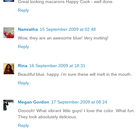
Great looking macarons Happy Cook - well done.
Reply
Namratha
15 September 2009 at 02:48
Wow, they are an awesome blue! Very inviting!
Reply
Rina
16 September 2009 at 18:31
Beautiful blue..happy..i'm sure these will melt in the mouth..
Reply
Megan Gordon
17 September 2009 at 08:24
Oooooh! What vibrant little guys! I love the color. What fun.
They look absolutely delicious.
Reply