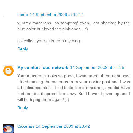
lissie
14 September 2009 at 19:14
yummy macarons...so tempting! even I am shocked by the
blue color but loved the pink ones... :)
plz collect your gifts from my blog...
Reply
My comfort food network
14 September 2009 at 21:36
Your macarons looks so good, I want to eat them right now.
I tried making the macrons from your earlier post and I was
a bit disappointed. It did taste like a macaron, and did have
feet too, but it spread like crazy. But I haven't given up and I
will be trying them again! ;-)
Reply
Cakelaw
14 September 2009 at 23:42