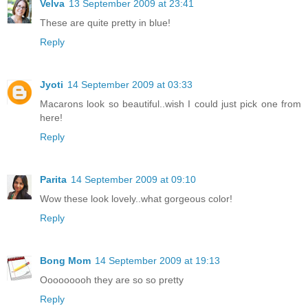
Velva
13 September 2009 at 23:41
These are quite pretty in blue!
Reply
Jyoti
14 September 2009 at 03:33
Macarons look so beautiful..wish I could just pick one from
here!
Reply
Parita
14 September 2009 at 09:10
Wow these look lovely..what gorgeous color!
Reply
Bong Mom
14 September 2009 at 19:13
Ooooooooh they are so so pretty
Reply