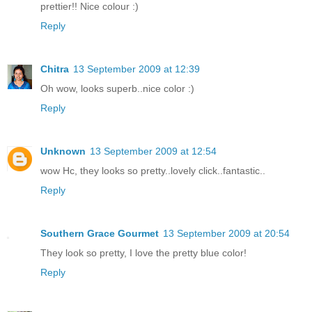
prettier!! Nice colour :)
Reply
Chitra
13 September 2009 at 12:39
Oh wow, looks superb..nice color :)
Reply
Unknown
13 September 2009 at 12:54
wow Hc, they looks so pretty..lovely click..fantastic..
Reply
Southern Grace Gourmet
13 September 2009 at 20:54
They look so pretty, I love the pretty blue color!
Reply