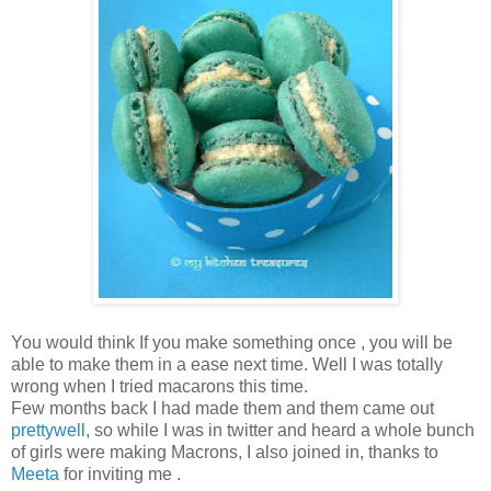
You would think If you make something once , you will be
able to make them in a ease next time. Well I was totally
wrong when I tried macarons this time.
Few months back I had made them and them came out
prettywell
, so while I was in twitter and heard a whole bunch
of girls were making Macrons, I also joined in, thanks to
Meeta
for inviting me .