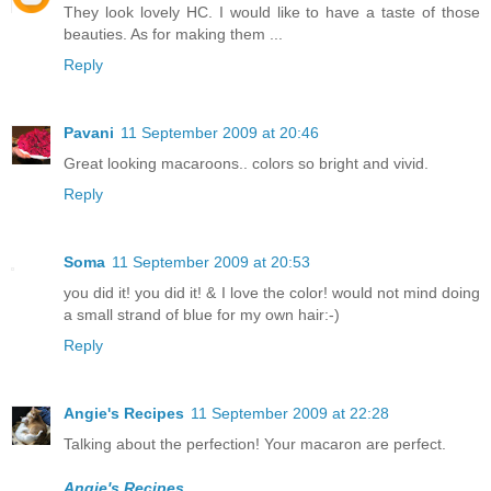
They look lovely HC. I would like to have a taste of those
beauties. As for making them ...
Reply
Pavani
11 September 2009 at 20:46
Great looking macaroons.. colors so bright and vivid.
Reply
Soma
11 September 2009 at 20:53
you did it! you did it! & I love the color! would not mind doing
a small strand of blue for my own hair:-)
Reply
Angie's Recipes
11 September 2009 at 22:28
Talking about the perfection! Your macaron are perfect.
Angie's Recipes