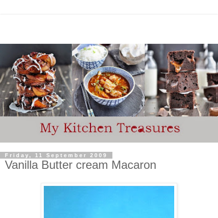
Friday, 11 September 2009
Vanilla Butter cream Macaron