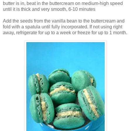
butter is in, beat in the buttercream on medium-high speed
until it is thick and very smooth, 6-10 minutes
Add the seeds from the vanilla bean to the buttercream and
fold with a spatula until fully incorporated. If not using right
away, refrigerate for up to a week or freeze for up to 1 month.