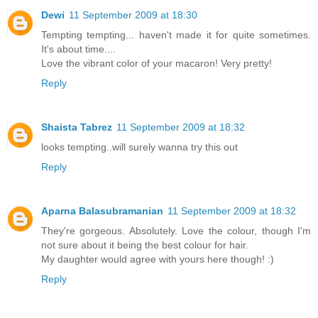
Dewi
11 September 2009 at 18:30
Tempting tempting... haven't made it for quite sometimes.
It's about time....
Love the vibrant color of your macaron! Very pretty!
Reply
Shaista Tabrez
11 September 2009 at 18:32
looks tempting..will surely wanna try this out
Reply
Aparna Balasubramanian
11 September 2009 at 18:32
They're gorgeous. Absolutely. Love the colour, though I'm
not sure about it being the best colour for hair.
My daughter would agree with yours here though! :)
Reply