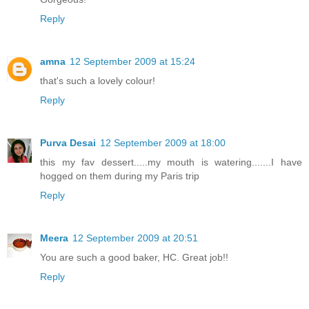
Reply
amna
12 September 2009 at 15:24
that's such a lovely colour!
Reply
Purva Desai
12 September 2009 at 18:00
this my fav dessert.....my mouth is watering.......I have
hogged on them during my Paris trip
Reply
Meera
12 September 2009 at 20:51
You are such a good baker, HC. Great job!!
Reply