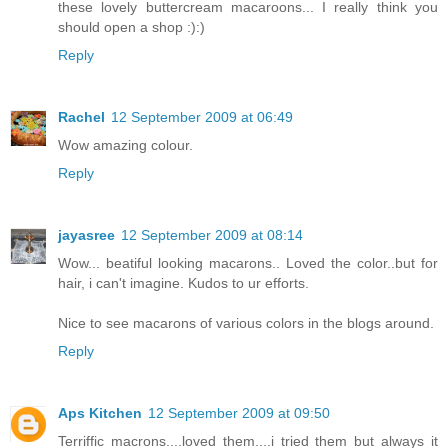
these lovely buttercream macaroons... I really think you
should open a shop :):)
Reply
Rachel
12 September 2009 at 06:49
Wow amazing colour.
Reply
jayasree
12 September 2009 at 08:14
Wow... beatiful looking macarons.. Loved the color..but for
hair, i can't imagine. Kudos to ur efforts.
Nice to see macarons of various colors in the blogs around.
Reply
Aps Kitchen
12 September 2009 at 09:50
Terriffic macrons....loved them....i tried them but always it