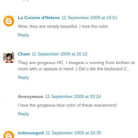
La Cuisine d'Helene
11 September 2009 at 19:51
Wow, they are simply beautiful. I love the color.
Reply
Cham
11 September 2009 at 20:12
They are gorgeous HC, I imagine u running from kicthen to
room with ur spatula in hand :) Did u die the keyboard 2...
Reply
Anonymous
11 September 2009 at 20:24
I love the gorgeous blue color of these macaroons!
Reply
indosungod
11 September 2009 at 20:35