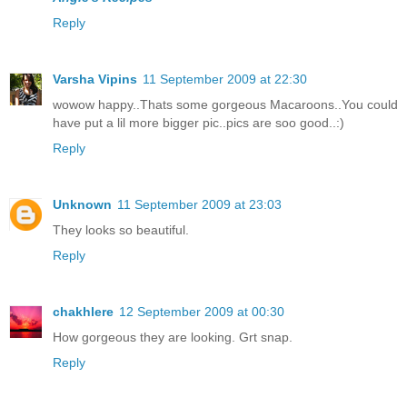
Reply
Varsha Vipins
11 September 2009 at 22:30
wowow happy..Thats some gorgeous Macaroons..You could
have put a lil more bigger pic..pics are soo good..:)
Reply
Unknown
11 September 2009 at 23:03
They looks so beautiful.
Reply
chakhlere
12 September 2009 at 00:30
How gorgeous they are looking. Grt snap.
Reply