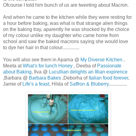
Ofcourse I told him bunch of us are tweeting about Macron.
And when he came to the kitchen while they were resting for
a hour before baking, was what is that strange alien things
on the baking tray, aparently he was shocked by the choice
of my colour unlike my daughter who came home from
school and saw the baked macrons saying she would love
to dye her hair in that colour..............
You will also see them in Aparna @
My Diverse Kitchen
,
Meeta at
What's for lunch Honey
, Deeba of
Passionate
about Baking
, Ilva @
Lucullian delights an Itlian expirence
,Barbara @
Barbara Bakes
,Deborha of
Italian food forever
,
Jamie of
Life's a feast
, Hilda of
Saffron & Bluberry
...............