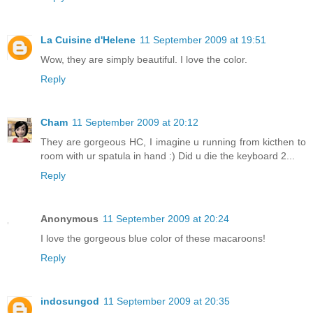
La Cuisine d'Helene
11 September 2009 at 19:51
Wow, they are simply beautiful. I love the color.
Reply
Cham
11 September 2009 at 20:12
They are gorgeous HC, I imagine u running from kicthen to
room with ur spatula in hand :) Did u die the keyboard 2...
Reply
Anonymous
11 September 2009 at 20:24
I love the gorgeous blue color of these macaroons!
Reply
indosungod
11 September 2009 at 20:35