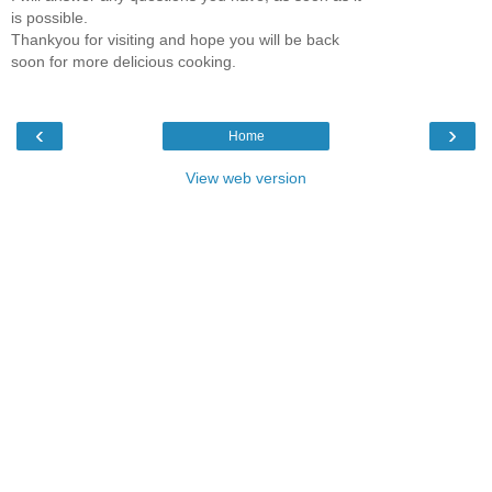
is possible.
Thankyou for visiting and hope you will be back
soon for more delicious cooking.
‹
›
Home
View web version