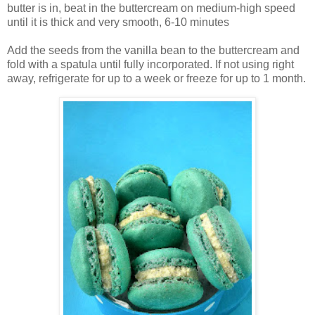
butter is in, beat in the buttercream on medium-high speed
until it is thick and very smooth, 6-10 minutes
Add the seeds from the vanilla bean to the buttercream and
fold with a spatula until fully incorporated. If not using right
away, refrigerate for up to a week or freeze for up to 1 month.