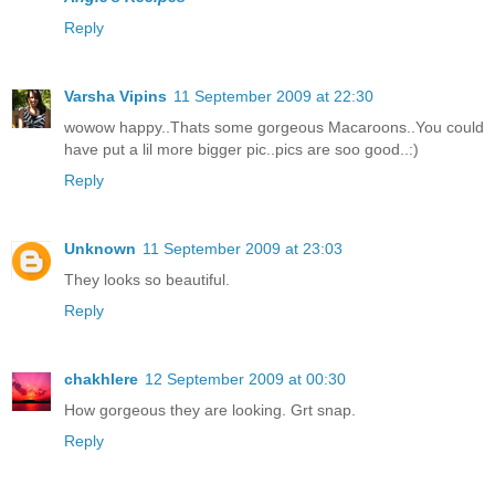
Reply
Varsha Vipins
11 September 2009 at 22:30
wowow happy..Thats some gorgeous Macaroons..You could
have put a lil more bigger pic..pics are soo good..:)
Reply
Unknown
11 September 2009 at 23:03
They looks so beautiful.
Reply
chakhlere
12 September 2009 at 00:30
How gorgeous they are looking. Grt snap.
Reply