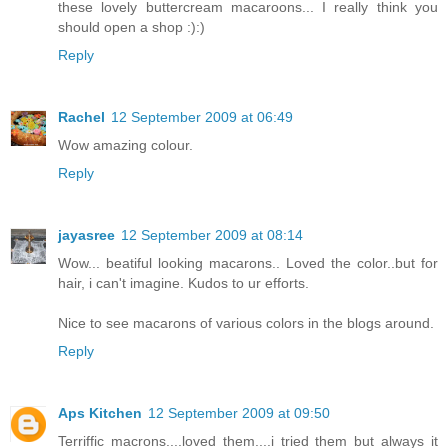
these lovely buttercream macaroons... I really think you
should open a shop :):)
Reply
Rachel
12 September 2009 at 06:49
Wow amazing colour.
Reply
jayasree
12 September 2009 at 08:14
Wow... beatiful looking macarons.. Loved the color..but for
hair, i can't imagine. Kudos to ur efforts.
Nice to see macarons of various colors in the blogs around.
Reply
Aps Kitchen
12 September 2009 at 09:50
Terriffic macrons....loved them....i tried them but always it