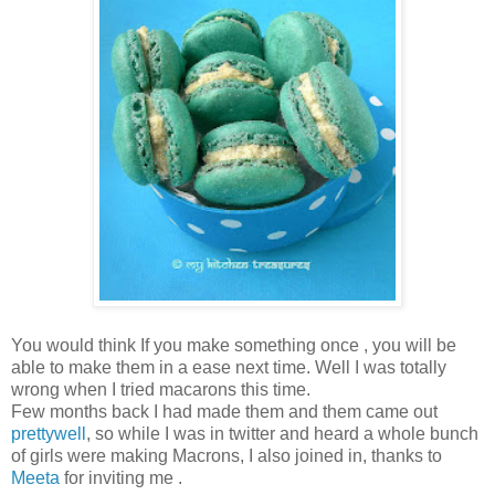
You would think If you make something once , you will be
able to make them in a ease next time. Well I was totally
wrong when I tried macarons this time.
Few months back I had made them and them came out
prettywell
, so while I was in twitter and heard a whole bunch
of girls were making Macrons, I also joined in, thanks to
Meeta
for inviting me .