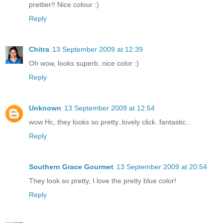
prettier!! Nice colour :)
Reply
Chitra
13 September 2009 at 12:39
Oh wow, looks superb..nice color :)
Reply
Unknown
13 September 2009 at 12:54
wow Hc, they looks so pretty..lovely click..fantastic..
Reply
Southern Grace Gourmet
13 September 2009 at 20:54
They look so pretty, I love the pretty blue color!
Reply