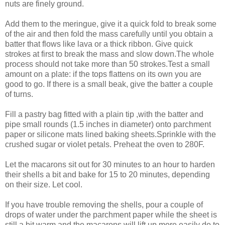
nuts are finely ground.
Add them to the meringue, give it a quick fold to break some
of the air and then fold the mass carefully until you obtain a
batter that flows like lava or a thick ribbon. Give quick
strokes at first to break the mass and slow down.The whole
process should not take more than 50 strokes.Test a small
amount on a plate: if the tops flattens on its own you are
good to go. If there is a small beak, give the batter a couple
of turns.
Fill a pastry bag fitted with a plain tip ,with the batter and
pipe small rounds (1.5 inches in diameter) onto parchment
paper or silicone mats lined baking sheets.Sprinkle with the
crushed sugar or violet petals. Preheat the oven to 280F.
Let the macarons sit out for 30 minutes to an hour to harden
their shells a bit and bake for 15 to 20 minutes, depending
on their size. Let cool.
If you have trouble removing the shells, pour a couple of
drops of water under the parchment paper while the sheet is
still a bit warm and the macarons will lift up more easily do to