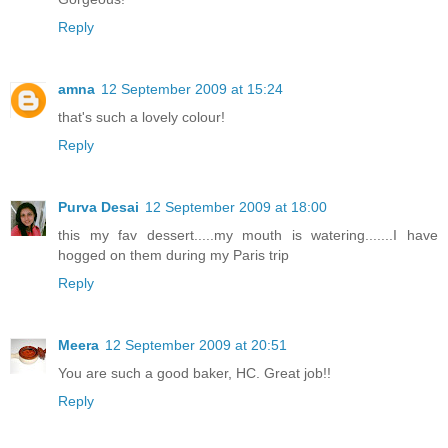
Reply
amna
12 September 2009 at 15:24
that's such a lovely colour!
Reply
Purva Desai
12 September 2009 at 18:00
this my fav dessert.....my mouth is watering.......I have
hogged on them during my Paris trip
Reply
Meera
12 September 2009 at 20:51
You are such a good baker, HC. Great job!!
Reply