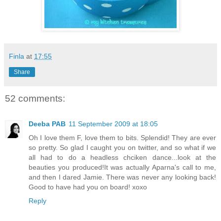
Finla
at
17:55
Share
52 comments:
Deeba PAB
11 September 2009 at 18:05
Oh I love them F, love them to bits. Splendid! They are ever
so pretty. So glad I caught you on twitter, and so what if we
all had to do a headless chciken dance...look at the
beauties you produced!It was actually Aparna's call to me,
and then I dared Jamie. There was never any looking back!
Good to have had you on board! xoxo
Reply