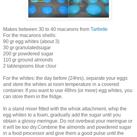
Makes between 30 to 40 macarons from
Tartlette
For the macarons shells:
90 gr egg whites (about 3)
30 gr granulatedsugar
200 gr powdered sugar
110 gr ground almonds
2 tablespoons blue clour
For the whites: the day before (24hrs), separate your eggs
and store the whites at room temperature in a covered
container. If you want to use 48hrs (or more) egg whites, you
can store them in the fridge.
In a stand mixer fitted with the whisk attachment, whip the
egg whites to a foam, gradually add the sugar until you
obtain a glossy meringue. Do not overbeat your meringue or
it will be too dry.Combine the almonds and powdered sugar
in a food processor and give them a good pulse until the