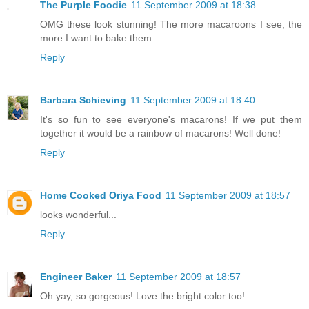
The Purple Foodie
11 September 2009 at 18:38
OMG these look stunning! The more macaroons I see, the
more I want to bake them.
Reply
Barbara Schieving
11 September 2009 at 18:40
It's so fun to see everyone's macarons! If we put them
together it would be a rainbow of macarons! Well done!
Reply
Home Cooked Oriya Food
11 September 2009 at 18:57
looks wonderful...
Reply
Engineer Baker
11 September 2009 at 18:57
Oh yay, so gorgeous! Love the bright color too!