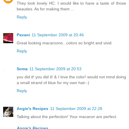
They look lovely HC. I would like to have a taste of those
beauties. As for making them ...
Reply
Pavani
11 September 2009 at 20:46
Great looking macaroons.. colors so bright and vivid.
Reply
Soma
11 September 2009 at 20:53
you did it! you did it! & I love the color! would not mind doing
a small strand of blue for my own hair:-)
Reply
Angie's Recipes
11 September 2009 at 22:28
Talking about the perfection! Your macaron are perfect.
Angie's Recipes