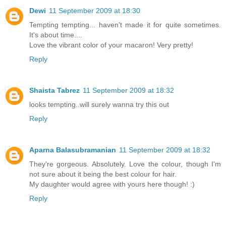
Dewi
11 September 2009 at 18:30
Tempting tempting... haven't made it for quite sometimes.
It's about time....
Love the vibrant color of your macaron! Very pretty!
Reply
Shaista Tabrez
11 September 2009 at 18:32
looks tempting..will surely wanna try this out
Reply
Aparna Balasubramanian
11 September 2009 at 18:32
They're gorgeous. Absolutely. Love the colour, though I'm
not sure about it being the best colour for hair.
My daughter would agree with yours here though! :)
Reply