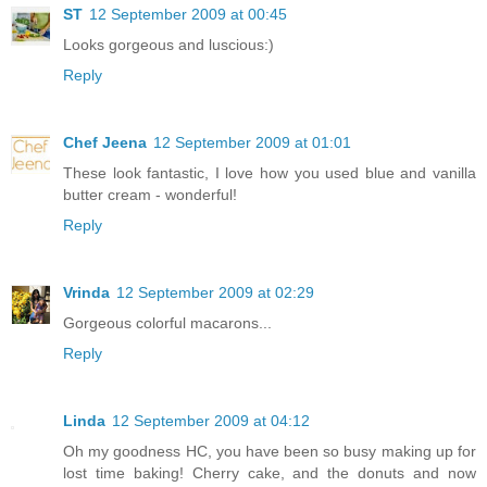
ST
12 September 2009 at 00:45
Looks gorgeous and luscious:)
Reply
Chef Jeena
12 September 2009 at 01:01
These look fantastic, I love how you used blue and vanilla
butter cream - wonderful!
Reply
Vrinda
12 September 2009 at 02:29
Gorgeous colorful macarons...
Reply
Linda
12 September 2009 at 04:12
Oh my goodness HC, you have been so busy making up for
lost time baking! Cherry cake, and the donuts and now