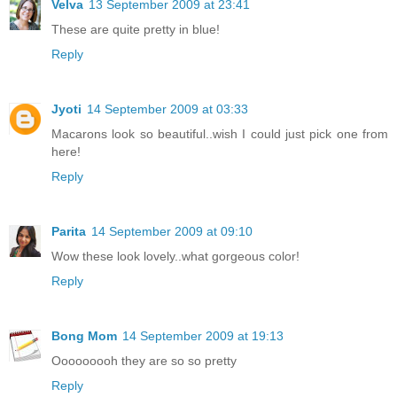
Velva
13 September 2009 at 23:41
These are quite pretty in blue!
Reply
Jyoti
14 September 2009 at 03:33
Macarons look so beautiful..wish I could just pick one from
here!
Reply
Parita
14 September 2009 at 09:10
Wow these look lovely..what gorgeous color!
Reply
Bong Mom
14 September 2009 at 19:13
Ooooooooh they are so so pretty
Reply