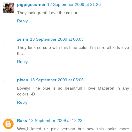
pigpigscorner
12 September 2009 at 21:26
They look great! Love the colour!
Reply
zerrin
13 September 2009 at 00:03
They look so cute with this blue color. I'm sure all kids love
this.
Reply
pixen
13 September 2009 at 05:06
Lovely! The blue is so beautiful! I love Macaron in any
colors :-D
Reply
Raks
13 September 2009 at 12:23
Wow,I loved ur pink version but now this looks more