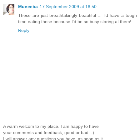
Muneeba
17 September 2009 at 18:50
These are just breathtakingly beautiful ... I'd have a tough
time eating these because I'd be so busy staring at them!
Reply
A warm welcom to my place. I am happy to have
your comments and feedback, good or bad :-)
I will answer any questions you have, as soon as it