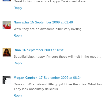
Great looking macarons Happy Cook - well done.
Reply
Namratha
15 September 2009 at 02:48
Wow, they are an awesome blue! Very inviting!
Reply
Rina
16 September 2009 at 18:31
Beautiful blue..happy..i'm sure these will melt in the mouth..
Reply
Megan Gordon
17 September 2009 at 08:24
Oooooh! What vibrant little guys! I love the color. What fun.
They look absolutely delicious.
Reply