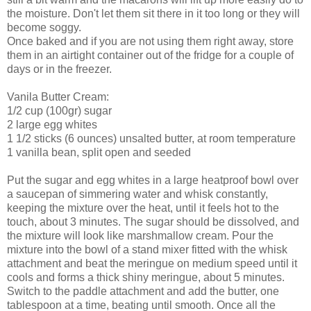
the moisture. Don't let them sit there in it too long or they will
become soggy.
Once baked and if you are not using them right away, store
them in an airtight container out of the fridge for a couple of
days or in the freezer.
Vanila Butter Cream:
1/2 cup (100gr) sugar
2 large egg whites
1 1/2 sticks (6 ounces) unsalted butter, at room temperature
1 vanilla bean, split open and seeded
Put the sugar and egg whites in a large heatproof bowl over
a saucepan of simmering water and whisk constantly,
keeping the mixture over the heat, until it feels hot to the
touch, about 3 minutes. The sugar should be dissolved, and
the mixture will look like marshmallow cream. Pour the
mixture into the bowl of a stand mixer fitted with the whisk
attachment and beat the meringue on medium speed until it
cools and forms a thick shiny meringue, about 5 minutes.
Switch to the paddle attachment and add the butter, one
tablespoon at a time, beating until smooth. Once all the