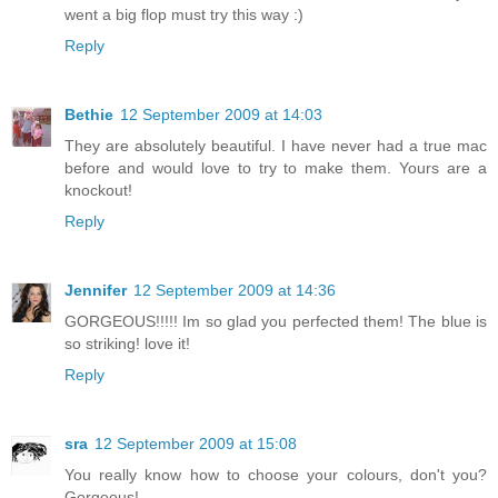
went a big flop must try this way :)
Reply
Bethie
12 September 2009 at 14:03
They are absolutely beautiful. I have never had a true mac
before and would love to try to make them. Yours are a
knockout!
Reply
Jennifer
12 September 2009 at 14:36
GORGEOUS!!!!! Im so glad you perfected them! The blue is
so striking! love it!
Reply
sra
12 September 2009 at 15:08
You really know how to choose your colours, don't you?
Gorgeous!