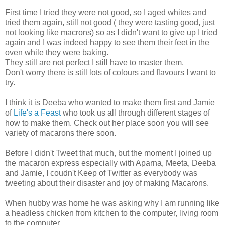
First time I tried they were not good, so I aged whites and
tried them again, still not good ( they were tasting good, just
not looking like macrons) so as I didn't want to give up I tried
again and I was indeed happy to see them their feet in the
oven while they were baking.
They still are not perfect I still have to master them.
Don't worry there is still lots of colours and flavours I want to
try.
I think it is Deeba who wanted to make them first and Jamie
of
Life's a Feast
who took us all through different stages of
how to make them. Check out her place soon you will see
variety of macarons there soon.
Before I didn't Tweet that much, but the moment I joined up
the macaron express especially with Aparna, Meeta, Deeba
and Jamie, I coudn't Keep of Twitter as everybody was
tweeting about their disaster and joy of making Macarons.
When hubby was home he was asking why I am running like
a headless chicken from kitchen to the computer, living room
to the computer.