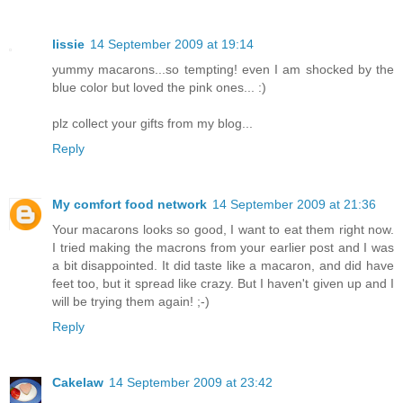
lissie
14 September 2009 at 19:14
yummy macarons...so tempting! even I am shocked by the
blue color but loved the pink ones... :)
plz collect your gifts from my blog...
Reply
My comfort food network
14 September 2009 at 21:36
Your macarons looks so good, I want to eat them right now.
I tried making the macrons from your earlier post and I was
a bit disappointed. It did taste like a macaron, and did have
feet too, but it spread like crazy. But I haven't given up and I
will be trying them again! ;-)
Reply
Cakelaw
14 September 2009 at 23:42