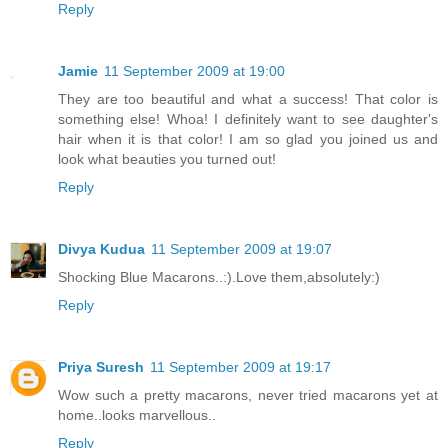
Reply
Jamie
11 September 2009 at 19:00
They are too beautiful and what a success! That color is
something else! Whoa! I definitely want to see daughter's
hair when it is that color! I am so glad you joined us and
look what beauties you turned out!
Reply
Divya Kudua
11 September 2009 at 19:07
Shocking Blue Macarons..:).Love them,absolutely:)
Reply
Priya Suresh
11 September 2009 at 19:17
Wow such a pretty macarons, never tried macarons yet at
home..looks marvellous..
Reply