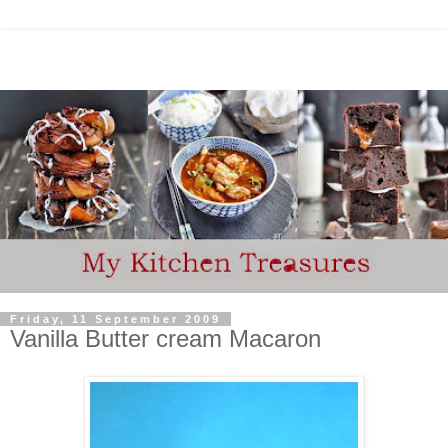
Friday, 11 September 2009
Vanilla Butter cream Macaron