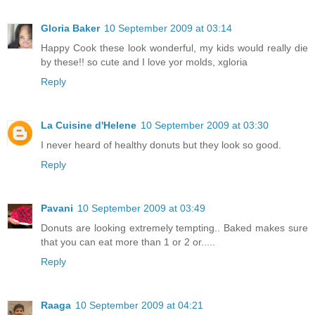
Gloria Baker
10 September 2009 at 03:14
Happy Cook these look wonderful, my kids would really die
by these!! so cute and I love yor molds, xgloria
Reply
La Cuisine d'Helene
10 September 2009 at 03:30
I never heard of healthy donuts but they look so good.
Reply
Pavani
10 September 2009 at 03:49
Donuts are looking extremely tempting.. Baked makes sure
that you can eat more than 1 or 2 or.....
Reply
Raaga
10 September 2009 at 04:21