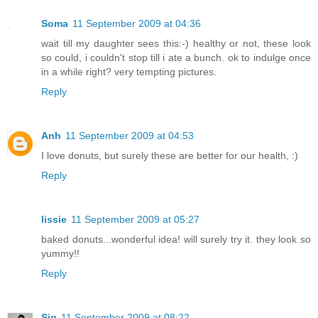
Soma
11 September 2009 at 04:36
wait till my daughter sees this:-) healthy or not, these look
so could, i couldn't stop till i ate a bunch. ok to indulge once
in a while right? very tempting pictures.
Reply
Anh
11 September 2009 at 04:53
I love donuts, but surely these are better for our health, :)
Reply
lissie
11 September 2009 at 05:27
baked donuts...wonderful idea! will surely try it. they look so
yummy!!
Reply
Sig
11 September 2009 at 08:22