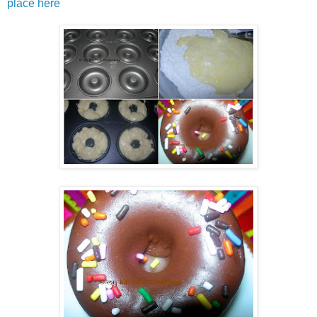
place here