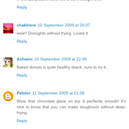
Reply
chakhlere
10 September 2009 at 20:07
wow!! Donughts without frying. Loved it.
Reply
Ashwini
10 September 2009 at 22:48
Baked donuts is quite healthy skack..sure to try it...
Reply
Palidor
11 September 2009 at 01:08
Wow, that chocolate glaze on top is perfectly smooth! It's
nice to know that you can make doughnuts without deep-
frying.
Reply