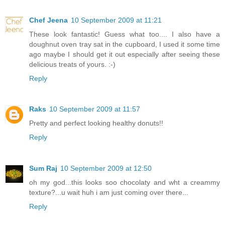
Chef Jeena
10 September 2009 at 11:21
These look fantastic! Guess what too.... I also have a
doughnut oven tray sat in the cupboard, I used it some time
ago maybe I should get it out especially after seeing these
delicious treats of yours. :-)
Reply
Raks
10 September 2009 at 11:57
Pretty and perfect looking healthy donuts!!
Reply
Sum Raj
10 September 2009 at 12:50
oh my god...this looks soo chocolaty and wht a creammy
texture?...u wait huh i am just coming over there...
Reply