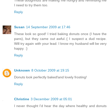
These doughnuts are making me hungry and reminding me
I need to try them too.
Reply
Susan
14 September 2009 at 17:46
These look so good! I tried baking donuts once (I have the
pans), but they came out awful.:{ I suspect a dud recipe.
Will try again with your lead. I know my husband will be very
happy. :}
Reply
Unknown
8 October 2009 at 19:15
Donuts look perfectly baked!and lovely frosting!
Reply
Christine
3 December 2009 at 05:01
I never thought I'd hear the day where healthy and donuts