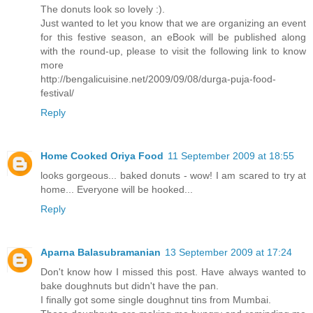
The donuts look so lovely :).
Just wanted to let you know that we are organizing an event
for this festive season, an eBook will be published along
with the round-up, please to visit the following link to know
more
http://bengalicuisine.net/2009/09/08/durga-puja-food-
festival/
Reply
Home Cooked Oriya Food
11 September 2009 at 18:55
looks gorgeous... baked donuts - wow! I am scared to try at
home... Everyone will be hooked...
Reply
Aparna Balasubramanian
13 September 2009 at 17:24
Don't know how I missed this post. Have always wanted to
bake doughnuts but didn't have the pan.
I finally got some single doughnut tins from Mumbai.