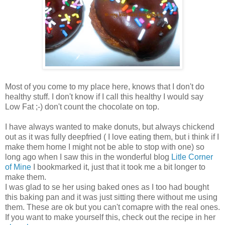
Most of you come to my place here, knows that I don't do
healthy stuff. I don't know if I call this healthy I would say
Low Fat ;-) don't count the chocolate on top.
I have always wanted to make donuts, but always chickend
out as it was fully deepfried ( I love eating them, but i think if I
make them home I might not be able to stop with one) so
long ago when I saw this in the wonderful blog
Litle Corner
of Mine
I bookmarked it, just that it took me a bit longer to
make them.
I was glad to se her using baked ones as I too had bought
this baking pan and it was just sitting there without me using
them. These are ok but you can't comapre with the real ones.
If you want to make yourself this, check out the recipe in her