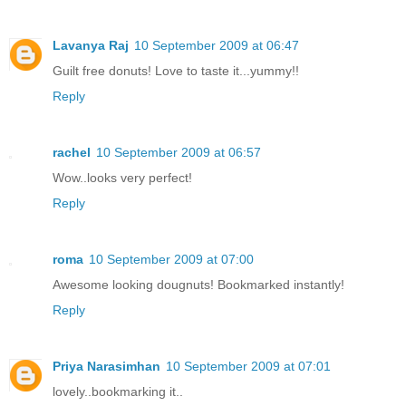
Lavanya Raj
10 September 2009 at 06:47
Guilt free donuts! Love to taste it...yummy!!
Reply
rachel
10 September 2009 at 06:57
Wow..looks very perfect!
Reply
roma
10 September 2009 at 07:00
Awesome looking dougnuts! Bookmarked instantly!
Reply
Priya Narasimhan
10 September 2009 at 07:01
lovely..bookmarking it..