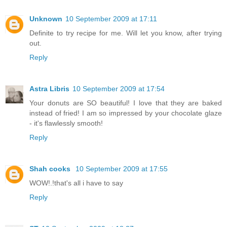
Unknown
10 September 2009 at 17:11
Definite to try recipe for me. Will let you know, after trying
out.
Reply
Astra Libris
10 September 2009 at 17:54
Your donuts are SO beautiful! I love that they are baked
instead of fried! I am so impressed by your chocolate glaze
- it's flawlessly smooth!
Reply
Shah cooks
10 September 2009 at 17:55
WOW!.!that's all i have to say
Reply