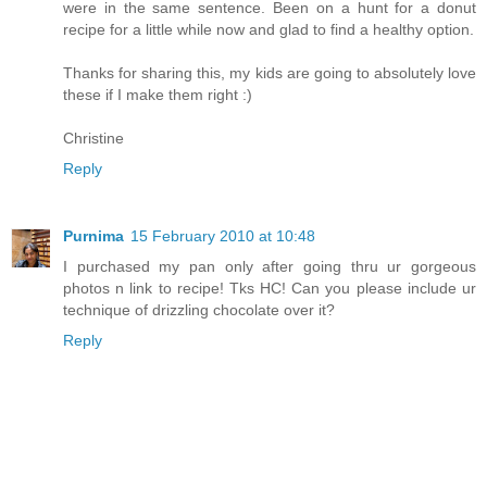
were in the same sentence. Been on a hunt for a donut
recipe for a little while now and glad to find a healthy option.
Thanks for sharing this, my kids are going to absolutely love
these if I make them right :)
Christine
Reply
Purnima
15 February 2010 at 10:48
I purchased my pan only after going thru ur gorgeous
photos n link to recipe! Tks HC! Can you please include ur
technique of drizzling chocolate over it?
Reply