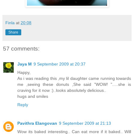
Finla
at
20:08
Share
57 comments:
Jaya M
9 September 2009 at 20:37
Happy,
As i was reading this ,my lil daughter came running towards
me ,seeing these donuts ,She said "WOW! ".....she is
craving for it now :)..looks absolutely delicious..
hugs and smiles
Reply
Pavithra Elangovan
9 September 2009 at 21:13
Wow its baked interesting.. Can eat more if it baked.. Will