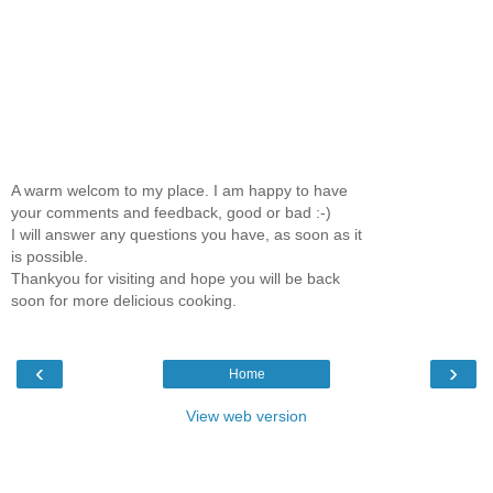
A warm welcom to my place. I am happy to have
your comments and feedback, good or bad :-)
I will answer any questions you have, as soon as it
is possible.
Thankyou for visiting and hope you will be back
soon for more delicious cooking.
‹
›
Home
View web version