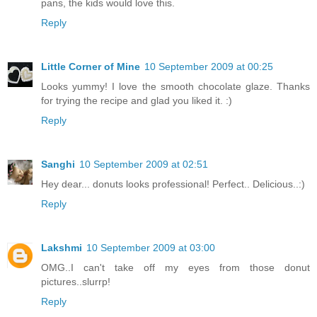
pans, the kids would love this.
Reply
Little Corner of Mine
10 September 2009 at 00:25
Looks yummy! I love the smooth chocolate glaze. Thanks
for trying the recipe and glad you liked it. :)
Reply
Sanghi
10 September 2009 at 02:51
Hey dear... donuts looks professional! Perfect.. Delicious..:)
Reply
Lakshmi
10 September 2009 at 03:00
OMG..I can't take off my eyes from those donut
pictures..slurrp!
Reply