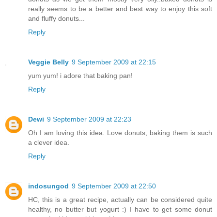
really seems to be a better and best way to enjoy this soft
and fluffy donuts...
Reply
Veggie Belly
9 September 2009 at 22:15
yum yum! i adore that baking pan!
Reply
Dewi
9 September 2009 at 22:23
Oh I am loving this idea. Love donuts, baking them is such
a clever idea.
Reply
indosungod
9 September 2009 at 22:50
HC, this is a great recipe, actually can be considered quite
healthy, no butter but yogurt :) I have to get some donut