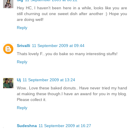
Hey HC, I haven't been here in a while, looks like you are
still churning out one sweet dish after another :) Hope you
are doing well!
Reply
Srivalli
11 September 2009 at 09:44
Thats lovely F...you do bake so many interesting stuffs!
Reply
Uj
11 September 2009 at 13:24
Wow.. Love these baked donuts.. Have never tried my hand
at making these though.I have an award for you in my blog.
Please collect it.
Reply
Sudeshna
11 September 2009 at 16:27