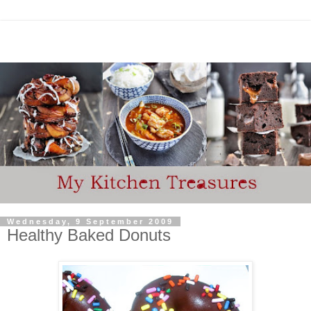
Wednesday, 9 September 2009
Healthy Baked Donuts