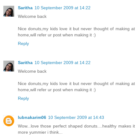
Saritha
10 September 2009 at 14:22
Welcome back
Nice donuts,my kids love it but never thought of making at
home,will refer ur post when making it :)
Reply
Saritha
10 September 2009 at 14:22
Welcome back
Nice donuts,my kids love it but never thought of making at
home,will refer ur post when making it :)
Reply
lubnakarim06
10 September 2009 at 14:43
Wow...love those perfect shaped donuts....healthy makes it
more yummier i think...