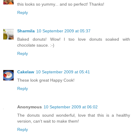
this looks so yummy... and so perfect! Thanks!
Reply
Sharmila
10 September 2009 at 05:37
Baked donuts! Wow! I too love donuts soaked with
chocolate sauce. :-)
Reply
Cakelaw
10 September 2009 at 05:41
These look great Happy Cook!
Reply
Anonymous
10 September 2009 at 06:02
The donuts sound wonderful, love that this is a healthy
version, can't wait to make them!
Reply