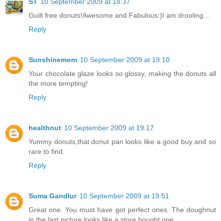
ST
10 September 2009 at 18:37
Guilt free donuts!Awesome and Fabulous:)I am drooling...
Reply
Sunshinemom
10 September 2009 at 19:10
Your chocolate glaze looks so glossy, making the donuts all
the more tempting!
Reply
healthnut
10 September 2009 at 19:17
Yummy donuts,that donut pan looks like a good buy and so
rare to find.
Reply
Suma Gandlur
10 September 2009 at 19:51
Great one. You must have got perfect ones. The doughnut
in the last picture looks like a store bought one.