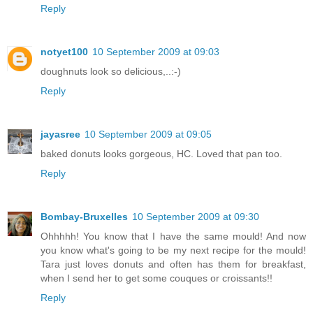
Reply
notyet100
10 September 2009 at 09:03
doughnuts look so delicious,..:-)
Reply
jayasree
10 September 2009 at 09:05
baked donuts looks gorgeous, HC. Loved that pan too.
Reply
Bombay-Bruxelles
10 September 2009 at 09:30
Ohhhhh! You know that I have the same mould! And now
you know what's going to be my next recipe for the mould!
Tara just loves donuts and often has them for breakfast,
when I send her to get some couques or croissants!!
Reply