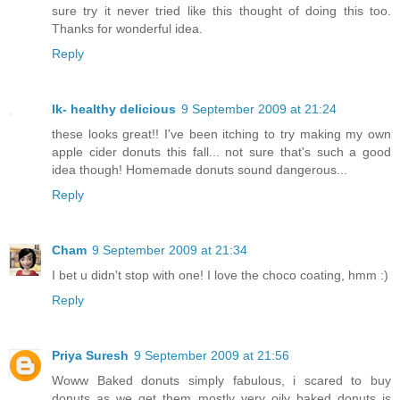
sure try it never tried like this thought of doing this too.
Thanks for wonderful idea.
Reply
lk- healthy delicious
9 September 2009 at 21:24
these looks great!! I've been itching to try making my own
apple cider donuts this fall... not sure that's such a good
idea though! Homemade donuts sound dangerous...
Reply
Cham
9 September 2009 at 21:34
I bet u didn't stop with one! I love the choco coating, hmm :)
Reply
Priya Suresh
9 September 2009 at 21:56
Woww Baked donuts simply fabulous, i scared to buy
donuts as we get them mostly very oily..baked donuts is