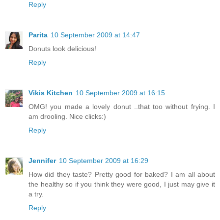
Reply
Parita
10 September 2009 at 14:47
Donuts look delicious!
Reply
Vikis Kitchen
10 September 2009 at 16:15
OMG! you made a lovely donut ..that too without frying. I
am drooling. Nice clicks:)
Reply
Jennifer
10 September 2009 at 16:29
How did they taste? Pretty good for baked? I am all about
the healthy so if you think they were good, I just may give it
a try.
Reply