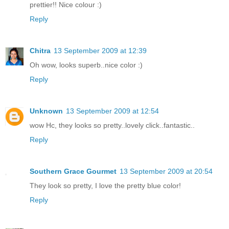
prettier!! Nice colour :)
Reply
Chitra
13 September 2009 at 12:39
Oh wow, looks superb..nice color :)
Reply
Unknown
13 September 2009 at 12:54
wow Hc, they looks so pretty..lovely click..fantastic..
Reply
Southern Grace Gourmet
13 September 2009 at 20:54
They look so pretty, I love the pretty blue color!
Reply