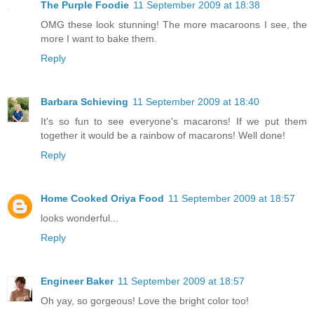
The Purple Foodie
11 September 2009 at 18:38
OMG these look stunning! The more macaroons I see, the
more I want to bake them.
Reply
Barbara Schieving
11 September 2009 at 18:40
It's so fun to see everyone's macarons! If we put them
together it would be a rainbow of macarons! Well done!
Reply
Home Cooked Oriya Food
11 September 2009 at 18:57
looks wonderful...
Reply
Engineer Baker
11 September 2009 at 18:57
Oh yay, so gorgeous! Love the bright color too!