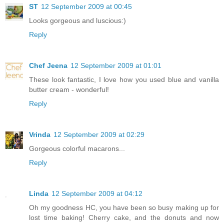
ST
12 September 2009 at 00:45
Looks gorgeous and luscious:)
Reply
Chef Jeena
12 September 2009 at 01:01
These look fantastic, I love how you used blue and vanilla
butter cream - wonderful!
Reply
Vrinda
12 September 2009 at 02:29
Gorgeous colorful macarons...
Reply
Linda
12 September 2009 at 04:12
Oh my goodness HC, you have been so busy making up for
lost time baking! Cherry cake, and the donuts and now