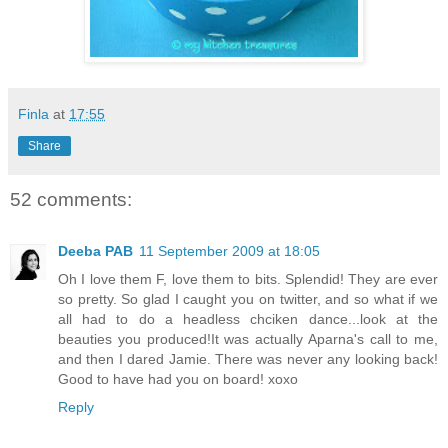
Finla
at
17:55
Share
52 comments:
Deeba PAB
11 September 2009 at 18:05
Oh I love them F, love them to bits. Splendid! They are ever
so pretty. So glad I caught you on twitter, and so what if we
all had to do a headless chciken dance...look at the
beauties you produced!It was actually Aparna's call to me,
and then I dared Jamie. There was never any looking back!
Good to have had you on board! xoxo
Reply