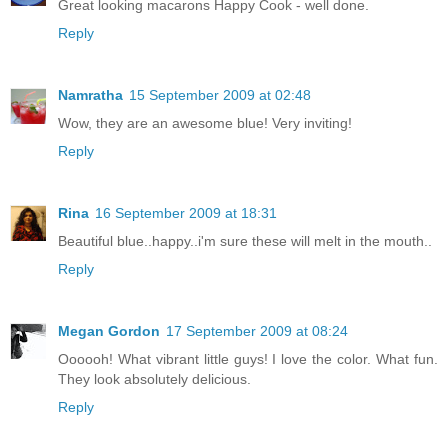
Great looking macarons Happy Cook - well done.
Reply
Namratha
15 September 2009 at 02:48
Wow, they are an awesome blue! Very inviting!
Reply
Rina
16 September 2009 at 18:31
Beautiful blue..happy..i'm sure these will melt in the mouth..
Reply
Megan Gordon
17 September 2009 at 08:24
Oooooh! What vibrant little guys! I love the color. What fun.
They look absolutely delicious.
Reply