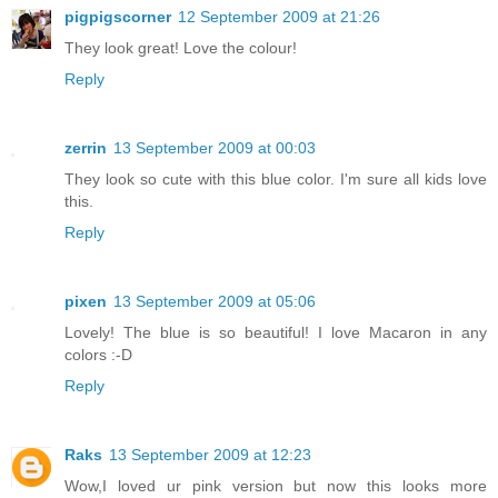
pigpigscorner
12 September 2009 at 21:26
They look great! Love the colour!
Reply
zerrin
13 September 2009 at 00:03
They look so cute with this blue color. I'm sure all kids love
this.
Reply
pixen
13 September 2009 at 05:06
Lovely! The blue is so beautiful! I love Macaron in any
colors :-D
Reply
Raks
13 September 2009 at 12:23
Wow,I loved ur pink version but now this looks more