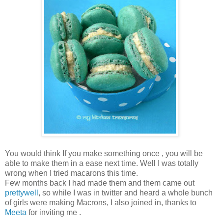
You would think If you make something once , you will be
able to make them in a ease next time. Well I was totally
wrong when I tried macarons this time.
Few months back I had made them and them came out
prettywell
, so while I was in twitter and heard a whole bunch
of girls were making Macrons, I also joined in, thanks to
Meeta
for inviting me .