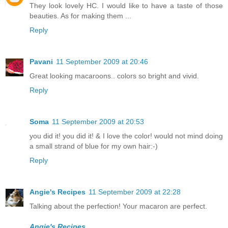
They look lovely HC. I would like to have a taste of those
beauties. As for making them ...
Reply
Pavani
11 September 2009 at 20:46
Great looking macaroons.. colors so bright and vivid.
Reply
Soma
11 September 2009 at 20:53
you did it! you did it! & I love the color! would not mind doing
a small strand of blue for my own hair:-)
Reply
Angie's Recipes
11 September 2009 at 22:28
Talking about the perfection! Your macaron are perfect.
Angie's Recipes