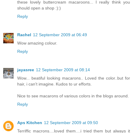
these lovely buttercream macaroons... I really think you
should open a shop :):)
Reply
Rachel
12 September 2009 at 06:49
Wow amazing colour.
Reply
jayasree
12 September 2009 at 08:14
Wow... beatiful looking macarons.. Loved the color..but for
hair, i can't imagine. Kudos to ur efforts.
Nice to see macarons of various colors in the blogs around.
Reply
Aps Kitchen
12 September 2009 at 09:50
Terriffic macrons....loved them....i tried them but always it