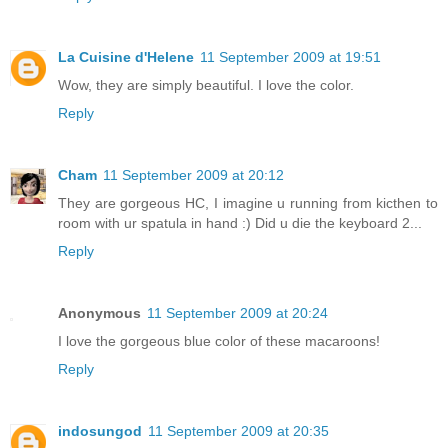
La Cuisine d'Helene
11 September 2009 at 19:51
Wow, they are simply beautiful. I love the color.
Reply
Cham
11 September 2009 at 20:12
They are gorgeous HC, I imagine u running from kicthen to
room with ur spatula in hand :) Did u die the keyboard 2...
Reply
Anonymous
11 September 2009 at 20:24
I love the gorgeous blue color of these macaroons!
Reply
indosungod
11 September 2009 at 20:35