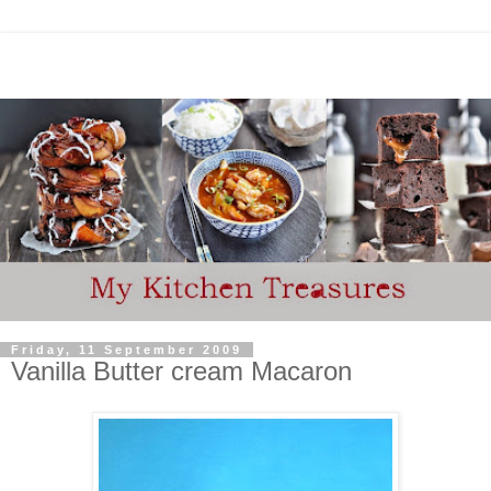
Friday, 11 September 2009
Vanilla Butter cream Macaron