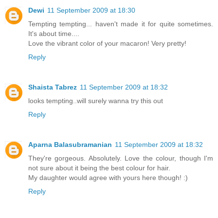
Dewi
11 September 2009 at 18:30
Tempting tempting... haven't made it for quite sometimes.
It's about time....
Love the vibrant color of your macaron! Very pretty!
Reply
Shaista Tabrez
11 September 2009 at 18:32
looks tempting..will surely wanna try this out
Reply
Aparna Balasubramanian
11 September 2009 at 18:32
They're gorgeous. Absolutely. Love the colour, though I'm
not sure about it being the best colour for hair.
My daughter would agree with yours here though! :)
Reply