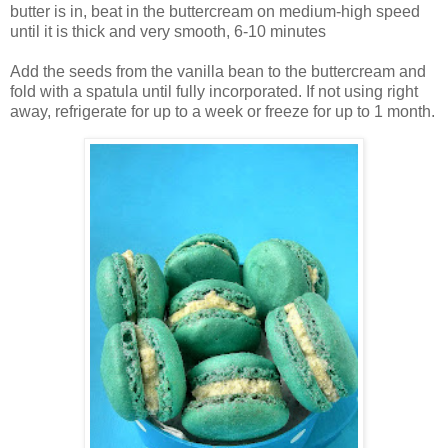
butter is in, beat in the buttercream on medium-high speed
until it is thick and very smooth, 6-10 minutes
Add the seeds from the vanilla bean to the buttercream and
fold with a spatula until fully incorporated. If not using right
away, refrigerate for up to a week or freeze for up to 1 month.