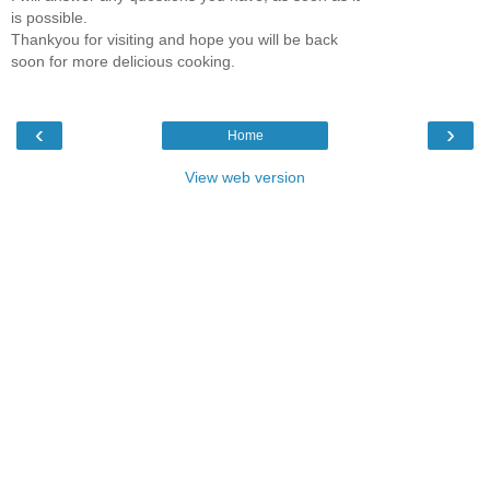
is possible.
Thankyou for visiting and hope you will be back
soon for more delicious cooking.
‹
›
Home
View web version