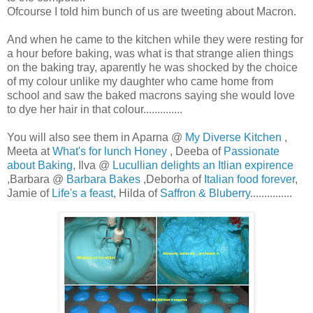
Ofcourse I told him bunch of us are tweeting about Macron.
And when he came to the kitchen while they were resting for
a hour before baking, was what is that strange alien things
on the baking tray, aparently he was shocked by the choice
of my colour unlike my daughter who came home from
school and saw the baked macrons saying she would love
to dye her hair in that colour..............
You will also see them in Aparna @
My Diverse Kitchen
,
Meeta at
What's for lunch Honey
, Deeba of
Passionate
about Baking
, Ilva @
Lucullian delights an Itlian expirence
,Barbara @
Barbara Bakes
,Deborha of
Italian food forever
,
Jamie of
Life's a feast
, Hilda of
Saffron & Bluberry
...............