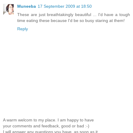
Muneeba
17 September 2009 at 18:50
These are just breathtakingly beautiful ... I'd have a tough
time eating these because I'd be so busy staring at them!
Reply
A warm welcom to my place. I am happy to have
your comments and feedback, good or bad :-)
I will answer any questions you have, as soon as it