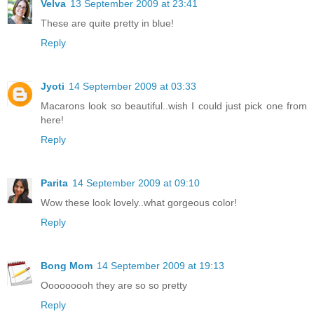
Velva
13 September 2009 at 23:41
These are quite pretty in blue!
Reply
Jyoti
14 September 2009 at 03:33
Macarons look so beautiful..wish I could just pick one from
here!
Reply
Parita
14 September 2009 at 09:10
Wow these look lovely..what gorgeous color!
Reply
Bong Mom
14 September 2009 at 19:13
Ooooooooh they are so so pretty
Reply