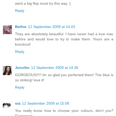
went a big flop must try this way :)
Reply
Bethie
12 September 2009 at 14:03
They are absolutely beautiful. I have never had a true mac
before and would love to try to make them. Yours are a
knockout!
Reply
Jennifer
12 September 2009 at 14:36
GORGEOUS!!!!! Im so glad you perfected them! The blue is
so striking! love it!
Reply
sra
12 September 2009 at 15:08
You really know how to choose your colours, don't you?
Gorgeous!