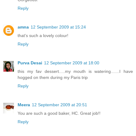
Reply
amna
12 September 2009 at 15:24
that's such a lovely colour!
Reply
Purva Desai
12 September 2009 at 18:00
this my fav dessert.....my mouth is watering.......I have
hogged on them during my Paris trip
Reply
Meera
12 September 2009 at 20:51
You are such a good baker, HC. Great job!!
Reply