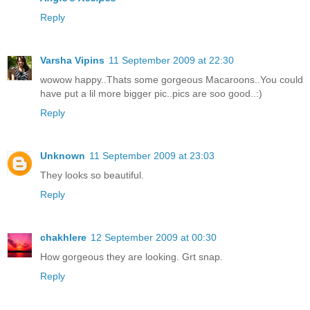
Reply
Varsha Vipins
11 September 2009 at 22:30
wowow happy..Thats some gorgeous Macaroons..You could
have put a lil more bigger pic..pics are soo good..:)
Reply
Unknown
11 September 2009 at 23:03
They looks so beautiful.
Reply
chakhlere
12 September 2009 at 00:30
How gorgeous they are looking. Grt snap.
Reply