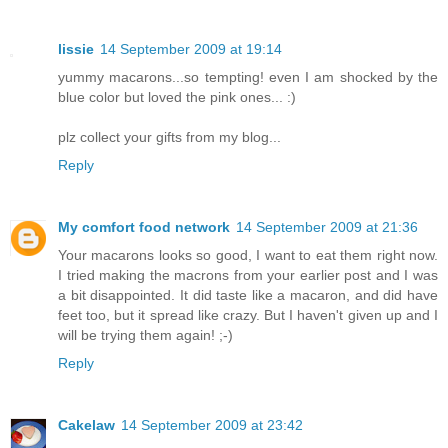
lissie
14 September 2009 at 19:14
yummy macarons...so tempting! even I am shocked by the
blue color but loved the pink ones... :)
plz collect your gifts from my blog...
Reply
My comfort food network
14 September 2009 at 21:36
Your macarons looks so good, I want to eat them right now.
I tried making the macrons from your earlier post and I was
a bit disappointed. It did taste like a macaron, and did have
feet too, but it spread like crazy. But I haven't given up and I
will be trying them again! ;-)
Reply
Cakelaw
14 September 2009 at 23:42