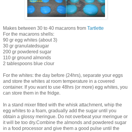
Makes between 30 to 40 macarons from
Tartlette
For the macarons shells:
90 gr egg whites (about 3)
30 gr granulatedsugar
200 gr powdered sugar
110 gr ground almonds
2 tablespoons blue clour
For the whites: the day before (24hrs), separate your eggs
and store the whites at room temperature in a covered
container. If you want to use 48hrs (or more) egg whites, you
can store them in the fridge.
In a stand mixer fitted with the whisk attachment, whip the
egg whites to a foam, gradually add the sugar until you
obtain a glossy meringue. Do not overbeat your meringue or
it will be too dry.Combine the almonds and powdered sugar
in a food processor and give them a good pulse until the