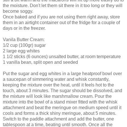
the moisture. Don't let them sit there in it too long or they will
become soggy.
Once baked and if you are not using them right away, store
them in an airtight container out of the fridge for a couple of
days or in the freezer.
Vanila Butter Cream:
1/2 cup (100gr) sugar
2 large egg whites
1 1/2 sticks (6 ounces) unsalted butter, at room temperature
1 vanilla bean, split open and seeded
Put the sugar and egg whites in a large heatproof bowl over
a saucepan of simmering water and whisk constantly,
keeping the mixture over the heat, until it feels hot to the
touch, about 3 minutes. The sugar should be dissolved, and
the mixture will look like marshmallow cream. Pour the
mixture into the bowl of a stand mixer fitted with the whisk
attachment and beat the meringue on medium speed until it
cools and forms a thick shiny meringue, about 5 minutes.
Switch to the paddle attachment and add the butter, one
tablespoon at a time, beating until smooth. Once all the