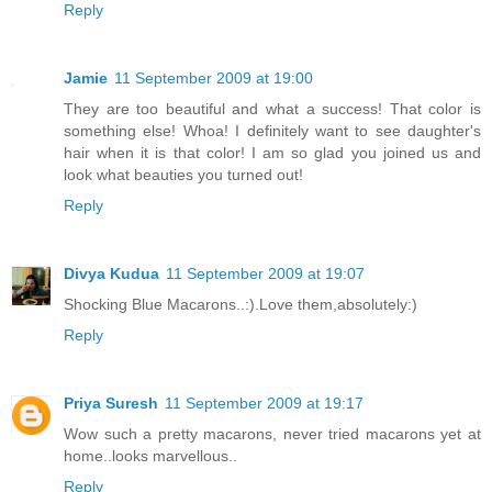
Reply
Jamie
11 September 2009 at 19:00
They are too beautiful and what a success! That color is
something else! Whoa! I definitely want to see daughter's
hair when it is that color! I am so glad you joined us and
look what beauties you turned out!
Reply
Divya Kudua
11 September 2009 at 19:07
Shocking Blue Macarons..:).Love them,absolutely:)
Reply
Priya Suresh
11 September 2009 at 19:17
Wow such a pretty macarons, never tried macarons yet at
home..looks marvellous..
Reply