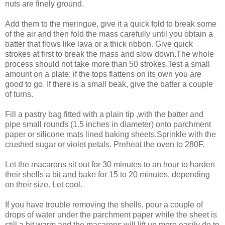
nuts are finely ground.
Add them to the meringue, give it a quick fold to break some
of the air and then fold the mass carefully until you obtain a
batter that flows like lava or a thick ribbon. Give quick
strokes at first to break the mass and slow down.The whole
process should not take more than 50 strokes.Test a small
amount on a plate: if the tops flattens on its own you are
good to go. If there is a small beak, give the batter a couple
of turns.
Fill a pastry bag fitted with a plain tip ,with the batter and
pipe small rounds (1.5 inches in diameter) onto parchment
paper or silicone mats lined baking sheets.Sprinkle with the
crushed sugar or violet petals. Preheat the oven to 280F.
Let the macarons sit out for 30 minutes to an hour to harden
their shells a bit and bake for 15 to 20 minutes, depending
on their size. Let cool.
If you have trouble removing the shells, pour a couple of
drops of water under the parchment paper while the sheet is
still a bit warm and the macarons will lift up more easily do to