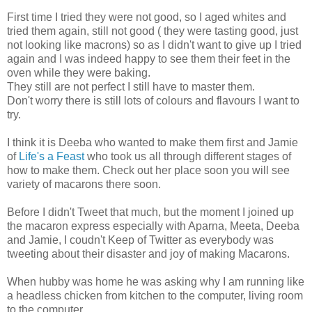
First time I tried they were not good, so I aged whites and
tried them again, still not good ( they were tasting good, just
not looking like macrons) so as I didn't want to give up I tried
again and I was indeed happy to see them their feet in the
oven while they were baking.
They still are not perfect I still have to master them.
Don't worry there is still lots of colours and flavours I want to
try.
I think it is Deeba who wanted to make them first and Jamie
of
Life's a Feast
who took us all through different stages of
how to make them. Check out her place soon you will see
variety of macarons there soon.
Before I didn't Tweet that much, but the moment I joined up
the macaron express especially with Aparna, Meeta, Deeba
and Jamie, I coudn't Keep of Twitter as everybody was
tweeting about their disaster and joy of making Macarons.
When hubby was home he was asking why I am running like
a headless chicken from kitchen to the computer, living room
to the computer.