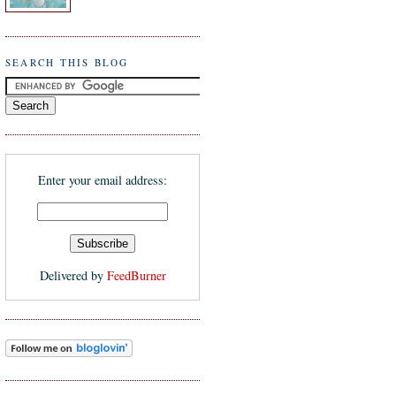
SEARCH THIS BLOG
Enter your email address:
Delivered by
FeedBurner