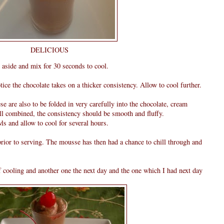
DELICIOUS
 aside and mix for 30 seconds to cool.
ice the chocolate takes on a thicker consistency. Allow to cool further.
ese are also to be folded in very carefully into the chocolate, cream
ll combined, the consistency should be smooth and fluffy.
ls and allow to cool for several hours.
rior to serving. The mousse has then had a chance to chill through and
of cooling and another one the next day and the one which I had next day