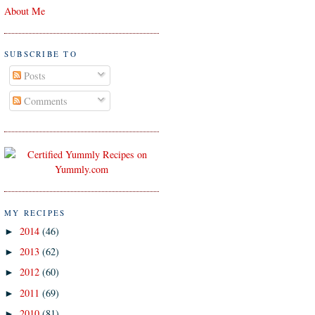
About Me
SUBSCRIBE TO
Posts
Comments
MY RECIPES
2014
(46)
►
2013
(62)
►
2012
(60)
►
2011
(69)
►
2010
(81)
►