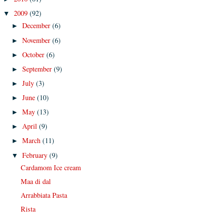
2009
(92)
▼
December
(6)
►
November
(6)
►
October
(6)
►
September
(9)
►
July
(3)
►
June
(10)
►
May
(13)
►
April
(9)
►
March
(11)
►
February
(9)
▼
Cardamom Ice cream
Maa di dal
Arrabbiata Pasta
Rista