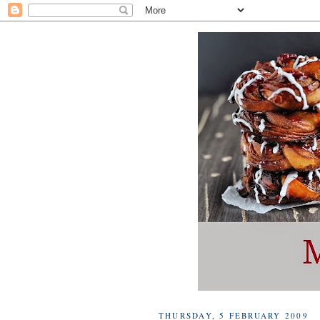
THURSDAY, 5 FEBRUARY 2009