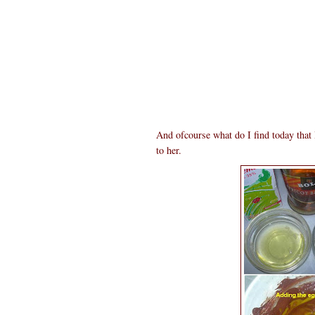
And ofcourse what do I find today tha
to her.