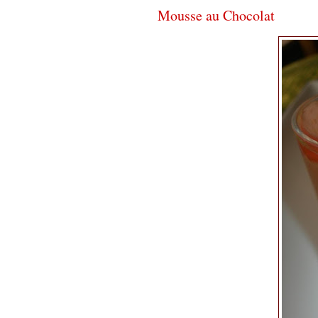
Mousse au Chocolat