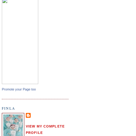
Promote your Page too
FINLA
VIEW MY COMPLETE
PROFILE