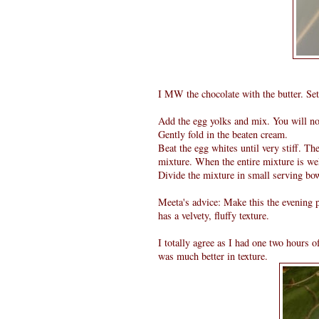
I MW the chocolate with the butter. Set
Add the egg yolks and mix. You will not
Gently fold in the beaten cream.
Beat the egg whites until very stiff. Th
mixture. When the entire mixture is we
Divide the mixture in small serving bow
Meeta's advice: Make this the evening p
has a velvety, fluffy texture.
I totally agree as I had one two hours 
was much better in texture.