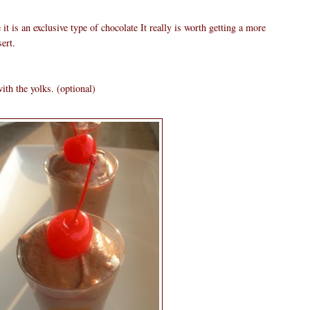
it is an exclusive type of chocolate It really is worth getting a more
ert.
ith the yolks. (optional)