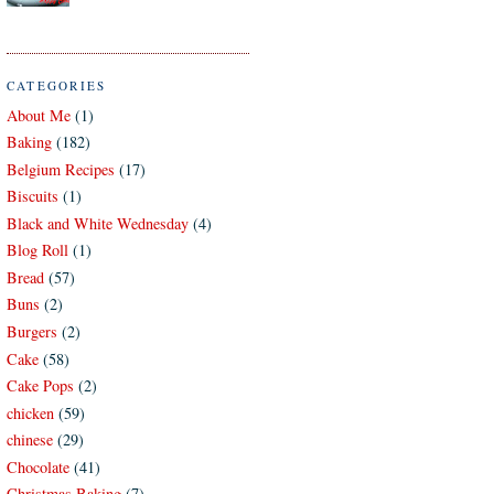
CATEGORIES
About Me
(1)
Baking
(182)
Belgium Recipes
(17)
Biscuits
(1)
Black and White Wednesday
(4)
Blog Roll
(1)
Bread
(57)
Buns
(2)
Burgers
(2)
Cake
(58)
Cake Pops
(2)
chicken
(59)
chinese
(29)
Chocolate
(41)
Christmas Baking
(7)