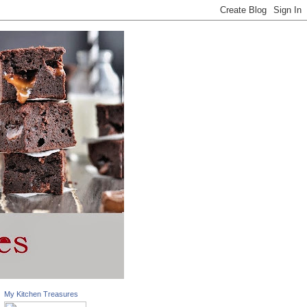
My Kitchen Treasures