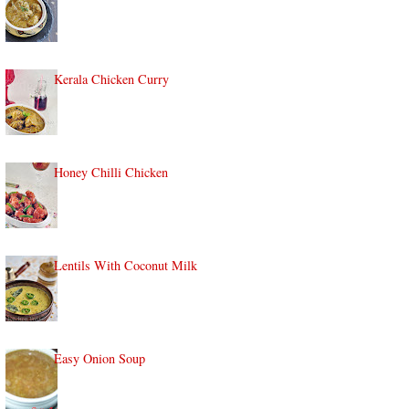
Kerala Chicken Curry
Honey Chilli Chicken
Lentils With Coconut Milk
Easy Onion Soup