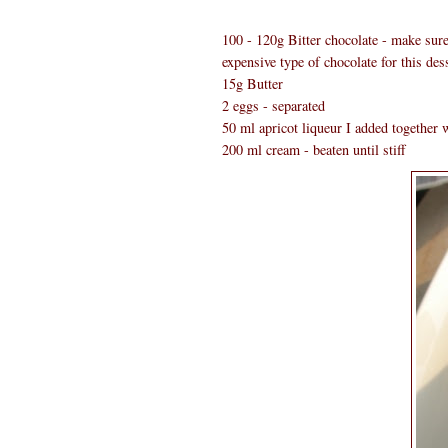
100 - 120g Bitter chocolate - make sure 
expensive type of chocolate for this dess
15g Butter
2 eggs - separated
50 ml apricot liqueur I added together w
200 ml cream - beaten until stiff