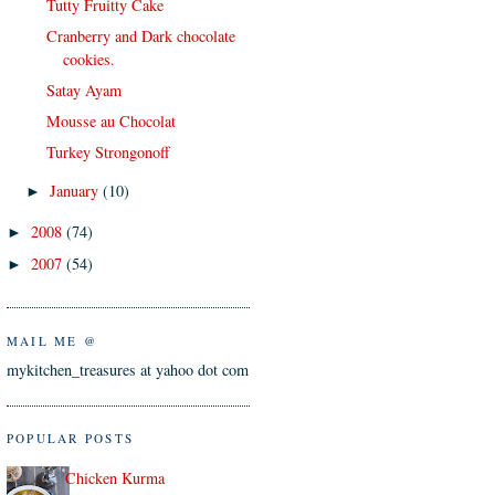
Tutty Fruitty Cake
Cranberry and Dark chocolate
cookies.
Satay Ayam
Mousse au Chocolat
Turkey Strongonoff
January
(10)
►
2008
(74)
►
2007
(54)
►
MAIL ME @
mykitchen_treasures at yahoo dot com
POPULAR POSTS
Chicken Kurma