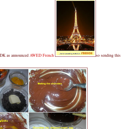
t DK as announced
AWED French
so sending this