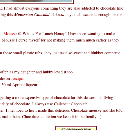
d I had almost everyone comenting they are also addicted to chocolate like
king this
Mousse au Chocolat
, I know any small excuse is enough for me
te Mousse
@ What's For Lunch Honey? I have been wanting to make
is Mousse I curse myself for not making them much much earlier as they
those small plastic tubs, they just taste so sweet and blubber compared
ften as my daughter and hubby loved it too.
 dessert
recipe.
ed 50 ml Apricot liqueur
etting a more expensive type of chocolate for this dessert and living in
ality of chocolate. I always use Callebaut Chocolate.
er, I mentioed to her I made this delicious Chocolate mousse and she told
o make them. Chocolate additction we keep it in the family :-)