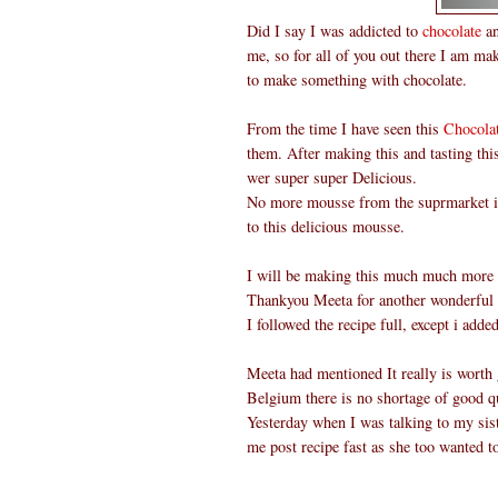
Did I say I was addicted to
chocolate
an
me, so for all of you out there I am ma
to make something with chocolate.
From the time I have seen this
Chocola
them. After making this and tasting th
wer super super Delicious.
No more mousse from the suprmarket in 
to this delicious mousse.
I will be making this much much more o
Thankyou Meeta for another wonderful
I followed the recipe full, except i add
Meeta had mentioned It really is worth g
Belgium there is no shortage of good qu
Yesterday when I was talking to my sist
me post recipe fast as she too wanted t