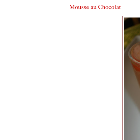
Mousse au Chocolat