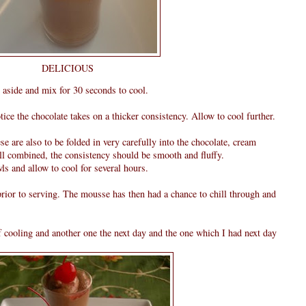
DELICIOUS
 aside and mix for 30 seconds to cool.
ice the chocolate takes on a thicker consistency. Allow to cool further.
ese are also to be folded in very carefully into the chocolate, cream
ll combined, the consistency should be smooth and fluffy.
ls and allow to cool for several hours.
rior to serving. The mousse has then had a chance to chill through and
of cooling and another one the next day and the one which I had next day