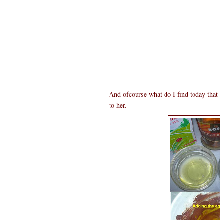
And ofcourse what do I find today tha
to her.