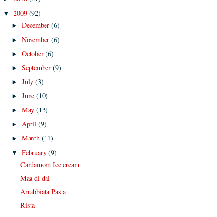
2009
(92)
▼
December
(6)
►
November
(6)
►
October
(6)
►
September
(9)
►
July
(3)
►
June
(10)
►
May
(13)
►
April
(9)
►
March
(11)
►
February
(9)
▼
Cardamom Ice cream
Maa di dal
Arrabbiata Pasta
Rista