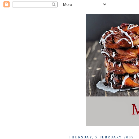
THURSDAY, 5 FEBRUARY 2009