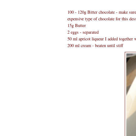
100 - 120g Bitter chocolate - make sure 
expensive type of chocolate for this dess
15g Butter
2 eggs - separated
50 ml apricot liqueur I added together w
200 ml cream - beaten until stiff