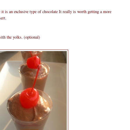
it is an exclusive type of chocolate It really is worth getting a more
ert.
ith the yolks. (optional)