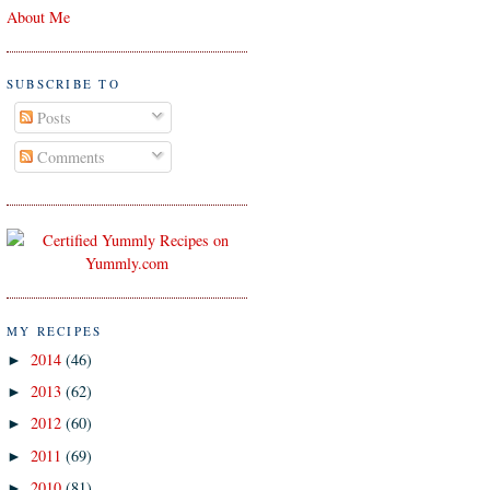
About Me
SUBSCRIBE TO
Posts
Comments
MY RECIPES
2014
(46)
►
2013
(62)
►
2012
(60)
►
2011
(69)
►
2010
(81)
►