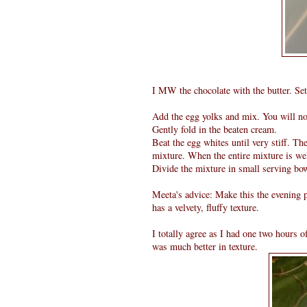
I MW the chocolate with the butter. Set
Add the egg yolks and mix. You will not
Gently fold in the beaten cream.
Beat the egg whites until very stiff. Th
mixture. When the entire mixture is we
Divide the mixture in small serving bow
Meeta's advice: Make this the evening p
has a velvety, fluffy texture.
I totally agree as I had one two hours 
was much better in texture.