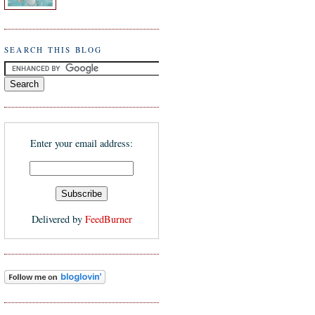
SEARCH THIS BLOG
Enter your email address:
Delivered by
FeedBurner