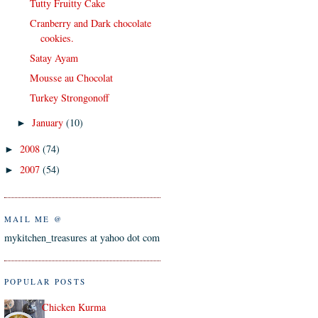
Tutty Fruitty Cake
Cranberry and Dark chocolate
cookies.
Satay Ayam
Mousse au Chocolat
Turkey Strongonoff
January
(10)
►
2008
(74)
►
2007
(54)
►
MAIL ME @
mykitchen_treasures at yahoo dot com
POPULAR POSTS
Chicken Kurma