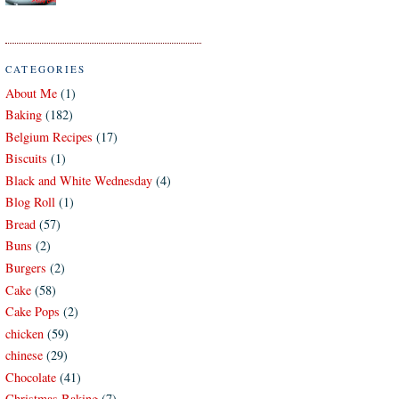
CATEGORIES
About Me
(1)
Baking
(182)
Belgium Recipes
(17)
Biscuits
(1)
Black and White Wednesday
(4)
Blog Roll
(1)
Bread
(57)
Buns
(2)
Burgers
(2)
Cake
(58)
Cake Pops
(2)
chicken
(59)
chinese
(29)
Chocolate
(41)
Christmas Baking
(7)