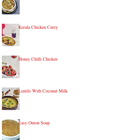
Kerala Chicken Curry
Honey Chilli Chicken
Lentils With Coconut Milk
Easy Onion Soup