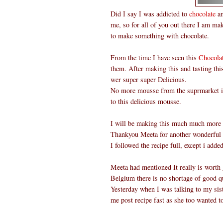
Did I say I was addicted to
chocolate
an
me, so for all of you out there I am ma
to make something with chocolate.
From the time I have seen this
Chocola
them. After making this and tasting th
wer super super Delicious.
No more mousse from the suprmarket in 
to this delicious mousse.
I will be making this much much more o
Thankyou Meeta for another wonderful
I followed the recipe full, except i add
Meeta had mentioned It really is worth g
Belgium there is no shortage of good qu
Yesterday when I was talking to my sist
me post recipe fast as she too wanted t