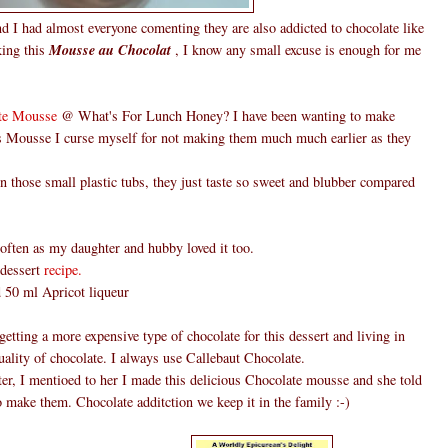
d I had almost everyone comenting they are also addicted to chocolate like
king this
Mousse au Chocolat
, I know any small excuse is enough for me
te Mousse
@ What's For Lunch Honey? I have been wanting to make
is Mousse I curse myself for not making them much much earlier as they
those small plastic tubs, they just taste so sweet and blubber compared
ften as my daughter and hubby loved it too.
 dessert
recipe.
ed 50 ml Apricot liqueur
etting a more expensive type of chocolate for this dessert and living in
ality of chocolate. I always use Callebaut Chocolate.
er, I mentioed to her I made this delicious Chocolate mousse and she told
o make them. Chocolate additction we keep it in the family :-)