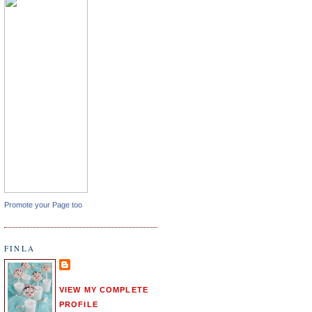
Promote your Page too
FINLA
VIEW MY COMPLETE
PROFILE