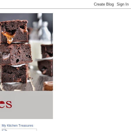
My Kitchen Treasures