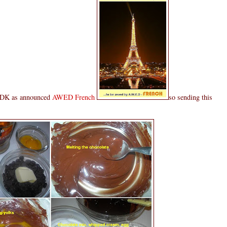
t DK as announced
AWED French
so sending this