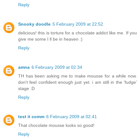
Reply
Snooky doodle
5 February 2009 at 22:52
delicious! this is torture for a chocolate addict like me. If you
give me some I ll be in heaven :)
Reply
amna
6 February 2009 at 02:34
TH has been asking me to make mousse for a while now.
don't feel confident enough just yet. i am still in the 'fudge'
stage :D
Reply
test it comm
6 February 2009 at 02:41
That chocolate mousse looks so good!
Reply