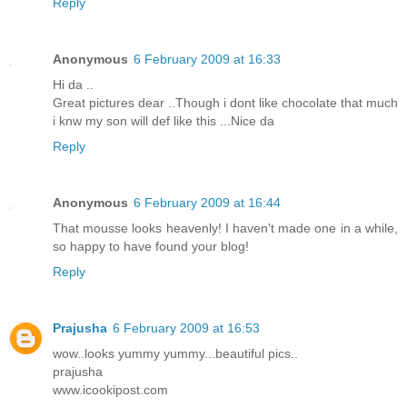
Reply
Anonymous
6 February 2009 at 16:33
Hi da ..
Great pictures dear ..Though i dont like chocolate that much
i knw my son will def like this ...Nice da
Reply
Anonymous
6 February 2009 at 16:44
That mousse looks heavenly! I haven't made one in a while,
so happy to have found your blog!
Reply
Prajusha
6 February 2009 at 16:53
wow..looks yummy yummy...beautiful pics..
prajusha
www.icookipost.com