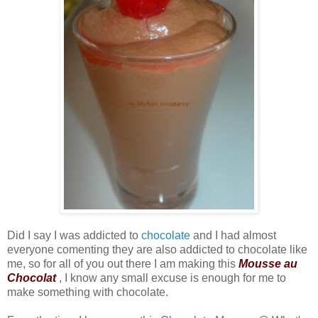
Did I say I was addicted to
chocolate
and I had almost
everyone comenting they are also addicted to chocolate like
me, so for all of you out there I am making this
Mousse au
Chocolat
, I know any small excuse is enough for me to
make something with chocolate.