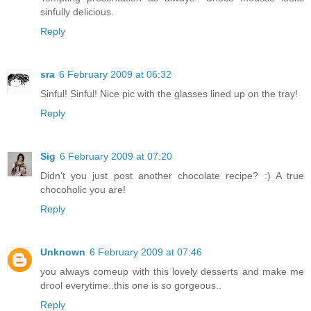
sinfully delicious.
Reply
sra
6 February 2009 at 06:32
Sinful! Sinful! Nice pic with the glasses lined up on the tray!
Reply
Sig
6 February 2009 at 07:20
Didn't you just post another chocolate recipe? :) A true
chocoholic you are!
Reply
Unknown
6 February 2009 at 07:46
you always comeup with this lovely desserts and make me
drool everytime..this one is so gorgeous..
Reply