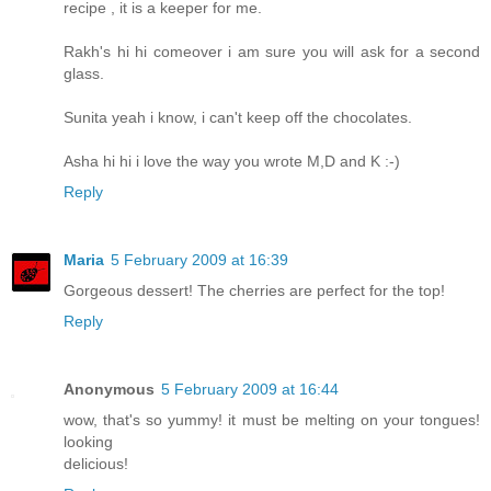
recipe , it is a keeper for me.
Rakh's hi hi comeover i am sure you will ask for a second
glass.
Sunita yeah i know, i can't keep off the chocolates.
Asha hi hi i love the way you wrote M,D and K :-)
Reply
Maria
5 February 2009 at 16:39
Gorgeous dessert! The cherries are perfect for the top!
Reply
Anonymous
5 February 2009 at 16:44
wow, that's so yummy! it must be melting on your tongues!
looking
delicious!