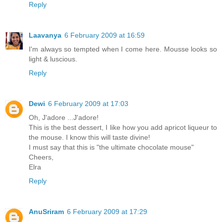
Reply
Laavanya
6 February 2009 at 16:59
I'm always so tempted when I come here. Mousse looks so
light & luscious.
Reply
Dewi
6 February 2009 at 17:03
Oh, J'adore ...J'adore!
This is the best dessert, I like how you add apricot liqueur to
the mouse. I know this will taste divine!
I must say that this is "the ultimate chocolate mouse"
Cheers,
Elra
Reply
AnuSriram
6 February 2009 at 17:29