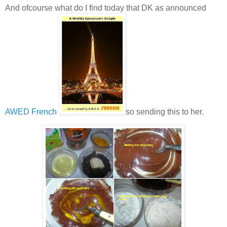
And ofcourse what do I find today that DK as announced
AWED French
so sending this to her.