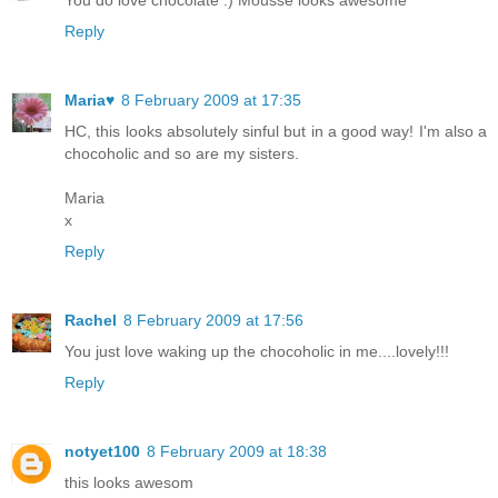
You do love chocolate :) Mousse looks awesome
Reply
Maria♥
8 February 2009 at 17:35
HC, this looks absolutely sinful but in a good way! I'm also a
chocoholic and so are my sisters.
Maria
x
Reply
Rachel
8 February 2009 at 17:56
You just love waking up the chocoholic in me....lovely!!!
Reply
notyet100
8 February 2009 at 18:38
this looks awesom