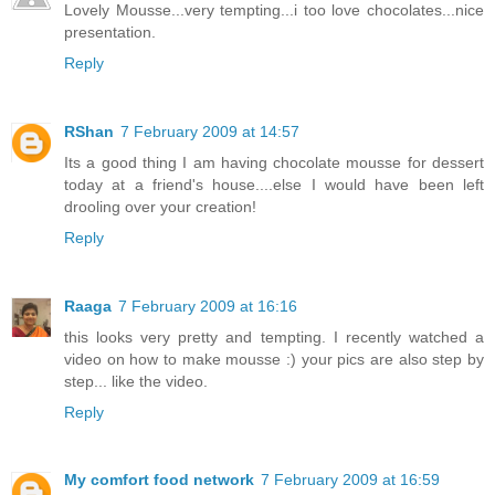
Lovely Mousse...very tempting...i too love chocolates...nice
presentation.
Reply
RShan
7 February 2009 at 14:57
Its a good thing I am having chocolate mousse for dessert
today at a friend's house....else I would have been left
drooling over your creation!
Reply
Raaga
7 February 2009 at 16:16
this looks very pretty and tempting. I recently watched a
video on how to make mousse :) your pics are also step by
step... like the video.
Reply
My comfort food network
7 February 2009 at 16:59