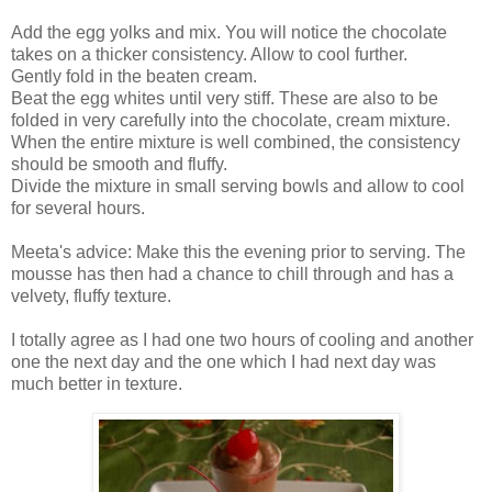
Add the egg yolks and mix. You will notice the chocolate
takes on a thicker consistency. Allow to cool further.
Gently fold in the beaten cream.
Beat the egg whites until very stiff. These are also to be
folded in very carefully into the chocolate, cream mixture.
When the entire mixture is well combined, the consistency
should be smooth and fluffy.
Divide the mixture in small serving bowls and allow to cool
for several hours.
Meeta's advice: Make this the evening prior to serving. The
mousse has then had a chance to chill through and has a
velvety, fluffy texture.
I totally agree as I had one two hours of cooling and another
one the next day and the one which I had next day was
much better in texture.