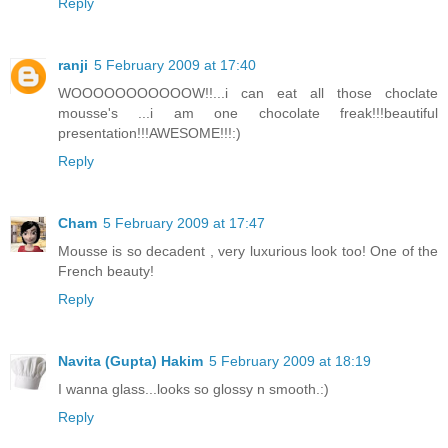
Reply
ranji
5 February 2009 at 17:40
WOOOOOOOOOOOW!!...i can eat all those choclate
mousse's ...i am one chocolate freak!!!beautiful
presentation!!!AWESOME!!!:)
Reply
Cham
5 February 2009 at 17:47
Mousse is so decadent , very luxurious look too! One of the
French beauty!
Reply
Navita (Gupta) Hakim
5 February 2009 at 18:19
I wanna glass...looks so glossy n smooth.:)
Reply