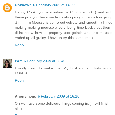
Unknown
6 February 2009 at 14:00
Happy Cook, you are indeed a Choco addict :) and with
these pics you have made us also join your addiction group
;) mmmm Mousse is come out velvety and smooth :) I tried
making making mousse a very loong time back , but then I
didnt know how to properly use gelatin and the mousse
ended up all grainy. I have to try this sometime:)
Reply
Pam
6 February 2009 at 15:40
I really need to make this. My husband and kids would
LOVE it.
Reply
Anonymous
6 February 2009 at 16:20
Oh we have some delicious things coming in:-) I will finish it
all:-)