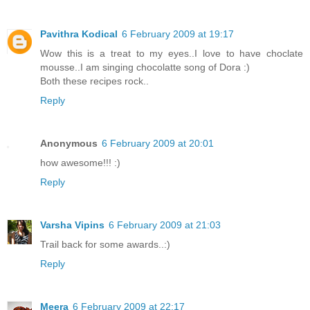
Pavithra Kodical
6 February 2009 at 19:17
Wow this is a treat to my eyes..I love to have choclate
mousse..I am singing chocolatte song of Dora :)
Both these recipes rock..
Reply
Anonymous
6 February 2009 at 20:01
how awesome!!! :)
Reply
Varsha Vipins
6 February 2009 at 21:03
Trail back for some awards..:)
Reply
Meera
6 February 2009 at 22:17