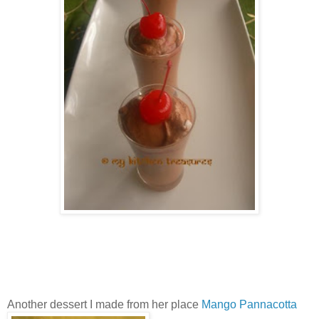
Another dessert I made from her place
Mango Pannacotta