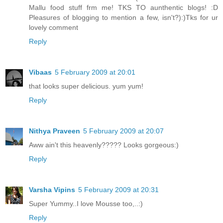
Mallu food stuff frm me! TKS TO aunthentic blogs! :D
Pleasures of blogging to mention a few, isn't?):)Tks for ur
lovely comment
Reply
Vibaas
5 February 2009 at 20:01
that looks super delicious. yum yum!
Reply
Nithya Praveen
5 February 2009 at 20:07
Aww ain't this heavenly????? Looks gorgeous:)
Reply
Varsha Vipins
5 February 2009 at 20:31
Super Yummy..I love Mousse too,..:)
Reply