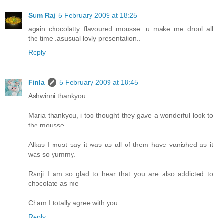
Sum Raj
5 February 2009 at 18:25
again chocolatty flavoured mousse...u make me drool all
the time..asusual lovly presentation..
Reply
Finla
5 February 2009 at 18:45
Ashwinni thankyou
Maria thankyou, i too thought they gave a wonderful look to
the mousse.
Alkas I must say it was as all of them have vanished as it
was so yummy.
Ranji I am so glad to hear that you are also addicted to
chocolate as me
Cham I totally agree with you.
Reply