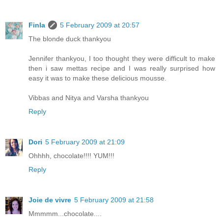
Finla
5 February 2009 at 20:57
The blonde duck thankyou
Jennifer thankyou, I too thought they were difficult to make
then i saw mettas recipe and I was really surprised how
easy it was to make these delicious mousse.
Vibbas and Nitya and Varsha thankyou
Reply
Dori
5 February 2009 at 21:09
Ohhhh, chocolate!!!! YUM!!!
Reply
Joie de vivre
5 February 2009 at 21:58
Mmmmm...chocolate....