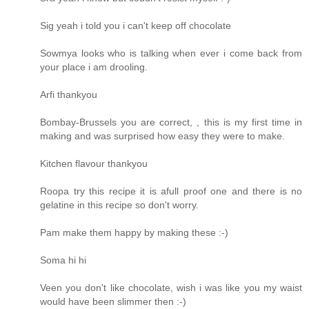
Sig yeah i told you i can't keep off chocolate
Sowmya looks who is talking when ever i come back from
your place i am drooling.
Arfi thankyou
Bombay-Brussels you are correct, , this is my first time in
making and was surprised how easy they were to make.
Kitchen flavour thankyou
Roopa try this recipe it is afull proof one and there is no
gelatine in this recipe so don't worry.
Pam make them happy by making these :-)
Soma hi hi
Veen you don't like chocolate, wish i was like you my waist
would have been slimmer then :-)