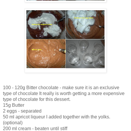
100 - 120g Bitter chocolate - make sure it is an exclusive
type of chocolate It really is worth getting a more expensive
type of chocolate for this dessert.
15g Butter
2 eggs - separated
50 ml apricot liqueur I added together with the yolks.
(optional)
200 ml cream - beaten until stiff