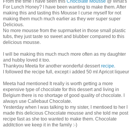
From the time I have seen this
Chocolate Mousse
@ What's
For Lunch Honey? I have been wanting to make them. After
making this and tasting this Mousse I curse myself for not
making them much much earlier as they wer super super
Delicious.
No more mousse from the suprmarket in those small plastic
tubs, they just taste so sweet and blubber compared to this
delicious mousse.
I will be making this much much more often as my daughter
and hubby loved it too.
Thankyou Meeta for another wonderful dessert
recipe.
I followed the recipe full, except i added 50 ml Apricot liqueur
Meeta had mentioned It really is worth getting a more
expensive type of chocolate for this dessert and living in
Belgium there is no shortage of good quality of chocolate. I
always use Callebaut Chocolate.
Yesterday when I was talking to my sister, I mentioed to her I
made this delicious Chocolate mousse and she told me post
recipe fast as she too wanted to make them. Chocolate
additction we keep it in the family :-)