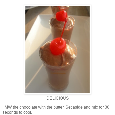
DELICIOUS
I MW the chocolate with the butter. Set aside and mix for 30
seconds to cool.