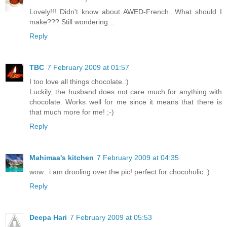
Lovely!!! Didn't know about AWED-French...What should I
make??? Still wondering...
Reply
TBC
7 February 2009 at 01:57
I too love all things chocolate.:)
Luckily, the husband does not care much for anything with
chocolate. Works well for me since it means that there is
that much more for me! ;-)
Reply
Mahimaa's kitchen
7 February 2009 at 04:35
wow.. i am drooling over the pic! perfect for chocoholic :)
Reply
Deepa Hari
7 February 2009 at 05:53