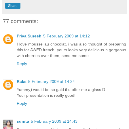
Share
77 comments:
Priya Suresh
5 February 2009 at 14:12
I love mousse au chocolat, i was also thought of preparing
this for AWED french, yours looks very delicious n gorgeous
with cherries over them, send me some..
Reply
Raks
5 February 2009 at 14:34
Yummy,i would be so gald if u offer me a glass:D
Your presentation is really good!
Reply
sunita
5 February 2009 at 14:43