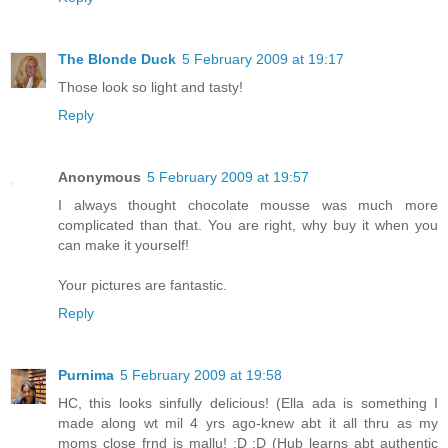
The Blonde Duck
5 February 2009 at 19:17
Those look so light and tasty!
Reply
Anonymous
5 February 2009 at 19:57
I always thought chocolate mousse was much more
complicated than that. You are right, why buy it when you
can make it yourself!
Your pictures are fantastic.
Reply
Purnima
5 February 2009 at 19:58
HC, this looks sinfully delicious! (Ella ada is something I
made along wt mil 4 yrs ago-knew abt it all thru as my
moms close frnd is mallu! :D :D (Hub learns abt authentic