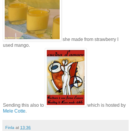
she made from strawberry I
used mango.
Sending this also to
which is hosted by
Mele Cotte
.
Finla
at
13:36