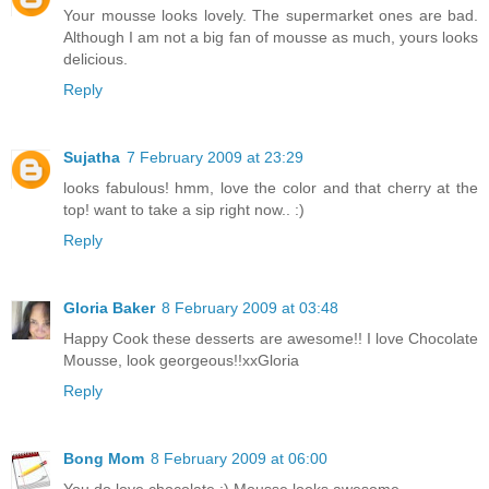
Your mousse looks lovely. The supermarket ones are bad.
Although I am not a big fan of mousse as much, yours looks
delicious.
Reply
Sujatha
7 February 2009 at 23:29
looks fabulous! hmm, love the color and that cherry at the
top! want to take a sip right now.. :)
Reply
Gloria Baker
8 February 2009 at 03:48
Happy Cook these desserts are awesome!! I love Chocolate
Mousse, look georgeous!!xxGloria
Reply
Bong Mom
8 February 2009 at 06:00