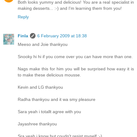
Both looks yummy and delicious! You are a real specialist in
making desserts... :-) and I'm learning them from you!
Reply
Finla
6 February 2009 at 18:38
Meeso and Joie thankyou
Snooky hi hi if you come over you can have more than one.
Nags make this for him you will be surprised how easy it is
to make these delicious mousse.
Kevin and LG thankyou
Radha thankyou and it wa smy pleasure
Sara yeah i totallt agree with you
Jayashree thankyou
Sra yeah i know but coudn't resist myself :-)