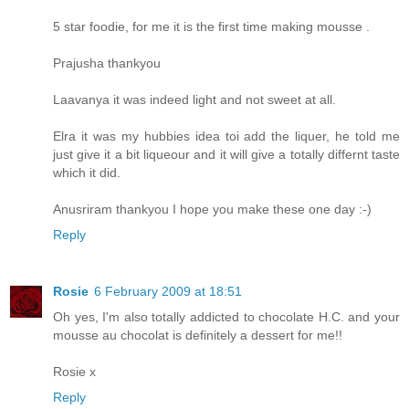
5 star foodie, for me it is the first time making mousse .
Prajusha thankyou
Laavanya it was indeed light and not sweet at all.
Elra it was my hubbies idea toi add the liquer, he told me
just give it a bit liqueour and it will give a totally differnt taste
which it did.
Anusriram thankyou I hope you make these one day :-)
Reply
Rosie
6 February 2009 at 18:51
Oh yes, I'm also totally addicted to chocolate H.C. and your
mousse au chocolat is definitely a dessert for me!!
Rosie x
Reply