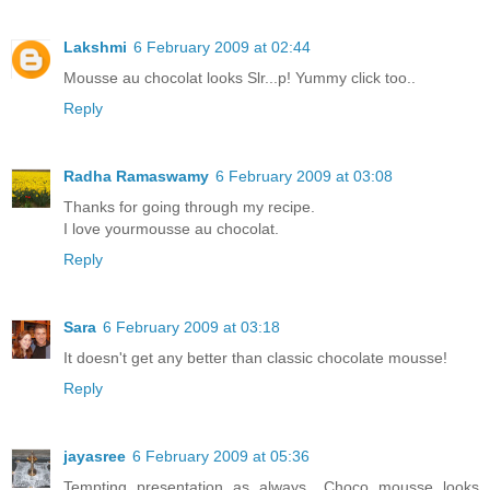
Lakshmi
6 February 2009 at 02:44
Mousse au chocolat looks Slr...p! Yummy click too..
Reply
Radha Ramaswamy
6 February 2009 at 03:08
Thanks for going through my recipe.
I love yourmousse au chocolat.
Reply
Sara
6 February 2009 at 03:18
It doesn't get any better than classic chocolate mousse!
Reply
jayasree
6 February 2009 at 05:36
Tempting presentation as always.. Choco mousse looks