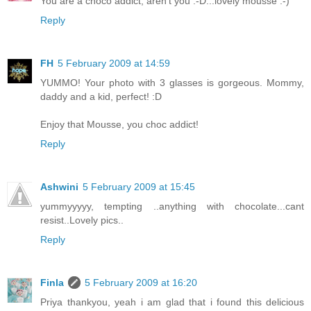
You are a choco addict, aren't you :-D...lovely mousse :-)
Reply
FH
5 February 2009 at 14:59
YUMMO! Your photo with 3 glasses is gorgeous. Mommy,
daddy and a kid, perfect! :D
Enjoy that Mousse, you choc addict!
Reply
Ashwini
5 February 2009 at 15:45
yummyyyyy, tempting ..anything with chocolate...cant
resist..Lovely pics..
Reply
Finla
5 February 2009 at 16:20
Priya thankyou, yeah i am glad that i found this delicious