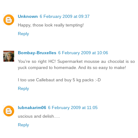
Unknown
6 February 2009 at 09:37
Happy, those look really tempting!
Reply
Bombay-Bruxelles
6 February 2009 at 10:06
You're so right HC! Supermarket mousse au chocolat is so
yuck compared to homemade. And its so easy to make!
I too use Callebaut and buy 5 kg packs :-D
Reply
lubnakarim06
6 February 2009 at 11:05
uscious and delish.....
Reply