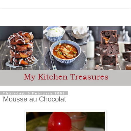
Thursday, 5 February 2009
Mousse au Chocolat