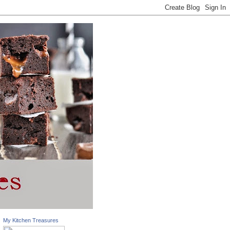
My Kitchen Treasures