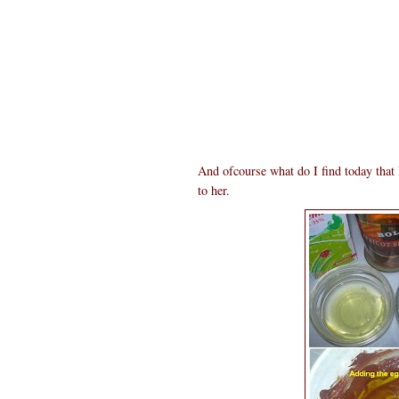
And ofcourse what do I find today tha
to her.