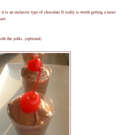
it is an exclusive type of chocolate It really is worth getting a more
ert.
ith the yolks. (optional)