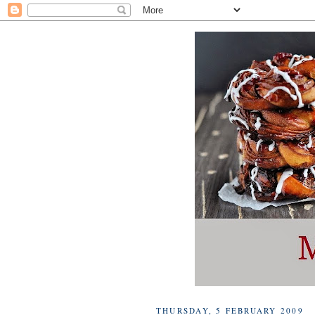
THURSDAY, 5 FEBRUARY 2009