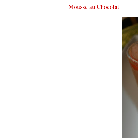
Mousse au Chocolat