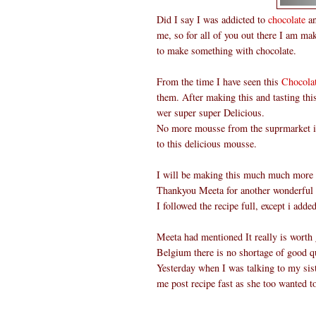
Did I say I was addicted to
chocolate
an
me, so for all of you out there I am ma
to make something with chocolate.
From the time I have seen this
Chocola
them. After making this and tasting th
wer super super Delicious.
No more mousse from the suprmarket in 
to this delicious mousse.
I will be making this much much more o
Thankyou Meeta for another wonderful
I followed the recipe full, except i add
Meeta had mentioned It really is worth g
Belgium there is no shortage of good qu
Yesterday when I was talking to my sist
me post recipe fast as she too wanted t