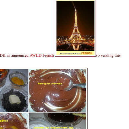
t DK as announced
AWED French
so sending this