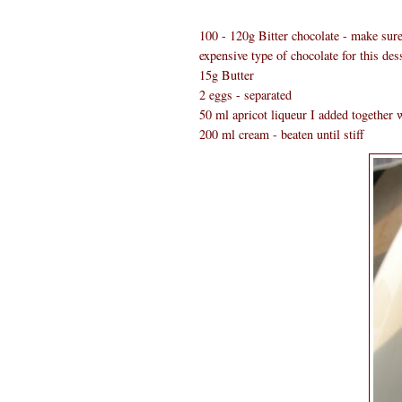
100 - 120g Bitter chocolate - make sure 
expensive type of chocolate for this dess
15g Butter
2 eggs - separated
50 ml apricot liqueur I added together w
200 ml cream - beaten until stiff