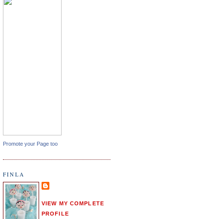
Promote your Page too
FINLA
VIEW MY COMPLETE
PROFILE