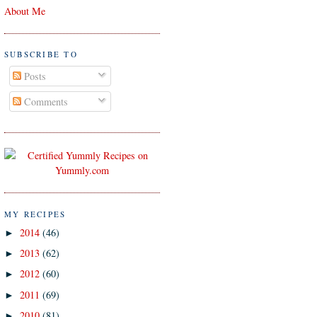
About Me
SUBSCRIBE TO
Posts
Comments
MY RECIPES
2014
(46)
►
2013
(62)
►
2012
(60)
►
2011
(69)
►
2010
(81)
►