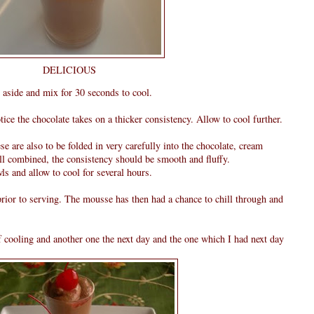
DELICIOUS
 aside and mix for 30 seconds to cool.
ice the chocolate takes on a thicker consistency. Allow to cool further.
ese are also to be folded in very carefully into the chocolate, cream
ll combined, the consistency should be smooth and fluffy.
ls and allow to cool for several hours.
rior to serving. The mousse has then had a chance to chill through and
of cooling and another one the next day and the one which I had next day