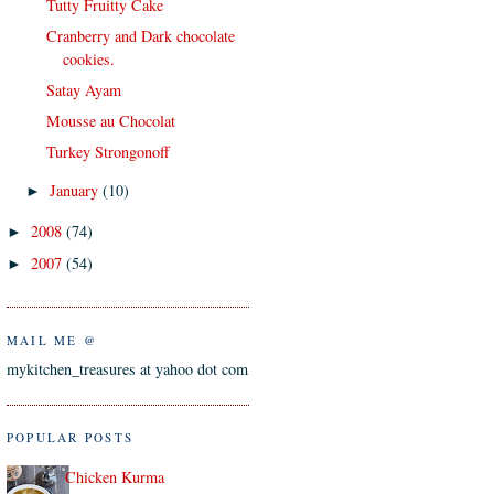
Tutty Fruitty Cake
Cranberry and Dark chocolate
cookies.
Satay Ayam
Mousse au Chocolat
Turkey Strongonoff
January
(10)
►
2008
(74)
►
2007
(54)
►
MAIL ME @
mykitchen_treasures at yahoo dot com
POPULAR POSTS
Chicken Kurma