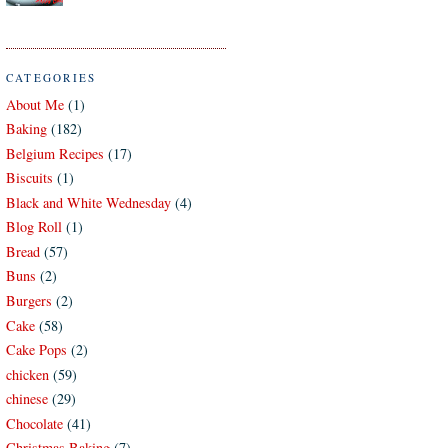
CATEGORIES
About Me
(1)
Baking
(182)
Belgium Recipes
(17)
Biscuits
(1)
Black and White Wednesday
(4)
Blog Roll
(1)
Bread
(57)
Buns
(2)
Burgers
(2)
Cake
(58)
Cake Pops
(2)
chicken
(59)
chinese
(29)
Chocolate
(41)
Christmas Baking
(7)