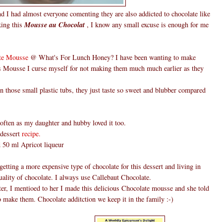
d I had almost everyone comenting they are also addicted to chocolate like
king this
Mousse au Chocolat
, I know any small excuse is enough for me
te Mousse
@ What's For Lunch Honey? I have been wanting to make
is Mousse I curse myself for not making them much much earlier as they
those small plastic tubs, they just taste so sweet and blubber compared
ften as my daughter and hubby loved it too.
 dessert
recipe.
ed 50 ml Apricot liqueur
etting a more expensive type of chocolate for this dessert and living in
ality of chocolate. I always use Callebaut Chocolate.
er, I mentioed to her I made this delicious Chocolate mousse and she told
o make them. Chocolate additction we keep it in the family :-)