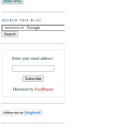
SEARCH THIS BLOG
Enter your email address:
Delivered by
FeedBurner