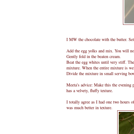
I MW the chocolate with the butter. Set
Add the egg yolks and mix. You will not
Gently fold in the beaten cream.
Beat the egg whites until very stiff. Th
mixture. When the entire mixture is we
Divide the mixture in small serving bow
Meeta's advice: Make this the evening p
has a velvety, fluffy texture.
I totally agree as I had one two hours 
was much better in texture.