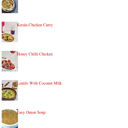
Kerala Chicken Curry
Honey Chilli Chicken
Lentils With Coconut Milk
Easy Onion Soup