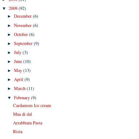
2009
(92)
▼
December
(6)
►
November
(6)
►
October
(6)
►
September
(9)
►
July
(3)
►
June
(10)
►
May
(13)
►
April
(9)
►
March
(11)
►
February
(9)
▼
Cardamom Ice cream
Maa di dal
Arrabbiata Pasta
Rista