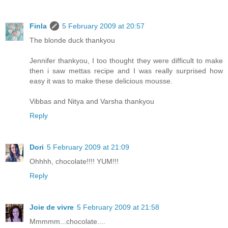
Finla
5 February 2009 at 20:57
The blonde duck thankyou
Jennifer thankyou, I too thought they were difficult to make
then i saw mettas recipe and I was really surprised how
easy it was to make these delicious mousse.
Vibbas and Nitya and Varsha thankyou
Reply
Dori
5 February 2009 at 21:09
Ohhhh, chocolate!!!! YUM!!!
Reply
Joie de vivre
5 February 2009 at 21:58
Mmmmm...chocolate....