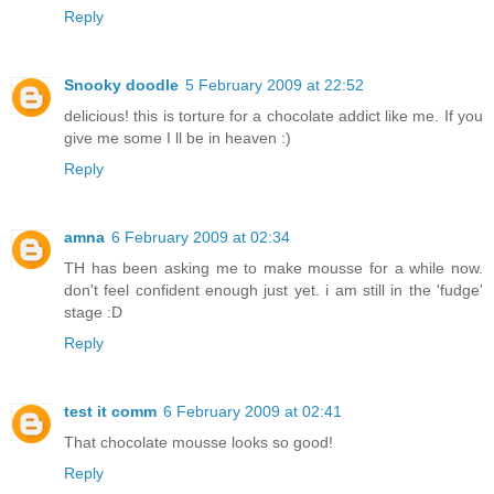
Reply
Snooky doodle
5 February 2009 at 22:52
delicious! this is torture for a chocolate addict like me. If you
give me some I ll be in heaven :)
Reply
amna
6 February 2009 at 02:34
TH has been asking me to make mousse for a while now.
don't feel confident enough just yet. i am still in the 'fudge'
stage :D
Reply
test it comm
6 February 2009 at 02:41
That chocolate mousse looks so good!
Reply