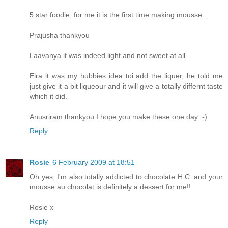
5 star foodie, for me it is the first time making mousse .
Prajusha thankyou
Laavanya it was indeed light and not sweet at all.
Elra it was my hubbies idea toi add the liquer, he told me
just give it a bit liqueour and it will give a totally differnt taste
which it did.
Anusriram thankyou I hope you make these one day :-)
Reply
Rosie
6 February 2009 at 18:51
Oh yes, I'm also totally addicted to chocolate H.C. and your
mousse au chocolat is definitely a dessert for me!!
Rosie x
Reply