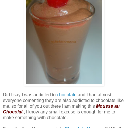
Did I say I was addicted to
chocolate
and I had almost
everyone comenting they are also addicted to chocolate like
me, so for all of you out there I am making this
Mousse au
Chocolat
, I know any small excuse is enough for me to
make something with chocolate.