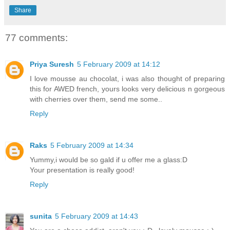
Share
77 comments:
Priya Suresh
5 February 2009 at 14:12
I love mousse au chocolat, i was also thought of preparing
this for AWED french, yours looks very delicious n gorgeous
with cherries over them, send me some..
Reply
Raks
5 February 2009 at 14:34
Yummy,i would be so gald if u offer me a glass:D
Your presentation is really good!
Reply
sunita
5 February 2009 at 14:43