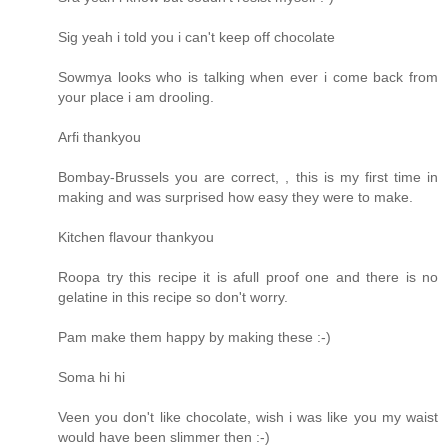
Sig yeah i told you i can't keep off chocolate
Sowmya looks who is talking when ever i come back from
your place i am drooling.
Arfi thankyou
Bombay-Brussels you are correct, , this is my first time in
making and was surprised how easy they were to make.
Kitchen flavour thankyou
Roopa try this recipe it is afull proof one and there is no
gelatine in this recipe so don't worry.
Pam make them happy by making these :-)
Soma hi hi
Veen you don't like chocolate, wish i was like you my waist
would have been slimmer then :-)