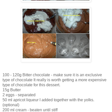
100 - 120g Bitter chocolate - make sure it is an exclusive
type of chocolate It really is worth getting a more expensive
type of chocolate for this dessert.
15g Butter
2 eggs - separated
50 ml apricot liqueur I added together with the yolks.
(optional)
200 ml cream - beaten until stiff