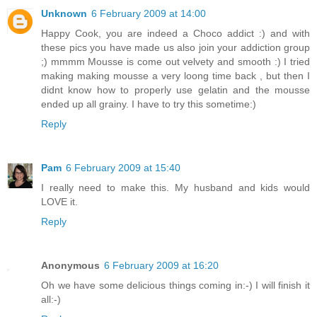
Unknown
6 February 2009 at 14:00
Happy Cook, you are indeed a Choco addict :) and with
these pics you have made us also join your addiction group
;) mmmm Mousse is come out velvety and smooth :) I tried
making making mousse a very loong time back , but then I
didnt know how to properly use gelatin and the mousse
ended up all grainy. I have to try this sometime:)
Reply
Pam
6 February 2009 at 15:40
I really need to make this. My husband and kids would
LOVE it.
Reply
Anonymous
6 February 2009 at 16:20
Oh we have some delicious things coming in:-) I will finish it
all:-)