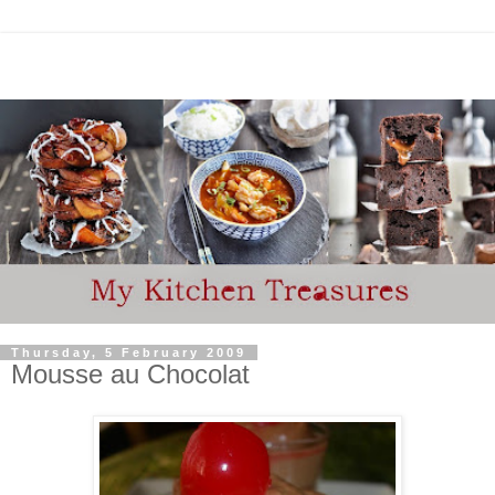
Thursday, 5 February 2009
Mousse au Chocolat