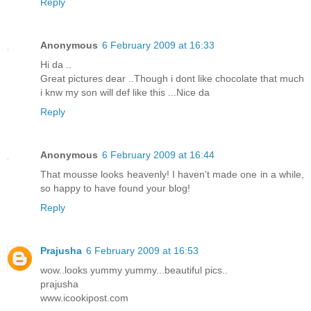
Reply
Anonymous
6 February 2009 at 16:33
Hi da ..
Great pictures dear ..Though i dont like chocolate that much
i knw my son will def like this ...Nice da
Reply
Anonymous
6 February 2009 at 16:44
That mousse looks heavenly! I haven't made one in a while,
so happy to have found your blog!
Reply
Prajusha
6 February 2009 at 16:53
wow..looks yummy yummy...beautiful pics..
prajusha
www.icookipost.com