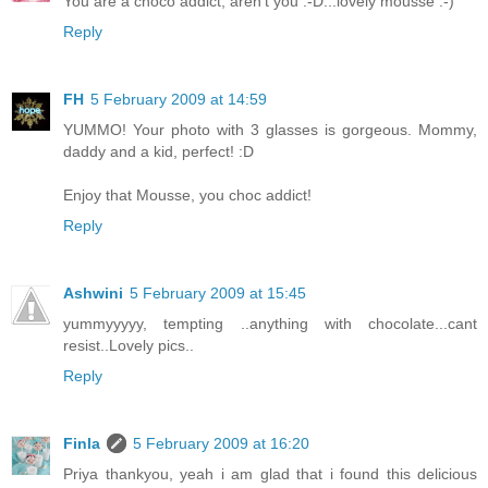
You are a choco addict, aren't you :-D...lovely mousse :-)
Reply
FH
5 February 2009 at 14:59
YUMMO! Your photo with 3 glasses is gorgeous. Mommy,
daddy and a kid, perfect! :D
Enjoy that Mousse, you choc addict!
Reply
Ashwini
5 February 2009 at 15:45
yummyyyyy, tempting ..anything with chocolate...cant
resist..Lovely pics..
Reply
Finla
5 February 2009 at 16:20
Priya thankyou, yeah i am glad that i found this delicious