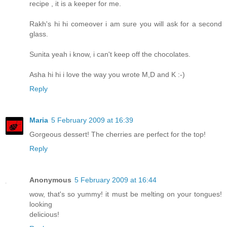
recipe , it is a keeper for me.
Rakh's hi hi comeover i am sure you will ask for a second
glass.
Sunita yeah i know, i can't keep off the chocolates.
Asha hi hi i love the way you wrote M,D and K :-)
Reply
Maria
5 February 2009 at 16:39
Gorgeous dessert! The cherries are perfect for the top!
Reply
Anonymous
5 February 2009 at 16:44
wow, that's so yummy! it must be melting on your tongues!
looking
delicious!