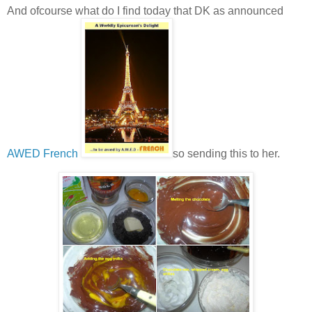
And ofcourse what do I find today that DK as announced
AWED French
so sending this to her.