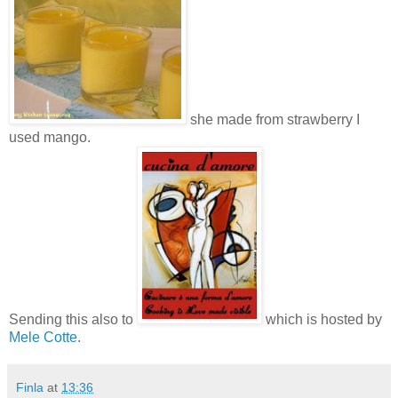
she made from strawberry I
used mango.
Sending this also to
which is hosted by
Mele Cotte
.
Finla
at
13:36