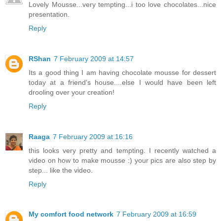
Lovely Mousse...very tempting...i too love chocolates...nice
presentation.
Reply
RShan
7 February 2009 at 14:57
Its a good thing I am having chocolate mousse for dessert
today at a friend's house....else I would have been left
drooling over your creation!
Reply
Raaga
7 February 2009 at 16:16
this looks very pretty and tempting. I recently watched a
video on how to make mousse :) your pics are also step by
step... like the video.
Reply
My comfort food network
7 February 2009 at 16:59