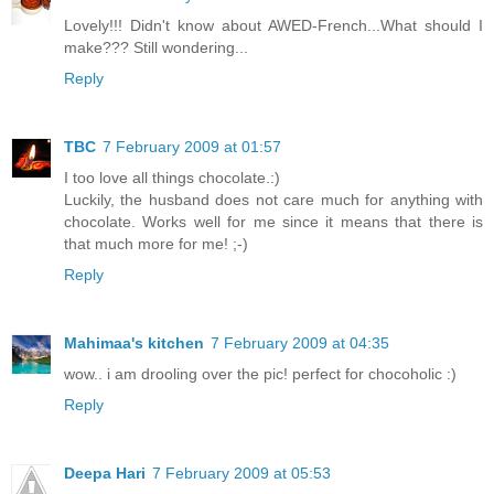
Lovely!!! Didn't know about AWED-French...What should I
make??? Still wondering...
Reply
TBC
7 February 2009 at 01:57
I too love all things chocolate.:)
Luckily, the husband does not care much for anything with
chocolate. Works well for me since it means that there is
that much more for me! ;-)
Reply
Mahimaa's kitchen
7 February 2009 at 04:35
wow.. i am drooling over the pic! perfect for chocoholic :)
Reply
Deepa Hari
7 February 2009 at 05:53