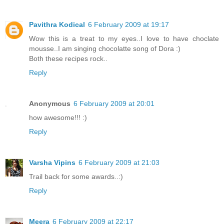
Pavithra Kodical
6 February 2009 at 19:17
Wow this is a treat to my eyes..I love to have choclate
mousse..I am singing chocolatte song of Dora :)
Both these recipes rock..
Reply
Anonymous
6 February 2009 at 20:01
how awesome!!! :)
Reply
Varsha Vipins
6 February 2009 at 21:03
Trail back for some awards..:)
Reply
Meera
6 February 2009 at 22:17