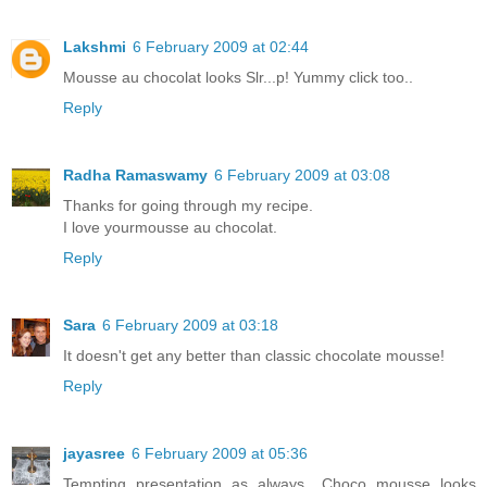
Lakshmi
6 February 2009 at 02:44
Mousse au chocolat looks Slr...p! Yummy click too..
Reply
Radha Ramaswamy
6 February 2009 at 03:08
Thanks for going through my recipe.
I love yourmousse au chocolat.
Reply
Sara
6 February 2009 at 03:18
It doesn't get any better than classic chocolate mousse!
Reply
jayasree
6 February 2009 at 05:36
Tempting presentation as always.. Choco mousse looks