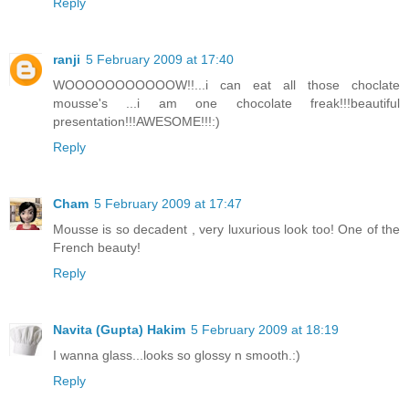
Reply
ranji
5 February 2009 at 17:40
WOOOOOOOOOOOW!!...i can eat all those choclate
mousse's ...i am one chocolate freak!!!beautiful
presentation!!!AWESOME!!!:)
Reply
Cham
5 February 2009 at 17:47
Mousse is so decadent , very luxurious look too! One of the
French beauty!
Reply
Navita (Gupta) Hakim
5 February 2009 at 18:19
I wanna glass...looks so glossy n smooth.:)
Reply