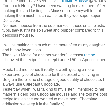
From the time I have seen this
Chocolate Mousse
@ What's
For Lunch Honey? I have been wanting to make them. After
making this and tasting this Mousse I curse myself for not
making them much much earlier as they wer super super
Delicious.
No more mousse from the suprmarket in those small plastic
tubs, they just taste so sweet and blubber compared to this
delicious mousse.
I will be making this much much more often as my daughter
and hubby loved it too.
Thankyou Meeta for another wonderful dessert
recipe.
I followed the recipe full, except i added 50 ml Apricot liqueur
Meeta had mentioned It really is worth getting a more
expensive type of chocolate for this dessert and living in
Belgium there is no shortage of good quality of chocolate. I
always use Callebaut Chocolate.
Yesterday when I was talking to my sister, I mentioed to her I
made this delicious Chocolate mousse and she told me post
recipe fast as she too wanted to make them. Chocolate
additction we keep it in the family :-)