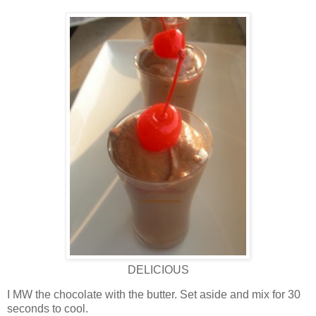
DELICIOUS
I MW the chocolate with the butter. Set aside and mix for 30
seconds to cool.