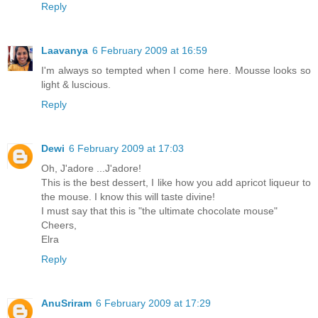
Reply
Laavanya
6 February 2009 at 16:59
I'm always so tempted when I come here. Mousse looks so
light & luscious.
Reply
Dewi
6 February 2009 at 17:03
Oh, J'adore ...J'adore!
This is the best dessert, I like how you add apricot liqueur to
the mouse. I know this will taste divine!
I must say that this is "the ultimate chocolate mouse"
Cheers,
Elra
Reply
AnuSriram
6 February 2009 at 17:29