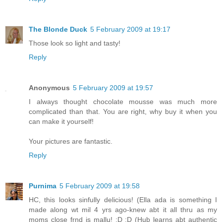
The Blonde Duck
5 February 2009 at 19:17
Those look so light and tasty!
Reply
Anonymous
5 February 2009 at 19:57
I always thought chocolate mousse was much more
complicated than that. You are right, why buy it when you
can make it yourself!
Your pictures are fantastic.
Reply
Purnima
5 February 2009 at 19:58
HC, this looks sinfully delicious! (Ella ada is something I
made along wt mil 4 yrs ago-knew abt it all thru as my
moms close frnd is mallu! :D :D (Hub learns abt authentic