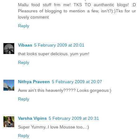
Mallu food stuff frm me! TKS TO aunthentic blogs! :D
Pleasures of blogging to mention a few, isn't?):)Tks for ur
lovely comment
Reply
Vibaas
5 February 2009 at 20:01
that looks super delicious. yum yum!
Reply
Nithya Praveen
5 February 2009 at 20:07
Aww ain't this heavenly????? Looks gorgeous:)
Reply
Varsha Vipins
5 February 2009 at 20:31
Super Yummy..I love Mousse too,..:)
Reply