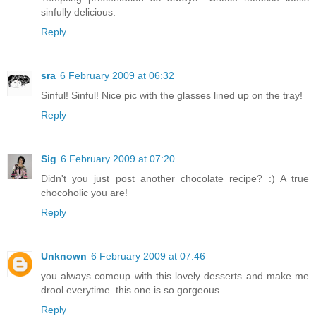
sinfully delicious.
Reply
sra
6 February 2009 at 06:32
Sinful! Sinful! Nice pic with the glasses lined up on the tray!
Reply
Sig
6 February 2009 at 07:20
Didn't you just post another chocolate recipe? :) A true
chocoholic you are!
Reply
Unknown
6 February 2009 at 07:46
you always comeup with this lovely desserts and make me
drool everytime..this one is so gorgeous..
Reply