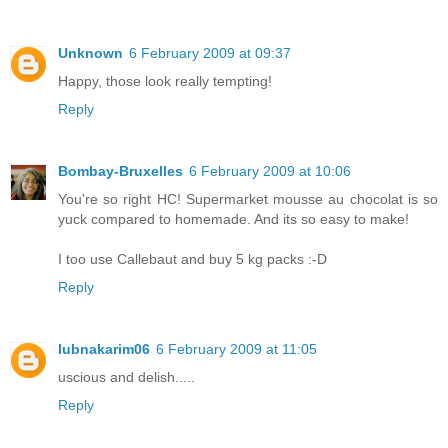
Unknown
6 February 2009 at 09:37
Happy, those look really tempting!
Reply
Bombay-Bruxelles
6 February 2009 at 10:06
You're so right HC! Supermarket mousse au chocolat is so
yuck compared to homemade. And its so easy to make!
I too use Callebaut and buy 5 kg packs :-D
Reply
lubnakarim06
6 February 2009 at 11:05
uscious and delish.....
Reply