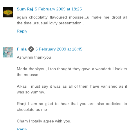
Sum Raj
5 February 2009 at 18:25
again chocolatty flavoured mousse...u make me drool all
the time..asusual lovly presentation..
Reply
Finla
5 February 2009 at 18:45
Ashwinni thankyou
Maria thankyou, i too thought they gave a wonderful look to
the mousse.
Alkas I must say it was as all of them have vanished as it
was so yummy.
Ranji I am so glad to hear that you are also addicted to
chocolate as me
Cham I totally agree with you.
Reply