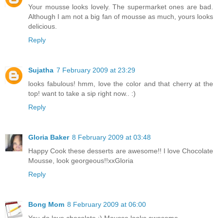
Your mousse looks lovely. The supermarket ones are bad.
Although I am not a big fan of mousse as much, yours looks
delicious.
Reply
Sujatha
7 February 2009 at 23:29
looks fabulous! hmm, love the color and that cherry at the
top! want to take a sip right now.. :)
Reply
Gloria Baker
8 February 2009 at 03:48
Happy Cook these desserts are awesome!! I love Chocolate
Mousse, look georgeous!!xxGloria
Reply
Bong Mom
8 February 2009 at 06:00