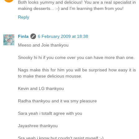
Both looks yummy and delicious! You are a real specialist in
making desserts... :-) and I'm learning them from you!
Reply
Finla
6 February 2009 at 18:38
Meeso and Joie thankyou
Snooky hi hi if you come over you can have more than one.
Nags make this for him you will be surprised how easy it is
to make these delicious mousse.
Kevin and LG thankyou
Radha thankyou and it wa smy pleasure
Sara yeah i totallt agree with you
Jayashree thankyou
Sra yeah i know but coudn't resist myself :-)