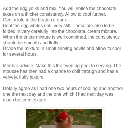
Add the egg yolks and mix. You will notice the chocolate
takes on a thicker consistency. Allow to cool further.
Gently fold in the beaten cream.
Beat the egg whites until very stiff. These are also to be
folded in very carefully into the chocolate, cream mixture.
When the entire mixture is well combined, the consistency
should be smooth and fluffy.
Divide the mixture in small serving bowls and allow to cool
for several hours.
Meeta's advice: Make this the evening prior to serving. The
mousse has then had a chance to chill through and has a
velvety, fluffy texture.
I totally agree as I had one two hours of cooling and another
one the next day and the one which I had next day was
much better in texture.