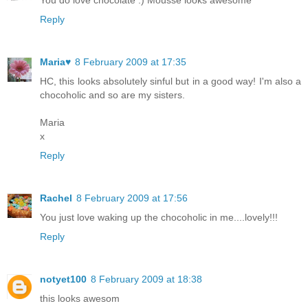
You do love chocolate :) Mousse looks awesome
Reply
Maria♥
8 February 2009 at 17:35
HC, this looks absolutely sinful but in a good way! I'm also a
chocoholic and so are my sisters.
Maria
x
Reply
Rachel
8 February 2009 at 17:56
You just love waking up the chocoholic in me....lovely!!!
Reply
notyet100
8 February 2009 at 18:38
this looks awesom