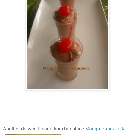
Another dessert I made from her place
Mango Pannacotta