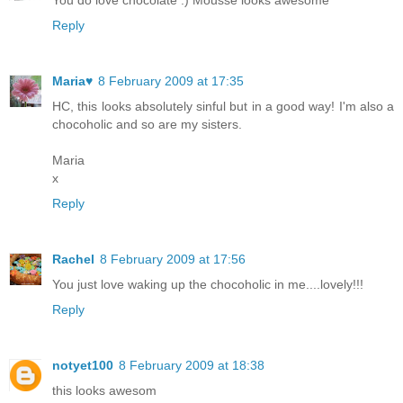
You do love chocolate :) Mousse looks awesome
Reply
Maria♥
8 February 2009 at 17:35
HC, this looks absolutely sinful but in a good way! I'm also a
chocoholic and so are my sisters.
Maria
x
Reply
Rachel
8 February 2009 at 17:56
You just love waking up the chocoholic in me....lovely!!!
Reply
notyet100
8 February 2009 at 18:38
this looks awesom