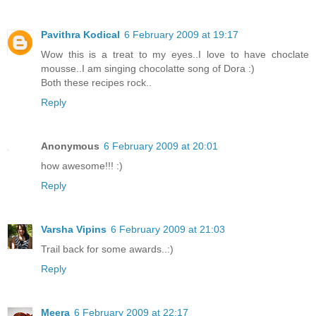
Pavithra Kodical
6 February 2009 at 19:17
Wow this is a treat to my eyes..I love to have choclate
mousse..I am singing chocolatte song of Dora :)
Both these recipes rock..
Reply
Anonymous
6 February 2009 at 20:01
how awesome!!! :)
Reply
Varsha Vipins
6 February 2009 at 21:03
Trail back for some awards..:)
Reply
Meera
6 February 2009 at 22:17