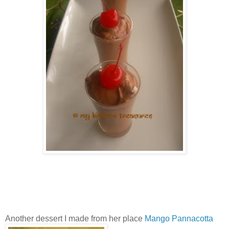
Another dessert I made from her place
Mango Pannacotta