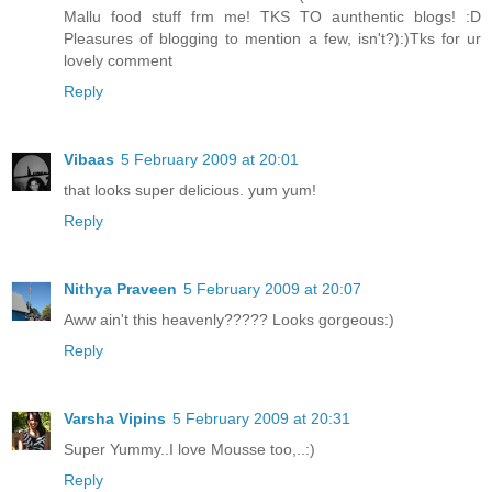
Mallu food stuff frm me! TKS TO aunthentic blogs! :D
Pleasures of blogging to mention a few, isn't?):)Tks for ur
lovely comment
Reply
Vibaas
5 February 2009 at 20:01
that looks super delicious. yum yum!
Reply
Nithya Praveen
5 February 2009 at 20:07
Aww ain't this heavenly????? Looks gorgeous:)
Reply
Varsha Vipins
5 February 2009 at 20:31
Super Yummy..I love Mousse too,..:)
Reply