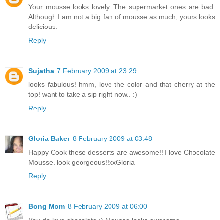
Your mousse looks lovely. The supermarket ones are bad.
Although I am not a big fan of mousse as much, yours looks
delicious.
Reply
Sujatha
7 February 2009 at 23:29
looks fabulous! hmm, love the color and that cherry at the
top! want to take a sip right now.. :)
Reply
Gloria Baker
8 February 2009 at 03:48
Happy Cook these desserts are awesome!! I love Chocolate
Mousse, look georgeous!!xxGloria
Reply
Bong Mom
8 February 2009 at 06:00