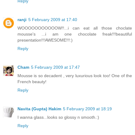
Reply
ranji
5 February 2009 at 17:40
WOOOOOOOOOOOW!!...i can eat all those choclate
mousse's ...i am one chocolate freak!!!beautiful
presentation!!!AWESOME!!!:)
Reply
Cham
5 February 2009 at 17:47
Mousse is so decadent , very luxurious look too! One of the
French beauty!
Reply
Navita (Gupta) Hakim
5 February 2009 at 18:19
I wanna glass...looks so glossy n smooth.:)
Reply