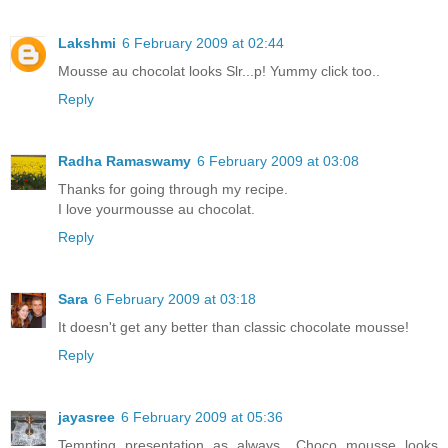
Lakshmi
6 February 2009 at 02:44
Mousse au chocolat looks Slr...p! Yummy click too..
Reply
Radha Ramaswamy
6 February 2009 at 03:08
Thanks for going through my recipe.
I love yourmousse au chocolat.
Reply
Sara
6 February 2009 at 03:18
It doesn't get any better than classic chocolate mousse!
Reply
jayasree
6 February 2009 at 05:36
Tempting presentation as always.. Choco mousse looks