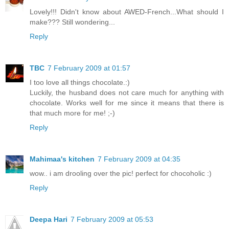
Lovely!!! Didn't know about AWED-French...What should I
make??? Still wondering...
Reply
TBC
7 February 2009 at 01:57
I too love all things chocolate.:)
Luckily, the husband does not care much for anything with
chocolate. Works well for me since it means that there is
that much more for me! ;-)
Reply
Mahimaa's kitchen
7 February 2009 at 04:35
wow.. i am drooling over the pic! perfect for chocoholic :)
Reply
Deepa Hari
7 February 2009 at 05:53