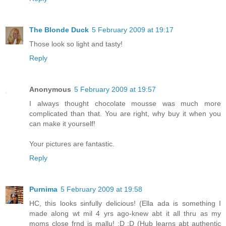
The Blonde Duck
5 February 2009 at 19:17
Those look so light and tasty!
Reply
Anonymous
5 February 2009 at 19:57
I always thought chocolate mousse was much more
complicated than that. You are right, why buy it when you
can make it yourself!
Your pictures are fantastic.
Reply
Purnima
5 February 2009 at 19:58
HC, this looks sinfully delicious! (Ella ada is something I
made along wt mil 4 yrs ago-knew abt it all thru as my
moms close frnd is mallu! :D :D (Hub learns abt authentic