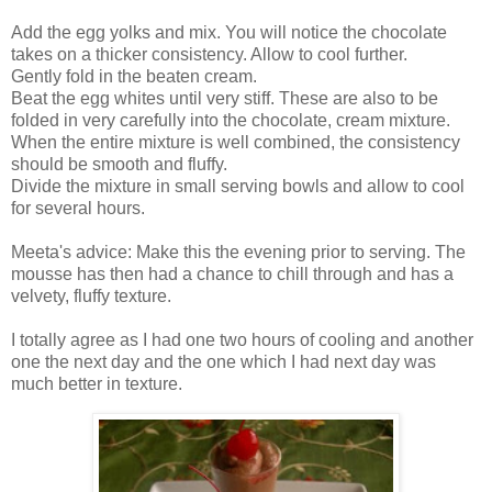
Add the egg yolks and mix. You will notice the chocolate
takes on a thicker consistency. Allow to cool further.
Gently fold in the beaten cream.
Beat the egg whites until very stiff. These are also to be
folded in very carefully into the chocolate, cream mixture.
When the entire mixture is well combined, the consistency
should be smooth and fluffy.
Divide the mixture in small serving bowls and allow to cool
for several hours.
Meeta's advice: Make this the evening prior to serving. The
mousse has then had a chance to chill through and has a
velvety, fluffy texture.
I totally agree as I had one two hours of cooling and another
one the next day and the one which I had next day was
much better in texture.