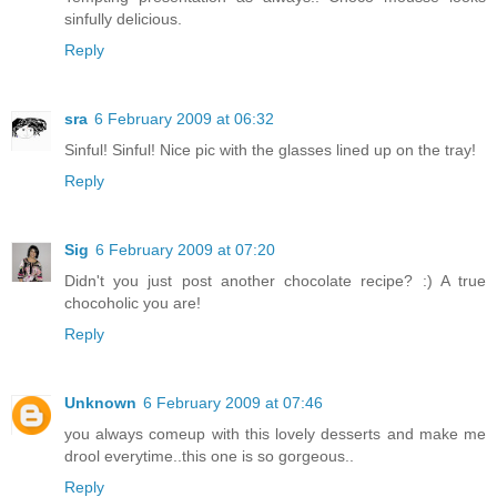
sinfully delicious.
Reply
sra
6 February 2009 at 06:32
Sinful! Sinful! Nice pic with the glasses lined up on the tray!
Reply
Sig
6 February 2009 at 07:20
Didn't you just post another chocolate recipe? :) A true
chocoholic you are!
Reply
Unknown
6 February 2009 at 07:46
you always comeup with this lovely desserts and make me
drool everytime..this one is so gorgeous..
Reply