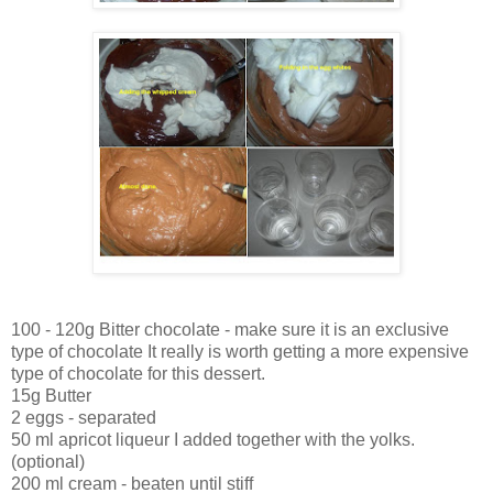
100 - 120g Bitter chocolate - make sure it is an exclusive
type of chocolate It really is worth getting a more expensive
type of chocolate for this dessert.
15g Butter
2 eggs - separated
50 ml apricot liqueur I added together with the yolks.
(optional)
200 ml cream - beaten until stiff