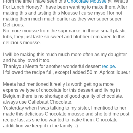
From the time I have seen this
Chocolate Mousse
@ What's
For Lunch Honey? I have been wanting to make them. After
making this and tasting this Mousse I curse myself for not
making them much much earlier as they wer super super
Delicious.
No more mousse from the suprmarket in those small plastic
tubs, they just taste so sweet and blubber compared to this
delicious mousse.
I will be making this much much more often as my daughter
and hubby loved it too.
Thankyou Meeta for another wonderful dessert
recipe.
I followed the recipe full, except i added 50 ml Apricot liqueur
Meeta had mentioned It really is worth getting a more
expensive type of chocolate for this dessert and living in
Belgium there is no shortage of good quality of chocolate. I
always use Callebaut Chocolate.
Yesterday when I was talking to my sister, I mentioed to her I
made this delicious Chocolate mousse and she told me post
recipe fast as she too wanted to make them. Chocolate
additction we keep it in the family :-)