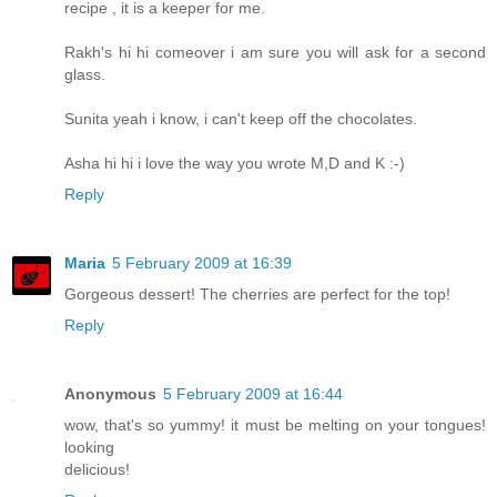
recipe , it is a keeper for me.
Rakh's hi hi comeover i am sure you will ask for a second
glass.
Sunita yeah i know, i can't keep off the chocolates.
Asha hi hi i love the way you wrote M,D and K :-)
Reply
Maria
5 February 2009 at 16:39
Gorgeous dessert! The cherries are perfect for the top!
Reply
Anonymous
5 February 2009 at 16:44
wow, that's so yummy! it must be melting on your tongues!
looking
delicious!