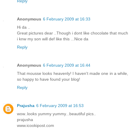
Reply
Anonymous
6 February 2009 at 16:33
Hi da ..
Great pictures dear ..Though i dont like chocolate that much
i knw my son will def like this ...Nice da
Reply
Anonymous
6 February 2009 at 16:44
That mousse looks heavenly! I haven't made one in a while,
so happy to have found your blog!
Reply
Prajusha
6 February 2009 at 16:53
wow..looks yummy yummy...beautiful pics..
prajusha
www.icookipost.com