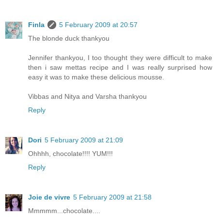
Finla
5 February 2009 at 20:57
The blonde duck thankyou
Jennifer thankyou, I too thought they were difficult to make
then i saw mettas recipe and I was really surprised how
easy it was to make these delicious mousse.
Vibbas and Nitya and Varsha thankyou
Reply
Dori
5 February 2009 at 21:09
Ohhhh, chocolate!!!! YUM!!!
Reply
Joie de vivre
5 February 2009 at 21:58
Mmmmm...chocolate....