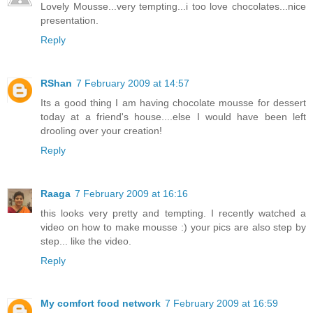
Lovely Mousse...very tempting...i too love chocolates...nice
presentation.
Reply
RShan
7 February 2009 at 14:57
Its a good thing I am having chocolate mousse for dessert
today at a friend's house....else I would have been left
drooling over your creation!
Reply
Raaga
7 February 2009 at 16:16
this looks very pretty and tempting. I recently watched a
video on how to make mousse :) your pics are also step by
step... like the video.
Reply
My comfort food network
7 February 2009 at 16:59