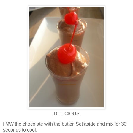
DELICIOUS
I MW the chocolate with the butter. Set aside and mix for 30
seconds to cool.