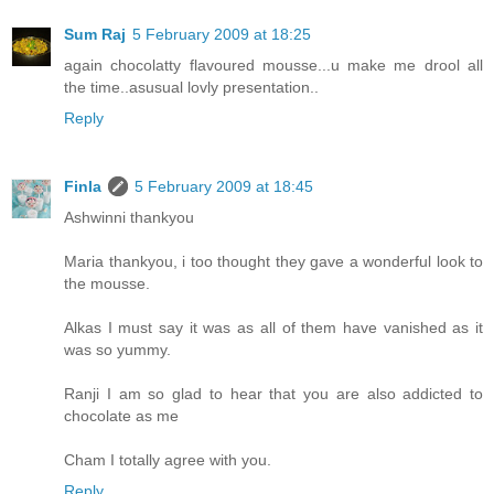
Sum Raj
5 February 2009 at 18:25
again chocolatty flavoured mousse...u make me drool all
the time..asusual lovly presentation..
Reply
Finla
5 February 2009 at 18:45
Ashwinni thankyou
Maria thankyou, i too thought they gave a wonderful look to
the mousse.
Alkas I must say it was as all of them have vanished as it
was so yummy.
Ranji I am so glad to hear that you are also addicted to
chocolate as me
Cham I totally agree with you.
Reply