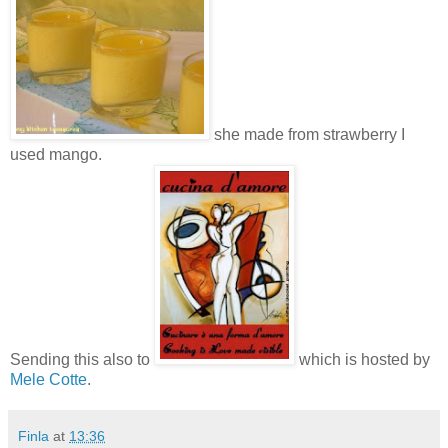
she made from strawberry I
used mango.
Sending this also to
which is hosted by
Mele Cotte
.
Finla
at
13:36