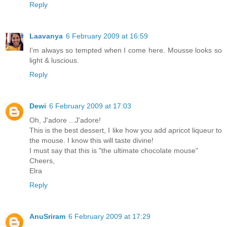
Reply
Laavanya
6 February 2009 at 16:59
I'm always so tempted when I come here. Mousse looks so
light & luscious.
Reply
Dewi
6 February 2009 at 17:03
Oh, J'adore ...J'adore!
This is the best dessert, I like how you add apricot liqueur to
the mouse. I know this will taste divine!
I must say that this is "the ultimate chocolate mouse"
Cheers,
Elra
Reply
AnuSriram
6 February 2009 at 17:29