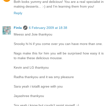
Both looks yummy and delicious! You are a real specialist in
making desserts... :-) and I'm learning them from you!
Reply
Finla
6 February 2009 at 18:38
Meeso and Joie thankyou
Snooky hi hi if you come over you can have more than one.
Nags make this for him you will be surprised how easy it is
to make these delicious mousse.
Kevin and LG thankyou
Radha thankyou and it wa smy pleasure
Sara yeah i totallt agree with you
Jayashree thankyou
Sra yeah i know but coudn't resist myself :-)