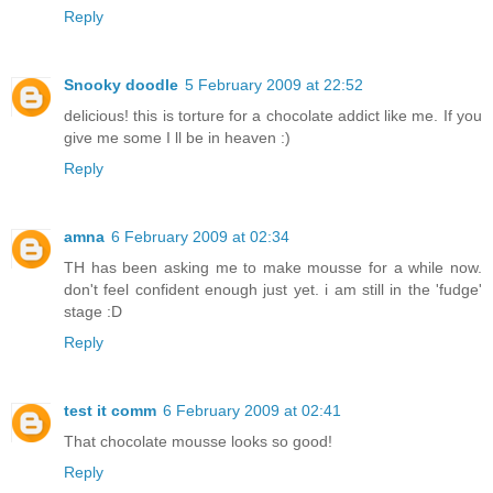
Reply
Snooky doodle
5 February 2009 at 22:52
delicious! this is torture for a chocolate addict like me. If you
give me some I ll be in heaven :)
Reply
amna
6 February 2009 at 02:34
TH has been asking me to make mousse for a while now.
don't feel confident enough just yet. i am still in the 'fudge'
stage :D
Reply
test it comm
6 February 2009 at 02:41
That chocolate mousse looks so good!
Reply