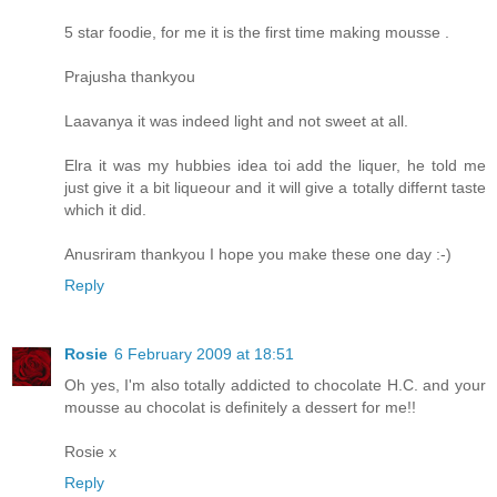
5 star foodie, for me it is the first time making mousse .
Prajusha thankyou
Laavanya it was indeed light and not sweet at all.
Elra it was my hubbies idea toi add the liquer, he told me
just give it a bit liqueour and it will give a totally differnt taste
which it did.
Anusriram thankyou I hope you make these one day :-)
Reply
Rosie
6 February 2009 at 18:51
Oh yes, I'm also totally addicted to chocolate H.C. and your
mousse au chocolat is definitely a dessert for me!!
Rosie x
Reply