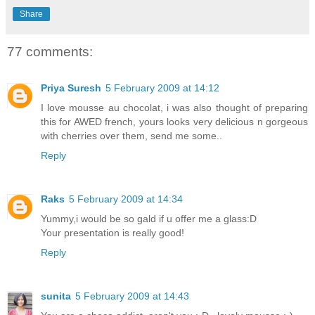
Share
77 comments:
Priya Suresh
5 February 2009 at 14:12
I love mousse au chocolat, i was also thought of preparing
this for AWED french, yours looks very delicious n gorgeous
with cherries over them, send me some..
Reply
Raks
5 February 2009 at 14:34
Yummy,i would be so gald if u offer me a glass:D
Your presentation is really good!
Reply
sunita
5 February 2009 at 14:43