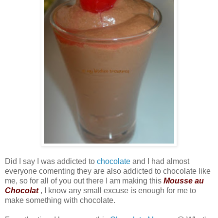
Did I say I was addicted to
chocolate
and I had almost
everyone comenting they are also addicted to chocolate like
me, so for all of you out there I am making this
Mousse au
Chocolat
, I know any small excuse is enough for me to
make something with chocolate.