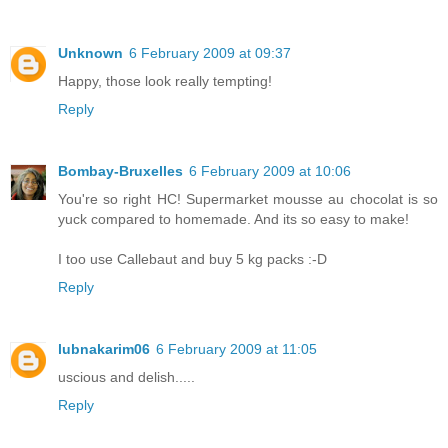
Unknown
6 February 2009 at 09:37
Happy, those look really tempting!
Reply
Bombay-Bruxelles
6 February 2009 at 10:06
You're so right HC! Supermarket mousse au chocolat is so
yuck compared to homemade. And its so easy to make!
I too use Callebaut and buy 5 kg packs :-D
Reply
lubnakarim06
6 February 2009 at 11:05
uscious and delish.....
Reply