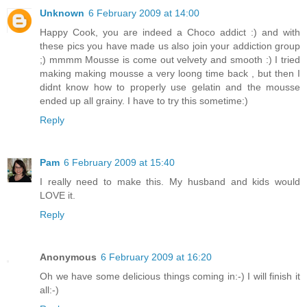
Unknown
6 February 2009 at 14:00
Happy Cook, you are indeed a Choco addict :) and with
these pics you have made us also join your addiction group
;) mmmm Mousse is come out velvety and smooth :) I tried
making making mousse a very loong time back , but then I
didnt know how to properly use gelatin and the mousse
ended up all grainy. I have to try this sometime:)
Reply
Pam
6 February 2009 at 15:40
I really need to make this. My husband and kids would
LOVE it.
Reply
Anonymous
6 February 2009 at 16:20
Oh we have some delicious things coming in:-) I will finish it
all:-)