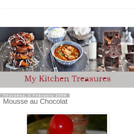
Thursday, 5 February 2009
Mousse au Chocolat