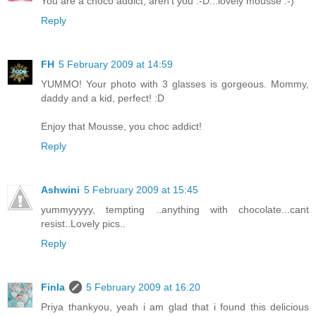
You are a choco addict, aren't you :-D...lovely mousse :-)
Reply
FH
5 February 2009 at 14:59
YUMMO! Your photo with 3 glasses is gorgeous. Mommy,
daddy and a kid, perfect! :D
Enjoy that Mousse, you choc addict!
Reply
Ashwini
5 February 2009 at 15:45
yummyyyyy, tempting ..anything with chocolate...cant
resist..Lovely pics..
Reply
Finla
5 February 2009 at 16:20
Priya thankyou, yeah i am glad that i found this delicious