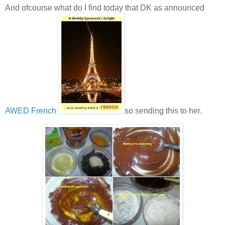
And ofcourse what do I find today that DK as announced
AWED French
so sending this to her.