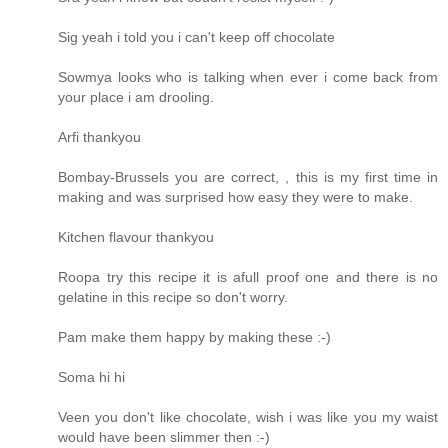
Sig yeah i told you i can't keep off chocolate
Sowmya looks who is talking when ever i come back from
your place i am drooling.
Arfi thankyou
Bombay-Brussels you are correct, , this is my first time in
making and was surprised how easy they were to make.
Kitchen flavour thankyou
Roopa try this recipe it is afull proof one and there is no
gelatine in this recipe so don't worry.
Pam make them happy by making these :-)
Soma hi hi
Veen you don't like chocolate, wish i was like you my waist
would have been slimmer then :-)