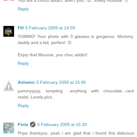
You are a choco addict, aren't you :-D...lovely mousse :-)
Reply
FH
5 February 2009 at 14:59
YUMMO! Your photo with 3 glasses is gorgeous. Mommy,
daddy and a kid, perfect! :D
Enjoy that Mousse, you choc addict!
Reply
Ashwini
5 February 2009 at 15:45
yummyyyyy, tempting ..anything with chocolate...cant
resist..Lovely pics..
Reply
Finla
5 February 2009 at 16:20
Priya thankyou, yeah i am glad that i found this delicious