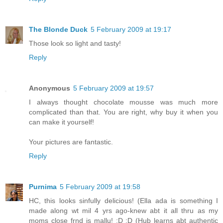
The Blonde Duck
5 February 2009 at 19:17
Those look so light and tasty!
Reply
Anonymous
5 February 2009 at 19:57
I always thought chocolate mousse was much more
complicated than that. You are right, why buy it when you
can make it yourself!
Your pictures are fantastic.
Reply
Purnima
5 February 2009 at 19:58
HC, this looks sinfully delicious! (Ella ada is something I
made along wt mil 4 yrs ago-knew abt it all thru as my
moms close frnd is mallu! :D :D (Hub learns abt authentic