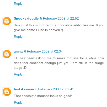
Reply
Snooky doodle
5 February 2009 at 22:52
delicious! this is torture for a chocolate addict like me. If you
give me some I ll be in heaven :)
Reply
amna
6 February 2009 at 02:34
TH has been asking me to make mousse for a while now.
don't feel confident enough just yet. i am still in the 'fudge'
stage :D
Reply
test it comm
6 February 2009 at 02:41
That chocolate mousse looks so good!
Reply