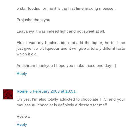
5 star foodie, for me it is the first time making mousse .
Prajusha thankyou
Laavanya it was indeed light and not sweet at all.
Elra it was my hubbies idea toi add the liquer, he told me
just give it a bit liqueour and it will give a totally differnt taste
which it did.
Anusriram thankyou I hope you make these one day :-)
Reply
Rosie
6 February 2009 at 18:51
Oh yes, I'm also totally addicted to chocolate H.C. and your
mousse au chocolat is definitely a dessert for me!!
Rosie x
Reply