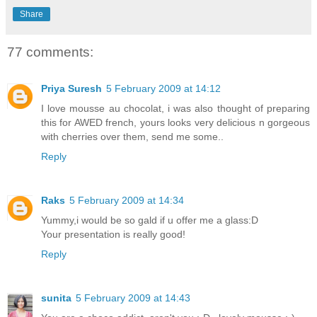
Share
77 comments:
Priya Suresh
5 February 2009 at 14:12
I love mousse au chocolat, i was also thought of preparing
this for AWED french, yours looks very delicious n gorgeous
with cherries over them, send me some..
Reply
Raks
5 February 2009 at 14:34
Yummy,i would be so gald if u offer me a glass:D
Your presentation is really good!
Reply
sunita
5 February 2009 at 14:43