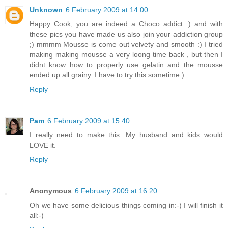
Unknown
6 February 2009 at 14:00
Happy Cook, you are indeed a Choco addict :) and with
these pics you have made us also join your addiction group
;) mmmm Mousse is come out velvety and smooth :) I tried
making making mousse a very loong time back , but then I
didnt know how to properly use gelatin and the mousse
ended up all grainy. I have to try this sometime:)
Reply
Pam
6 February 2009 at 15:40
I really need to make this. My husband and kids would
LOVE it.
Reply
Anonymous
6 February 2009 at 16:20
Oh we have some delicious things coming in:-) I will finish it
all:-)