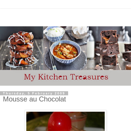
Thursday, 5 February 2009
Mousse au Chocolat