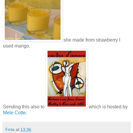
she made from strawberry I
used mango.
Sending this also to
which is hosted by
Mele Cotte
.
Finla
at
13:36