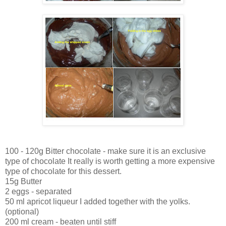
100 - 120g Bitter chocolate - make sure it is an exclusive
type of chocolate It really is worth getting a more expensive
type of chocolate for this dessert.
15g Butter
2 eggs - separated
50 ml apricot liqueur I added together with the yolks.
(optional)
200 ml cream - beaten until stiff