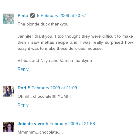
Finla
5 February 2009 at 20:57
The blonde duck thankyou
Jennifer thankyou, I too thought they were difficult to make
then i saw mettas recipe and I was really surprised how
easy it was to make these delicious mousse.
Vibbas and Nitya and Varsha thankyou
Reply
Dori
5 February 2009 at 21:09
Ohhhh, chocolate!!!! YUM!!!
Reply
Joie de vivre
5 February 2009 at 21:58
Mmmmm...chocolate....