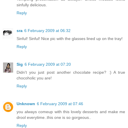
sinfully delicious.
Reply
sra
6 February 2009 at 06:32
Sinful! Sinful! Nice pic with the glasses lined up on the tray!
Reply
Sig
6 February 2009 at 07:20
Didn't you just post another chocolate recipe? :) A true
chocoholic you are!
Reply
Unknown
6 February 2009 at 07:46
you always comeup with this lovely desserts and make me
drool everytime..this one is so gorgeous..
Reply