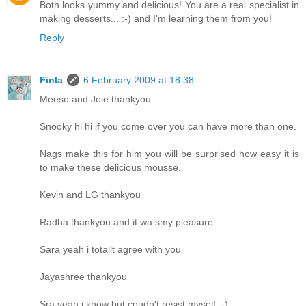
Both looks yummy and delicious! You are a real specialist in
making desserts... :-) and I'm learning them from you!
Reply
Finla
6 February 2009 at 18:38
Meeso and Joie thankyou
Snooky hi hi if you come over you can have more than one.
Nags make this for him you will be surprised how easy it is
to make these delicious mousse.
Kevin and LG thankyou
Radha thankyou and it wa smy pleasure
Sara yeah i totallt agree with you
Jayashree thankyou
Sra yeah i know but coudn't resist myself :-)