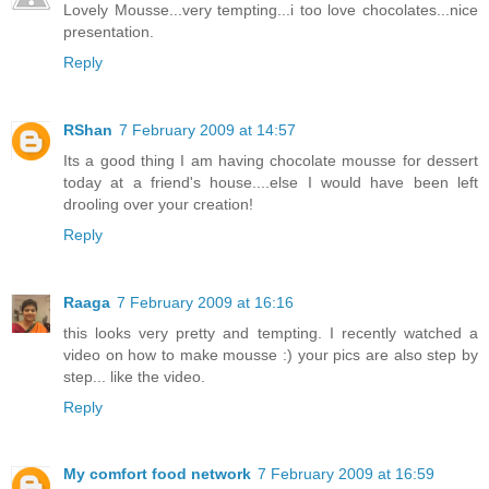
Lovely Mousse...very tempting...i too love chocolates...nice
presentation.
Reply
RShan
7 February 2009 at 14:57
Its a good thing I am having chocolate mousse for dessert
today at a friend's house....else I would have been left
drooling over your creation!
Reply
Raaga
7 February 2009 at 16:16
this looks very pretty and tempting. I recently watched a
video on how to make mousse :) your pics are also step by
step... like the video.
Reply
My comfort food network
7 February 2009 at 16:59