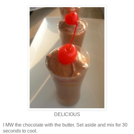
DELICIOUS
I MW the chocolate with the butter. Set aside and mix for 30
seconds to cool.