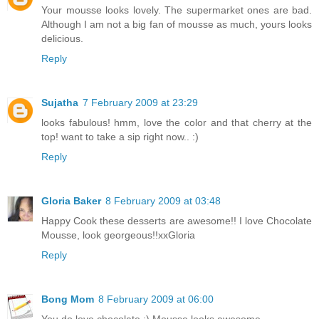
Your mousse looks lovely. The supermarket ones are bad.
Although I am not a big fan of mousse as much, yours looks
delicious.
Reply
Sujatha
7 February 2009 at 23:29
looks fabulous! hmm, love the color and that cherry at the
top! want to take a sip right now.. :)
Reply
Gloria Baker
8 February 2009 at 03:48
Happy Cook these desserts are awesome!! I love Chocolate
Mousse, look georgeous!!xxGloria
Reply
Bong Mom
8 February 2009 at 06:00