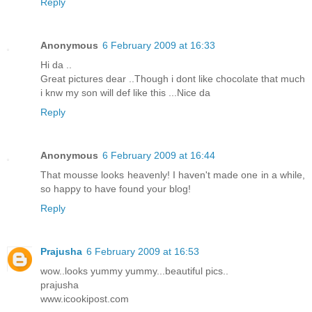
Reply
Anonymous
6 February 2009 at 16:33
Hi da ..
Great pictures dear ..Though i dont like chocolate that much
i knw my son will def like this ...Nice da
Reply
Anonymous
6 February 2009 at 16:44
That mousse looks heavenly! I haven't made one in a while,
so happy to have found your blog!
Reply
Prajusha
6 February 2009 at 16:53
wow..looks yummy yummy...beautiful pics..
prajusha
www.icookipost.com