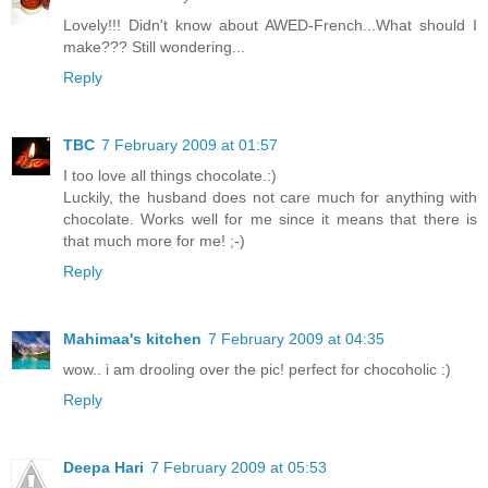
Lovely!!! Didn't know about AWED-French...What should I
make??? Still wondering...
Reply
TBC
7 February 2009 at 01:57
I too love all things chocolate.:)
Luckily, the husband does not care much for anything with
chocolate. Works well for me since it means that there is
that much more for me! ;-)
Reply
Mahimaa's kitchen
7 February 2009 at 04:35
wow.. i am drooling over the pic! perfect for chocoholic :)
Reply
Deepa Hari
7 February 2009 at 05:53