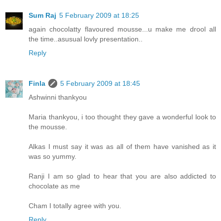
Sum Raj
5 February 2009 at 18:25
again chocolatty flavoured mousse...u make me drool all
the time..asusual lovly presentation..
Reply
Finla
5 February 2009 at 18:45
Ashwinni thankyou
Maria thankyou, i too thought they gave a wonderful look to
the mousse.
Alkas I must say it was as all of them have vanished as it
was so yummy.
Ranji I am so glad to hear that you are also addicted to
chocolate as me
Cham I totally agree with you.
Reply