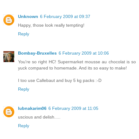
Unknown
6 February 2009 at 09:37
Happy, those look really tempting!
Reply
Bombay-Bruxelles
6 February 2009 at 10:06
You're so right HC! Supermarket mousse au chocolat is so
yuck compared to homemade. And its so easy to make!
I too use Callebaut and buy 5 kg packs :-D
Reply
lubnakarim06
6 February 2009 at 11:05
uscious and delish.....
Reply