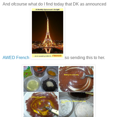
And ofcourse what do I find today that DK as announced
AWED French
so sending this to her.