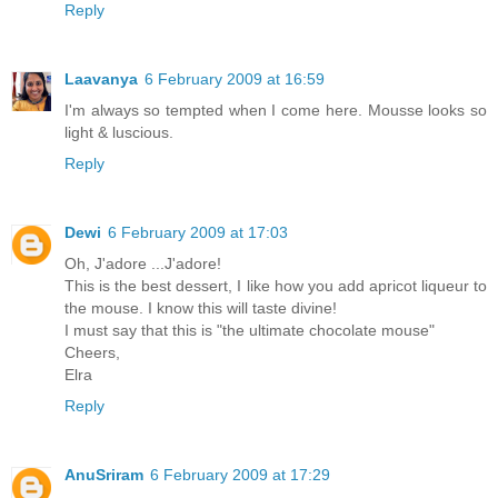
Reply
Laavanya
6 February 2009 at 16:59
I'm always so tempted when I come here. Mousse looks so
light & luscious.
Reply
Dewi
6 February 2009 at 17:03
Oh, J'adore ...J'adore!
This is the best dessert, I like how you add apricot liqueur to
the mouse. I know this will taste divine!
I must say that this is "the ultimate chocolate mouse"
Cheers,
Elra
Reply
AnuSriram
6 February 2009 at 17:29