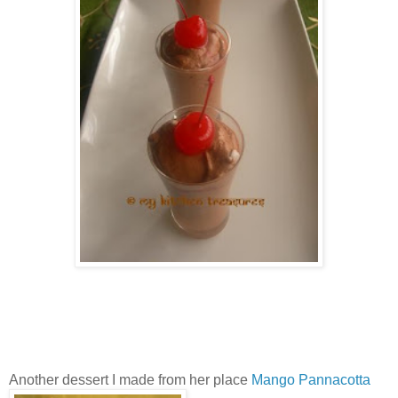
Another dessert I made from her place
Mango Pannacotta