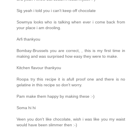
Sig yeah i told you i can't keep off chocolate
Sowmya looks who is talking when ever i come back from
your place i am drooling.
Arfi thankyou
Bombay-Brussels you are correct, , this is my first time in
making and was surprised how easy they were to make.
Kitchen flavour thankyou
Roopa try this recipe it is afull proof one and there is no
gelatine in this recipe so don't worry.
Pam make them happy by making these :-)
Soma hi hi
Veen you don't like chocolate, wish i was like you my waist
would have been slimmer then :-)