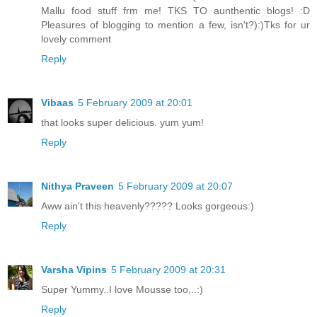
Mallu food stuff frm me! TKS TO aunthentic blogs! :D
Pleasures of blogging to mention a few, isn't?):)Tks for ur
lovely comment
Reply
Vibaas
5 February 2009 at 20:01
that looks super delicious. yum yum!
Reply
Nithya Praveen
5 February 2009 at 20:07
Aww ain't this heavenly????? Looks gorgeous:)
Reply
Varsha Vipins
5 February 2009 at 20:31
Super Yummy..I love Mousse too,..:)
Reply