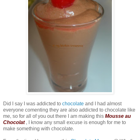
Did I say I was addicted to
chocolate
and I had almost
everyone comenting they are also addicted to chocolate like
me, so for all of you out there I am making this
Mousse au
Chocolat
, I know any small excuse is enough for me to
make something with chocolate.