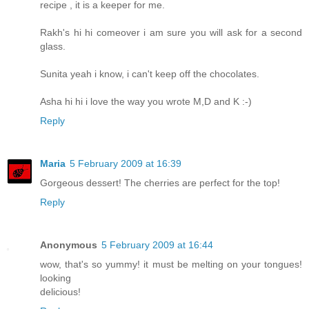
recipe , it is a keeper for me.
Rakh's hi hi comeover i am sure you will ask for a second
glass.
Sunita yeah i know, i can't keep off the chocolates.
Asha hi hi i love the way you wrote M,D and K :-)
Reply
Maria
5 February 2009 at 16:39
Gorgeous dessert! The cherries are perfect for the top!
Reply
Anonymous
5 February 2009 at 16:44
wow, that's so yummy! it must be melting on your tongues!
looking
delicious!