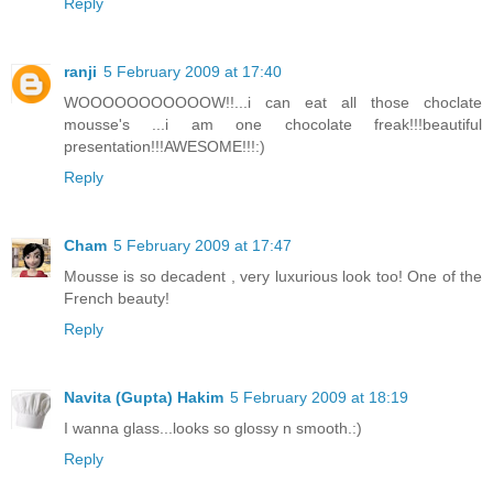
Reply
ranji
5 February 2009 at 17:40
WOOOOOOOOOOOW!!...i can eat all those choclate
mousse's ...i am one chocolate freak!!!beautiful
presentation!!!AWESOME!!!:)
Reply
Cham
5 February 2009 at 17:47
Mousse is so decadent , very luxurious look too! One of the
French beauty!
Reply
Navita (Gupta) Hakim
5 February 2009 at 18:19
I wanna glass...looks so glossy n smooth.:)
Reply