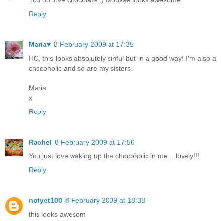
You do love chocolate :) Mousse looks awesome
Reply
Maria♥
8 February 2009 at 17:35
HC, this looks absolutely sinful but in a good way! I'm also a
chocoholic and so are my sisters.
Maria
x
Reply
Rachel
8 February 2009 at 17:56
You just love waking up the chocoholic in me....lovely!!!
Reply
notyet100
8 February 2009 at 18:38
this looks awesom