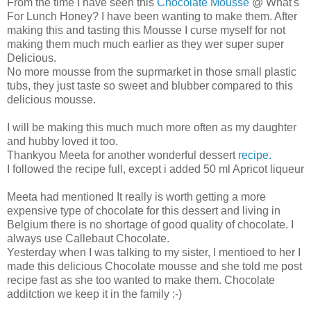
From the time I have seen this
Chocolate Mousse
@ What's
For Lunch Honey? I have been wanting to make them. After
making this and tasting this Mousse I curse myself for not
making them much much earlier as they wer super super
Delicious.
No more mousse from the suprmarket in those small plastic
tubs, they just taste so sweet and blubber compared to this
delicious mousse.
I will be making this much much more often as my daughter
and hubby loved it too.
Thankyou Meeta for another wonderful dessert
recipe.
I followed the recipe full, except i added 50 ml Apricot liqueur
Meeta had mentioned It really is worth getting a more
expensive type of chocolate for this dessert and living in
Belgium there is no shortage of good quality of chocolate. I
always use Callebaut Chocolate.
Yesterday when I was talking to my sister, I mentioed to her I
made this delicious Chocolate mousse and she told me post
recipe fast as she too wanted to make them. Chocolate
additction we keep it in the family :-)