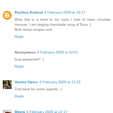
Pavithra Kodical
6 February 2009 at 19:17
Wow this is a treat to my eyes..I love to have choclate
mousse..I am singing chocolatte song of Dora :)
Both these recipes rock..
Reply
Anonymous
6 February 2009 at 20:01
how awesome!!! :)
Reply
Varsha Vipins
6 February 2009 at 21:03
Trail back for some awards..:)
Reply
Meera
6 February 2009 at 22:17