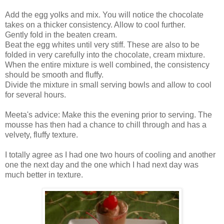
Add the egg yolks and mix. You will notice the chocolate
takes on a thicker consistency. Allow to cool further.
Gently fold in the beaten cream.
Beat the egg whites until very stiff. These are also to be
folded in very carefully into the chocolate, cream mixture.
When the entire mixture is well combined, the consistency
should be smooth and fluffy.
Divide the mixture in small serving bowls and allow to cool
for several hours.
Meeta's advice: Make this the evening prior to serving. The
mousse has then had a chance to chill through and has a
velvety, fluffy texture.
I totally agree as I had one two hours of cooling and another
one the next day and the one which I had next day was
much better in texture.