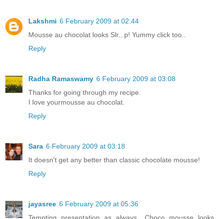
Lakshmi
6 February 2009 at 02:44
Mousse au chocolat looks Slr...p! Yummy click too..
Reply
Radha Ramaswamy
6 February 2009 at 03:08
Thanks for going through my recipe.
I love yourmousse au chocolat.
Reply
Sara
6 February 2009 at 03:18
It doesn't get any better than classic chocolate mousse!
Reply
jayasree
6 February 2009 at 05:36
Tempting presentation as always.. Choco mousse looks