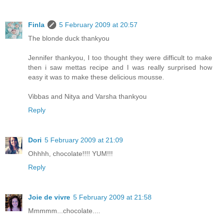
Finla
5 February 2009 at 20:57
The blonde duck thankyou
Jennifer thankyou, I too thought they were difficult to make
then i saw mettas recipe and I was really surprised how
easy it was to make these delicious mousse.
Vibbas and Nitya and Varsha thankyou
Reply
Dori
5 February 2009 at 21:09
Ohhhh, chocolate!!!! YUM!!!
Reply
Joie de vivre
5 February 2009 at 21:58
Mmmmm...chocolate....