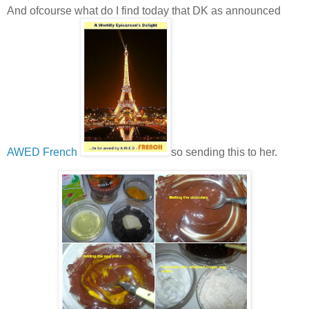
And ofcourse what do I find today that DK as announced
AWED French
so sending this to her.