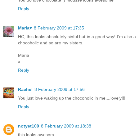
You do love chocolate :) Mousse looks awesome
Reply
Maria♥
8 February 2009 at 17:35
HC, this looks absolutely sinful but in a good way! I'm also a
chocoholic and so are my sisters.
Maria
x
Reply
Rachel
8 February 2009 at 17:56
You just love waking up the chocoholic in me....lovely!!!
Reply
notyet100
8 February 2009 at 18:38
this looks awesom