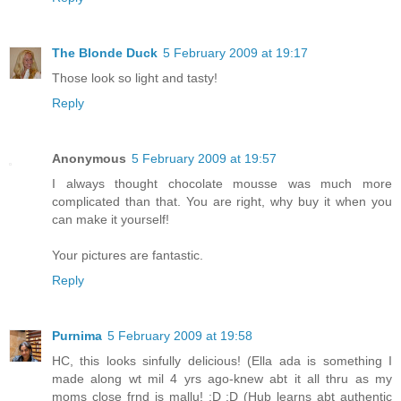
The Blonde Duck
5 February 2009 at 19:17
Those look so light and tasty!
Reply
Anonymous
5 February 2009 at 19:57
I always thought chocolate mousse was much more
complicated than that. You are right, why buy it when you
can make it yourself!
Your pictures are fantastic.
Reply
Purnima
5 February 2009 at 19:58
HC, this looks sinfully delicious! (Ella ada is something I
made along wt mil 4 yrs ago-knew abt it all thru as my
moms close frnd is mallu! :D :D (Hub learns abt authentic