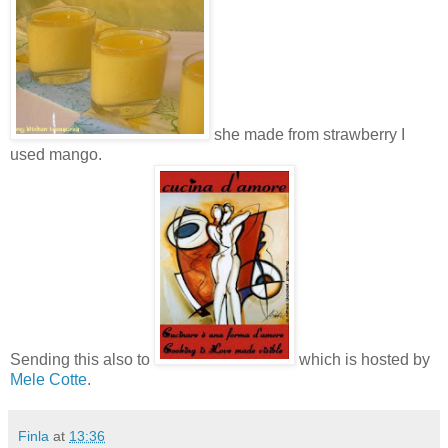
she made from strawberry I
used mango.
Sending this also to
which is hosted by
Mele Cotte
.
Finla
at
13:36