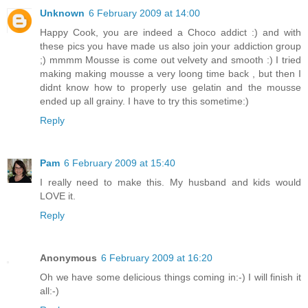
Unknown
6 February 2009 at 14:00
Happy Cook, you are indeed a Choco addict :) and with
these pics you have made us also join your addiction group
;) mmmm Mousse is come out velvety and smooth :) I tried
making making mousse a very loong time back , but then I
didnt know how to properly use gelatin and the mousse
ended up all grainy. I have to try this sometime:)
Reply
Pam
6 February 2009 at 15:40
I really need to make this. My husband and kids would
LOVE it.
Reply
Anonymous
6 February 2009 at 16:20
Oh we have some delicious things coming in:-) I will finish it
all:-)