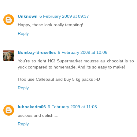
Unknown
6 February 2009 at 09:37
Happy, those look really tempting!
Reply
Bombay-Bruxelles
6 February 2009 at 10:06
You're so right HC! Supermarket mousse au chocolat is so
yuck compared to homemade. And its so easy to make!
I too use Callebaut and buy 5 kg packs :-D
Reply
lubnakarim06
6 February 2009 at 11:05
uscious and delish.....
Reply