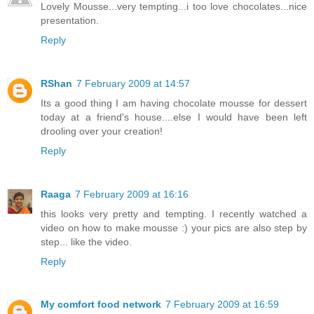
Lovely Mousse...very tempting...i too love chocolates...nice
presentation.
Reply
RShan
7 February 2009 at 14:57
Its a good thing I am having chocolate mousse for dessert
today at a friend's house....else I would have been left
drooling over your creation!
Reply
Raaga
7 February 2009 at 16:16
this looks very pretty and tempting. I recently watched a
video on how to make mousse :) your pics are also step by
step... like the video.
Reply
My comfort food network
7 February 2009 at 16:59