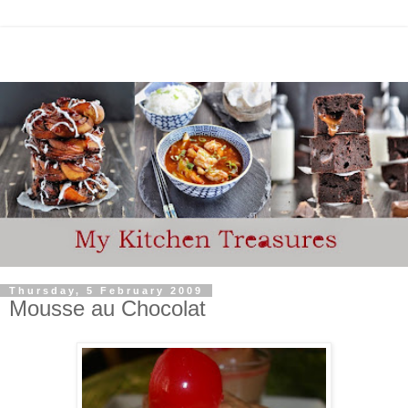
Thursday, 5 February 2009
Mousse au Chocolat