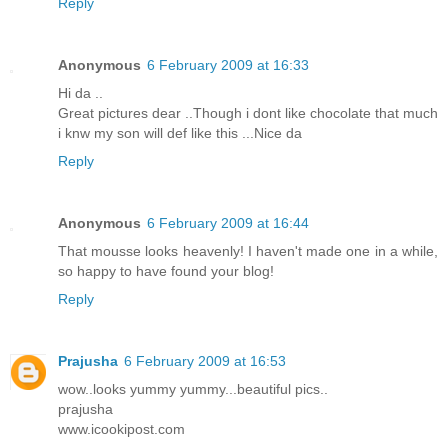
Reply
Anonymous
6 February 2009 at 16:33
Hi da ..
Great pictures dear ..Though i dont like chocolate that much
i knw my son will def like this ...Nice da
Reply
Anonymous
6 February 2009 at 16:44
That mousse looks heavenly! I haven't made one in a while,
so happy to have found your blog!
Reply
Prajusha
6 February 2009 at 16:53
wow..looks yummy yummy...beautiful pics..
prajusha
www.icookipost.com