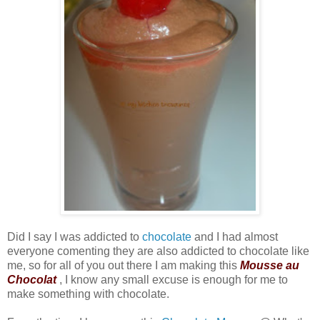
Did I say I was addicted to
chocolate
and I had almost
everyone comenting they are also addicted to chocolate like
me, so for all of you out there I am making this
Mousse au
Chocolat
, I know any small excuse is enough for me to
make something with chocolate.