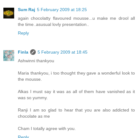
Sum Raj
5 February 2009 at 18:25
again chocolatty flavoured mousse...u make me drool all
the time..asusual lovly presentation..
Reply
Finla
5 February 2009 at 18:45
Ashwinni thankyou
Maria thankyou, i too thought they gave a wonderful look to
the mousse.
Alkas I must say it was as all of them have vanished as it
was so yummy.
Ranji I am so glad to hear that you are also addicted to
chocolate as me
Cham I totally agree with you.
Reply