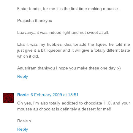
5 star foodie, for me it is the first time making mousse .
Prajusha thankyou
Laavanya it was indeed light and not sweet at all.
Elra it was my hubbies idea toi add the liquer, he told me
just give it a bit liqueour and it will give a totally differnt taste
which it did.
Anusriram thankyou I hope you make these one day :-)
Reply
Rosie
6 February 2009 at 18:51
Oh yes, I'm also totally addicted to chocolate H.C. and your
mousse au chocolat is definitely a dessert for me!!
Rosie x
Reply