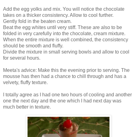
Add the egg yolks and mix. You will notice the chocolate
takes on a thicker consistency. Allow to cool further.
Gently fold in the beaten cream.
Beat the egg whites until very stiff. These are also to be
folded in very carefully into the chocolate, cream mixture.
When the entire mixture is well combined, the consistency
should be smooth and fluffy.
Divide the mixture in small serving bowls and allow to cool
for several hours.
Meeta's advice: Make this the evening prior to serving. The
mousse has then had a chance to chill through and has a
velvety, fluffy texture.
I totally agree as I had one two hours of cooling and another
one the next day and the one which I had next day was
much better in texture.