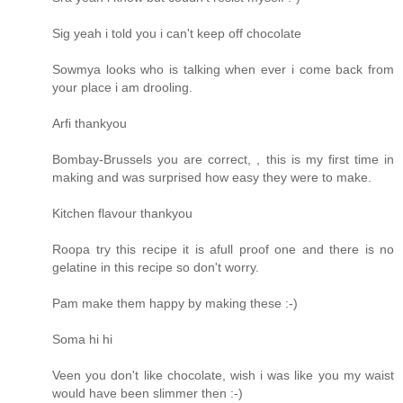
Sig yeah i told you i can't keep off chocolate
Sowmya looks who is talking when ever i come back from
your place i am drooling.
Arfi thankyou
Bombay-Brussels you are correct, , this is my first time in
making and was surprised how easy they were to make.
Kitchen flavour thankyou
Roopa try this recipe it is afull proof one and there is no
gelatine in this recipe so don't worry.
Pam make them happy by making these :-)
Soma hi hi
Veen you don't like chocolate, wish i was like you my waist
would have been slimmer then :-)