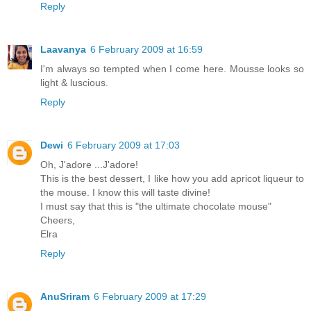
Reply
Laavanya
6 February 2009 at 16:59
I'm always so tempted when I come here. Mousse looks so
light & luscious.
Reply
Dewi
6 February 2009 at 17:03
Oh, J'adore ...J'adore!
This is the best dessert, I like how you add apricot liqueur to
the mouse. I know this will taste divine!
I must say that this is "the ultimate chocolate mouse"
Cheers,
Elra
Reply
AnuSriram
6 February 2009 at 17:29