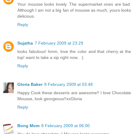
Your mousse looks lovely. The supermarket ones are bad.
Although I am not a big fan of mousse as much, yours looks
delicious.
Reply
Sujatha
7 February 2009 at 23:29
looks fabulous! hmm, love the color and that cherry at the
top! want to take a sip right now.. :)
Reply
Gloria Baker
8 February 2009 at 03:48
Happy Cook these desserts are awesome!! I love Chocolate
Mousse, look georgeous!!xxGloria
Reply
Bong Mom
8 February 2009 at 06:00