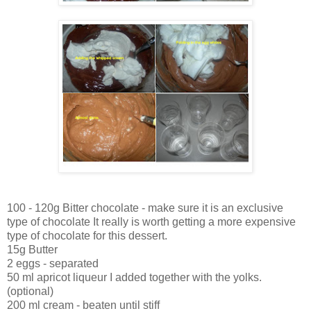
100 - 120g Bitter chocolate - make sure it is an exclusive
type of chocolate It really is worth getting a more expensive
type of chocolate for this dessert.
15g Butter
2 eggs - separated
50 ml apricot liqueur I added together with the yolks.
(optional)
200 ml cream - beaten until stiff