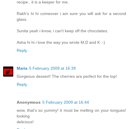
recipe , it is a keeper for me.
Rakh's hi hi comeover i am sure you will ask for a second
glass.
Sunita yeah i know, i can't keep off the chocolates.
Asha hi hi i love the way you wrote M,D and K :-)
Reply
Maria
5 February 2009 at 16:39
Gorgeous dessert! The cherries are perfect for the top!
Reply
Anonymous
5 February 2009 at 16:44
wow, that's so yummy! it must be melting on your tongues!
looking
delicious!