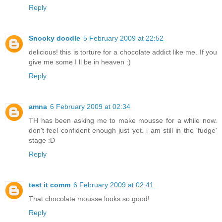
Reply
Snooky doodle
5 February 2009 at 22:52
delicious! this is torture for a chocolate addict like me. If you
give me some I ll be in heaven :)
Reply
amna
6 February 2009 at 02:34
TH has been asking me to make mousse for a while now.
don't feel confident enough just yet. i am still in the 'fudge'
stage :D
Reply
test it comm
6 February 2009 at 02:41
That chocolate mousse looks so good!
Reply