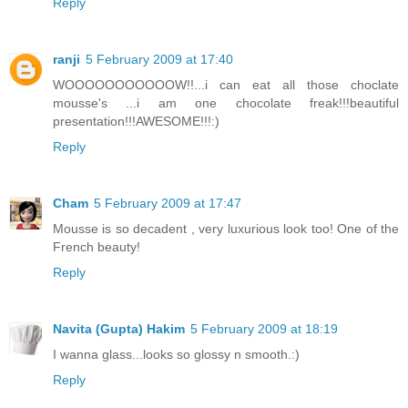
Reply
ranji
5 February 2009 at 17:40
WOOOOOOOOOOOW!!...i can eat all those choclate
mousse's ...i am one chocolate freak!!!beautiful
presentation!!!AWESOME!!!:)
Reply
Cham
5 February 2009 at 17:47
Mousse is so decadent , very luxurious look too! One of the
French beauty!
Reply
Navita (Gupta) Hakim
5 February 2009 at 18:19
I wanna glass...looks so glossy n smooth.:)
Reply