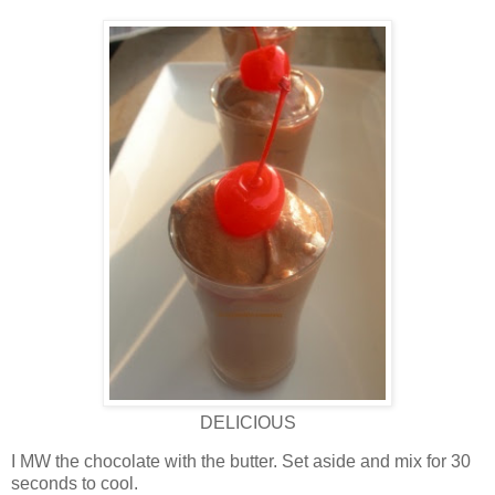
DELICIOUS
I MW the chocolate with the butter. Set aside and mix for 30
seconds to cool.