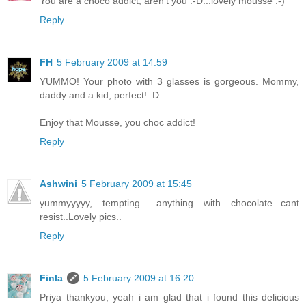
You are a choco addict, aren't you :-D...lovely mousse :-)
Reply
FH
5 February 2009 at 14:59
YUMMO! Your photo with 3 glasses is gorgeous. Mommy,
daddy and a kid, perfect! :D
Enjoy that Mousse, you choc addict!
Reply
Ashwini
5 February 2009 at 15:45
yummyyyyy, tempting ..anything with chocolate...cant
resist..Lovely pics..
Reply
Finla
5 February 2009 at 16:20
Priya thankyou, yeah i am glad that i found this delicious