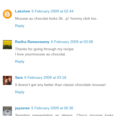
Lakshmi
6 February 2009 at 02:44
Mousse au chocolat looks Slr...p! Yummy click too..
Reply
Radha Ramaswamy
6 February 2009 at 03:08
Thanks for going through my recipe.
I love yourmousse au chocolat.
Reply
Sara
6 February 2009 at 03:18
It doesn't get any better than classic chocolate mousse!
Reply
jayasree
6 February 2009 at 05:36
Tempting presentation as always.. Choco mousse looks