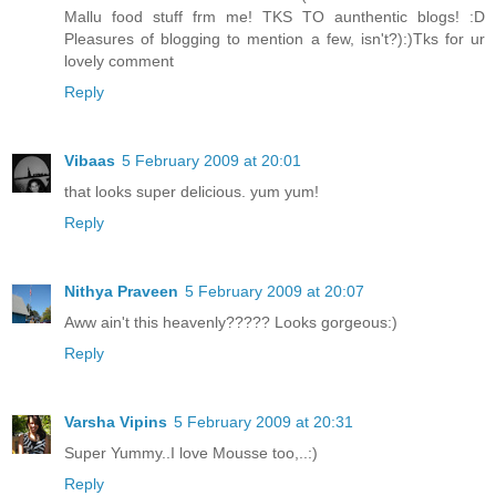
Mallu food stuff frm me! TKS TO aunthentic blogs! :D
Pleasures of blogging to mention a few, isn't?):)Tks for ur
lovely comment
Reply
Vibaas
5 February 2009 at 20:01
that looks super delicious. yum yum!
Reply
Nithya Praveen
5 February 2009 at 20:07
Aww ain't this heavenly????? Looks gorgeous:)
Reply
Varsha Vipins
5 February 2009 at 20:31
Super Yummy..I love Mousse too,..:)
Reply