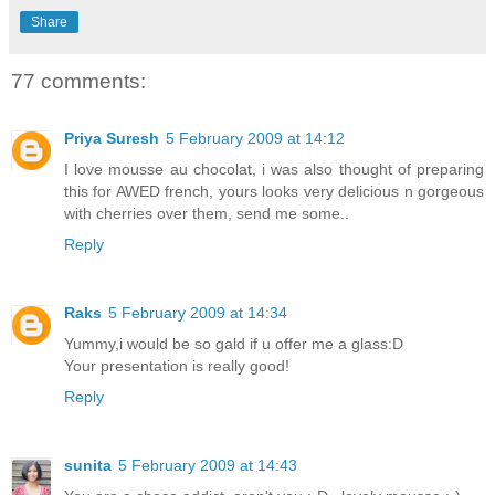
Share
77 comments:
Priya Suresh
5 February 2009 at 14:12
I love mousse au chocolat, i was also thought of preparing
this for AWED french, yours looks very delicious n gorgeous
with cherries over them, send me some..
Reply
Raks
5 February 2009 at 14:34
Yummy,i would be so gald if u offer me a glass:D
Your presentation is really good!
Reply
sunita
5 February 2009 at 14:43