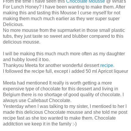
From the time I have seen this
Chocolate Mousse
@ What's
For Lunch Honey? I have been wanting to make them. After
making this and tasting this Mousse I curse myself for not
making them much much earlier as they wer super super
Delicious.
No more mousse from the suprmarket in those small plastic
tubs, they just taste so sweet and blubber compared to this
delicious mousse.
I will be making this much much more often as my daughter
and hubby loved it too.
Thankyou Meeta for another wonderful dessert
recipe.
I followed the recipe full, except i added 50 ml Apricot liqueur
Meeta had mentioned It really is worth getting a more
expensive type of chocolate for this dessert and living in
Belgium there is no shortage of good quality of chocolate. I
always use Callebaut Chocolate.
Yesterday when I was talking to my sister, I mentioed to her I
made this delicious Chocolate mousse and she told me post
recipe fast as she too wanted to make them. Chocolate
additction we keep it in the family :-)