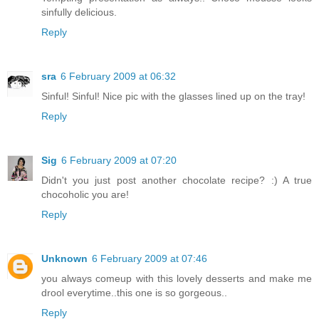
sinfully delicious.
Reply
sra
6 February 2009 at 06:32
Sinful! Sinful! Nice pic with the glasses lined up on the tray!
Reply
Sig
6 February 2009 at 07:20
Didn't you just post another chocolate recipe? :) A true
chocoholic you are!
Reply
Unknown
6 February 2009 at 07:46
you always comeup with this lovely desserts and make me
drool everytime..this one is so gorgeous..
Reply