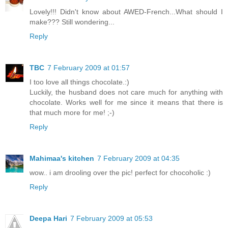
Lovely!!! Didn't know about AWED-French...What should I
make??? Still wondering...
Reply
TBC
7 February 2009 at 01:57
I too love all things chocolate.:)
Luckily, the husband does not care much for anything with
chocolate. Works well for me since it means that there is
that much more for me! ;-)
Reply
Mahimaa's kitchen
7 February 2009 at 04:35
wow.. i am drooling over the pic! perfect for chocoholic :)
Reply
Deepa Hari
7 February 2009 at 05:53