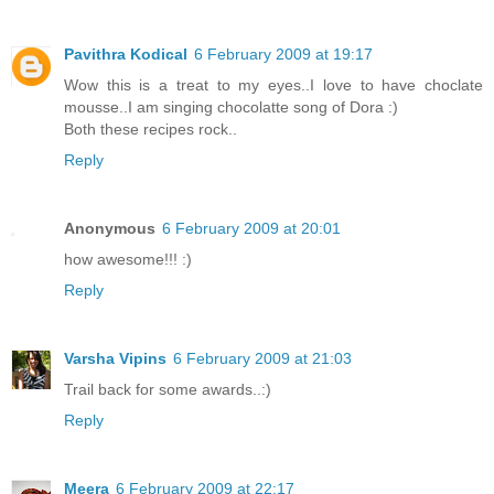
Pavithra Kodical
6 February 2009 at 19:17
Wow this is a treat to my eyes..I love to have choclate
mousse..I am singing chocolatte song of Dora :)
Both these recipes rock..
Reply
Anonymous
6 February 2009 at 20:01
how awesome!!! :)
Reply
Varsha Vipins
6 February 2009 at 21:03
Trail back for some awards..:)
Reply
Meera
6 February 2009 at 22:17