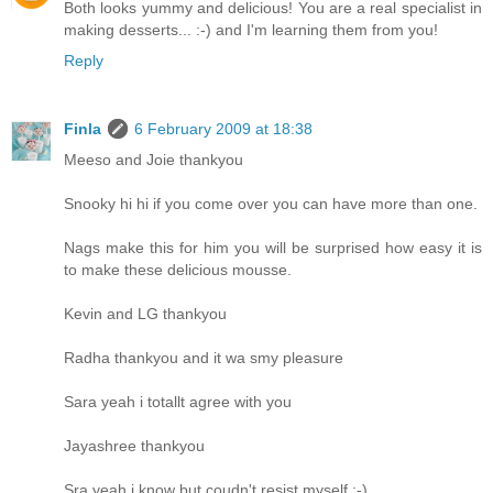
Both looks yummy and delicious! You are a real specialist in
making desserts... :-) and I'm learning them from you!
Reply
Finla
6 February 2009 at 18:38
Meeso and Joie thankyou
Snooky hi hi if you come over you can have more than one.
Nags make this for him you will be surprised how easy it is
to make these delicious mousse.
Kevin and LG thankyou
Radha thankyou and it wa smy pleasure
Sara yeah i totallt agree with you
Jayashree thankyou
Sra yeah i know but coudn't resist myself :-)