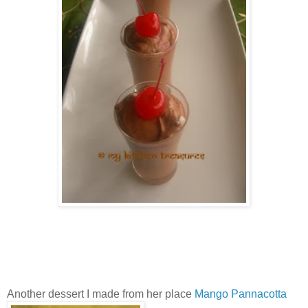
Another dessert I made from her place
Mango Pannacotta