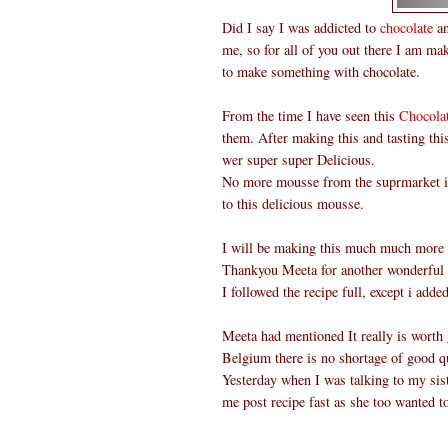
Did I say I was addicted to
chocolate
an
me, so for all of you out there I am ma
to make something with chocolate.
From the time I have seen this
Chocola
them. After making this and tasting th
wer super super Delicious.
No more mousse from the suprmarket in 
to this delicious mousse.
I will be making this much much more o
Thankyou Meeta for another wonderful
I followed the recipe full, except i add
Meeta had mentioned It really is worth g
Belgium there is no shortage of good qu
Yesterday when I was talking to my sist
me post recipe fast as she too wanted t