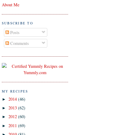
About Me
SUBSCRIBE TO
Posts
Comments
MY RECIPES
2014
(46)
►
2013
(62)
►
2012
(60)
►
2011
(69)
►
2010
(81)
►