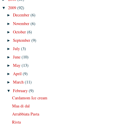
2009
(92)
▼
December
(6)
►
November
(6)
►
October
(6)
►
September
(9)
►
July
(3)
►
June
(10)
►
May
(13)
►
April
(9)
►
March
(11)
►
February
(9)
▼
Cardamom Ice cream
Maa di dal
Arrabbiata Pasta
Rista