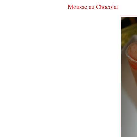
Mousse au Chocolat