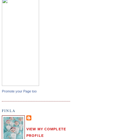
Promote your Page too
FINLA
VIEW MY COMPLETE
PROFILE