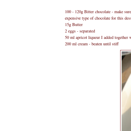
100 - 120g Bitter chocolate - make sure 
expensive type of chocolate for this dess
15g Butter
2 eggs - separated
50 ml apricot liqueur I added together w
200 ml cream - beaten until stiff