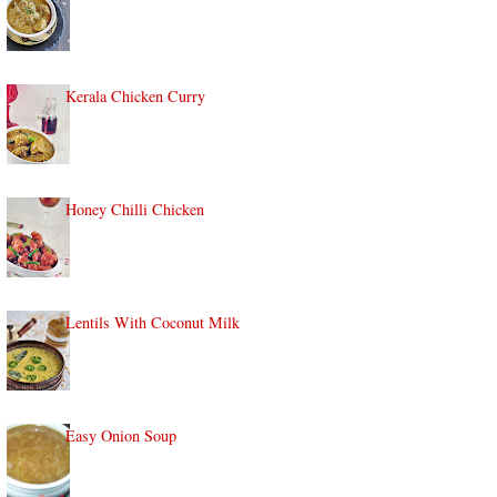
Kerala Chicken Curry
Honey Chilli Chicken
Lentils With Coconut Milk
Easy Onion Soup