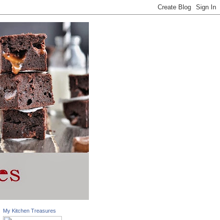
My Kitchen Treasures