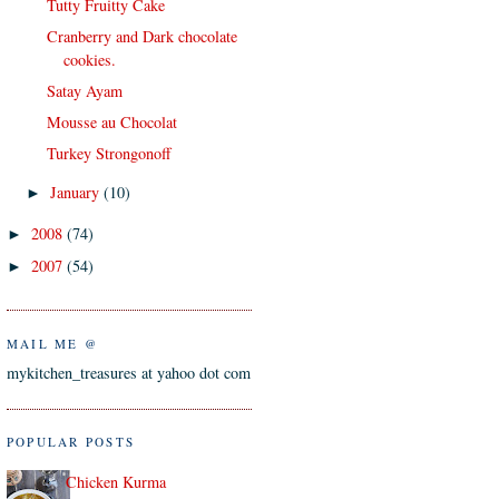
Tutty Fruitty Cake
Cranberry and Dark chocolate
cookies.
Satay Ayam
Mousse au Chocolat
Turkey Strongonoff
January
(10)
►
2008
(74)
►
2007
(54)
►
MAIL ME @
mykitchen_treasures at yahoo dot com
POPULAR POSTS
Chicken Kurma