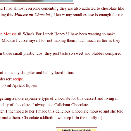
d I had almost everyone comenting they are also addicted to chocolate like
king this
Mousse au Chocolat
, I know any small excuse is enough for me
te Mousse
@ What's For Lunch Honey? I have been wanting to make
is Mousse I curse myself for not making them much much earlier as they
those small plastic tubs, they just taste so sweet and blubber compared
ften as my daughter and hubby loved it too.
 dessert
recipe.
ed 50 ml Apricot liqueur
etting a more expensive type of chocolate for this dessert and living in
ality of chocolate. I always use Callebaut Chocolate.
er, I mentioed to her I made this delicious Chocolate mousse and she told
o make them. Chocolate additction we keep it in the family :-)