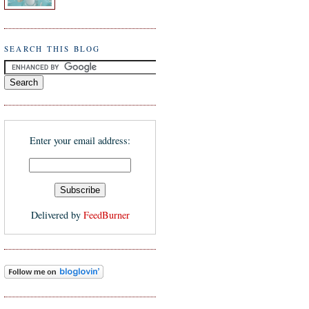
SEARCH THIS BLOG
Enter your email address:
Delivered by
FeedBurner