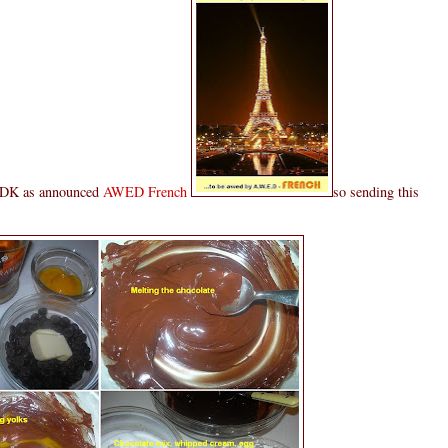
t DK as announced
AWED French
so sending this