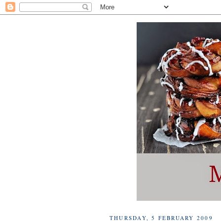
THURSDAY, 5 FEBRUARY 2009