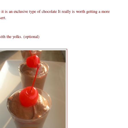
it is an exclusive type of chocolate It really is worth getting a more
ert.
ith the yolks. (optional)