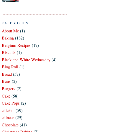
CATEGORIES
About Me
(1)
Baking
(182)
Belgium Recipes
(17)
Biscuits
(1)
Black and White Wednesday
(4)
Blog Roll
(1)
Bread
(57)
Buns
(2)
Burgers
(2)
Cake
(58)
Cake Pops
(2)
chicken
(59)
chinese
(29)
Chocolate
(41)
Christmas Baking
(7)