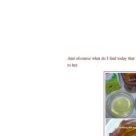
And ofcourse what do I find today tha
to her.