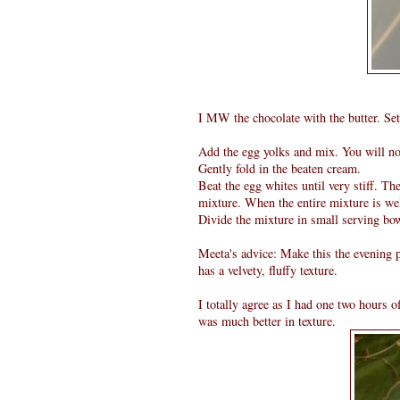
I MW the chocolate with the butter. Set
Add the egg yolks and mix. You will not
Gently fold in the beaten cream.
Beat the egg whites until very stiff. Th
mixture. When the entire mixture is we
Divide the mixture in small serving bow
Meeta's advice: Make this the evening p
has a velvety, fluffy texture.
I totally agree as I had one two hours 
was much better in texture.