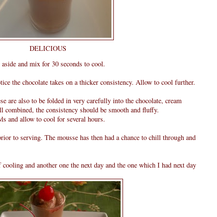
DELICIOUS
 aside and mix for 30 seconds to cool.
ice the chocolate takes on a thicker consistency. Allow to cool further.
ese are also to be folded in very carefully into the chocolate, cream
ll combined, the consistency should be smooth and fluffy.
ls and allow to cool for several hours.
rior to serving. The mousse has then had a chance to chill through and
of cooling and another one the next day and the one which I had next day