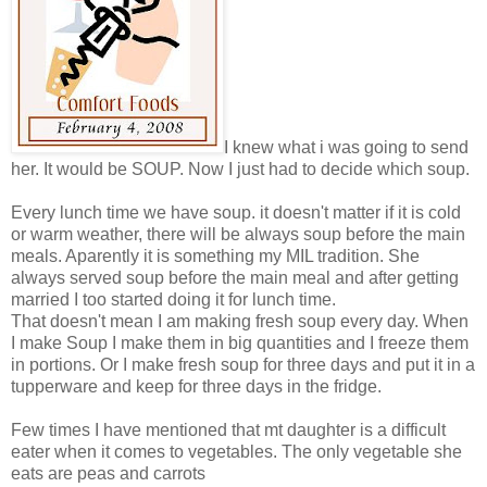
I knew what i was going to send
her. It would be SOUP. Now I just had to decide which soup.
Every lunch time we have soup. it doesn't matter if it is cold
or warm weather, there will be always soup before the main
meals. Aparently it is something my MIL tradition. She
always served soup before the main meal and after getting
married I too started doing it for lunch time.
That doesn't mean I am making fresh soup every day. When
I make Soup I make them in big quantities and I freeze them
in portions. Or I make fresh soup for three days and put it in a
tupperware and keep for three days in the fridge.
Few times I have mentioned that mt daughter is a difficult
eater when it comes to vegetables. The only vegetable she
eats are peas and carrots