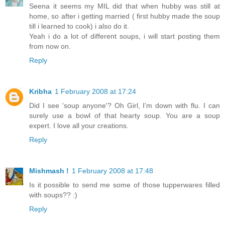
Seena it seems my MIL did that when hubby was still at
home, so after i getting married ( first hubby made the soup
till i learned to cook) i also do it.
Yeah i do a lot of different soups, i will start posting them
from now on.
Reply
Kribha
1 February 2008 at 17:24
Did I see 'soup anyone'? Oh Girl, I'm down with flu. I can
surely use a bowl of that hearty soup. You are a soup
expert. I love all your creations.
Reply
Mishmash !
1 February 2008 at 17:48
Is it possible to send me some of those tupperwares filled
with soups?? :)
Reply