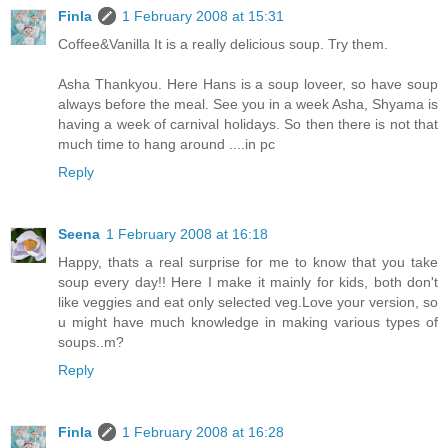
Finla
1 February 2008 at 15:31
Coffee&Vanilla It is a really delicious soup. Try them.
Asha Thankyou. Here Hans is a soup loveer, so have soup
always before the meal. See you in a week Asha, Shyama is
having a week of carnival holidays. So then there is not that
much time to hang around ....in pc
Reply
Seena
1 February 2008 at 16:18
Happy, thats a real surprise for me to know that you take
soup every day!! Here I make it mainly for kids, both don't
like veggies and eat only selected veg.Love your version, so
u might have much knowledge in making various types of
soups..m?
Reply
Finla
1 February 2008 at 16:28