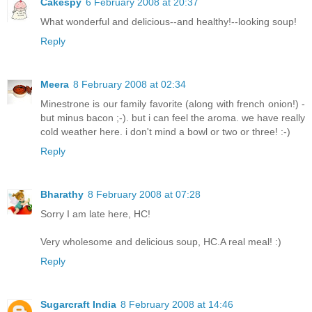
Cakespy
6 February 2008 at 20:37
What wonderful and delicious--and healthy!--looking soup!
Reply
Meera
8 February 2008 at 02:34
Minestrone is our family favorite (along with french onion!) -
but minus bacon ;-). but i can feel the aroma. we have really
cold weather here. i don't mind a bowl or two or three! :-)
Reply
Bharathy
8 February 2008 at 07:28
Sorry I am late here, HC!
Very wholesome and delicious soup, HC.A real meal! :)
Reply
Sugarcraft India
8 February 2008 at 14:46