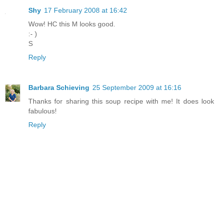
Shy
17 February 2008 at 16:42
Wow! HC this M looks good.
:- )
S
Reply
Barbara Schieving
25 September 2009 at 16:16
Thanks for sharing this soup recipe with me! It does look
fabulous!
Reply