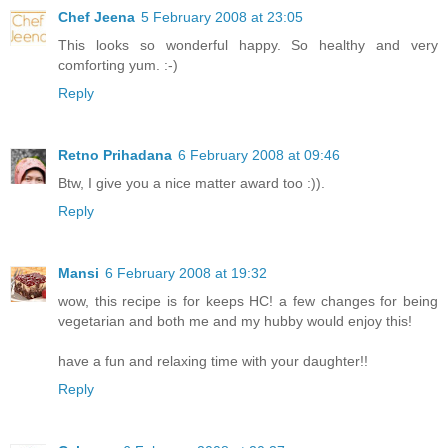
Chef Jeena
5 February 2008 at 23:05
This looks so wonderful happy. So healthy and very
comforting yum. :-)
Reply
Retno Prihadana
6 February 2008 at 09:46
Btw, I give you a nice matter award too :)).
Reply
Mansi
6 February 2008 at 19:32
wow, this recipe is for keeps HC! a few changes for being
vegetarian and both me and my hubby would enjoy this!
have a fun and relaxing time with your daughter!!
Reply