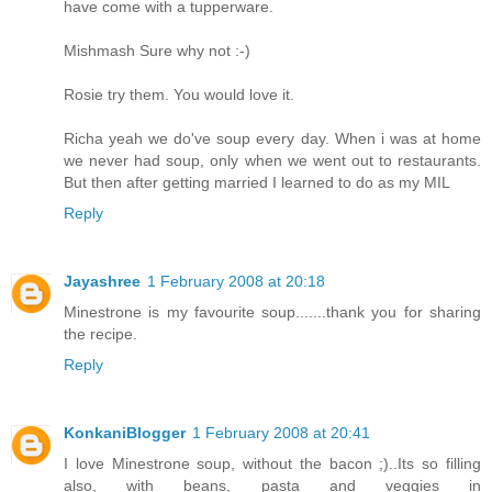
have come with a tupperware.
Mishmash Sure why not :-)
Rosie try them. You would love it.
Richa yeah we do've soup every day. When i was at home
we never had soup, only when we went out to restaurants.
But then after getting married I learned to do as my MIL
Reply
Jayashree
1 February 2008 at 20:18
Minestrone is my favourite soup.......thank you for sharing
the recipe.
Reply
KonkaniBlogger
1 February 2008 at 20:41
I love Minestrone soup, without the bacon ;)..Its so filling
also, with beans, pasta and veggies in