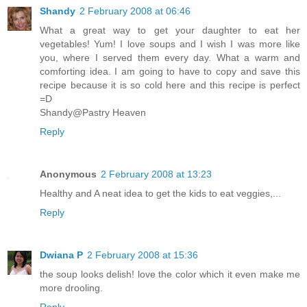
Shandy
2 February 2008 at 06:46
What a great way to get your daughter to eat her
vegetables! Yum! I love soups and I wish I was more like
you, where I served them every day. What a warm and
comforting idea. I am going to have to copy and save this
recipe because it is so cold here and this recipe is perfect
=D
Shandy@Pastry Heaven
Reply
Anonymous
2 February 2008 at 13:23
Healthy and A neat idea to get the kids to eat veggies,...
Reply
Dwiana P
2 February 2008 at 15:36
the soup looks delish! love the color which it even make me
more drooling.
Reply