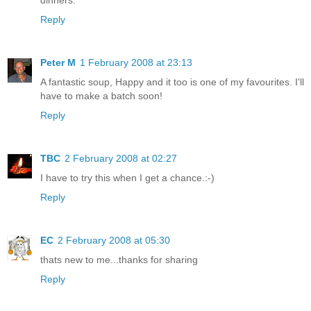
Reply
Peter M
1 February 2008 at 23:13
A fantastic soup, Happy and it too is one of my favourites. I'll
have to make a batch soon!
Reply
TBC
2 February 2008 at 02:27
I have to try this when I get a chance.:-)
Reply
EC
2 February 2008 at 05:30
thats new to me...thanks for sharing
Reply