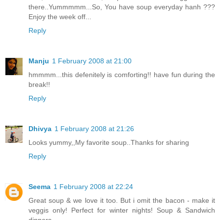
there..Yummmmm...So, You have soup everyday hanh ???
Enjoy the week off...
Reply
Manju
1 February 2008 at 21:00
hmmmm...this defenitely is comforting!! have fun during the
break!!
Reply
Dhivya
1 February 2008 at 21:26
Looks yummy,,My favorite soup..Thanks for sharing
Reply
Seema
1 February 2008 at 22:24
Great soup & we love it too. But i omit the bacon - make it
veggis only! Perfect for winter nights! Soup & Sandwich
dinners.