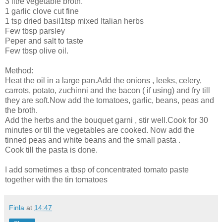
3 litre vegetable broth.
1 garlic clove cut fine
1 tsp dried basil1tsp mixed Italian herbs
Few tbsp parsley
Peper and salt to taste
Few tbsp olive oil.
Method:
Heat the oil in a large pan.Add the onions , leeks, celery,
carrots, potato, zuchinni and the bacon ( if using) and fry till
they are soft.Now add the tomatoes, garlic, beans, peas and
the broth.
Add the herbs and the bouquet garni , stir well.Cook for 30
minutes or till the vegetables are cooked. Now add the
tinned peas and white beans and the small pasta .
Cook till the pasta is done.
I add sometimes a tbsp of concentrated tomato paste
together with the tin tomatoes
Finla
at
14:47