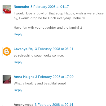
Namratha
3 February 2008 at 04:17
I would love a bowl of that soup Happy, wish u were close
by, I would drop be for lunch everyday...hehe :D
Have fun with your daughter and the family! :)
Reply
Lavanya Raj
3 February 2008 at 05:21
so refreshing soup. looks so nice.
Reply
Anna Haight
3 February 2008 at 17:20
What a healthy and beautiful soup!
Reply
Anonymous
3 February 2008 at 20:14