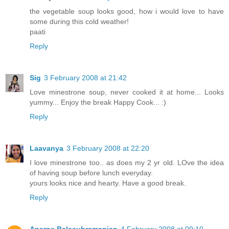
the vegetable soup looks good, how i would love to have
some during this cold weather!
paati
Reply
Sig
3 February 2008 at 21:42
Love minestrone soup, never cooked it at home... Looks
yummy... Enjoy the break Happy Cook... :)
Reply
Laavanya
3 February 2008 at 22:20
I love minestrone too.. as does my 2 yr old. LOve the idea
of having soup before lunch everyday.
yours looks nice and hearty. Have a good break.
Reply
Aparna Balasubramanian
4 February 2008 at 09:10