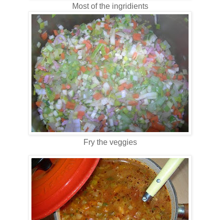
Most of the ingridients
Fry the veggies