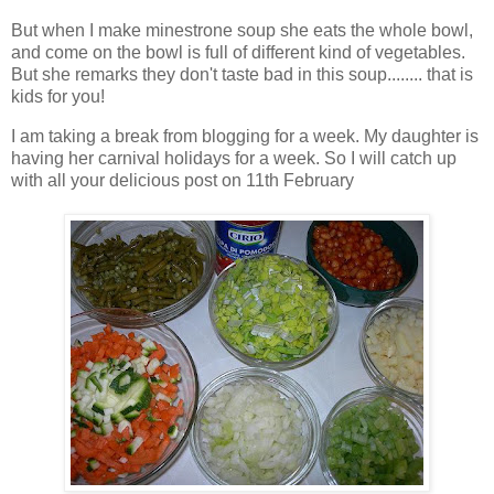
But when I make minestrone soup she eats the whole bowl,
and come on the bowl is full of different kind of vegetables.
But she remarks they don't taste bad in this soup........ that is
kids for you!
I am taking a break from blogging for a week. My daughter is
having her carnival holidays for a week. So I will catch up
with all your delicious post on 11th February