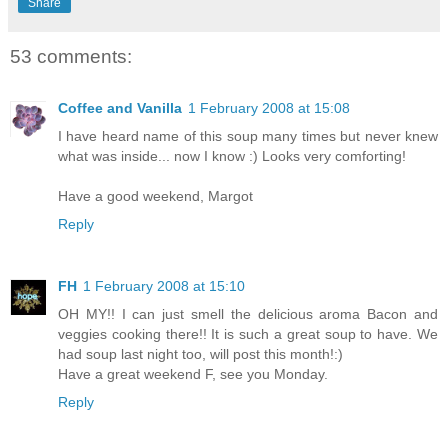
Share
53 comments:
Coffee and Vanilla
1 February 2008 at 15:08
I have heard name of this soup many times but never knew
what was inside... now I know :) Looks very comforting!
Have a good weekend, Margot
Reply
FH
1 February 2008 at 15:10
OH MY!! I can just smell the delicious aroma Bacon and
veggies cooking there!! It is such a great soup to have. We
had soup last night too, will post this month!:)
Have a great weekend F, see you Monday.
Reply