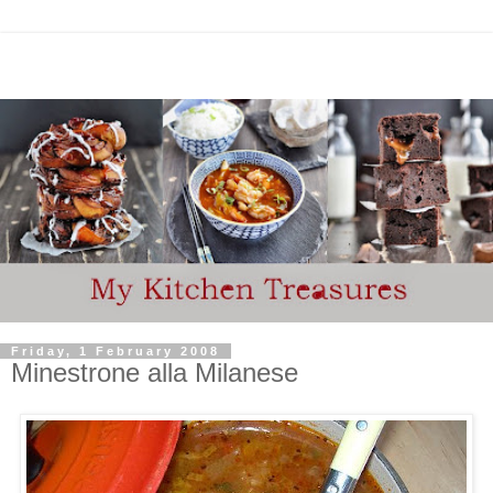
Friday, 1 February 2008
Minestrone alla Milanese