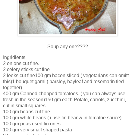
Soup any one????
Ingridients.
2 onions cut fine.
2 celery sticks cut fine
2 leeks cut fine100 gm bacon sliced ( vegetarians can omitt
this)1 bouquet garni ( parsley, bayleaf and rosemarin tied
together)
400 gm Canned chopped tomatoes. ( you can always use
fresh in the season)150 gm each Potato, carrots, zucchini,
cut in small squares
100 gm beans cut fine
100 gm white beans ( i use tin beanw in tomatoe sauce)
100 gm peas used tin ones
100 gm very small shaped pasta