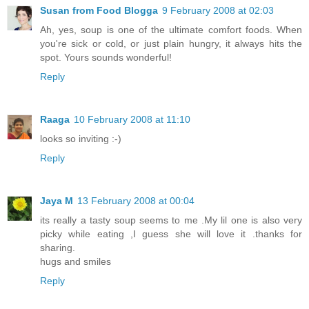
Susan from Food Blogga
9 February 2008 at 02:03
Ah, yes, soup is one of the ultimate comfort foods. When
you're sick or cold, or just plain hungry, it always hits the
spot. Yours sounds wonderful!
Reply
Raaga
10 February 2008 at 11:10
looks so inviting :-)
Reply
Jaya M
13 February 2008 at 00:04
its really a tasty soup seems to me .My lil one is also very
picky while eating ,I guess she will love it .thanks for
sharing.
hugs and smiles
Reply