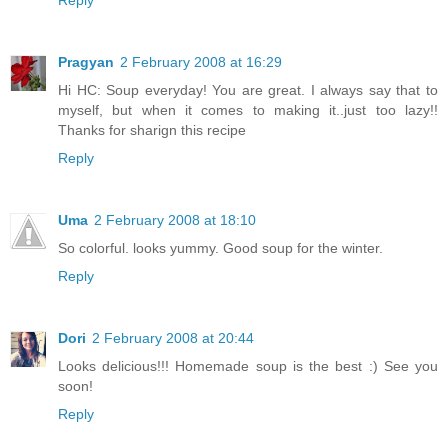
Pragyan
2 February 2008 at 16:29
Hi HC: Soup everyday! You are great. I always say that to
myself, but when it comes to making it..just too lazy!!
Thanks for sharign this recipe
Reply
Uma
2 February 2008 at 18:10
So colorful. looks yummy. Good soup for the winter.
Reply
Dori
2 February 2008 at 20:44
Looks delicious!!! Homemade soup is the best :) See you
soon!
Reply