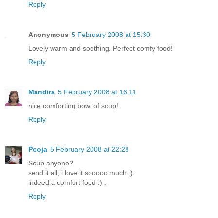
Reply
Anonymous
5 February 2008 at 15:30
Lovely warm and soothing. Perfect comfy food!
Reply
Mandira
5 February 2008 at 16:11
nice comforting bowl of soup!
Reply
Pooja
5 February 2008 at 22:28
Soup anyone?
send it all, i love it sooooo much :).
indeed a comfort food :) .
Reply