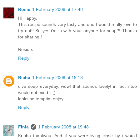
Rosie
1 February 2008 at 17:48
Hi Happy,
This recipe sounds very tasty and one I would really love to
try out!! So yes i'm in with your anyone for soup?! Thanks
for sharing!!
Rosie x
Reply
Richa
1 February 2008 at 19:18
u've soup everyday, wow! that sounds lovely! in fact i too
would not mind it ;)
looks so temptin! enjoy...
Reply
Finla
1 February 2008 at 19:48
Kribha thankyou. And if you were living close by i would