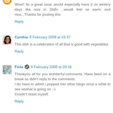
Wow!! Its a great soup..would especially have it on wintery
days like now in Delhi ...would feel so warm and
nice...Thanks for posting this
Reply
Cynthia
8 February 2008 at 19:37
This dish is a celebration of all that is good with vegetables.
Reply
Finla
8 February 2008 at 20:16
Thankyou all for you wonderful comments. Have been on a
break so didn't reply to the comments.
I do have to admit i popped into other blogs once a while to
see wsshat is going on :-)
Coudn't resist myself.
Reply