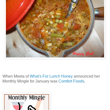
When Meeta of
What's For Lunch Honey
announced her
Monthly Mingle for January was
Comfort Foods
,