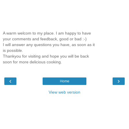
A warm welcom to my place. I am happy to have
your comments and feedback, good or bad :-)
I will answer any questions you have, as soon as it
is possible.
Thankyou for visiting and hope you will be back
soon for more delicious cooking.
‹
›
Home
View web version