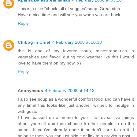
This is a nice "chock full of veggies" soup. Great idea.
Have a nice time and will see you when you are back.
Reply
Chibog in Chief
4 February 2008 at 10:38
this is one of my favorite soup, minestrone..rich in
vegetables and flavor! during cold weather like this i would
love to have them on my bowl :-)
Reply
Anonymous
4 February 2008 at 14:13
I also see soup as a wonderful comfort food and can have it
any time! this looks like just another winner, to indulge in
with gusto!
I have passed on a meme to you - to reveal five things
about yourself and then choose 5 other people to do the
same.. If you've already done it or don't care to do it, I
aplogize then, you can just skip it or link to a previous post.