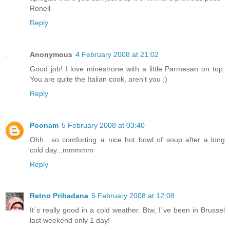
Ronell
Reply
Anonymous
4 February 2008 at 21:02
Good job! I love minestrone with a little Parmesan on top.
You are quite the Italian cook, aren't you ;)
Reply
Poonam
5 February 2008 at 03:40
Ohh.. so comforting..a nice hot bowl of soup after a long
cold day...mmmmm
Reply
Retno Prihadana
5 February 2008 at 12:08
It´s really good in a cold weather. Btw, I´ve been in Brussel
last weekend only 1 day!