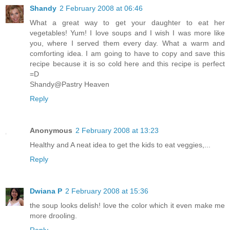
Shandy
2 February 2008 at 06:46
What a great way to get your daughter to eat her
vegetables! Yum! I love soups and I wish I was more like
you, where I served them every day. What a warm and
comforting idea. I am going to have to copy and save this
recipe because it is so cold here and this recipe is perfect
=D
Shandy@Pastry Heaven
Reply
Anonymous
2 February 2008 at 13:23
Healthy and A neat idea to get the kids to eat veggies,...
Reply
Dwiana P
2 February 2008 at 15:36
the soup looks delish! love the color which it even make me
more drooling.
Reply