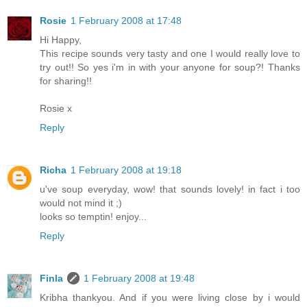
Rosie
1 February 2008 at 17:48
Hi Happy,
This recipe sounds very tasty and one I would really love to
try out!! So yes i'm in with your anyone for soup?! Thanks
for sharing!!
Rosie x
Reply
Richa
1 February 2008 at 19:18
u've soup everyday, wow! that sounds lovely! in fact i too
would not mind it ;)
looks so temptin! enjoy...
Reply
Finla
1 February 2008 at 19:48
Kribha thankyou. And if you were living close by i would