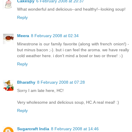
Cakespy
6 February 2008 at 20:37
What wonderful and delicious--and healthy!--looking soup!
Reply
Meera
8 February 2008 at 02:34
Minestrone is our family favorite (along with french onion!) -
but minus bacon ;-). but i can feel the aroma. we have really
cold weather here. i don't mind a bowl or two or three! :-)
Reply
Bharathy
8 February 2008 at 07:28
Sorry I am late here, HC!
Very wholesome and delicious soup, HC.A real meal! :)
Reply
Sugarcraft India
8 February 2008 at 14:46