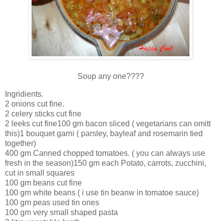
Soup any one????
Ingridients.
2 onions cut fine.
2 celery sticks cut fine
2 leeks cut fine100 gm bacon sliced ( vegetarians can omitt
this)1 bouquet garni ( parsley, bayleaf and rosemarin tied
together)
400 gm Canned chopped tomatoes. ( you can always use
fresh in the season)150 gm each Potato, carrots, zucchini,
cut in small squares
100 gm beans cut fine
100 gm white beans ( i use tin beanw in tomatoe sauce)
100 gm peas used tin ones
100 gm very small shaped pasta