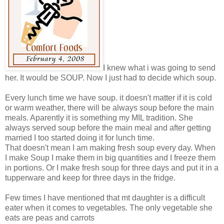
I knew what i was going to send
her. It would be SOUP. Now I just had to decide which soup.
Every lunch time we have soup. it doesn't matter if it is cold
or warm weather, there will be always soup before the main
meals. Aparently it is something my MIL tradition. She
always served soup before the main meal and after getting
married I too started doing it for lunch time.
That doesn't mean I am making fresh soup every day. When
I make Soup I make them in big quantities and I freeze them
in portions. Or I make fresh soup for three days and put it in a
tupperware and keep for three days in the fridge.
Few times I have mentioned that mt daughter is a difficult
eater when it comes to vegetables. The only vegetable she
eats are peas and carrots