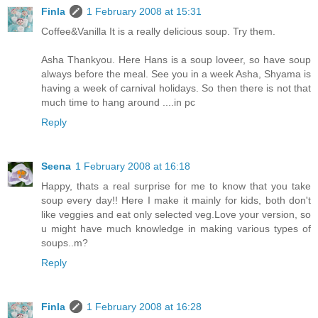
Finla
1 February 2008 at 15:31
Coffee&Vanilla It is a really delicious soup. Try them.
Asha Thankyou. Here Hans is a soup loveer, so have soup
always before the meal. See you in a week Asha, Shyama is
having a week of carnival holidays. So then there is not that
much time to hang around ....in pc
Reply
Seena
1 February 2008 at 16:18
Happy, thats a real surprise for me to know that you take
soup every day!! Here I make it mainly for kids, both don't
like veggies and eat only selected veg.Love your version, so
u might have much knowledge in making various types of
soups..m?
Reply
Finla
1 February 2008 at 16:28