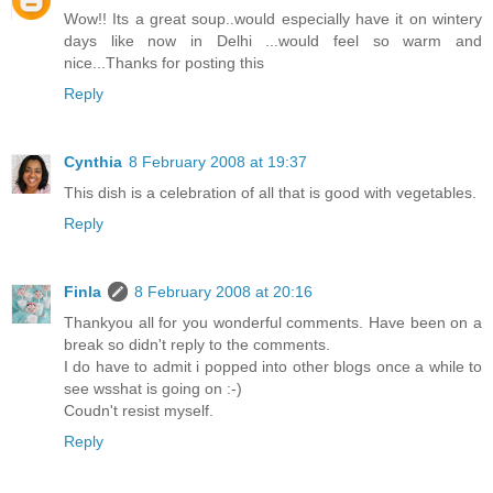
Wow!! Its a great soup..would especially have it on wintery
days like now in Delhi ...would feel so warm and
nice...Thanks for posting this
Reply
Cynthia
8 February 2008 at 19:37
This dish is a celebration of all that is good with vegetables.
Reply
Finla
8 February 2008 at 20:16
Thankyou all for you wonderful comments. Have been on a
break so didn't reply to the comments.
I do have to admit i popped into other blogs once a while to
see wsshat is going on :-)
Coudn't resist myself.
Reply