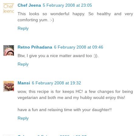
Chef Jeena
5 February 2008 at 23:05
This looks so wonderful happy. So healthy and very
comforting yum. :-)
Reply
Retno Prihadana
6 February 2008 at 09:46
Btw, I give you a nice matter award too :)).
Reply
Mansi
6 February 2008 at 19:32
wow, this recipe is for keeps HC! a few changes for being
vegetarian and both me and my hubby would enjoy this!
have a fun and relaxing time with your daughter!!
Reply