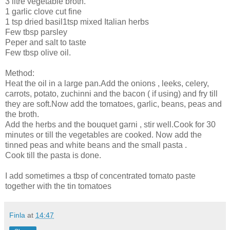
3 litre vegetable broth.
1 garlic clove cut fine
1 tsp dried basil1tsp mixed Italian herbs
Few tbsp parsley
Peper and salt to taste
Few tbsp olive oil.
Method:
Heat the oil in a large pan.Add the onions , leeks, celery,
carrots, potato, zuchinni and the bacon ( if using) and fry till
they are soft.Now add the tomatoes, garlic, beans, peas and
the broth.
Add the herbs and the bouquet garni , stir well.Cook for 30
minutes or till the vegetables are cooked. Now add the
tinned peas and white beans and the small pasta .
Cook till the pasta is done.
I add sometimes a tbsp of concentrated tomato paste
together with the tin tomatoes
Finla
at
14:47