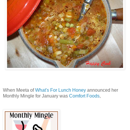
When Meeta of
What's For Lunch Honey
announced her
Monthly Mingle for January was
Comfort Foods
,