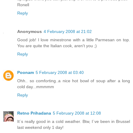
Ronell
Reply
Anonymous
4 February 2008 at 21:02
Good job! I love minestrone with a little Parmesan on top.
You are quite the Italian cook, aren't you ;)
Reply
Poonam
5 February 2008 at 03:40
Ohh.. so comforting..a nice hot bowl of soup after a long
cold day...mmmmm
Reply
Retno Prihadana
5 February 2008 at 12:08
It´s really good in a cold weather. Btw, I´ve been in Brussel
last weekend only 1 day!