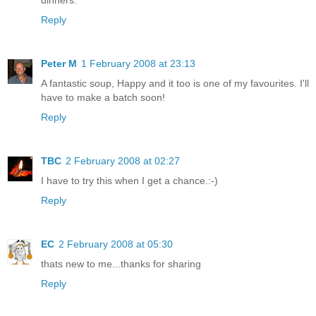
Reply
Peter M
1 February 2008 at 23:13
A fantastic soup, Happy and it too is one of my favourites. I'll
have to make a batch soon!
Reply
TBC
2 February 2008 at 02:27
I have to try this when I get a chance.:-)
Reply
EC
2 February 2008 at 05:30
thats new to me...thanks for sharing
Reply