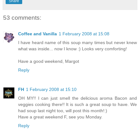
Share
53 comments:
Coffee and Vanilla
1 February 2008 at 15:08
I have heard name of this soup many times but never knew
what was inside... now I know :) Looks very comforting!
Have a good weekend, Margot
Reply
FH
1 February 2008 at 15:10
OH MY!! I can just smell the delicious aroma Bacon and
veggies cooking there!! It is such a great soup to have. We
had soup last night too, will post this month!:)
Have a great weekend F, see you Monday.
Reply