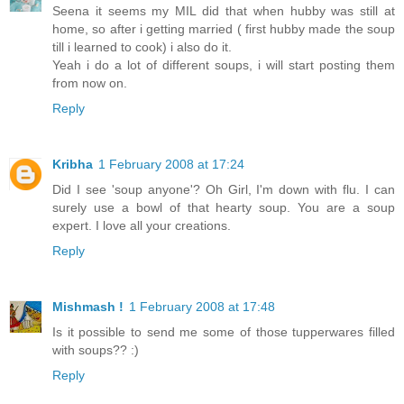
Seena it seems my MIL did that when hubby was still at
home, so after i getting married ( first hubby made the soup
till i learned to cook) i also do it.
Yeah i do a lot of different soups, i will start posting them
from now on.
Reply
Kribha
1 February 2008 at 17:24
Did I see 'soup anyone'? Oh Girl, I'm down with flu. I can
surely use a bowl of that hearty soup. You are a soup
expert. I love all your creations.
Reply
Mishmash !
1 February 2008 at 17:48
Is it possible to send me some of those tupperwares filled
with soups?? :)
Reply