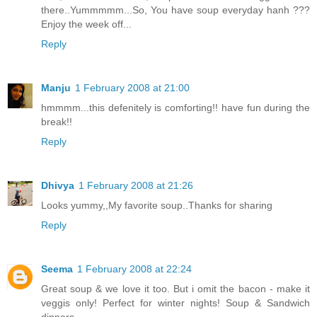
there..Yummmmm...So, You have soup everyday hanh ???
Enjoy the week off...
Reply
Manju
1 February 2008 at 21:00
hmmmm...this defenitely is comforting!! have fun during the
break!!
Reply
Dhivya
1 February 2008 at 21:26
Looks yummy,,My favorite soup..Thanks for sharing
Reply
Seema
1 February 2008 at 22:24
Great soup & we love it too. But i omit the bacon - make it
veggis only! Perfect for winter nights! Soup & Sandwich
dinners.