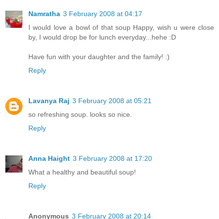
Namratha
3 February 2008 at 04:17
I would love a bowl of that soup Happy, wish u were close
by, I would drop be for lunch everyday...hehe :D
Have fun with your daughter and the family! :)
Reply
Lavanya Raj
3 February 2008 at 05:21
so refreshing soup. looks so nice.
Reply
Anna Haight
3 February 2008 at 17:20
What a healthy and beautiful soup!
Reply
Anonymous
3 February 2008 at 20:14