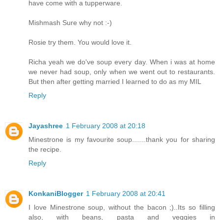
have come with a tupperware.
Mishmash Sure why not :-)
Rosie try them. You would love it.
Richa yeah we do've soup every day. When i was at home
we never had soup, only when we went out to restaurants.
But then after getting married I learned to do as my MIL
Reply
Jayashree
1 February 2008 at 20:18
Minestrone is my favourite soup.......thank you for sharing
the recipe.
Reply
KonkaniBlogger
1 February 2008 at 20:41
I love Minestrone soup, without the bacon ;)..Its so filling
also, with beans, pasta and veggies in