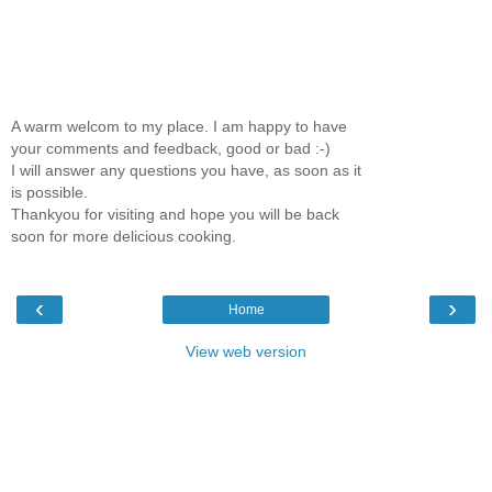
A warm welcom to my place. I am happy to have
your comments and feedback, good or bad :-)
I will answer any questions you have, as soon as it
is possible.
Thankyou for visiting and hope you will be back
soon for more delicious cooking.
‹
›
Home
View web version