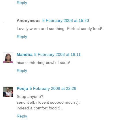
Reply
Anonymous
5 February 2008 at 15:30
Lovely warm and soothing. Perfect comfy food!
Reply
Mandira
5 February 2008 at 16:11
nice comforting bowl of soup!
Reply
Pooja
5 February 2008 at 22:28
Soup anyone?
send it all, i love it sooooo much :).
indeed a comfort food :) .
Reply