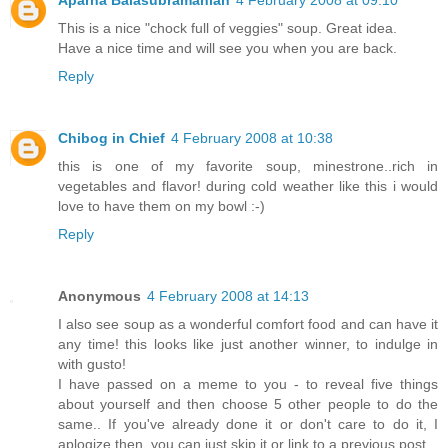
This is a nice "chock full of veggies" soup. Great idea.
Have a nice time and will see you when you are back.
Reply
Chibog in Chief
4 February 2008 at 10:38
this is one of my favorite soup, minestrone..rich in
vegetables and flavor! during cold weather like this i would
love to have them on my bowl :-)
Reply
Anonymous
4 February 2008 at 14:13
I also see soup as a wonderful comfort food and can have it
any time! this looks like just another winner, to indulge in
with gusto!
I have passed on a meme to you - to reveal five things
about yourself and then choose 5 other people to do the
same.. If you've already done it or don't care to do it, I
aplogize then, you can just skip it or link to a previous post.