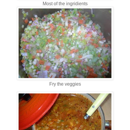
Most of the ingridients
Fry the veggies