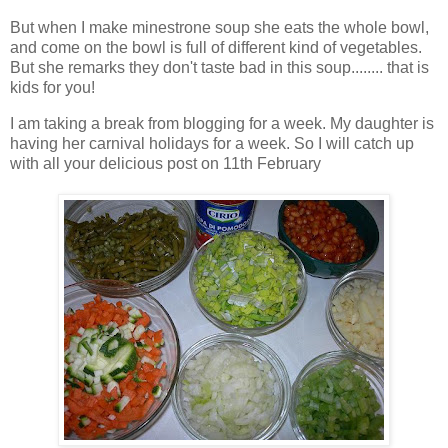
But when I make minestrone soup she eats the whole bowl,
and come on the bowl is full of different kind of vegetables.
But she remarks they don't taste bad in this soup........ that is
kids for you!
I am taking a break from blogging for a week. My daughter is
having her carnival holidays for a week. So I will catch up
with all your delicious post on 11th February