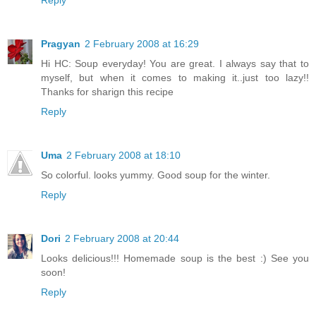
Pragyan
2 February 2008 at 16:29
Hi HC: Soup everyday! You are great. I always say that to
myself, but when it comes to making it..just too lazy!!
Thanks for sharign this recipe
Reply
Uma
2 February 2008 at 18:10
So colorful. looks yummy. Good soup for the winter.
Reply
Dori
2 February 2008 at 20:44
Looks delicious!!! Homemade soup is the best :) See you
soon!
Reply