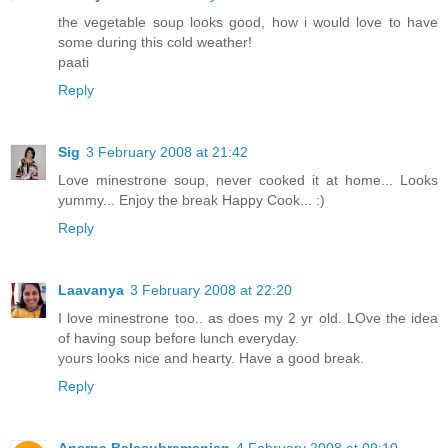
the vegetable soup looks good, how i would love to have
some during this cold weather!
paati
Reply
Sig
3 February 2008 at 21:42
Love minestrone soup, never cooked it at home... Looks
yummy... Enjoy the break Happy Cook... :)
Reply
Laavanya
3 February 2008 at 22:20
I love minestrone too.. as does my 2 yr old. LOve the idea
of having soup before lunch everyday.
yours looks nice and hearty. Have a good break.
Reply
Aparna Balasubramanian
4 February 2008 at 09:10