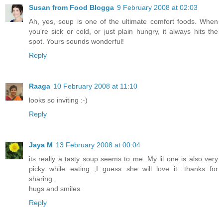
Susan from Food Blogga
9 February 2008 at 02:03
Ah, yes, soup is one of the ultimate comfort foods. When
you're sick or cold, or just plain hungry, it always hits the
spot. Yours sounds wonderful!
Reply
Raaga
10 February 2008 at 11:10
looks so inviting :-)
Reply
Jaya M
13 February 2008 at 00:04
its really a tasty soup seems to me .My lil one is also very
picky while eating ,I guess she will love it .thanks for
sharing.
hugs and smiles
Reply