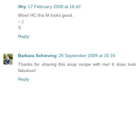
Shy
17 February 2008 at 16:42
Wow! HC this M looks good.
:- )
S
Reply
Barbara Schieving
25 September 2009 at 16:16
Thanks for sharing this soup recipe with me! It does look
fabulous!
Reply