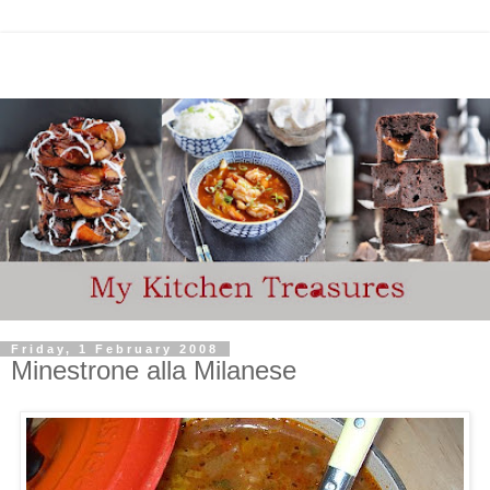
Friday, 1 February 2008
Minestrone alla Milanese