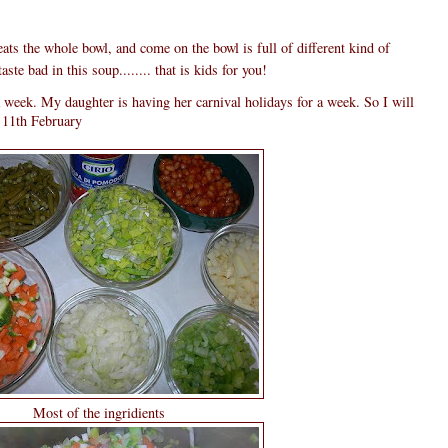
ts the whole bowl, and come on the bowl is full of different kind of
ste bad in this soup........ that is kids for you!
 week. My daughter is having her carnival holidays for a week. So I will
n 11th February
Most of the ingridients