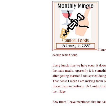
I kne
decide which soup.
Every lunch time we have soup. it doesn
the main meals. Aparently it is someth
after getting married I too started doing
That doesn't mean I am making fresh s
freeze them in portions. Or I make fres
the fridge.
Few times I have mentioned that mt daug