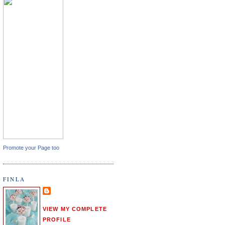
Promote your Page too
FINLA
VIEW MY COMPLETE
PROFILE