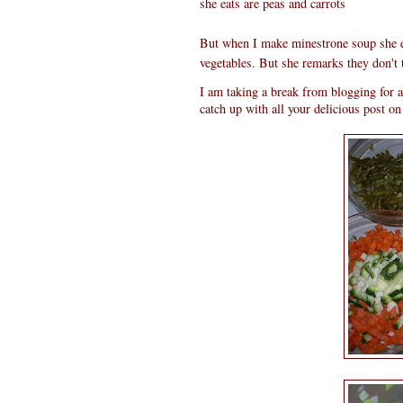
she eats are peas and carrots
But when I make minestrone soup she ea
vegetables. But she remarks they don't ta
I am taking a break from blogging for a
catch up with all your delicious post o