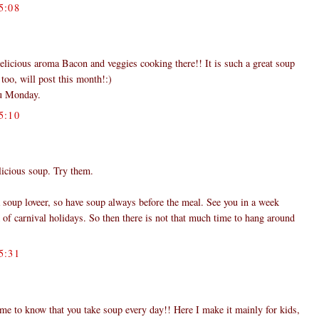
5:08
licious aroma Bacon and veggies cooking there!! It is such a great soup
too, will post this month!:)
ou Monday.
5:10
elicious soup. Try them.
soup loveer, so have soup always before the meal. See you in a week
f carnival holidays. So then there is not that much time to hang around
5:31
r me to know that you take soup every day!! Here I make it mainly for kids,