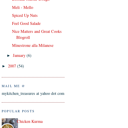
Meli - Mello
Spiced Up Nuts
Feel Good Salade
Nice Matters and Great Cooks
Blogroll
Minestrone alla Milanese
January
(6)
►
2007
(54)
►
MAIL ME @
mykitchen_treasures at yahoo dot com
POPULAR POSTS
Chicken Kurma