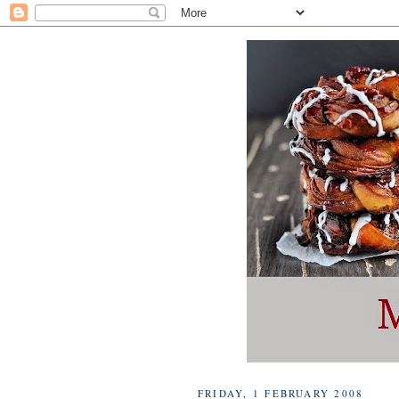
FRIDAY, 1 FEBRUARY 2008