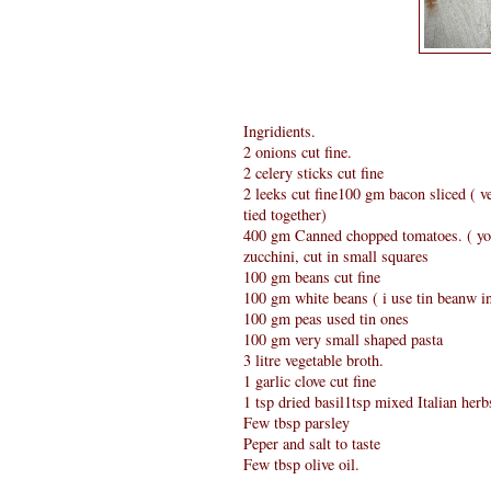
Ingridients.
2 onions cut fine.
2 celery sticks cut fine
2 leeks cut fine100 gm bacon sliced ( v
tied together)
400 gm Canned chopped tomatoes. ( you
zucchini, cut in small squares
100 gm beans cut fine
100 gm white beans ( i use tin beanw i
100 gm peas used tin ones
100 gm very small shaped pasta
3 litre vegetable broth.
1 garlic clove cut fine
1 tsp dried basil1tsp mixed Italian herb
Few tbsp parsley
Peper and salt to taste
Few tbsp olive oil.