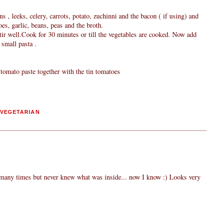
ns , leeks, celery, carrots, potato, zuchinni and the bacon ( if using) and
oes, garlic, beans, peas and the broth.
tir well.Cook for 30 minutes or till the vegetables are cooked. Now add
 small pasta .
tomato paste together with the tin tomatoes
VEGETARIAN
 many times but never knew what was inside... now I know :) Looks very