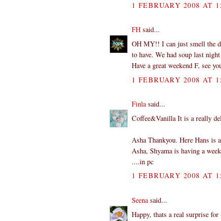
1 FEBRUARY 2008 AT 1
FH
said...
OH MY!! I can just smell the de
to have. We had soup last night 
Have a great weekend F, see y
1 FEBRUARY 2008 AT 1
Finla
said...
Coffee&Vanilla It is a really d
Asha Thankyou. Here Hans is a 
Asha, Shyama is having a week o
....in pc
1 FEBRUARY 2008 AT 1
Seena
said...
Happy, thats a real surprise fo