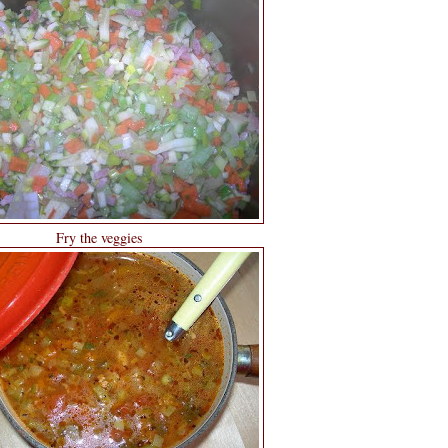
Fry the veggies