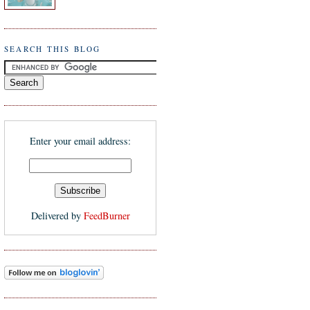
SEARCH THIS BLOG
Enter your email address:
Delivered by
FeedBurner