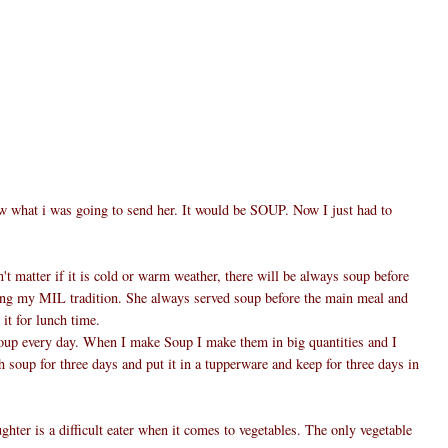
w what i was going to send her. It would be SOUP. Now I just had to
't matter if it is cold or warm weather, there will be always soup before
ing my MIL tradition. She always served soup before the main meal and
 it for lunch time.
oup every day. When I make Soup I make them in big quantities and I
h soup for three days and put it in a tupperware and keep for three days in
hter is a difficult eater when it comes to vegetables. The only vegetable