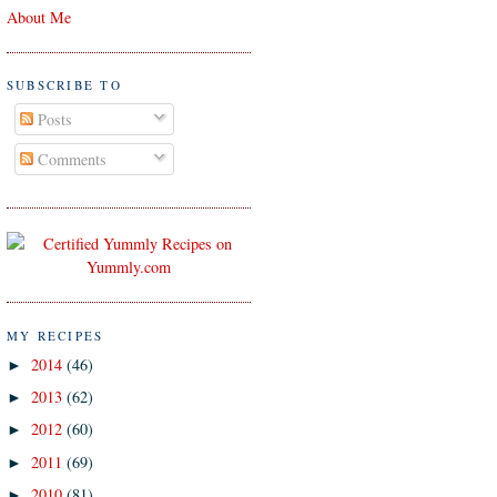
About Me
SUBSCRIBE TO
Posts
Comments
MY RECIPES
2014
(46)
►
2013
(62)
►
2012
(60)
►
2011
(69)
►
2010
(81)
►