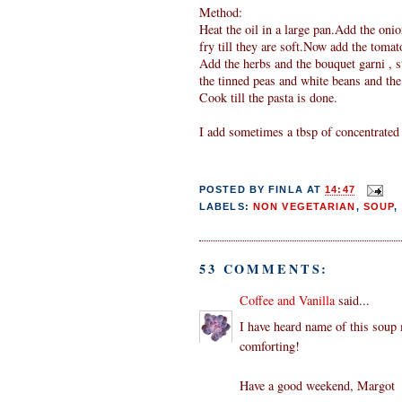
Method:
Heat the oil in a large pan.Add the onio
fry till they are soft.Now add the tomat
Add the herbs and the bouquet garni , s
the tinned peas and white beans and the
Cook till the pasta is done.
I add sometimes a tbsp of concentrated 
POSTED BY
FINLA
AT
14:47
LABELS:
NON VEGETARIAN
,
SOUP
,
53 COMMENTS:
Coffee and Vanilla
said...
I have heard name of this soup
comforting!
Have a good weekend, Margot