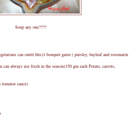
Soup any one????
egetarians can omitt this)1 bouquet garni ( parsley, bayleaf and rosemarin
 can always use fresh in the season)150 gm each Potato, carrots,
n tomatoe sauce)
s