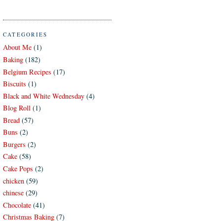
CATEGORIES
About Me
(1)
Baking
(182)
Belgium Recipes
(17)
Biscuits
(1)
Black and White Wednesday
(4)
Blog Roll
(1)
Bread
(57)
Buns
(2)
Burgers
(2)
Cake
(58)
Cake Pops
(2)
chicken
(59)
chinese
(29)
Chocolate
(41)
Christmas Baking
(7)