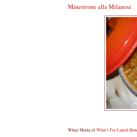
Minestrone alla Milanese
When Meeta of
What's For Lunch Hon