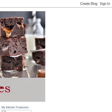
My Kitchen Treasures