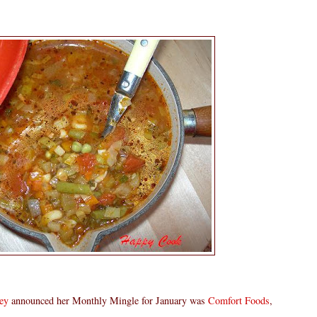
ey
announced her Monthly Mingle for January was
Comfort Foods
,