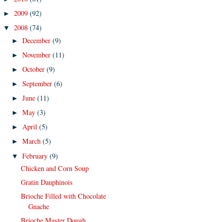
2009
(92)
►
2008
(74)
▼
December
(9)
►
November
(11)
►
October
(9)
►
September
(6)
►
June
(11)
►
May
(3)
►
April
(5)
►
March
(5)
►
February
(9)
▼
Chicken and Corn Soup
Gratin Dauphinois
Brioche Filled with Chocolate
Gnache
Brioche Master Dough