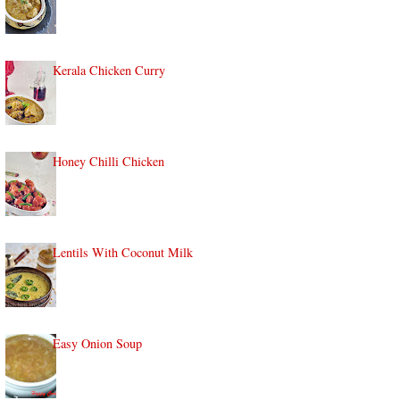
Kerala Chicken Curry
Honey Chilli Chicken
Lentils With Coconut Milk
Easy Onion Soup