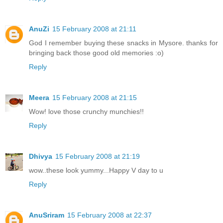
AnuZi
15 February 2008 at 21:11
God I remember buying these snacks in Mysore. thanks for
bringing back those good old memories :o)
Reply
Meera
15 February 2008 at 21:15
Wow! love those crunchy munchies!!
Reply
Dhivya
15 February 2008 at 21:19
wow..these look yummy...Happy V day to u
Reply
AnuSriram
15 February 2008 at 22:37