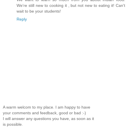
We're still new to cooking it , but not new to eating it! Can't
wait to be your students!
Reply
A warm welcom to my place. I am happy to have
your comments and feedback, good or bad :-)
I will answer any questions you have, as soon as it
is possible.