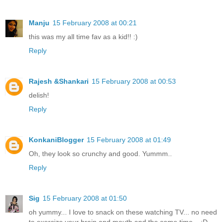
Manju
15 February 2008 at 00:21
this was my all time fav as a kid!! :)
Reply
Rajesh &Shankari
15 February 2008 at 00:53
delish!
Reply
KonkaniBlogger
15 February 2008 at 01:49
Oh, they look so crunchy and good. Yummm..
Reply
Sig
15 February 2008 at 01:50
oh yummy... I love to snack on these watching TV... no need
to exercize your brain and mouth and the same time... :D