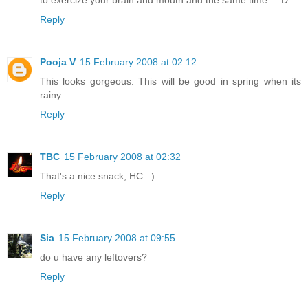
Reply
Pooja V
15 February 2008 at 02:12
This looks gorgeous. This will be good in spring when its
rainy.
Reply
TBC
15 February 2008 at 02:32
That's a nice snack, HC. :)
Reply
Sia
15 February 2008 at 09:55
do u have any leftovers?
Reply