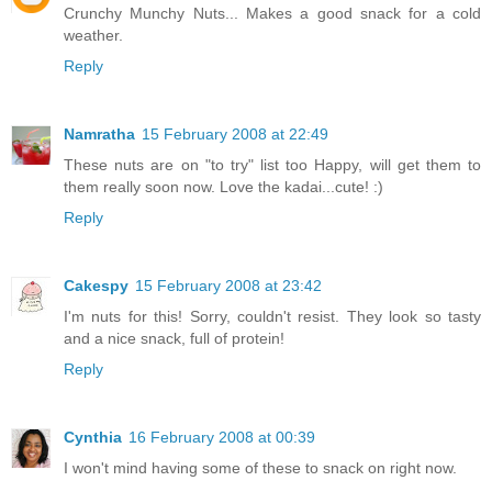
Crunchy Munchy Nuts... Makes a good snack for a cold
weather.
Reply
Namratha
15 February 2008 at 22:49
These nuts are on "to try" list too Happy, will get them to
them really soon now. Love the kadai...cute! :)
Reply
Cakespy
15 February 2008 at 23:42
I'm nuts for this! Sorry, couldn't resist. They look so tasty
and a nice snack, full of protein!
Reply
Cynthia
16 February 2008 at 00:39
I won't mind having some of these to snack on right now.