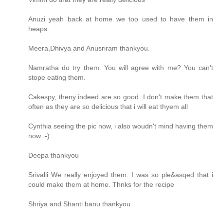
Anuzi yeah back at home we too used to have them in
heaps.
Meera,Dhivya and Anusriram thankyou.
Namratha do try them. You will agree with me? You can't
stope eating them.
Cakespy, theny indeed are so good. I don't make them that
often as they are so delicious that i will eat thyem all
Cynthia seeing the pic now, i also woudn't mind having them
now :-)
Deepa thankyou
Srivalli We really enjoyed them. I was so ple&asqed that i
could make them at home. Thnks for the recipe
Shriya and Shanti banu thankyou.