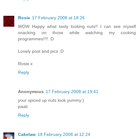
Rosie
17 February 2008 at 18:26
WOW Happy what tasty looking nuts!! I can see myself
snacking on those while watching my cooking
programmes!!!! :D
Lovely post and pics :D
Rosie x
Reply
Anonymous
17 February 2008 at 19:41
your spiced up nuts look yummy:)
paati
Reply
Cakelaw
18 February 2008 at 12:24