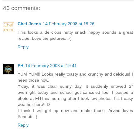
46 comments:
Chef Jeena
14 February 2008 at 19:26
This looks a delicious nutty snack happy sounds a great
recipe. Love the pictures. :-)
Reply
FH
14 February 2008 at 19:41
YUM YUM!! Looks really toasty and crunchy and delcious! I
need those now.
Y'day, it was clear sunny day. It suddenly snowed 2"
overnight today and school got canceled too. I posted a
photo at FH this morning after I took few photos. It's freaky
weather here!!:D
I think I will get up now and make those. Arvind loves
Peanuts!:)
Reply