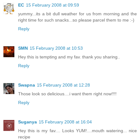
EC
15 February 2008 at 09:59
yummy...its a bit dull weather for us from morning and the
right time for such snacks...so please parcel them to me :-)
Reply
SMN
15 February 2008 at 10:53
Hey this is tempting and my fav. thank you sharing..
Reply
Swapna
15 February 2008 at 12:28
Those look so delicious....i want them right now!!!!
Reply
Suganya
15 February 2008 at 16:04
Hey this is my fav.... Looks YUM!....mouth watering... nice
recipe