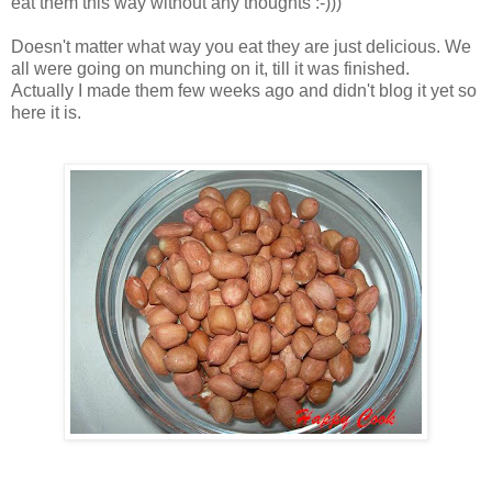
eat them this way without any thoughts :-)))
Doesn't matter what way you eat they are just delicious. We
all were going on munching on it, till it was finished.
Actually I made them few weeks ago and didn't blog it yet so
here it is.