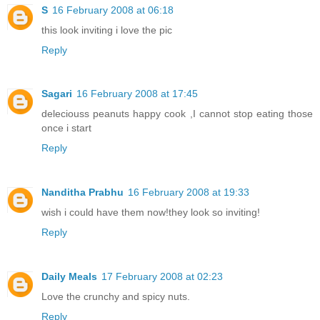
S
16 February 2008 at 06:18
this look inviting i love the pic
Reply
Sagari
16 February 2008 at 17:45
deleciouss peanuts happy cook ,I cannot stop eating those
once i start
Reply
Nanditha Prabhu
16 February 2008 at 19:33
wish i could have them now!they look so inviting!
Reply
Daily Meals
17 February 2008 at 02:23
Love the crunchy and spicy nuts.
Reply