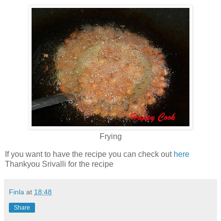
Frying
If you want to have the recipe you can check out
here
Thankyou Srivalli for the recipe
Finla
at
18:48
Share