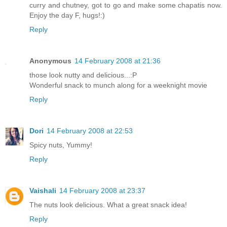
curry and chutney, got to go and make some chapatis now.
Enjoy the day F, hugs!:)
Reply
Anonymous
14 February 2008 at 21:36
those look nutty and delicious...:P
Wonderful snack to munch along for a weeknight movie
Reply
Dori
14 February 2008 at 22:53
Spicy nuts, Yummy!
Reply
Vaishali
14 February 2008 at 23:37
The nuts look delicious. What a great snack idea!
Reply