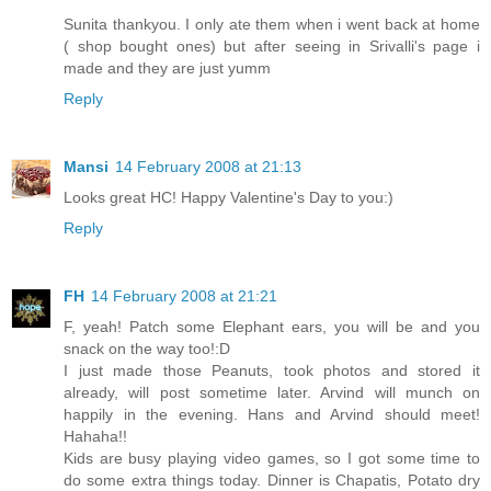
Sunita thankyou. I only ate them when i went back at home
( shop bought ones) but after seeing in Srivalli's page i
made and they are just yumm
Reply
Mansi
14 February 2008 at 21:13
Looks great HC! Happy Valentine's Day to you:)
Reply
FH
14 February 2008 at 21:21
F, yeah! Patch some Elephant ears, you will be and you
snack on the way too!:D
I just made those Peanuts, took photos and stored it
already, will post sometime later. Arvind will munch on
happily in the evening. Hans and Arvind should meet!
Hahaha!!
Kids are busy playing video games, so I got some time to
do some extra things today. Dinner is Chapatis, Potato dry