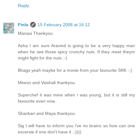
Reply
Finla
15 February 2008 at 16:12
Manasi Thankyou
Asha I am sure Aravind is going to be a very happy man
when he see those spicy crunchy nuts. If they meet theym
might fight for the nuts :-)
Bhags yeah maybe for a movie from your favourite SRK :-)
Meeso and Vaishali thankyou
Superchef it was mine when i was young, but it is still my
favourite even now.
Shankari and Maya thankyou
Sig I will have to inform you i've no brains so how can one
excersie if one don't have it :-))))