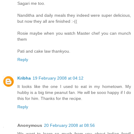
Sagari me too.
Nanditha and daily meals they indeed were super delicious,
but now they all are finished :-((
Rosie maybe when you watch Master chef you can munch
them
Pati and cake law thankyou.
Reply
Kribha
19 February 2008 at 04:12
It looks like the one I used to eat in my hometown. My
hubby is a big time peanut fan. He will be sooo happy if I do
this for him. Thanks for the recipe.
Reply
Anonymous
20 February 2008 at 08:56
We want to learn so much from you about Indian food!