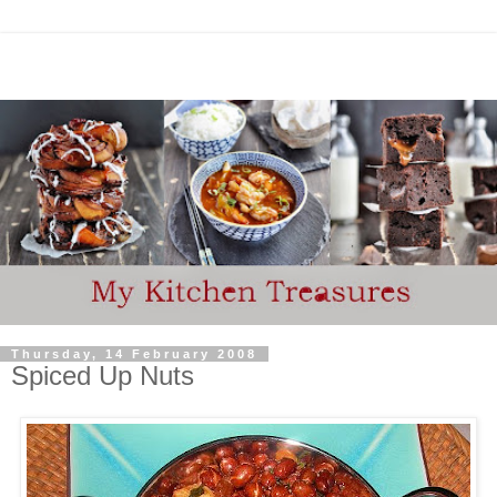
Thursday, 14 February 2008
Spiced Up Nuts