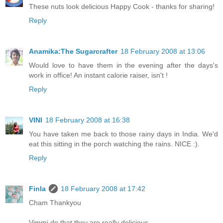
These nuts look delicious Happy Cook - thanks for sharing!
Reply
Anamika:The Sugarcrafter
18 February 2008 at 13:06
Would love to have them in the evening after the days's
work in office! An instant calorie raiser, isn't !
Reply
VINI
18 February 2008 at 16:38
You have taken me back to those rainy days in India. We'd
eat this sitting in the porch watching the rains. NICE :).
Reply
Finla
18 February 2008 at 17:42
Cham Thankyou
Vimmi do that they are really delicious