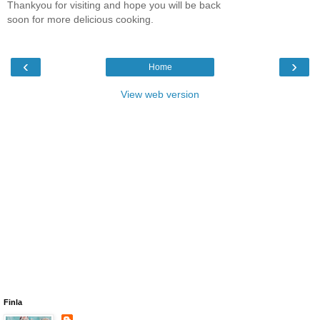
Thankyou for visiting and hope you will be back
soon for more delicious cooking.
‹
›
Home
View web version
Finla