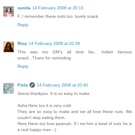
sunita
14 February 2008 at 20:15
F, I remember these nuts too..lovely snack.
Reply
Rina
14 February 2008 at 20:39
This was mu GM's all time fav... Indian famous
snack...Thanx for reminding.
Reply
Finla
14 February 2008 at 20:40
Jeena thankyou. It is so easy to make.
Asha Here too it is very cold.
They are so easy to make and we all love these nuts. We
coudn't stop eating them.
Here Hans too love peanuts. If i ive him a bowl of nuts he is
a real happy man :-)