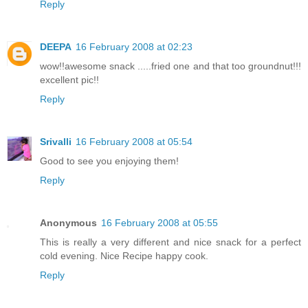
Reply
DEEPA
16 February 2008 at 02:23
wow!!awesome snack .....fried one and that too groundnut!!!
excellent pic!!
Reply
Srivalli
16 February 2008 at 05:54
Good to see you enjoying them!
Reply
Anonymous
16 February 2008 at 05:55
This is really a very different and nice snack for a perfect
cold evening. Nice Recipe happy cook.
Reply