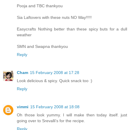
Pooja and TBC thankyou
Sia Laftovers with these nuts NO Way!!!!!
Easycrafts Nothing better than these spicy buts for a dull
weather
SMN and Swapna thankyou
Reply
Cham
15 February 2008 at 17:28
Look delicious & spicy. Quick snack too :)
Reply
vimmi
15 February 2008 at 18:08
Oh those look yummy. I will make then today itself. just
going over to Srevalli's for the recipe.
Reply