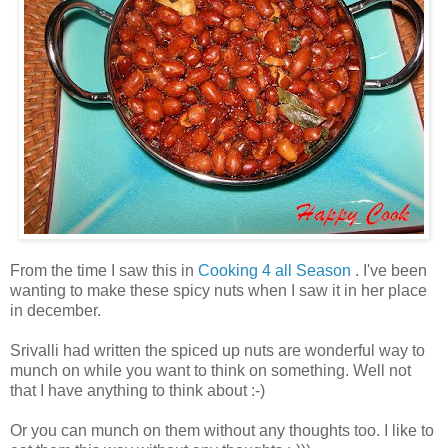
From the time I saw this in
Cooking 4 all Season
. I've been
wanting to make these spicy nuts when I saw it in her place
in december.
Srivalli had written the spiced up nuts are wonderful way to
munch on while you want to think on something. Well not
that I have anything to think about :-)
Or you can munch on them without any thoughts too. I like to