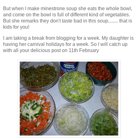
But when I make minestrone soup she eats the whole bowl,
and come on the bowl is full of different kind of vegetables.
But she remarks they don't taste bad in this soup........ that is
kids for you!
I am taking a break from blogging for a week. My daughter is
having her carnival holidays for a week. So I will catch up
with all your delicious post on 11th February