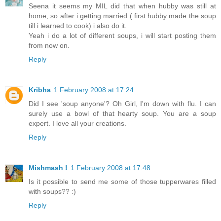
Seena it seems my MIL did that when hubby was still at
home, so after i getting married ( first hubby made the soup
till i learned to cook) i also do it.
Yeah i do a lot of different soups, i will start posting them
from now on.
Reply
Kribha
1 February 2008 at 17:24
Did I see 'soup anyone'? Oh Girl, I'm down with flu. I can
surely use a bowl of that hearty soup. You are a soup
expert. I love all your creations.
Reply
Mishmash !
1 February 2008 at 17:48
Is it possible to send me some of those tupperwares filled
with soups?? :)
Reply