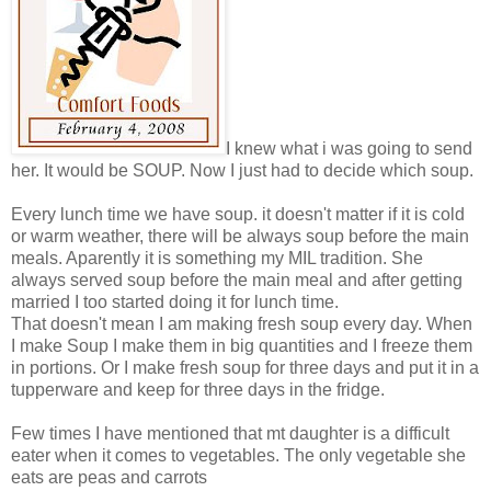
I knew what i was going to send
her. It would be SOUP. Now I just had to decide which soup.
Every lunch time we have soup. it doesn't matter if it is cold
or warm weather, there will be always soup before the main
meals. Aparently it is something my MIL tradition. She
always served soup before the main meal and after getting
married I too started doing it for lunch time.
That doesn't mean I am making fresh soup every day. When
I make Soup I make them in big quantities and I freeze them
in portions. Or I make fresh soup for three days and put it in a
tupperware and keep for three days in the fridge.
Few times I have mentioned that mt daughter is a difficult
eater when it comes to vegetables. The only vegetable she
eats are peas and carrots