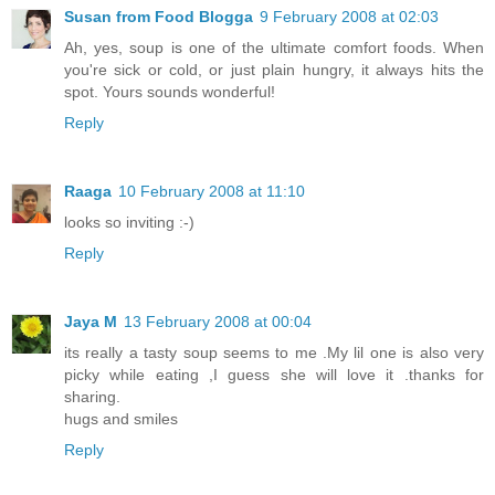
Susan from Food Blogga
9 February 2008 at 02:03
Ah, yes, soup is one of the ultimate comfort foods. When
you're sick or cold, or just plain hungry, it always hits the
spot. Yours sounds wonderful!
Reply
Raaga
10 February 2008 at 11:10
looks so inviting :-)
Reply
Jaya M
13 February 2008 at 00:04
its really a tasty soup seems to me .My lil one is also very
picky while eating ,I guess she will love it .thanks for
sharing.
hugs and smiles
Reply