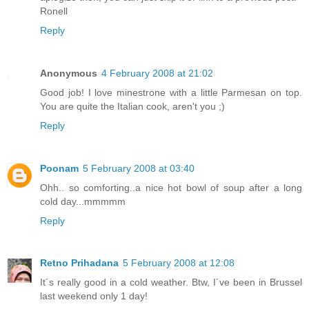
Ronell
Reply
Anonymous
4 February 2008 at 21:02
Good job! I love minestrone with a little Parmesan on top.
You are quite the Italian cook, aren't you ;)
Reply
Poonam
5 February 2008 at 03:40
Ohh.. so comforting..a nice hot bowl of soup after a long
cold day...mmmmm
Reply
Retno Prihadana
5 February 2008 at 12:08
It´s really good in a cold weather. Btw, I´ve been in Brussel
last weekend only 1 day!