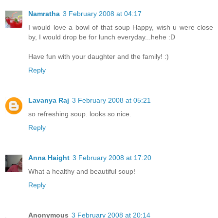
Namratha
3 February 2008 at 04:17
I would love a bowl of that soup Happy, wish u were close
by, I would drop be for lunch everyday...hehe :D
Have fun with your daughter and the family! :)
Reply
Lavanya Raj
3 February 2008 at 05:21
so refreshing soup. looks so nice.
Reply
Anna Haight
3 February 2008 at 17:20
What a healthy and beautiful soup!
Reply
Anonymous
3 February 2008 at 20:14