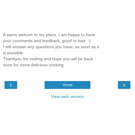
A warm welcom to my place. I am happy to have
your comments and feedback, good or bad :-)
I will answer any questions you have, as soon as it
is possible.
Thankyou for visiting and hope you will be back
soon for more delicious cooking.
‹
›
Home
View web version