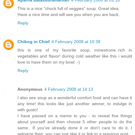
This is a nice "chock full of veggies" soup. Great idea.
Have a nice time and will see you when you are back.
Reply
Chibog in Chief
4 February 2008 at 10:38
this is one of my favorite soup, minestrone..rich in
vegetables and flavor! during cold weather like this i would
love to have them on my bowl :-)
Reply
Anonymous
4 February 2008 at 14:13
I also see soup as a wonderful comfort food and can have it
any time! this looks like just another winner, to indulge in
with gusto!
I have passed on a meme to you - to reveal five things
about yourself and then choose 5 other people to do the
same.. If you've already done it or don't care to do it, I
aplogize then, you can just skip it or link to a previous post.