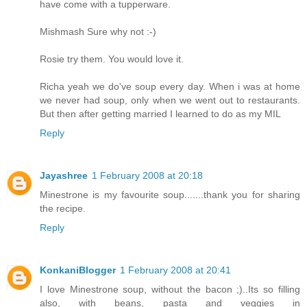
have come with a tupperware.
Mishmash Sure why not :-)
Rosie try them. You would love it.
Richa yeah we do've soup every day. When i was at home
we never had soup, only when we went out to restaurants.
But then after getting married I learned to do as my MIL
Reply
Jayashree
1 February 2008 at 20:18
Minestrone is my favourite soup.......thank you for sharing
the recipe.
Reply
KonkaniBlogger
1 February 2008 at 20:41
I love Minestrone soup, without the bacon ;)..Its so filling
also, with beans, pasta and veggies in