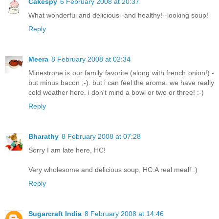
Cakespy
6 February 2008 at 20:37
What wonderful and delicious--and healthy!--looking soup!
Reply
Meera
8 February 2008 at 02:34
Minestrone is our family favorite (along with french onion!) -
but minus bacon ;-). but i can feel the aroma. we have really
cold weather here. i don't mind a bowl or two or three! :-)
Reply
Bharathy
8 February 2008 at 07:28
Sorry I am late here, HC!
Very wholesome and delicious soup, HC.A real meal! :)
Reply
Sugarcraft India
8 February 2008 at 14:46