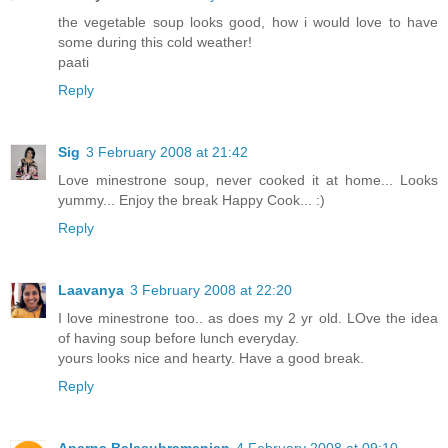
the vegetable soup looks good, how i would love to have
some during this cold weather!
paati
Reply
Sig
3 February 2008 at 21:42
Love minestrone soup, never cooked it at home... Looks
yummy... Enjoy the break Happy Cook... :)
Reply
Laavanya
3 February 2008 at 22:20
I love minestrone too.. as does my 2 yr old. LOve the idea
of having soup before lunch everyday.
yours looks nice and hearty. Have a good break.
Reply
Aparna Balasubramanian
4 February 2008 at 09:10