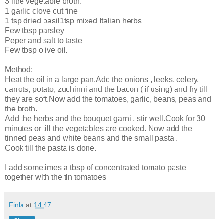
3 litre vegetable broth.
1 garlic clove cut fine
1 tsp dried basil1tsp mixed Italian herbs
Few tbsp parsley
Peper and salt to taste
Few tbsp olive oil.
Method:
Heat the oil in a large pan.Add the onions , leeks, celery,
carrots, potato, zuchinni and the bacon ( if using) and fry till
they are soft.Now add the tomatoes, garlic, beans, peas and
the broth.
Add the herbs and the bouquet garni , stir well.Cook for 30
minutes or till the vegetables are cooked. Now add the
tinned peas and white beans and the small pasta .
Cook till the pasta is done.
I add sometimes a tbsp of concentrated tomato paste
together with the tin tomatoes
Finla
at
14:47