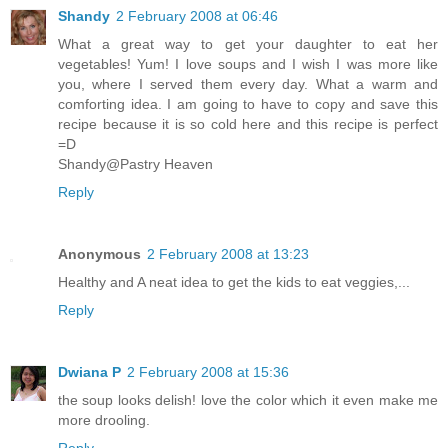
Shandy
2 February 2008 at 06:46
What a great way to get your daughter to eat her
vegetables! Yum! I love soups and I wish I was more like
you, where I served them every day. What a warm and
comforting idea. I am going to have to copy and save this
recipe because it is so cold here and this recipe is perfect
=D
Shandy@Pastry Heaven
Reply
Anonymous
2 February 2008 at 13:23
Healthy and A neat idea to get the kids to eat veggies,...
Reply
Dwiana P
2 February 2008 at 15:36
the soup looks delish! love the color which it even make me
more drooling.
Reply