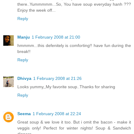
there..Yummmmm...So, You have soup everyday hanh ???
Enjoy the week off...
Reply
Manju
1 February 2008 at 21:00
hmmmm...this defenitely is comforting!! have fun during the
break!!
Reply
Dhivya
1 February 2008 at 21:26
Looks yummy,,My favorite soup..Thanks for sharing
Reply
Seema
1 February 2008 at 22:24
Great soup & we love it too. But i omit the bacon - make it
veggis only! Perfect for winter nights! Soup & Sandwich
dinners.