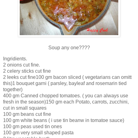
Soup any one????
Ingridients.
2 onions cut fine.
2 celery sticks cut fine
2 leeks cut fine100 gm bacon sliced ( vegetarians can omitt
this)1 bouquet garni ( parsley, bayleaf and rosemarin tied
together)
400 gm Canned chopped tomatoes. ( you can always use
fresh in the season)150 gm each Potato, carrots, zucchini,
cut in small squares
100 gm beans cut fine
100 gm white beans ( i use tin beanw in tomatoe sauce)
100 gm peas used tin ones
100 gm very small shaped pasta