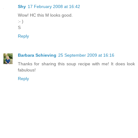
Shy
17 February 2008 at 16:42
Wow! HC this M looks good.
:- )
S
Reply
Barbara Schieving
25 September 2009 at 16:16
Thanks for sharing this soup recipe with me! It does look
fabulous!
Reply