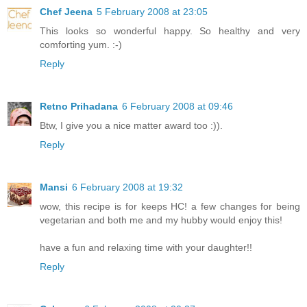
Chef Jeena
5 February 2008 at 23:05
This looks so wonderful happy. So healthy and very
comforting yum. :-)
Reply
Retno Prihadana
6 February 2008 at 09:46
Btw, I give you a nice matter award too :)).
Reply
Mansi
6 February 2008 at 19:32
wow, this recipe is for keeps HC! a few changes for being
vegetarian and both me and my hubby would enjoy this!
have a fun and relaxing time with your daughter!!
Reply