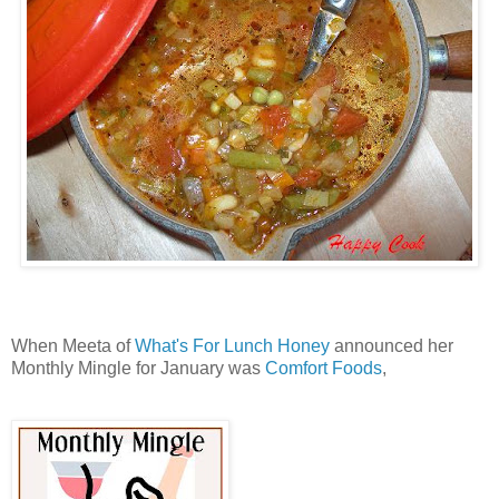
When Meeta of
What's For Lunch Honey
announced her
Monthly Mingle for January was
Comfort Foods
,