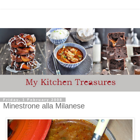
Friday, 1 February 2008
Minestrone alla Milanese