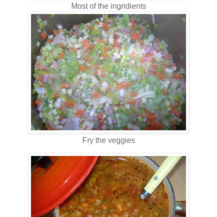
Most of the ingridients
Fry the veggies