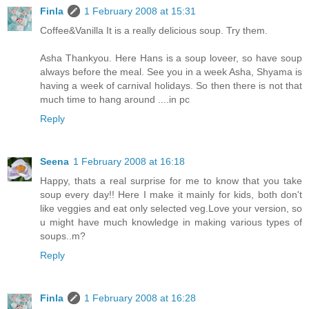
Finla
1 February 2008 at 15:31
Coffee&Vanilla It is a really delicious soup. Try them.
Asha Thankyou. Here Hans is a soup loveer, so have soup
always before the meal. See you in a week Asha, Shyama is
having a week of carnival holidays. So then there is not that
much time to hang around ....in pc
Reply
Seena
1 February 2008 at 16:18
Happy, thats a real surprise for me to know that you take
soup every day!! Here I make it mainly for kids, both don't
like veggies and eat only selected veg.Love your version, so
u might have much knowledge in making various types of
soups..m?
Reply
Finla
1 February 2008 at 16:28