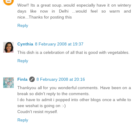
Wow!! Its a great soup..would especially have it on wintery
days like now in Delhi ...would feel so warm and
nice...Thanks for posting this
Reply
Cynthia
8 February 2008 at 19:37
This dish is a celebration of all that is good with vegetables.
Reply
Finla
8 February 2008 at 20:16
Thankyou all for you wonderful comments. Have been on a
break so didn't reply to the comments.
I do have to admit i popped into other blogs once a while to
see wsshat is going on :-)
Coudn't resist myself.
Reply