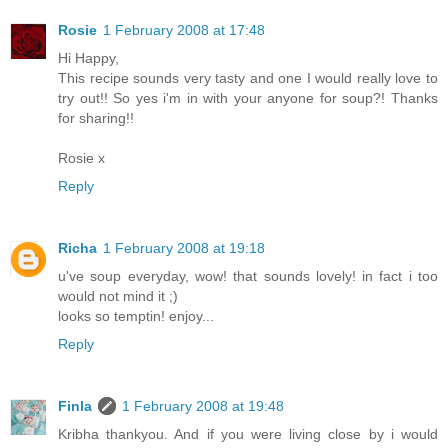
Rosie
1 February 2008 at 17:48
Hi Happy,
This recipe sounds very tasty and one I would really love to
try out!! So yes i'm in with your anyone for soup?! Thanks
for sharing!!
Rosie x
Reply
Richa
1 February 2008 at 19:18
u've soup everyday, wow! that sounds lovely! in fact i too
would not mind it ;)
looks so temptin! enjoy...
Reply
Finla
1 February 2008 at 19:48
Kribha thankyou. And if you were living close by i would