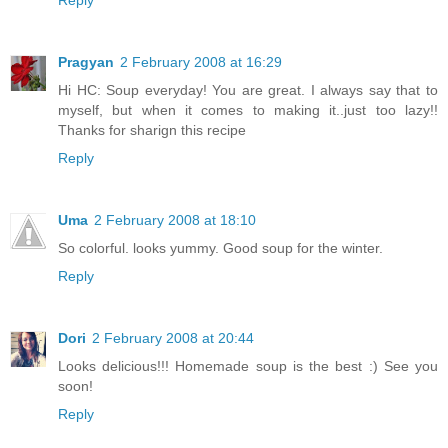
Pragyan
2 February 2008 at 16:29
Hi HC: Soup everyday! You are great. I always say that to
myself, but when it comes to making it..just too lazy!!
Thanks for sharign this recipe
Reply
Uma
2 February 2008 at 18:10
So colorful. looks yummy. Good soup for the winter.
Reply
Dori
2 February 2008 at 20:44
Looks delicious!!! Homemade soup is the best :) See you
soon!
Reply