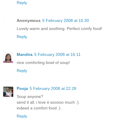
Reply
Anonymous
5 February 2008 at 15:30
Lovely warm and soothing. Perfect comfy food!
Reply
Mandira
5 February 2008 at 16:11
nice comforting bowl of soup!
Reply
Pooja
5 February 2008 at 22:28
Soup anyone?
send it all, i love it sooooo much :).
indeed a comfort food :) .
Reply