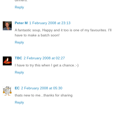
Reply
Peter M
1 February 2008 at 23:13
A fantastic soup, Happy and it too is one of my favourites. I'll
have to make a batch soon!
Reply
TBC
2 February 2008 at 02:27
I have to try this when I get a chance.:-)
Reply
EC
2 February 2008 at 05:30
thats new to me...thanks for sharing
Reply