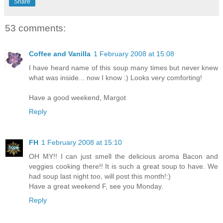
Share
53 comments:
Coffee and Vanilla
1 February 2008 at 15:08
I have heard name of this soup many times but never knew
what was inside... now I know :) Looks very comforting!
Have a good weekend, Margot
Reply
FH
1 February 2008 at 15:10
OH MY!! I can just smell the delicious aroma Bacon and
veggies cooking there!! It is such a great soup to have. We
had soup last night too, will post this month!:)
Have a great weekend F, see you Monday.
Reply