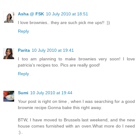
Asha @ FSK
10 July 2010 at 18:51
I love brownies.. they are such pick me ups!! :))
Reply
Parita
10 July 2010 at 19:41
I too am planning to make brownies very soon! I love
patricia's recipes too. Pics are really good!
Reply
Sumi
10 July 2010 at 19:44
Your post is right on time , when I was searching for a good
brownie recipe.Gonna bake this right away.
BTW, I have moved to Brussels last weekend, and the new
house comes furnished with an oven.What more do I need
:)..