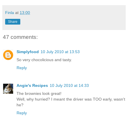
Finla
at
13:00
Share
47 comments:
Simplyfood
10 July 2010 at 13:53
So very chocolicious and tasty.
Reply
Angie's Recipes
10 July 2010 at 14:33
The brownies look great!
Well, why hurried? I meant the driver was TOO early, wasn't
he?
Reply