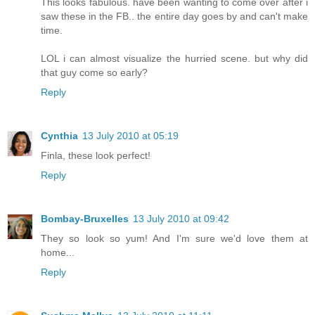
This looks fabulous. have been wanting to come over after i
saw these in the FB.. the entire day goes by and can't make
time.
LOL i can almost visualize the hurried scene. but why did
that guy come so early?
Reply
Cynthia
13 July 2010 at 05:19
Finla, these look perfect!
Reply
Bombay-Bruxelles
13 July 2010 at 09:42
They so look so yum! And I'm sure we'd love them at
home...
Reply