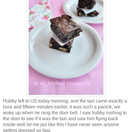
Hubby left to US today morning, and the taxi came exactly a
hour and fifteen minutes earlier, it was such a panick, we
woke up when he rang the door bell. I saw hubby rushing to
the door to see if it was the taxi and saw him flying back
inside well let me put like this I have never seen anyone
getting dressed so fast.