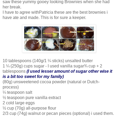
saw these yummy gooey looking Brownies when she had
her break.
I have to agree withPatricia these are the best brownies i
have ate and made. This is for sure a keeper.
10 tablespoons (140g/1 ¼ sticks) unsalted butter
1 ¼ (250g) cups sugar - I used vanilla sugar¾ cup + 2
tablespoons
(I used lesser amount of sugar other wise it
is a bit too sweet for my family)
(80g) unsweetened cocoa powder (natural or Dutch-
process)
¼ teaspoon salt
½ teaspoon pure vanilla extract
2 cold large eggs
½ cup (70g) all-purpose flour
2/3 cup (74g) walnut or pecan pieces (optional) i used them.