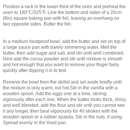
Position a rack in the lower third of the oven and preheat the
oven to 160°C/325°F. Line the bottom and sides of a 20cm
(8in) square baking pan with foil, leaving an overhang on
two opposite sides. Butter the foil.
In a medium heatproof bowl, add the butter and set on top of
a large sauce pan with barely simmering water. Melt the
butter, then add sugar and salt, and stir until well combined.
Next add the cocoa powder and stir until mixture is smooth
and hot enough that you want to remove your finger fairly
quickly after dipping it in to test.
Remove the bowl from the skillet and set aside briefly until
the mixture is only warm, not hot.Stir in the vanilla with a
wooden spoon. Add the eggs one at a time, stirring
vigorously after each one. When the batter looks thick, shiny,
and well blended, add the flour and stir until you cannot see
it any longer, then beat vigorously for 40 strokes with the
wooden spoon or a rubber spatula. Stir in the nuts, if using.
Spread evenly in the lined pan.