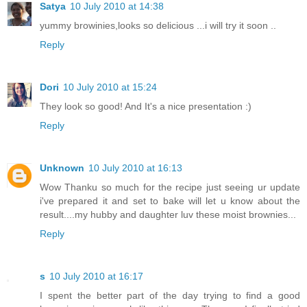
Satya
10 July 2010 at 14:38
yummy browinies,looks so delicious ...i will try it soon ..
Reply
Dori
10 July 2010 at 15:24
They look so good! And It's a nice presentation :)
Reply
Unknown
10 July 2010 at 16:13
Wow Thanku so much for the recipe just seeing ur update
i've prepared it and set to bake will let u know about the
result....my hubby and daughter luv these moist brownies...
Reply
s
10 July 2010 at 16:17
I spent the better part of the day trying to find a good