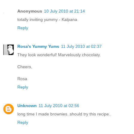
Anonymous
10 July 2010 at 21:14
totally inviting yummy - Kalpana
Reply
Rosa's Yummy Yums
11 July 2010 at 02:37
They look wonderful! Marvelously chocolaty.
Cheers,
Rosa
Reply
Unknown
11 July 2010 at 02:56
long time I made brownies..should try this recipe..
Reply