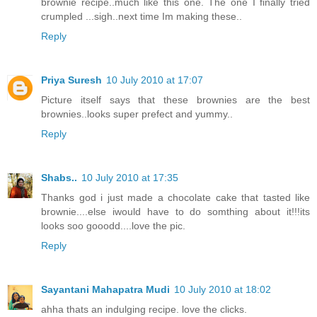
brownie recipe..much like this one. The one I finally tried
crumpled ...sigh..next time Im making these..
Reply
Priya Suresh
10 July 2010 at 17:07
Picture itself says that these brownies are the best
brownies..looks super prefect and yummy..
Reply
Shabs..
10 July 2010 at 17:35
Thanks god i just made a chocolate cake that tasted like
brownie....else iwould have to do somthing about it!!!its
looks soo gooodd....love the pic.
Reply
Sayantani Mahapatra Mudi
10 July 2010 at 18:02
ahha thats an indulging recipe. love the clicks.