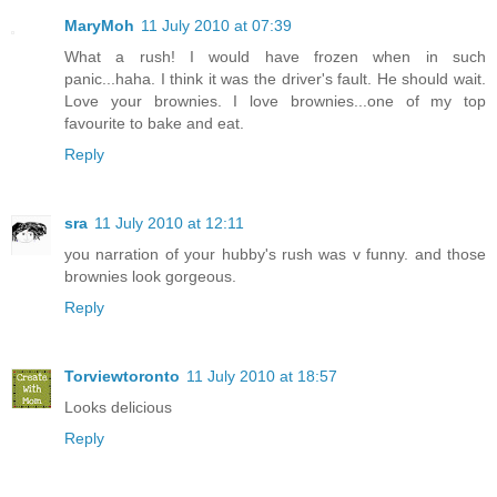
MaryMoh
11 July 2010 at 07:39
What a rush! I would have frozen when in such
panic...haha. I think it was the driver's fault. He should wait.
Love your brownies. I love brownies...one of my top
favourite to bake and eat.
Reply
sra
11 July 2010 at 12:11
you narration of your hubby's rush was v funny. and those
brownies look gorgeous.
Reply
Torviewtoronto
11 July 2010 at 18:57
Looks delicious
Reply