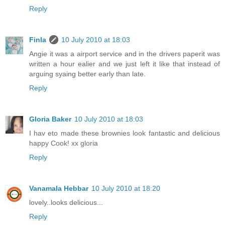
Reply
Finla
10 July 2010 at 18:03
Angie it was a airport service and in the drivers paperit was
written a hour ealier and we just left it like that instead of
arguing syaing better early than late.
Reply
Gloria Baker
10 July 2010 at 18:03
I hav eto made these brownies look fantastic and delicious
happy Cook! xx gloria
Reply
Vanamala Hebbar
10 July 2010 at 18:20
lovely..looks delicious...
Reply