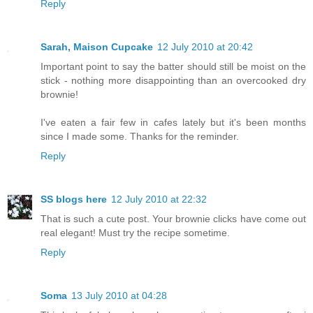
Reply
Sarah, Maison Cupcake
12 July 2010 at 20:42
Important point to say the batter should still be moist on the
stick - nothing more disappointing than an overcooked dry
brownie!
I've eaten a fair few in cafes lately but it's been months
since I made some. Thanks for the reminder.
Reply
SS blogs here
12 July 2010 at 22:32
That is such a cute post. Your brownie clicks have come out
real elegant! Must try the recipe sometime.
Reply
Soma
13 July 2010 at 04:28