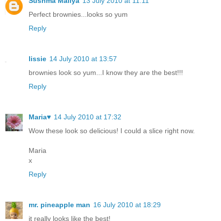
Sushma Mallya
13 July 2010 at 11:11
Perfect brownies...looks so yum
Reply
lissie
14 July 2010 at 13:57
brownies look so yum...I know they are the best!!!
Reply
Maria♥
14 July 2010 at 17:32
Wow these look so delicious! I could a slice right now.
Maria
x
Reply
mr. pineapple man
16 July 2010 at 18:29
it really looks like the best!