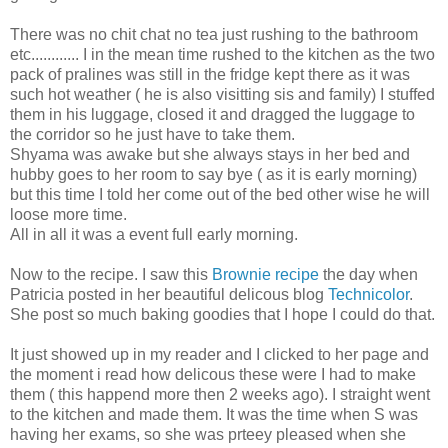
There was no chit chat no tea just rushing to the bathroom
etc............ I in the mean time rushed to the kitchen as the two
pack of pralines was still in the fridge kept there as it was
such hot weather ( he is also visitting sis and family) I stuffed
them in his luggage, closed it and dragged the luggage to
the corridor so he just have to take them.
Shyama was awake but she always stays in her bed and
hubby goes to her room to say bye ( as it is early morning)
but this time I told her come out of the bed other wise he will
loose more time.
All in all it was a event full early morning.
Now to the recipe. I saw this
Brownie recipe
the day when
Patricia posted in her beautiful delicous blog
Technicolor
.
She post so much baking goodies that I hope I could do that.
It just showed up in my reader and I clicked to her page and
the moment i read how delicous these were I had to make
them ( this happend more then 2 weeks ago). I straight went
to the kitchen and made them. It was the time when S was
having her exams, so she was prteey pleased when she