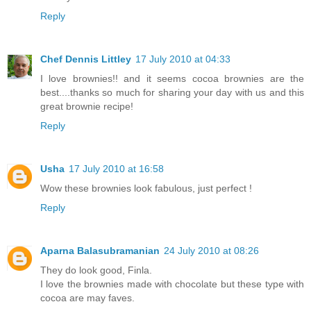
Reply
Chef Dennis Littley
17 July 2010 at 04:33
I love brownies!! and it seems cocoa brownies are the
best....thanks so much for sharing your day with us and this
great brownie recipe!
Reply
Usha
17 July 2010 at 16:58
Wow these brownies look fabulous, just perfect !
Reply
Aparna Balasubramanian
24 July 2010 at 08:26
They do look good, Finla.
I love the brownies made with chocolate but these type with
cocoa are may faves.