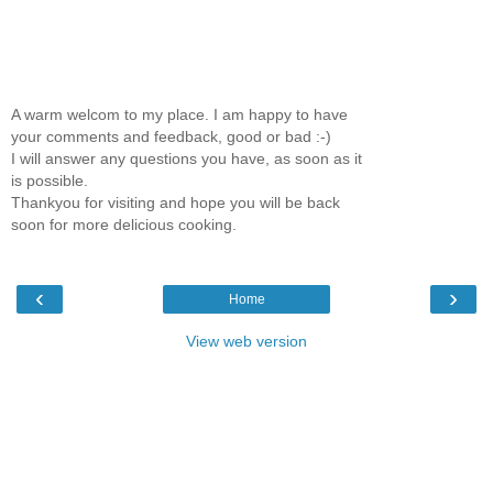
A warm welcom to my place. I am happy to have
your comments and feedback, good or bad :-)
I will answer any questions you have, as soon as it
is possible.
Thankyou for visiting and hope you will be back
soon for more delicious cooking.
‹
›
Home
View web version