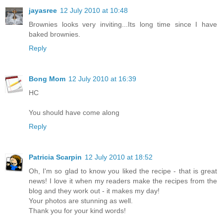
jayasree
12 July 2010 at 10:48
Brownies looks very inviting...Its long time since I have
baked brownies.
Reply
Bong Mom
12 July 2010 at 16:39
HC
You should have come along
Reply
Patricia Scarpin
12 July 2010 at 18:52
Oh, I'm so glad to know you liked the recipe - that is great
news! I love it when my readers make the recipes from the
blog and they work out - it makes my day!
Your photos are stunning as well.
Thank you for your kind words!