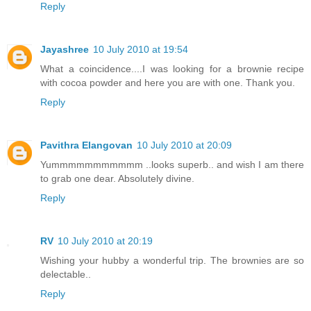
Reply
Jayashree
10 July 2010 at 19:54
What a coincidence....I was looking for a brownie recipe
with cocoa powder and here you are with one. Thank you.
Reply
Pavithra Elangovan
10 July 2010 at 20:09
Yummmmmmmmmmm ..looks superb.. and wish I am there
to grab one dear. Absolutely divine.
Reply
RV
10 July 2010 at 20:19
Wishing your hubby a wonderful trip. The brownies are so
delectable..
Reply