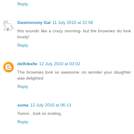
Reply
Gastronomy Gal
11 July 2010 at 22:58
this sounds like a crazy morning- but the brownies do look
lovely!
Reply
delhibelle
12 July 2010 at 03:02
The brownies look so awesome..no wonder your daughter
was delighted
Reply
suma
12 July 2010 at 06:13
Yumm.. look so inviting..
Reply