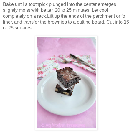
Bake until a toothpick plunged into the center emerges
slightly moist with batter, 20 to 25 minutes. Let cool
completely on a rack.Lift up the ends of the parchment or foil
liner, and transfer the brownies to a cutting board. Cut into 16
or 25 squares.