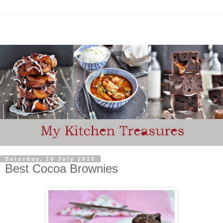
Saturday, 10 July 2010
Best Cocoa Brownies