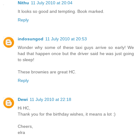
Nithu
11 July 2010 at 20:04
It looks so good and tempting. Book marked.
Reply
indosungod
11 July 2010 at 20:53
Wonder why some of these taxi guys arrive so early! We
had that happen once but the driver said he was just going
to sleep!
These brownies are great HC.
Reply
Dewi
11 July 2010 at 22:18
Hi HC,
Thank you for the birthday wishes, it means a lot :)
Cheers,
elra