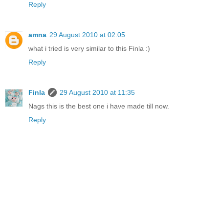
Reply
amna
29 August 2010 at 02:05
what i tried is very similar to this Finla :)
Reply
Finla
29 August 2010 at 11:35
Nags this is the best one i have made till now.
Reply