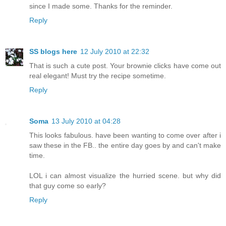
since I made some. Thanks for the reminder.
Reply
SS blogs here
12 July 2010 at 22:32
That is such a cute post. Your brownie clicks have come out
real elegant! Must try the recipe sometime.
Reply
Soma
13 July 2010 at 04:28
This looks fabulous. have been wanting to come over after i
saw these in the FB.. the entire day goes by and can't make
time.
LOL i can almost visualize the hurried scene. but why did
that guy come so early?
Reply