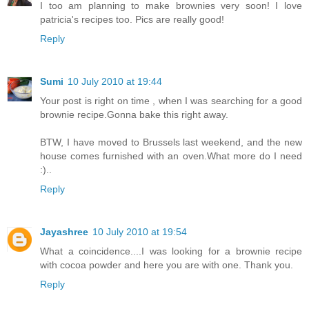
I too am planning to make brownies very soon! I love
patricia's recipes too. Pics are really good!
Reply
Sumi
10 July 2010 at 19:44
Your post is right on time , when I was searching for a good
brownie recipe.Gonna bake this right away.
BTW, I have moved to Brussels last weekend, and the new
house comes furnished with an oven.What more do I need
:)..
Reply
Jayashree
10 July 2010 at 19:54
What a coincidence....I was looking for a brownie recipe
with cocoa powder and here you are with one. Thank you.
Reply