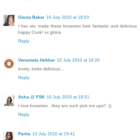
Gloria Baker
10 July 2010 at 18:03
I hav eto made these brownies look fantastic and delicious
happy Cook! xx gloria
Reply
Vanamala Hebbar
10 July 2010 at 18:20
lovely..looks delicious...
Reply
Asha @ FSK
10 July 2010 at 18:51
I love brownies.. they are such pick me ups!! :))
Reply
Parita
10 July 2010 at 19:41