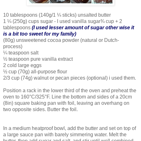
10 tablespoons (140g/1 ¼ sticks) unsalted butter
1 ¼ (250g) cups sugar - I used vanilla sugar¾ cup + 2
tablespoons
(I used lesser amount of sugar other wise it
is a bit too sweet for my family)
(80g) unsweetened cocoa powder (natural or Dutch-
process)
¼ teaspoon salt
½ teaspoon pure vanilla extract
2 cold large eggs
½ cup (70g) all-purpose flour
2/3 cup (74g) walnut or pecan pieces (optional) i used them.
Position a rack in the lower third of the oven and preheat the
oven to 160°C/325°F. Line the bottom and sides of a 20cm
(8in) square baking pan with foil, leaving an overhang on
two opposite sides. Butter the foil.
In a medium heatproof bowl, add the butter and set on top of
a large sauce pan with barely simmering water. Melt the
butter, then add sugar and salt, and stir until well combined.