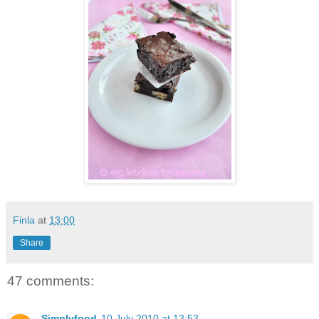
Finla
at
13:00
Share
47 comments:
Simplyfood
10 July 2010 at 13:53