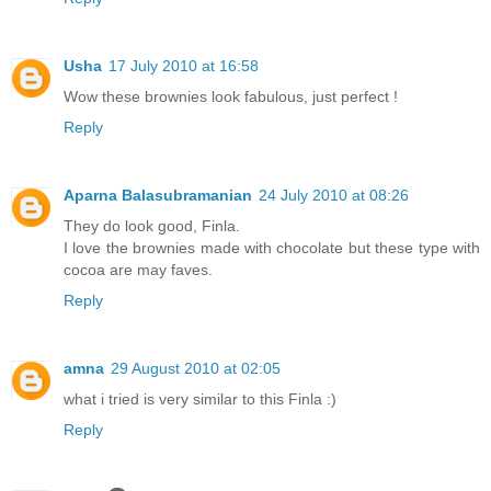
Usha
17 July 2010 at 16:58
Wow these brownies look fabulous, just perfect !
Reply
Aparna Balasubramanian
24 July 2010 at 08:26
They do look good, Finla.
I love the brownies made with chocolate but these type with
cocoa are may faves.
Reply
amna
29 August 2010 at 02:05
what i tried is very similar to this Finla :)
Reply