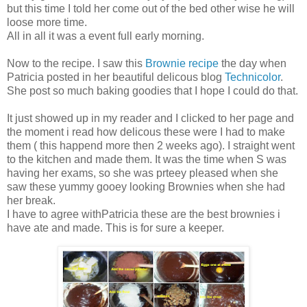
but this time I told her come out of the bed other wise he will
loose more time.
All in all it was a event full early morning.
Now to the recipe. I saw this
Brownie recipe
the day when
Patricia posted in her beautiful delicous blog
Technicolor
.
She post so much baking goodies that I hope I could do that.
It just showed up in my reader and I clicked to her page and
the moment i read how delicous these were I had to make
them ( this happend more then 2 weeks ago). I straight went
to the kitchen and made them. It was the time when S was
having her exams, so she was prteey pleased when she
saw these yummy gooey looking Brownies when she had
her break.
I have to agree withPatricia these are the best brownies i
have ate and made. This is for sure a keeper.