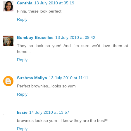
Cynthia
13 July 2010 at 05:19
Finla, these look perfect!
Reply
Bombay-Bruxelles
13 July 2010 at 09:42
They so look so yum! And I'm sure we'd love them at
home...
Reply
Sushma Mallya
13 July 2010 at 11:11
Perfect brownies...looks so yum
Reply
lissie
14 July 2010 at 13:57
brownies look so yum...I know they are the best!!!
Reply