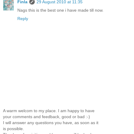
Finla
29 August 2010 at 11:35
Nags this is the best one i have made till now.
Reply
A warm welcom to my place. I am happy to have
your comments and feedback, good or bad :-)
I will answer any questions you have, as soon as it
is possible.