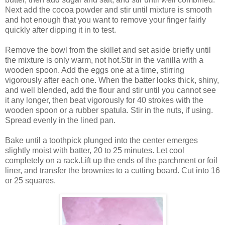
Next add the cocoa powder and stir until mixture is smooth
and hot enough that you want to remove your finger fairly
quickly after dipping it in to test.
Remove the bowl from the skillet and set aside briefly until
the mixture is only warm, not hot.Stir in the vanilla with a
wooden spoon. Add the eggs one at a time, stirring
vigorously after each one. When the batter looks thick, shiny,
and well blended, add the flour and stir until you cannot see
it any longer, then beat vigorously for 40 strokes with the
wooden spoon or a rubber spatula. Stir in the nuts, if using.
Spread evenly in the lined pan.
Bake until a toothpick plunged into the center emerges
slightly moist with batter, 20 to 25 minutes. Let cool
completely on a rack.Lift up the ends of the parchment or foil
liner, and transfer the brownies to a cutting board. Cut into 16
or 25 squares.