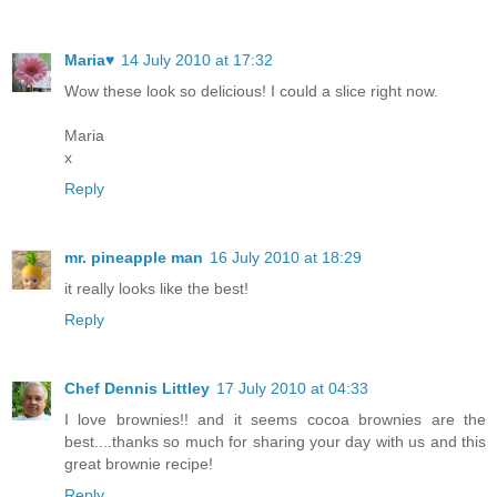
Maria♥
14 July 2010 at 17:32
Wow these look so delicious! I could a slice right now.
Maria
x
Reply
mr. pineapple man
16 July 2010 at 18:29
it really looks like the best!
Reply
Chef Dennis Littley
17 July 2010 at 04:33
I love brownies!! and it seems cocoa brownies are the
best....thanks so much for sharing your day with us and this
great brownie recipe!
Reply