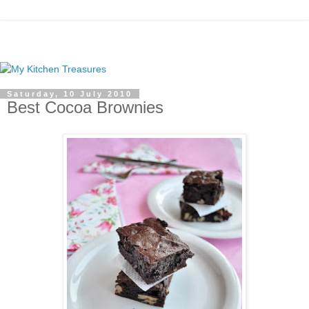
Saturday, 10 July 2010
Best Cocoa Brownies