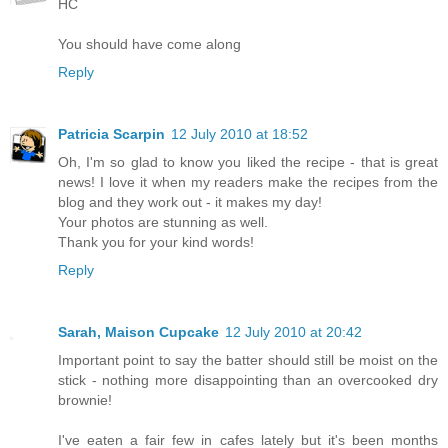
HC
You should have come along
Reply
Patricia Scarpin
12 July 2010 at 18:52
Oh, I'm so glad to know you liked the recipe - that is great
news! I love it when my readers make the recipes from the
blog and they work out - it makes my day!
Your photos are stunning as well.
Thank you for your kind words!
Reply
Sarah, Maison Cupcake
12 July 2010 at 20:42
Important point to say the batter should still be moist on the
stick - nothing more disappointing than an overcooked dry
brownie!
I've eaten a fair few in cafes lately but it's been months