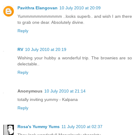
Pavithra Elangovan
10 July 2010 at 20:09
Yummmmmmmmmmm ..looks superb.. and wish I am there
to grab one dear. Absolutely divine.
Reply
RV
10 July 2010 at 20:19
Wishing your hubby a wonderful trip. The brownies are so
delectable..
Reply
Anonymous
10 July 2010 at 21:14
totally inviting yummy - Kalpana
Reply
Rosa's Yummy Yums
11 July 2010 at 02:37