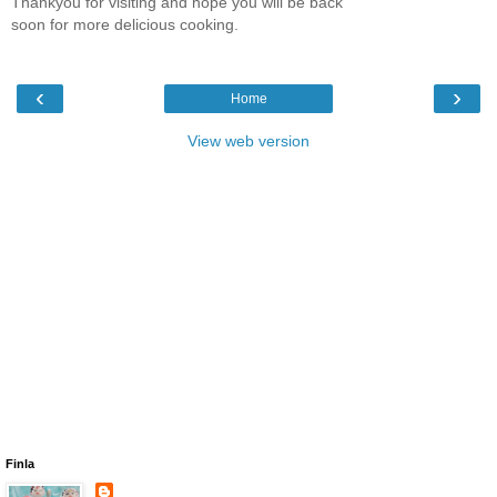
Thankyou for visiting and hope you will be back
soon for more delicious cooking.
‹
›
Home
View web version
Finla