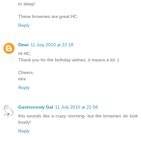
to sleep!
These brownies are great HC.
Reply
Dewi
11 July 2010 at 22:18
Hi HC,
Thank you for the birthday wishes, it means a lot :)
Cheers,
elra
Reply
Gastronomy Gal
11 July 2010 at 22:58
this sounds like a crazy morning- but the brownies do look
lovely!
Reply