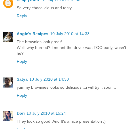
So very chocolicious and tasty.
Reply
Angie's Recipes
10 July 2010 at 14:33
The brownies look great!
Well, why hurried? I meant the driver was TOO early, wasn't
he?
Reply
Satya
10 July 2010 at 14:38
yummy browinies,looks so delicious ...i will try it soon ..
Reply
Dori
10 July 2010 at 15:24
They look so good! And It's a nice presentation :)