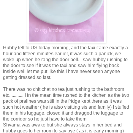
Hubby left to US today morning, and the taxi came exactly a
hour and fifteen minutes earlier, it was such a panick, we
woke up when he rang the door bell. I saw hubby rushing to
the door to see if it was the taxi and saw him flying back
inside well let me put like this I have never seen anyone
getting dressed so fast.
There was no chit chat no tea just rushing to the bathroom
etc............ I in the mean time rushed to the kitchen as the two
pack of pralines was still in the fridge kept there as it was
such hot weather ( he is also visitting sis and family) I stuffed
them in his luggage, closed it and dragged the luggage to
the corridor so he just have to take them.
Shyama was awake but she always stays in her bed and
hubby goes to her room to say bye ( as it is early morning)