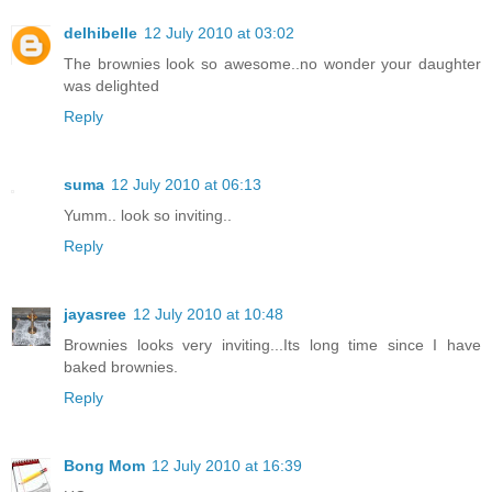
delhibelle
12 July 2010 at 03:02
The brownies look so awesome..no wonder your daughter
was delighted
Reply
suma
12 July 2010 at 06:13
Yumm.. look so inviting..
Reply
jayasree
12 July 2010 at 10:48
Brownies looks very inviting...Its long time since I have
baked brownies.
Reply
Bong Mom
12 July 2010 at 16:39