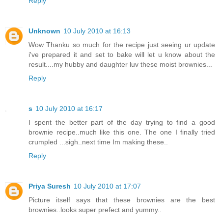
Reply
Unknown
10 July 2010 at 16:13
Wow Thanku so much for the recipe just seeing ur update
i've prepared it and set to bake will let u know about the
result....my hubby and daughter luv these moist brownies...
Reply
s
10 July 2010 at 16:17
I spent the better part of the day trying to find a good
brownie recipe..much like this one. The one I finally tried
crumpled ...sigh..next time Im making these..
Reply
Priya Suresh
10 July 2010 at 17:07
Picture itself says that these brownies are the best
brownies..looks super prefect and yummy..