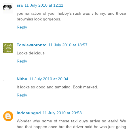
sra
11 July 2010 at 12:11
you narration of your hubby's rush was v funny. and those
brownies look gorgeous.
Reply
Torviewtoronto
11 July 2010 at 18:57
Looks delicious
Reply
Nithu
11 July 2010 at 20:04
It looks so good and tempting. Book marked.
Reply
indosungod
11 July 2010 at 20:53
Wonder why some of these taxi guys arrive so early! We
had that happen once but the driver said he was just going