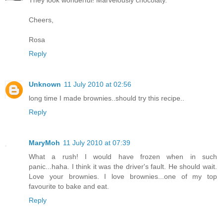
They look wonderful! Marvelously chocolaty.
Cheers,
Rosa
Reply
Unknown
11 July 2010 at 02:56
long time I made brownies..should try this recipe..
Reply
MaryMoh
11 July 2010 at 07:39
What a rush! I would have frozen when in such
panic...haha. I think it was the driver's fault. He should wait.
Love your brownies. I love brownies...one of my top
favourite to bake and eat.
Reply