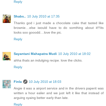
Reply
Shabs..
10 July 2010 at 17:35
Thanks god i just made a chocolate cake that tasted like
brownie....else iwould have to do somthing about it!!!its
looks soo gooodd....love the pic.
Reply
Sayantani Mahapatra Mudi
10 July 2010 at 18:02
ahha thats an indulging recipe. love the clicks.
Reply
Finla
10 July 2010 at 18:03
Angie it was a airport service and in the drivers paperit was
written a hour ealier and we just left it like that instead of
arguing syaing better early than late.
Reply