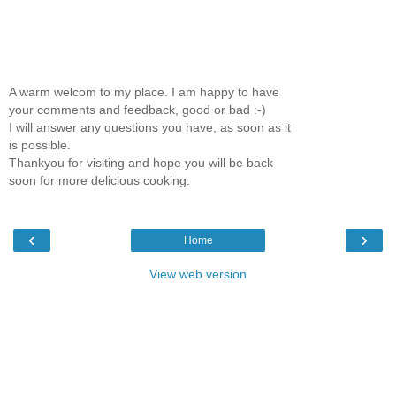
A warm welcom to my place. I am happy to have
your comments and feedback, good or bad :-)
I will answer any questions you have, as soon as it
is possible.
Thankyou for visiting and hope you will be back
soon for more delicious cooking.
‹
›
Home
View web version