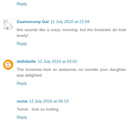
Reply
Gastronomy Gal
11 July 2010 at 22:58
this sounds like a crazy morning- but the brownies do look
lovely!
Reply
delhibelle
12 July 2010 at 03:02
The brownies look so awesome..no wonder your daughter
was delighted
Reply
suma
12 July 2010 at 06:13
Yumm.. look so inviting..
Reply