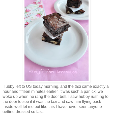
Hubby left to US today morning, and the taxi came exactly a
hour and fifteen minutes earlier, it was such a panick, we
woke up when he rang the door bell. I saw hubby rushing to
the door to see if it was the taxi and saw him flying back
inside well let me put like this I have never seen anyone
getting dressed so fast.