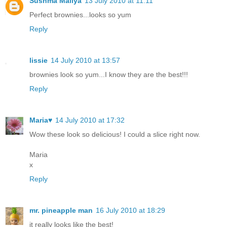
Sushma Mallya
13 July 2010 at 11:11
Perfect brownies...looks so yum
Reply
lissie
14 July 2010 at 13:57
brownies look so yum...I know they are the best!!!
Reply
Maria♥
14 July 2010 at 17:32
Wow these look so delicious! I could a slice right now.
Maria
x
Reply
mr. pineapple man
16 July 2010 at 18:29
it really looks like the best!