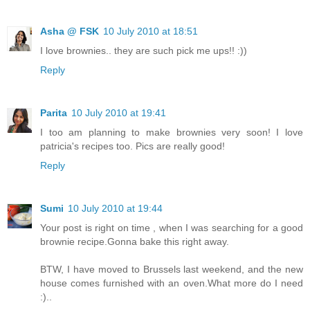
Asha @ FSK
10 July 2010 at 18:51
I love brownies.. they are such pick me ups!! :))
Reply
Parita
10 July 2010 at 19:41
I too am planning to make brownies very soon! I love
patricia's recipes too. Pics are really good!
Reply
Sumi
10 July 2010 at 19:44
Your post is right on time , when I was searching for a good
brownie recipe.Gonna bake this right away.
BTW, I have moved to Brussels last weekend, and the new
house comes furnished with an oven.What more do I need
:)..