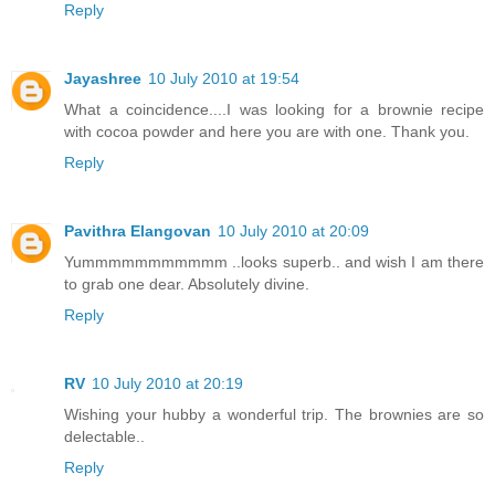
Reply
Jayashree
10 July 2010 at 19:54
What a coincidence....I was looking for a brownie recipe
with cocoa powder and here you are with one. Thank you.
Reply
Pavithra Elangovan
10 July 2010 at 20:09
Yummmmmmmmmmm ..looks superb.. and wish I am there
to grab one dear. Absolutely divine.
Reply
RV
10 July 2010 at 20:19
Wishing your hubby a wonderful trip. The brownies are so
delectable..
Reply