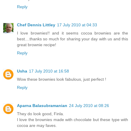
Reply
Chef Dennis Littley
17 July 2010 at 04:33
I love brownies!! and it seems cocoa brownies are the
best....thanks so much for sharing your day with us and this
great brownie recipe!
Reply
Usha
17 July 2010 at 16:58
Wow these brownies look fabulous, just perfect !
Reply
Aparna Balasubramanian
24 July 2010 at 08:26
They do look good, Finla.
I love the brownies made with chocolate but these type with
cocoa are may faves.