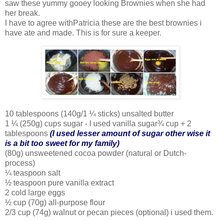
saw these yummy gooey looking Brownies when she had
her break.
I have to agree withPatricia these are the best brownies i
have ate and made. This is for sure a keeper.
10 tablespoons (140g/1 ¼ sticks) unsalted butter
1 ¼ (250g) cups sugar - I used vanilla sugar¾ cup + 2
tablespoons
(I used lesser amount of sugar other wise it
is a bit too sweet for my family)
(80g) unsweetened cocoa powder (natural or Dutch-
process)
¼ teaspoon salt
½ teaspoon pure vanilla extract
2 cold large eggs
½ cup (70g) all-purpose flour
2/3 cup (74g) walnut or pecan pieces (optional) i used them.