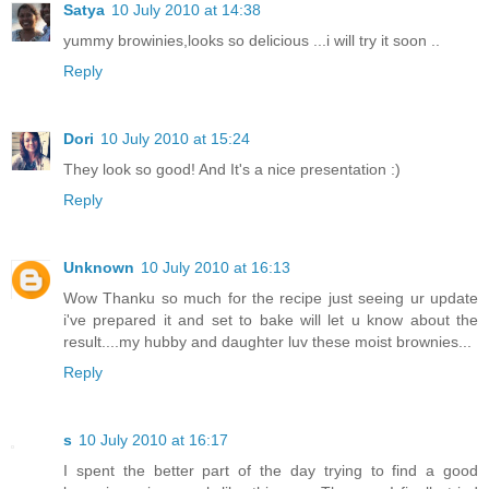
Satya
10 July 2010 at 14:38
yummy browinies,looks so delicious ...i will try it soon ..
Reply
Dori
10 July 2010 at 15:24
They look so good! And It's a nice presentation :)
Reply
Unknown
10 July 2010 at 16:13
Wow Thanku so much for the recipe just seeing ur update
i've prepared it and set to bake will let u know about the
result....my hubby and daughter luv these moist brownies...
Reply
s
10 July 2010 at 16:17
I spent the better part of the day trying to find a good