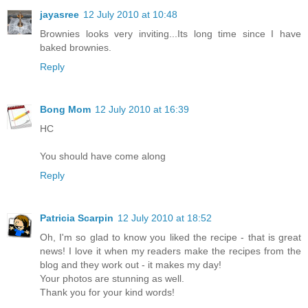
jayasree
12 July 2010 at 10:48
Brownies looks very inviting...Its long time since I have
baked brownies.
Reply
Bong Mom
12 July 2010 at 16:39
HC
You should have come along
Reply
Patricia Scarpin
12 July 2010 at 18:52
Oh, I'm so glad to know you liked the recipe - that is great
news! I love it when my readers make the recipes from the
blog and they work out - it makes my day!
Your photos are stunning as well.
Thank you for your kind words!