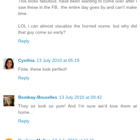
This looks fabulous. have been wanting to come over after i
saw these in the FB.. the entire day goes by and can't make
time.
LOL i can almost visualize the hurried scene. but why did
that guy come so early?
Reply
Cynthia
13 July 2010 at 05:19
Finla, these look perfect!
Reply
Bombay-Bruxelles
13 July 2010 at 09:42
They so look so yum! And I'm sure we'd love them at
home...
Reply