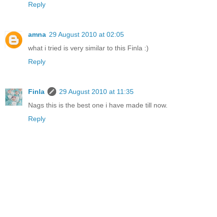
Reply
amna
29 August 2010 at 02:05
what i tried is very similar to this Finla :)
Reply
Finla
29 August 2010 at 11:35
Nags this is the best one i have made till now.
Reply