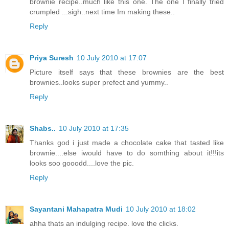
brownie recipe..much like this one. The one I finally tried
crumpled ...sigh..next time Im making these..
Reply
Priya Suresh
10 July 2010 at 17:07
Picture itself says that these brownies are the best
brownies..looks super prefect and yummy..
Reply
Shabs..
10 July 2010 at 17:35
Thanks god i just made a chocolate cake that tasted like
brownie....else iwould have to do somthing about it!!!its
looks soo gooodd....love the pic.
Reply
Sayantani Mahapatra Mudi
10 July 2010 at 18:02
ahha thats an indulging recipe. love the clicks.