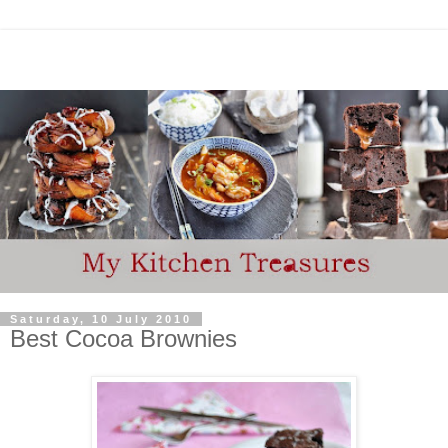
Saturday, 10 July 2010
Best Cocoa Brownies