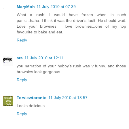
MaryMoh
11 July 2010 at 07:39
What a rush! I would have frozen when in such
panic...haha. I think it was the driver's fault. He should wait.
Love your brownies. I love brownies...one of my top
favourite to bake and eat.
Reply
sra
11 July 2010 at 12:11
you narration of your hubby's rush was v funny. and those
brownies look gorgeous.
Reply
Torviewtoronto
11 July 2010 at 18:57
Looks delicious
Reply