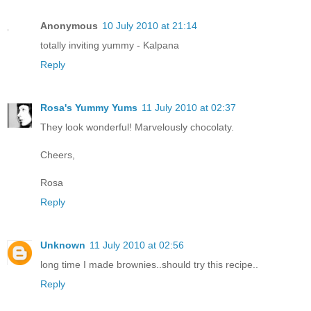
Anonymous
10 July 2010 at 21:14
totally inviting yummy - Kalpana
Reply
Rosa's Yummy Yums
11 July 2010 at 02:37
They look wonderful! Marvelously chocolaty.
Cheers,
Rosa
Reply
Unknown
11 July 2010 at 02:56
long time I made brownies..should try this recipe..
Reply