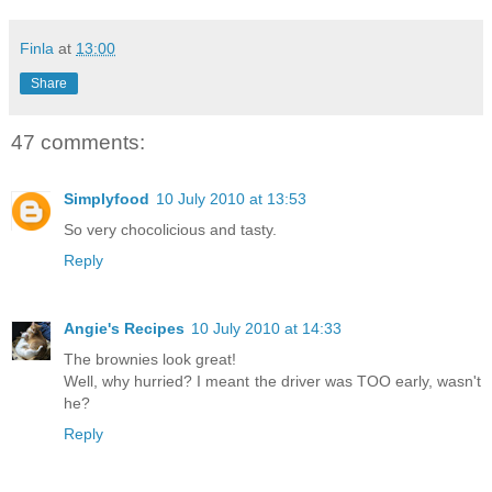
Finla
at
13:00
Share
47 comments:
Simplyfood
10 July 2010 at 13:53
So very chocolicious and tasty.
Reply
Angie's Recipes
10 July 2010 at 14:33
The brownies look great!
Well, why hurried? I meant the driver was TOO early, wasn't
he?
Reply