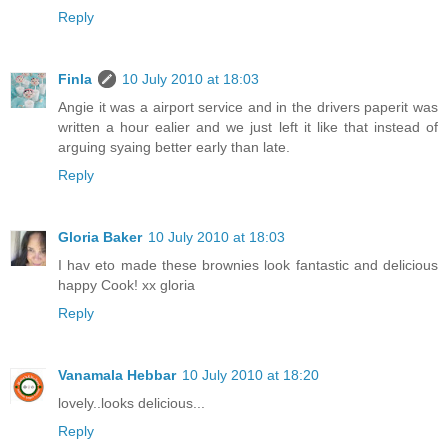
Reply
Finla
10 July 2010 at 18:03
Angie it was a airport service and in the drivers paperit was
written a hour ealier and we just left it like that instead of
arguing syaing better early than late.
Reply
Gloria Baker
10 July 2010 at 18:03
I hav eto made these brownies look fantastic and delicious
happy Cook! xx gloria
Reply
Vanamala Hebbar
10 July 2010 at 18:20
lovely..looks delicious...
Reply