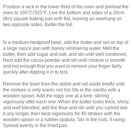
Position a rack in the lower third of the oven and preheat the
oven to 160°C/325°F. Line the bottom and sides of a 20cm
(8in) square baking pan with foil, leaving an overhang on
two opposite sides. Butter the foil.
In a medium heatproof bowl, add the butter and set on top of
a large sauce pan with barely simmering water. Melt the
butter, then add sugar and salt, and stir until well combined.
Next add the cocoa powder and stir until mixture is smooth
and hot enough that you want to remove your finger fairly
quickly after dipping it in to test.
Remove the bowl from the skillet and set aside briefly until
the mixture is only warm, not hot.Stir in the vanilla with a
wooden spoon. Add the eggs one at a time, stirring
vigorously after each one. When the batter looks thick, shiny,
and well blended, add the flour and stir until you cannot see
it any longer, then beat vigorously for 40 strokes with the
wooden spoon or a rubber spatula. Stir in the nuts, if using.
Spread evenly in the lined pan.