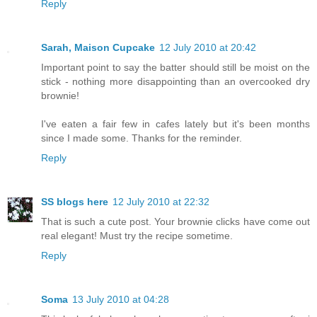
Reply
Sarah, Maison Cupcake
12 July 2010 at 20:42
Important point to say the batter should still be moist on the
stick - nothing more disappointing than an overcooked dry
brownie!
I've eaten a fair few in cafes lately but it's been months
since I made some. Thanks for the reminder.
Reply
SS blogs here
12 July 2010 at 22:32
That is such a cute post. Your brownie clicks have come out
real elegant! Must try the recipe sometime.
Reply
Soma
13 July 2010 at 04:28