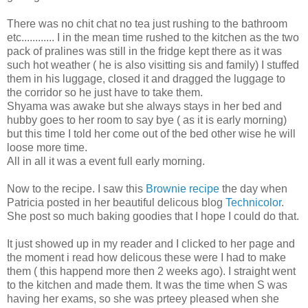
There was no chit chat no tea just rushing to the bathroom
etc............ I in the mean time rushed to the kitchen as the two
pack of pralines was still in the fridge kept there as it was
such hot weather ( he is also visitting sis and family) I stuffed
them in his luggage, closed it and dragged the luggage to
the corridor so he just have to take them.
Shyama was awake but she always stays in her bed and
hubby goes to her room to say bye ( as it is early morning)
but this time I told her come out of the bed other wise he will
loose more time.
All in all it was a event full early morning.
Now to the recipe. I saw this
Brownie recipe
the day when
Patricia posted in her beautiful delicous blog
Technicolor
.
She post so much baking goodies that I hope I could do that.
It just showed up in my reader and I clicked to her page and
the moment i read how delicous these were I had to make
them ( this happend more then 2 weeks ago). I straight went
to the kitchen and made them. It was the time when S was
having her exams, so she was prteey pleased when she