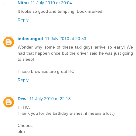
Nithu
11 July 2010 at 20:04
It looks so good and tempting. Book marked.
Reply
indosungod
11 July 2010 at 20:53
Wonder why some of these taxi guys arrive so early! We
had that happen once but the driver said he was just going
to sleep!
These brownies are great HC.
Reply
Dewi
11 July 2010 at 22:18
Hi HC,
Thank you for the birthday wishes, it means a lot :)
Cheers,
elra