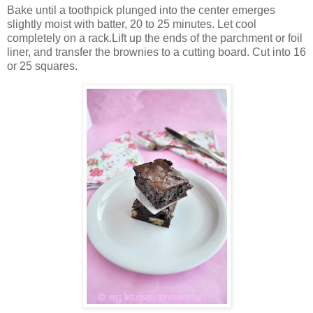
Bake until a toothpick plunged into the center emerges
slightly moist with batter, 20 to 25 minutes. Let cool
completely on a rack.Lift up the ends of the parchment or foil
liner, and transfer the brownies to a cutting board. Cut into 16
or 25 squares.