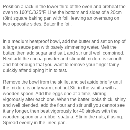
Position a rack in the lower third of the oven and preheat the
oven to 160°C/325°F. Line the bottom and sides of a 20cm
(8in) square baking pan with foil, leaving an overhang on
two opposite sides. Butter the foil.
In a medium heatproof bowl, add the butter and set on top of
a large sauce pan with barely simmering water. Melt the
butter, then add sugar and salt, and stir until well combined.
Next add the cocoa powder and stir until mixture is smooth
and hot enough that you want to remove your finger fairly
quickly after dipping it in to test.
Remove the bowl from the skillet and set aside briefly until
the mixture is only warm, not hot.Stir in the vanilla with a
wooden spoon. Add the eggs one at a time, stirring
vigorously after each one. When the batter looks thick, shiny,
and well blended, add the flour and stir until you cannot see
it any longer, then beat vigorously for 40 strokes with the
wooden spoon or a rubber spatula. Stir in the nuts, if using.
Spread evenly in the lined pan.