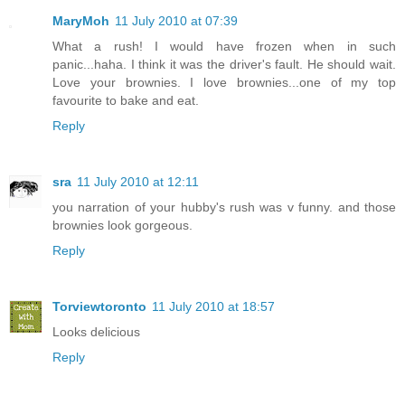
MaryMoh
11 July 2010 at 07:39
What a rush! I would have frozen when in such
panic...haha. I think it was the driver's fault. He should wait.
Love your brownies. I love brownies...one of my top
favourite to bake and eat.
Reply
sra
11 July 2010 at 12:11
you narration of your hubby's rush was v funny. and those
brownies look gorgeous.
Reply
Torviewtoronto
11 July 2010 at 18:57
Looks delicious
Reply