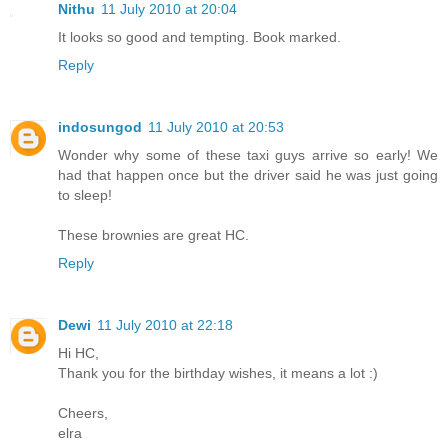
Nithu
11 July 2010 at 20:04
It looks so good and tempting. Book marked.
Reply
indosungod
11 July 2010 at 20:53
Wonder why some of these taxi guys arrive so early! We
had that happen once but the driver said he was just going
to sleep!
These brownies are great HC.
Reply
Dewi
11 July 2010 at 22:18
Hi HC,
Thank you for the birthday wishes, it means a lot :)
Cheers,
elra