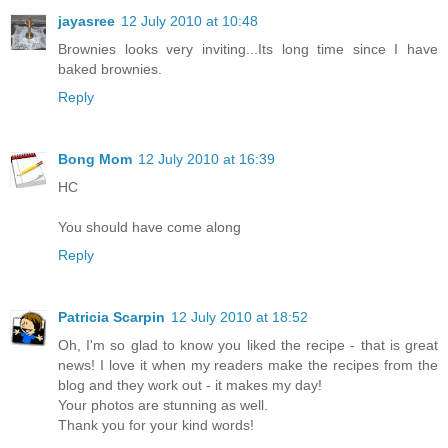
jayasree
12 July 2010 at 10:48
Brownies looks very inviting...Its long time since I have
baked brownies.
Reply
Bong Mom
12 July 2010 at 16:39
HC
You should have come along
Reply
Patricia Scarpin
12 July 2010 at 18:52
Oh, I'm so glad to know you liked the recipe - that is great
news! I love it when my readers make the recipes from the
blog and they work out - it makes my day!
Your photos are stunning as well.
Thank you for your kind words!