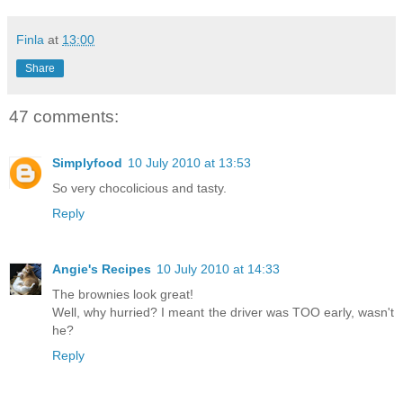
Finla
at
13:00
Share
47 comments:
Simplyfood
10 July 2010 at 13:53
So very chocolicious and tasty.
Reply
Angie's Recipes
10 July 2010 at 14:33
The brownies look great!
Well, why hurried? I meant the driver was TOO early, wasn't
he?
Reply