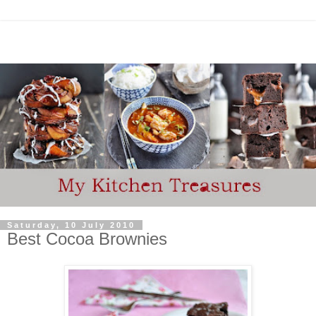
Saturday, 10 July 2010
Best Cocoa Brownies