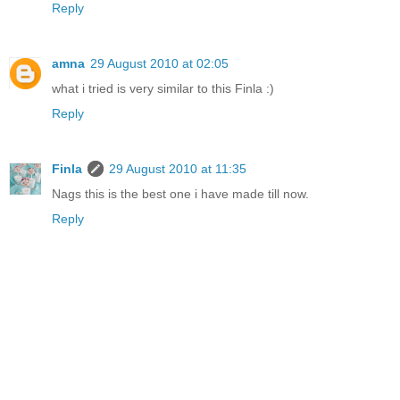
Reply
amna
29 August 2010 at 02:05
what i tried is very similar to this Finla :)
Reply
Finla
29 August 2010 at 11:35
Nags this is the best one i have made till now.
Reply