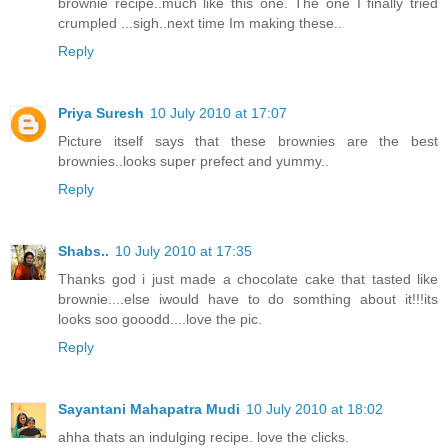
brownie recipe..much like this one. The one I finally tried
crumpled ...sigh..next time Im making these..
Reply
Priya Suresh
10 July 2010 at 17:07
Picture itself says that these brownies are the best
brownies..looks super prefect and yummy..
Reply
Shabs..
10 July 2010 at 17:35
Thanks god i just made a chocolate cake that tasted like
brownie....else iwould have to do somthing about it!!!its
looks soo gooodd....love the pic.
Reply
Sayantani Mahapatra Mudi
10 July 2010 at 18:02
ahha thats an indulging recipe. love the clicks.