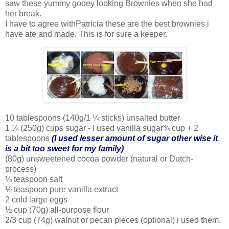
saw these yummy gooey looking Brownies when she had
her break.
I have to agree withPatricia these are the best brownies i
have ate and made. This is for sure a keeper.
10 tablespoons (140g/1 ¼ sticks) unsalted butter
1 ¼ (250g) cups sugar - I used vanilla sugar¾ cup + 2
tablespoons
(I used lesser amount of sugar other wise it
is a bit too sweet for my family)
(80g) unsweetened cocoa powder (natural or Dutch-
process)
¼ teaspoon salt
½ teaspoon pure vanilla extract
2 cold large eggs
½ cup (70g) all-purpose flour
2/3 cup (74g) walnut or pecan pieces (optional) i used them.