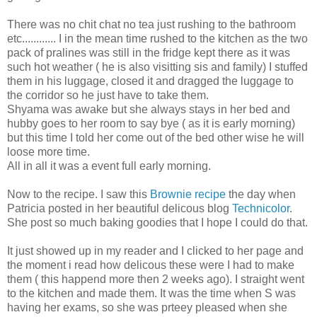
There was no chit chat no tea just rushing to the bathroom
etc............ I in the mean time rushed to the kitchen as the two
pack of pralines was still in the fridge kept there as it was
such hot weather ( he is also visitting sis and family) I stuffed
them in his luggage, closed it and dragged the luggage to
the corridor so he just have to take them.
Shyama was awake but she always stays in her bed and
hubby goes to her room to say bye ( as it is early morning)
but this time I told her come out of the bed other wise he will
loose more time.
All in all it was a event full early morning.
Now to the recipe. I saw this
Brownie recipe
the day when
Patricia posted in her beautiful delicous blog
Technicolor
.
She post so much baking goodies that I hope I could do that.
It just showed up in my reader and I clicked to her page and
the moment i read how delicous these were I had to make
them ( this happend more then 2 weeks ago). I straight went
to the kitchen and made them. It was the time when S was
having her exams, so she was prteey pleased when she