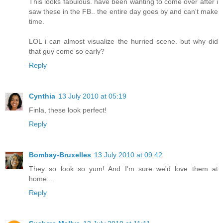
This looks fabulous. have been wanting to come over after i
saw these in the FB.. the entire day goes by and can't make
time.
LOL i can almost visualize the hurried scene. but why did
that guy come so early?
Reply
Cynthia
13 July 2010 at 05:19
Finla, these look perfect!
Reply
Bombay-Bruxelles
13 July 2010 at 09:42
They so look so yum! And I'm sure we'd love them at
home...
Reply