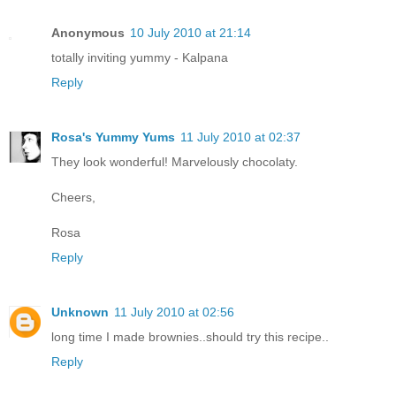
Anonymous
10 July 2010 at 21:14
totally inviting yummy - Kalpana
Reply
Rosa's Yummy Yums
11 July 2010 at 02:37
They look wonderful! Marvelously chocolaty.
Cheers,
Rosa
Reply
Unknown
11 July 2010 at 02:56
long time I made brownies..should try this recipe..
Reply