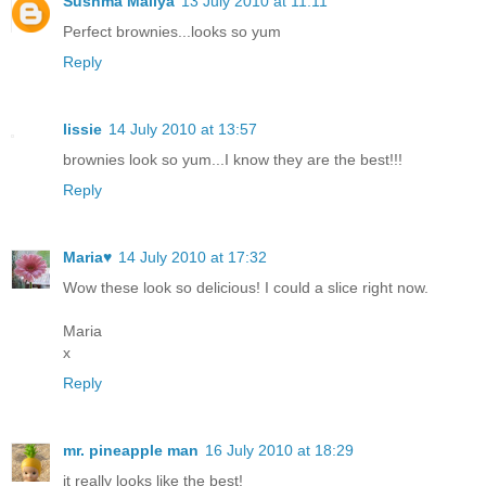
Sushma Mallya
13 July 2010 at 11:11
Perfect brownies...looks so yum
Reply
lissie
14 July 2010 at 13:57
brownies look so yum...I know they are the best!!!
Reply
Maria♥
14 July 2010 at 17:32
Wow these look so delicious! I could a slice right now.
Maria
x
Reply
mr. pineapple man
16 July 2010 at 18:29
it really looks like the best!