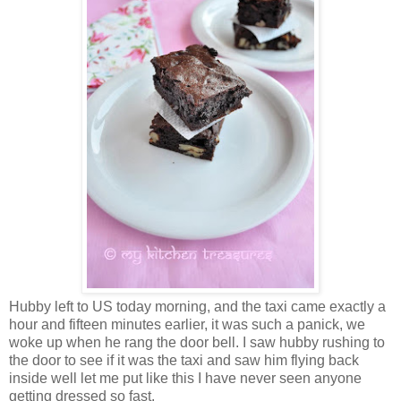
Hubby left to US today morning, and the taxi came exactly a
hour and fifteen minutes earlier, it was such a panick, we
woke up when he rang the door bell. I saw hubby rushing to
the door to see if it was the taxi and saw him flying back
inside well let me put like this I have never seen anyone
getting dressed so fast.