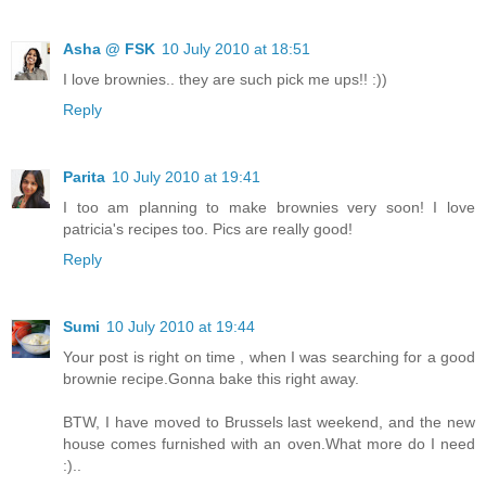
Asha @ FSK
10 July 2010 at 18:51
I love brownies.. they are such pick me ups!! :))
Reply
Parita
10 July 2010 at 19:41
I too am planning to make brownies very soon! I love
patricia's recipes too. Pics are really good!
Reply
Sumi
10 July 2010 at 19:44
Your post is right on time , when I was searching for a good
brownie recipe.Gonna bake this right away.
BTW, I have moved to Brussels last weekend, and the new
house comes furnished with an oven.What more do I need
:)..