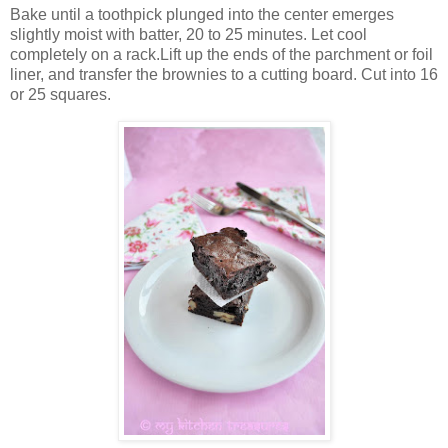
Bake until a toothpick plunged into the center emerges
slightly moist with batter, 20 to 25 minutes. Let cool
completely on a rack.Lift up the ends of the parchment or foil
liner, and transfer the brownies to a cutting board. Cut into 16
or 25 squares.