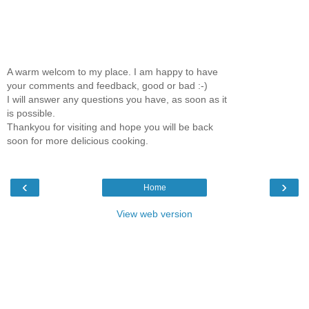
A warm welcom to my place. I am happy to have
your comments and feedback, good or bad :-)
I will answer any questions you have, as soon as it
is possible.
Thankyou for visiting and hope you will be back
soon for more delicious cooking.
‹
›
Home
View web version