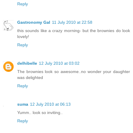
Reply
Gastronomy Gal
11 July 2010 at 22:58
this sounds like a crazy morning- but the brownies do look
lovely!
Reply
delhibelle
12 July 2010 at 03:02
The brownies look so awesome..no wonder your daughter
was delighted
Reply
suma
12 July 2010 at 06:13
Yumm.. look so inviting..
Reply