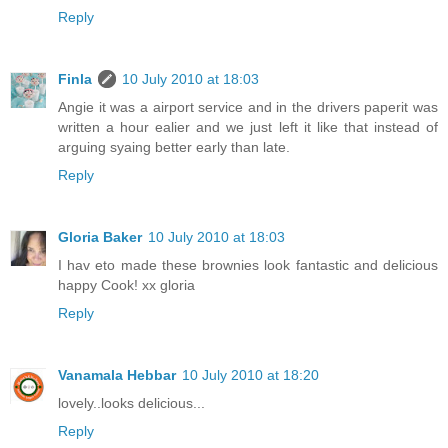
Reply
Finla
10 July 2010 at 18:03
Angie it was a airport service and in the drivers paperit was
written a hour ealier and we just left it like that instead of
arguing syaing better early than late.
Reply
Gloria Baker
10 July 2010 at 18:03
I hav eto made these brownies look fantastic and delicious
happy Cook! xx gloria
Reply
Vanamala Hebbar
10 July 2010 at 18:20
lovely..looks delicious...
Reply