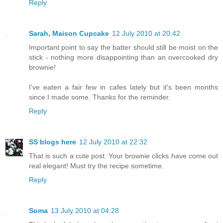
Reply
Sarah, Maison Cupcake
12 July 2010 at 20:42
Important point to say the batter should still be moist on the
stick - nothing more disappointing than an overcooked dry
brownie!
I've eaten a fair few in cafes lately but it's been months
since I made some. Thanks for the reminder.
Reply
SS blogs here
12 July 2010 at 22:32
That is such a cute post. Your brownie clicks have come out
real elegant! Must try the recipe sometime.
Reply
Soma
13 July 2010 at 04:28