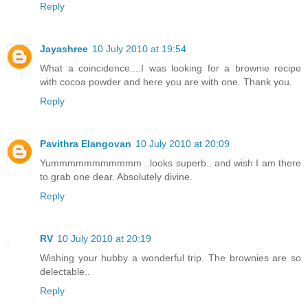
Reply
Jayashree
10 July 2010 at 19:54
What a coincidence....I was looking for a brownie recipe
with cocoa powder and here you are with one. Thank you.
Reply
Pavithra Elangovan
10 July 2010 at 20:09
Yummmmmmmmmmm ..looks superb.. and wish I am there
to grab one dear. Absolutely divine.
Reply
RV
10 July 2010 at 20:19
Wishing your hubby a wonderful trip. The brownies are so
delectable..
Reply