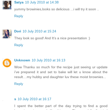
Satya
10 July 2010 at 14:38
yummy browinies,looks so delicious ...i will try it soon ..
Reply
Dori
10 July 2010 at 15:24
They look so good! And It's a nice presentation :)
Reply
Unknown
10 July 2010 at 16:13
Wow Thanku so much for the recipe just seeing ur update
i've prepared it and set to bake will let u know about the
result....my hubby and daughter luv these moist brownies...
Reply
s
10 July 2010 at 16:17
I spent the better part of the day trying to find a good