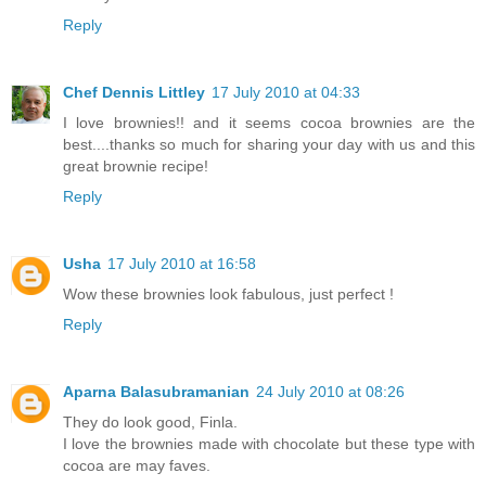
Reply
Chef Dennis Littley
17 July 2010 at 04:33
I love brownies!! and it seems cocoa brownies are the
best....thanks so much for sharing your day with us and this
great brownie recipe!
Reply
Usha
17 July 2010 at 16:58
Wow these brownies look fabulous, just perfect !
Reply
Aparna Balasubramanian
24 July 2010 at 08:26
They do look good, Finla.
I love the brownies made with chocolate but these type with
cocoa are may faves.