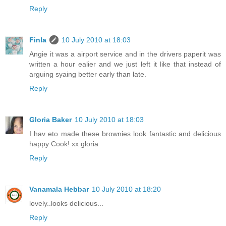
Reply
Finla
10 July 2010 at 18:03
Angie it was a airport service and in the drivers paperit was
written a hour ealier and we just left it like that instead of
arguing syaing better early than late.
Reply
Gloria Baker
10 July 2010 at 18:03
I hav eto made these brownies look fantastic and delicious
happy Cook! xx gloria
Reply
Vanamala Hebbar
10 July 2010 at 18:20
lovely..looks delicious...
Reply