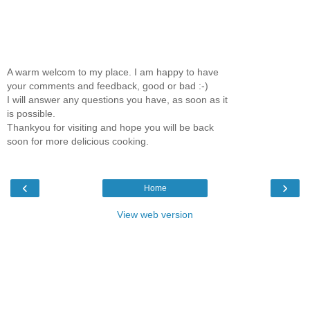
A warm welcom to my place. I am happy to have
your comments and feedback, good or bad :-)
I will answer any questions you have, as soon as it
is possible.
Thankyou for visiting and hope you will be back
soon for more delicious cooking.
‹
›
Home
View web version