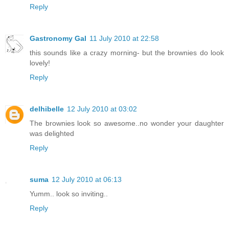
Reply
Gastronomy Gal
11 July 2010 at 22:58
this sounds like a crazy morning- but the brownies do look
lovely!
Reply
delhibelle
12 July 2010 at 03:02
The brownies look so awesome..no wonder your daughter
was delighted
Reply
suma
12 July 2010 at 06:13
Yumm.. look so inviting..
Reply