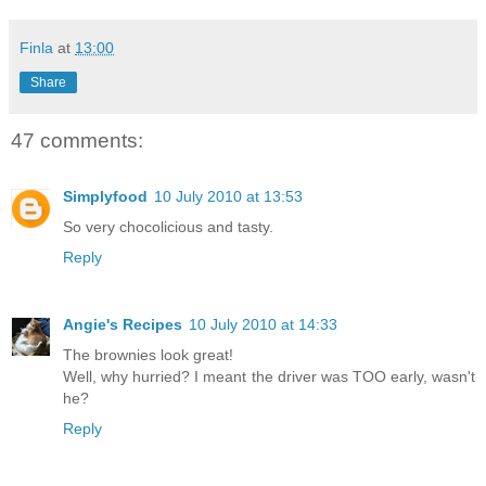
Finla
at
13:00
Share
47 comments:
Simplyfood
10 July 2010 at 13:53
So very chocolicious and tasty.
Reply
Angie's Recipes
10 July 2010 at 14:33
The brownies look great!
Well, why hurried? I meant the driver was TOO early, wasn't
he?
Reply