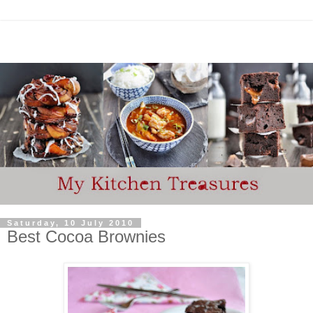
Saturday, 10 July 2010
Best Cocoa Brownies