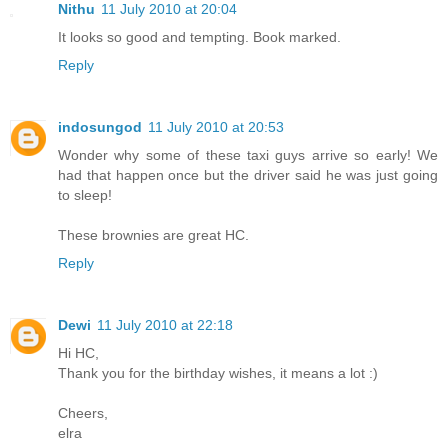
Nithu
11 July 2010 at 20:04
It looks so good and tempting. Book marked.
Reply
indosungod
11 July 2010 at 20:53
Wonder why some of these taxi guys arrive so early! We
had that happen once but the driver said he was just going
to sleep!
These brownies are great HC.
Reply
Dewi
11 July 2010 at 22:18
Hi HC,
Thank you for the birthday wishes, it means a lot :)
Cheers,
elra