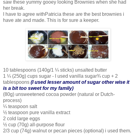
saw these yummy gooey looking Brownies when she had
her break.
I have to agree withPatricia these are the best brownies i
have ate and made. This is for sure a keeper.
10 tablespoons (140g/1 ¼ sticks) unsalted butter
1 ¼ (250g) cups sugar - I used vanilla sugar¾ cup + 2
tablespoons
(I used lesser amount of sugar other wise it
is a bit too sweet for my family)
(80g) unsweetened cocoa powder (natural or Dutch-
process)
¼ teaspoon salt
½ teaspoon pure vanilla extract
2 cold large eggs
½ cup (70g) all-purpose flour
2/3 cup (74g) walnut or pecan pieces (optional) i used them.