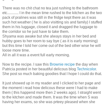
There was no chit chat no tea just rushing to the bathroom
etc............ I in the mean time rushed to the kitchen as the two
pack of pralines was still in the fridge kept there as it was
such hot weather ( he is also visitting sis and family) I stuffed
them in his luggage, closed it and dragged the luggage to
the corridor so he just have to take them.
Shyama was awake but she always stays in her bed and
hubby goes to her room to say bye ( as it is early morning)
but this time I told her come out of the bed other wise he will
loose more time.
All in all it was a event full early morning.
Now to the recipe. I saw this
Brownie recipe
the day when
Patricia posted in her beautiful delicous blog
Technicolor
.
She post so much baking goodies that I hope I could do that.
It just showed up in my reader and I clicked to her page and
the moment i read how delicous these were I had to make
them ( this happend more then 2 weeks ago). I straight went
to the kitchen and made them. It was the time when S was
having her exams, so she was prteey pleased when she