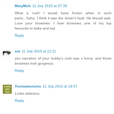
MaryMoh
11 July 2010 at 07:39
What a rush! I would have frozen when in such
panic...haha. I think it was the driver's fault. He should wait.
Love your brownies. I love brownies...one of my top
favourite to bake and eat.
Reply
sra
11 July 2010 at 12:11
you narration of your hubby's rush was v funny. and those
brownies look gorgeous.
Reply
Torviewtoronto
11 July 2010 at 18:57
Looks delicious
Reply