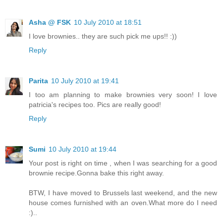
Asha @ FSK
10 July 2010 at 18:51
I love brownies.. they are such pick me ups!! :))
Reply
Parita
10 July 2010 at 19:41
I too am planning to make brownies very soon! I love
patricia's recipes too. Pics are really good!
Reply
Sumi
10 July 2010 at 19:44
Your post is right on time , when I was searching for a good
brownie recipe.Gonna bake this right away.
BTW, I have moved to Brussels last weekend, and the new
house comes furnished with an oven.What more do I need
:)..