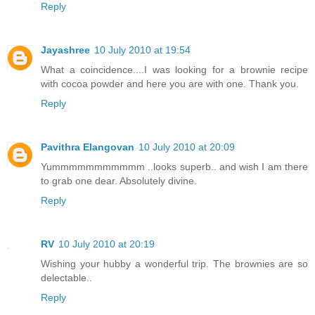
Reply
Jayashree
10 July 2010 at 19:54
What a coincidence....I was looking for a brownie recipe
with cocoa powder and here you are with one. Thank you.
Reply
Pavithra Elangovan
10 July 2010 at 20:09
Yummmmmmmmmmm ..looks superb.. and wish I am there
to grab one dear. Absolutely divine.
Reply
RV
10 July 2010 at 20:19
Wishing your hubby a wonderful trip. The brownies are so
delectable..
Reply