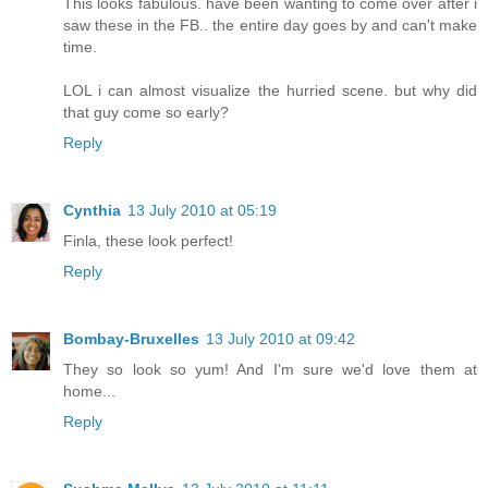
This looks fabulous. have been wanting to come over after i
saw these in the FB.. the entire day goes by and can't make
time.
LOL i can almost visualize the hurried scene. but why did
that guy come so early?
Reply
Cynthia
13 July 2010 at 05:19
Finla, these look perfect!
Reply
Bombay-Bruxelles
13 July 2010 at 09:42
They so look so yum! And I'm sure we'd love them at
home...
Reply