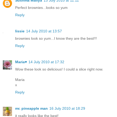
Sushma Mallya
13 July 2010 at 11:11
Perfect brownies...looks so yum
Reply
lissie
14 July 2010 at 13:57
brownies look so yum...I know they are the best!!!
Reply
Maria♥
14 July 2010 at 17:32
Wow these look so delicious! I could a slice right now.
Maria
x
Reply
mr. pineapple man
16 July 2010 at 18:29
it really looks like the best!