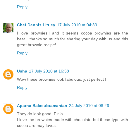
Reply
Chef Dennis Littley
17 July 2010 at 04:33
I love brownies!! and it seems cocoa brownies are the
best....thanks so much for sharing your day with us and this
great brownie recipe!
Reply
Usha
17 July 2010 at 16:58
Wow these brownies look fabulous, just perfect !
Reply
Aparna Balasubramanian
24 July 2010 at 08:26
They do look good, Finla.
I love the brownies made with chocolate but these type with
cocoa are may faves.