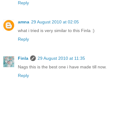
Reply
amna
29 August 2010 at 02:05
what i tried is very similar to this Finla :)
Reply
Finla
29 August 2010 at 11:35
Nags this is the best one i have made till now.
Reply