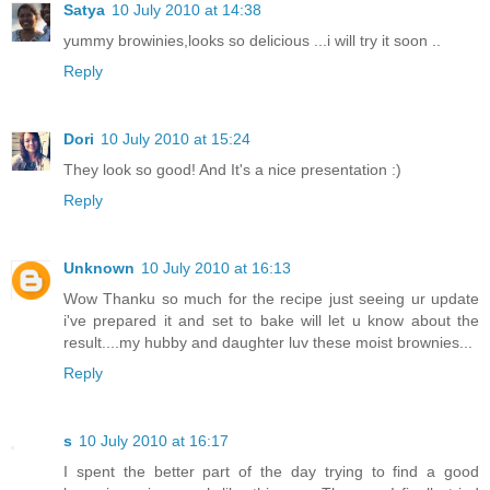
Satya
10 July 2010 at 14:38
yummy browinies,looks so delicious ...i will try it soon ..
Reply
Dori
10 July 2010 at 15:24
They look so good! And It's a nice presentation :)
Reply
Unknown
10 July 2010 at 16:13
Wow Thanku so much for the recipe just seeing ur update
i've prepared it and set to bake will let u know about the
result....my hubby and daughter luv these moist brownies...
Reply
s
10 July 2010 at 16:17
I spent the better part of the day trying to find a good