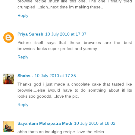
brownie recipe..much like this one. The one I finally tried
crumpled ...sigh..next time Im making these..
Reply
Priya Suresh
10 July 2010 at 17:07
Picture itself says that these brownies are the best
brownies..looks super prefect and yummy..
Reply
Shabs..
10 July 2010 at 17:35
Thanks god i just made a chocolate cake that tasted like
brownie....else iwould have to do somthing about it!!!its
looks soo gooodd....love the pic.
Reply
Sayantani Mahapatra Mudi
10 July 2010 at 18:02
ahha thats an indulging recipe. love the clicks.