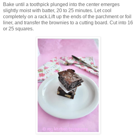
Bake until a toothpick plunged into the center emerges
slightly moist with batter, 20 to 25 minutes. Let cool
completely on a rack.Lift up the ends of the parchment or foil
liner, and transfer the brownies to a cutting board. Cut into 16
or 25 squares.