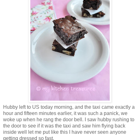
Hubby left to US today morning, and the taxi came exactly a
hour and fifteen minutes earlier, it was such a panick, we
woke up when he rang the door bell. I saw hubby rushing to
the door to see if it was the taxi and saw him flying back
inside well let me put like this I have never seen anyone
getting dressed so fast.