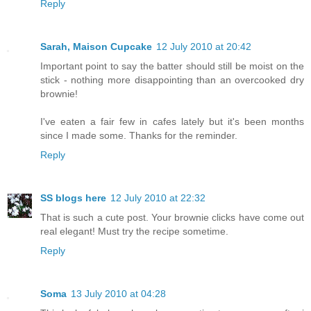
Reply
Sarah, Maison Cupcake
12 July 2010 at 20:42
Important point to say the batter should still be moist on the
stick - nothing more disappointing than an overcooked dry
brownie!
I've eaten a fair few in cafes lately but it's been months
since I made some. Thanks for the reminder.
Reply
SS blogs here
12 July 2010 at 22:32
That is such a cute post. Your brownie clicks have come out
real elegant! Must try the recipe sometime.
Reply
Soma
13 July 2010 at 04:28