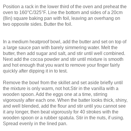
Position a rack in the lower third of the oven and preheat the
oven to 160°C/325°F. Line the bottom and sides of a 20cm
(8in) square baking pan with foil, leaving an overhang on
two opposite sides. Butter the foil.
In a medium heatproof bowl, add the butter and set on top of
a large sauce pan with barely simmering water. Melt the
butter, then add sugar and salt, and stir until well combined.
Next add the cocoa powder and stir until mixture is smooth
and hot enough that you want to remove your finger fairly
quickly after dipping it in to test.
Remove the bowl from the skillet and set aside briefly until
the mixture is only warm, not hot.Stir in the vanilla with a
wooden spoon. Add the eggs one at a time, stirring
vigorously after each one. When the batter looks thick, shiny,
and well blended, add the flour and stir until you cannot see
it any longer, then beat vigorously for 40 strokes with the
wooden spoon or a rubber spatula. Stir in the nuts, if using.
Spread evenly in the lined pan.