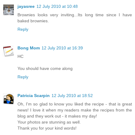
jayasree
12 July 2010 at 10:48
Brownies looks very inviting...Its long time since I have
baked brownies.
Reply
Bong Mom
12 July 2010 at 16:39
HC
You should have come along
Reply
Patricia Scarpin
12 July 2010 at 18:52
Oh, I'm so glad to know you liked the recipe - that is great
news! I love it when my readers make the recipes from the
blog and they work out - it makes my day!
Your photos are stunning as well.
Thank you for your kind words!