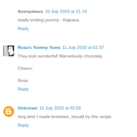
Anonymous
10 July 2010 at 21:14
totally inviting yummy - Kalpana
Reply
Rosa's Yummy Yums
11 July 2010 at 02:37
They look wonderful! Marvelously chocolaty.
Cheers,
Rosa
Reply
Unknown
11 July 2010 at 02:56
long time I made brownies..should try this recipe..
Reply