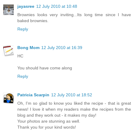
jayasree
12 July 2010 at 10:48
Brownies looks very inviting...Its long time since I have
baked brownies.
Reply
Bong Mom
12 July 2010 at 16:39
HC
You should have come along
Reply
Patricia Scarpin
12 July 2010 at 18:52
Oh, I'm so glad to know you liked the recipe - that is great
news! I love it when my readers make the recipes from the
blog and they work out - it makes my day!
Your photos are stunning as well.
Thank you for your kind words!