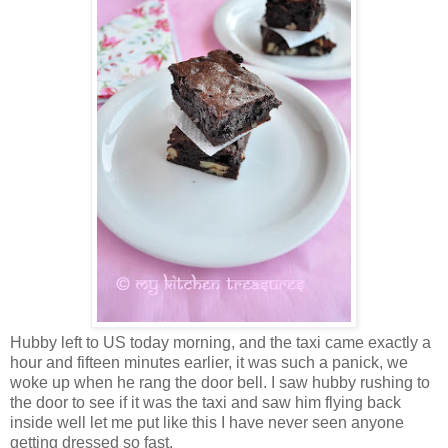
Hubby left to US today morning, and the taxi came exactly a
hour and fifteen minutes earlier, it was such a panick, we
woke up when he rang the door bell. I saw hubby rushing to
the door to see if it was the taxi and saw him flying back
inside well let me put like this I have never seen anyone
getting dressed so fast.