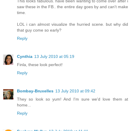
This looks fabulous. have been wanting to come over after i
saw these in the FB.. the entire day goes by and can't make
time.
LOL i can almost visualize the hurried scene. but why did
that guy come so early?
Reply
Cynthia
13 July 2010 at 05:19
Finla, these look perfect!
Reply
Bombay-Bruxelles
13 July 2010 at 09:42
They so look so yum! And I'm sure we'd love them at
home...
Reply