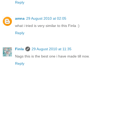
Reply
amna
29 August 2010 at 02:05
what i tried is very similar to this Finla :)
Reply
Finla
29 August 2010 at 11:35
Nags this is the best one i have made till now.
Reply