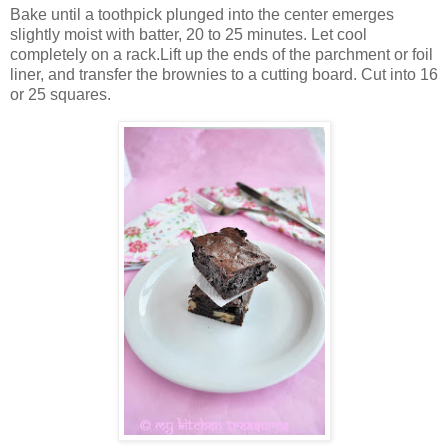
Bake until a toothpick plunged into the center emerges
slightly moist with batter, 20 to 25 minutes. Let cool
completely on a rack.Lift up the ends of the parchment or foil
liner, and transfer the brownies to a cutting board. Cut into 16
or 25 squares.