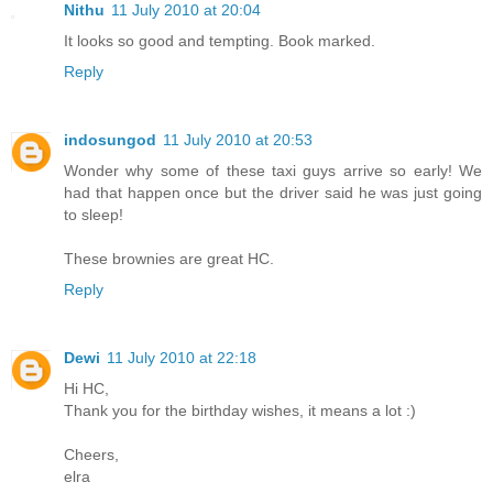
Nithu
11 July 2010 at 20:04
It looks so good and tempting. Book marked.
Reply
indosungod
11 July 2010 at 20:53
Wonder why some of these taxi guys arrive so early! We
had that happen once but the driver said he was just going
to sleep!
These brownies are great HC.
Reply
Dewi
11 July 2010 at 22:18
Hi HC,
Thank you for the birthday wishes, it means a lot :)
Cheers,
elra