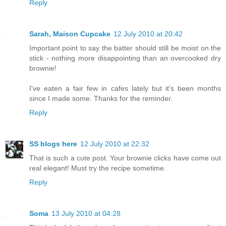
Reply
Sarah, Maison Cupcake
12 July 2010 at 20:42
Important point to say the batter should still be moist on the
stick - nothing more disappointing than an overcooked dry
brownie!
I've eaten a fair few in cafes lately but it's been months
since I made some. Thanks for the reminder.
Reply
SS blogs here
12 July 2010 at 22:32
That is such a cute post. Your brownie clicks have come out
real elegant! Must try the recipe sometime.
Reply
Soma
13 July 2010 at 04:28