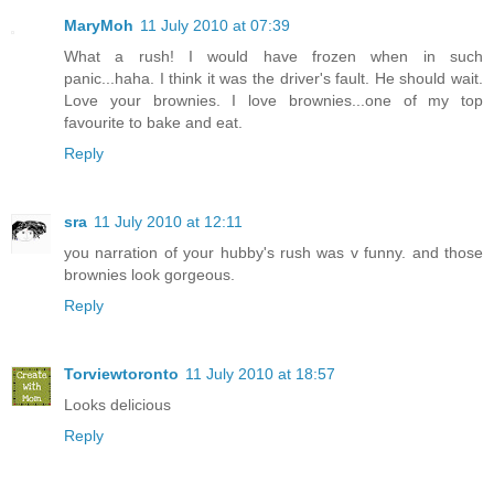
MaryMoh
11 July 2010 at 07:39
What a rush! I would have frozen when in such
panic...haha. I think it was the driver's fault. He should wait.
Love your brownies. I love brownies...one of my top
favourite to bake and eat.
Reply
sra
11 July 2010 at 12:11
you narration of your hubby's rush was v funny. and those
brownies look gorgeous.
Reply
Torviewtoronto
11 July 2010 at 18:57
Looks delicious
Reply