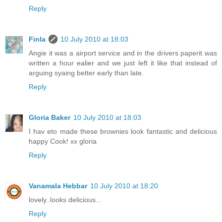
Reply
Finla
10 July 2010 at 18:03
Angie it was a airport service and in the drivers paperit was
written a hour ealier and we just left it like that instead of
arguing syaing better early than late.
Reply
Gloria Baker
10 July 2010 at 18:03
I hav eto made these brownies look fantastic and delicious
happy Cook! xx gloria
Reply
Vanamala Hebbar
10 July 2010 at 18:20
lovely..looks delicious...
Reply