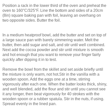
Position a rack in the lower third of the oven and preheat the
oven to 160°C/325°F. Line the bottom and sides of a 20cm
(8in) square baking pan with foil, leaving an overhang on
two opposite sides. Butter the foil.
In a medium heatproof bowl, add the butter and set on top of
a large sauce pan with barely simmering water. Melt the
butter, then add sugar and salt, and stir until well combined.
Next add the cocoa powder and stir until mixture is smooth
and hot enough that you want to remove your finger fairly
quickly after dipping it in to test.
Remove the bowl from the skillet and set aside briefly until
the mixture is only warm, not hot.Stir in the vanilla with a
wooden spoon. Add the eggs one at a time, stirring
vigorously after each one. When the batter looks thick, shiny,
and well blended, add the flour and stir until you cannot see
it any longer, then beat vigorously for 40 strokes with the
wooden spoon or a rubber spatula. Stir in the nuts, if using.
Spread evenly in the lined pan.