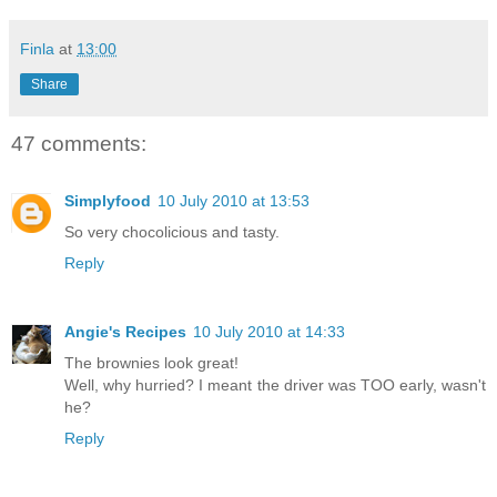
Finla
at
13:00
Share
47 comments:
Simplyfood
10 July 2010 at 13:53
So very chocolicious and tasty.
Reply
Angie's Recipes
10 July 2010 at 14:33
The brownies look great!
Well, why hurried? I meant the driver was TOO early, wasn't
he?
Reply