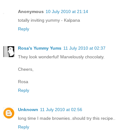
Anonymous
10 July 2010 at 21:14
totally inviting yummy - Kalpana
Reply
Rosa's Yummy Yums
11 July 2010 at 02:37
They look wonderful! Marvelously chocolaty.
Cheers,
Rosa
Reply
Unknown
11 July 2010 at 02:56
long time I made brownies..should try this recipe..
Reply