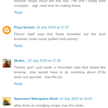
brownie recipe..much like this one. The one I finally tried
crumpled ...sigh..next time Im making these..
Reply
Priya Suresh
10 July 2010 at 17:07
Picture itself says that these brownies are the best
brownies..looks super prefect and yummy..
Reply
Shabs..
10 July 2010 at 17:35
Thanks god i just made a chocolate cake that tasted like
brownie....else iwould have to do somthing about it!!!its
looks soo gooodd....love the pic.
Reply
Sayantani Mahapatra Mudi
10 July 2010 at 18:02
ahha thats an indulging recipe. love the clicks.