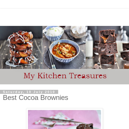
Saturday, 10 July 2010
Best Cocoa Brownies