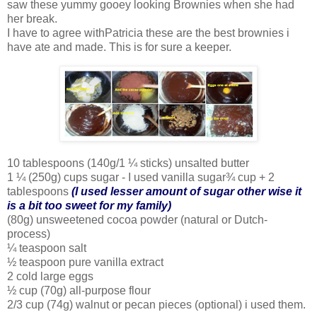
saw these yummy gooey looking Brownies when she had
her break.
I have to agree withPatricia these are the best brownies i
have ate and made. This is for sure a keeper.
10 tablespoons (140g/1 ¼ sticks) unsalted butter
1 ¼ (250g) cups sugar - I used vanilla sugar¾ cup + 2
tablespoons
(I used lesser amount of sugar other wise it
is a bit too sweet for my family)
(80g) unsweetened cocoa powder (natural or Dutch-
process)
¼ teaspoon salt
½ teaspoon pure vanilla extract
2 cold large eggs
½ cup (70g) all-purpose flour
2/3 cup (74g) walnut or pecan pieces (optional) i used them.