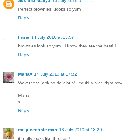
Sushma Mallya
13 July 2010 at 11:11
Perfect brownies...looks so yum
Reply
lissie
14 July 2010 at 13:57
brownies look so yum...I know they are the best!!!
Reply
Maria♥
14 July 2010 at 17:32
Wow these look so delicious! I could a slice right now.
Maria
x
Reply
mr. pineapple man
16 July 2010 at 18:29
it really looks like the best!