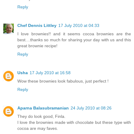
Reply
Chef Dennis Littley
17 July 2010 at 04:33
I love brownies!! and it seems cocoa brownies are the
best....thanks so much for sharing your day with us and this
great brownie recipe!
Reply
Usha
17 July 2010 at 16:58
Wow these brownies look fabulous, just perfect !
Reply
Aparna Balasubramanian
24 July 2010 at 08:26
They do look good, Finla.
I love the brownies made with chocolate but these type with
cocoa are may faves.