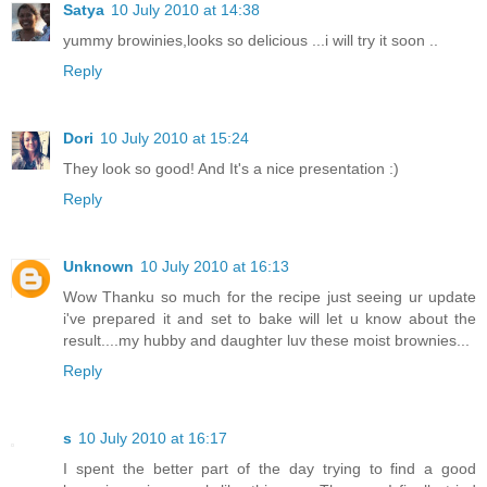
Satya
10 July 2010 at 14:38
yummy browinies,looks so delicious ...i will try it soon ..
Reply
Dori
10 July 2010 at 15:24
They look so good! And It's a nice presentation :)
Reply
Unknown
10 July 2010 at 16:13
Wow Thanku so much for the recipe just seeing ur update
i've prepared it and set to bake will let u know about the
result....my hubby and daughter luv these moist brownies...
Reply
s
10 July 2010 at 16:17
I spent the better part of the day trying to find a good