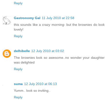
Reply
Gastronomy Gal
11 July 2010 at 22:58
this sounds like a crazy morning- but the brownies do look
lovely!
Reply
delhibelle
12 July 2010 at 03:02
The brownies look so awesome..no wonder your daughter
was delighted
Reply
suma
12 July 2010 at 06:13
Yumm.. look so inviting..
Reply