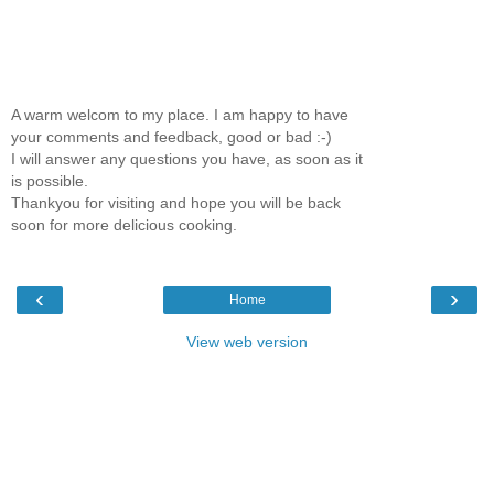
A warm welcom to my place. I am happy to have
your comments and feedback, good or bad :-)
I will answer any questions you have, as soon as it
is possible.
Thankyou for visiting and hope you will be back
soon for more delicious cooking.
‹
›
Home
View web version