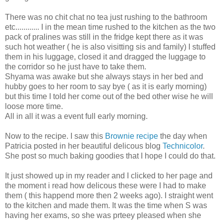
There was no chit chat no tea just rushing to the bathroom
etc............ I in the mean time rushed to the kitchen as the two
pack of pralines was still in the fridge kept there as it was
such hot weather ( he is also visitting sis and family) I stuffed
them in his luggage, closed it and dragged the luggage to
the corridor so he just have to take them.
Shyama was awake but she always stays in her bed and
hubby goes to her room to say bye ( as it is early morning)
but this time I told her come out of the bed other wise he will
loose more time.
All in all it was a event full early morning.
Now to the recipe. I saw this
Brownie recipe
the day when
Patricia posted in her beautiful delicous blog
Technicolor
.
She post so much baking goodies that I hope I could do that.
It just showed up in my reader and I clicked to her page and
the moment i read how delicous these were I had to make
them ( this happend more then 2 weeks ago). I straight went
to the kitchen and made them. It was the time when S was
having her exams, so she was prteey pleased when she