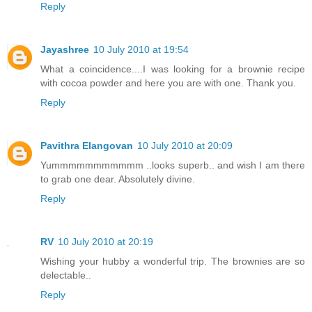
Reply
Jayashree
10 July 2010 at 19:54
What a coincidence....I was looking for a brownie recipe
with cocoa powder and here you are with one. Thank you.
Reply
Pavithra Elangovan
10 July 2010 at 20:09
Yummmmmmmmmmm ..looks superb.. and wish I am there
to grab one dear. Absolutely divine.
Reply
RV
10 July 2010 at 20:19
Wishing your hubby a wonderful trip. The brownies are so
delectable..
Reply