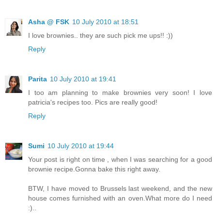
Asha @ FSK
10 July 2010 at 18:51
I love brownies.. they are such pick me ups!! :))
Reply
Parita
10 July 2010 at 19:41
I too am planning to make brownies very soon! I love
patricia's recipes too. Pics are really good!
Reply
Sumi
10 July 2010 at 19:44
Your post is right on time , when I was searching for a good
brownie recipe.Gonna bake this right away.
BTW, I have moved to Brussels last weekend, and the new
house comes furnished with an oven.What more do I need
:)..