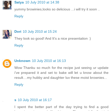
Satya
10 July 2010 at 14:38
yummy browinies,looks so delicious ...i will try it soon ..
Reply
Dori
10 July 2010 at 15:24
They look so good! And It's a nice presentation :)
Reply
Unknown
10 July 2010 at 16:13
Wow Thanku so much for the recipe just seeing ur update
i've prepared it and set to bake will let u know about the
result....my hubby and daughter luv these moist brownies...
Reply
s
10 July 2010 at 16:17
I spent the better part of the day trying to find a good