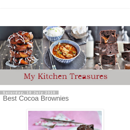
Saturday, 10 July 2010
Best Cocoa Brownies