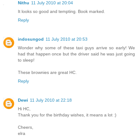
Nithu
11 July 2010 at 20:04
It looks so good and tempting. Book marked.
Reply
indosungod
11 July 2010 at 20:53
Wonder why some of these taxi guys arrive so early! We
had that happen once but the driver said he was just going
to sleep!
These brownies are great HC.
Reply
Dewi
11 July 2010 at 22:18
Hi HC,
Thank you for the birthday wishes, it means a lot :)
Cheers,
elra