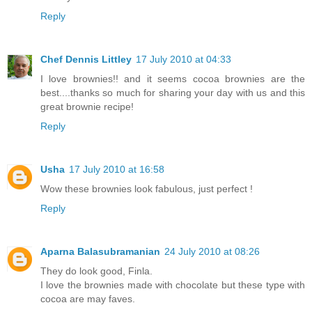
Reply
Chef Dennis Littley
17 July 2010 at 04:33
I love brownies!! and it seems cocoa brownies are the
best....thanks so much for sharing your day with us and this
great brownie recipe!
Reply
Usha
17 July 2010 at 16:58
Wow these brownies look fabulous, just perfect !
Reply
Aparna Balasubramanian
24 July 2010 at 08:26
They do look good, Finla.
I love the brownies made with chocolate but these type with
cocoa are may faves.