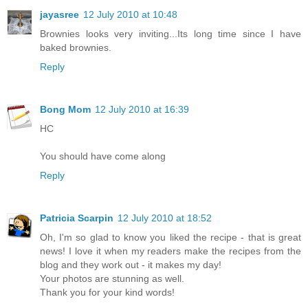
jayasree
12 July 2010 at 10:48
Brownies looks very inviting...Its long time since I have
baked brownies.
Reply
Bong Mom
12 July 2010 at 16:39
HC
You should have come along
Reply
Patricia Scarpin
12 July 2010 at 18:52
Oh, I'm so glad to know you liked the recipe - that is great
news! I love it when my readers make the recipes from the
blog and they work out - it makes my day!
Your photos are stunning as well.
Thank you for your kind words!