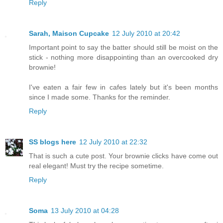
Reply
Sarah, Maison Cupcake
12 July 2010 at 20:42
Important point to say the batter should still be moist on the
stick - nothing more disappointing than an overcooked dry
brownie!
I've eaten a fair few in cafes lately but it's been months
since I made some. Thanks for the reminder.
Reply
SS blogs here
12 July 2010 at 22:32
That is such a cute post. Your brownie clicks have come out
real elegant! Must try the recipe sometime.
Reply
Soma
13 July 2010 at 04:28