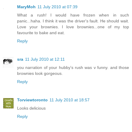
MaryMoh
11 July 2010 at 07:39
What a rush! I would have frozen when in such
panic...haha. I think it was the driver's fault. He should wait.
Love your brownies. I love brownies...one of my top
favourite to bake and eat.
Reply
sra
11 July 2010 at 12:11
you narration of your hubby's rush was v funny. and those
brownies look gorgeous.
Reply
Torviewtoronto
11 July 2010 at 18:57
Looks delicious
Reply