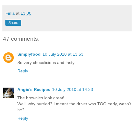
Finla
at
13:00
Share
47 comments:
Simplyfood
10 July 2010 at 13:53
So very chocolicious and tasty.
Reply
Angie's Recipes
10 July 2010 at 14:33
The brownies look great!
Well, why hurried? I meant the driver was TOO early, wasn't
he?
Reply