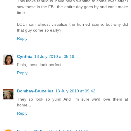
This looks fabulous. have been wanting to come over after i
saw these in the FB.. the entire day goes by and can't make
time.
LOL i can almost visualize the hurried scene. but why did
that guy come so early?
Reply
Cynthia
13 July 2010 at 05:19
Finla, these look perfect!
Reply
Bombay-Bruxelles
13 July 2010 at 09:42
They so look so yum! And I'm sure we'd love them at
home...
Reply