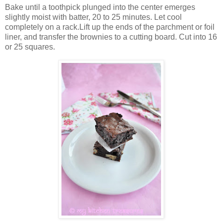
Bake until a toothpick plunged into the center emerges
slightly moist with batter, 20 to 25 minutes. Let cool
completely on a rack.Lift up the ends of the parchment or foil
liner, and transfer the brownies to a cutting board. Cut into 16
or 25 squares.