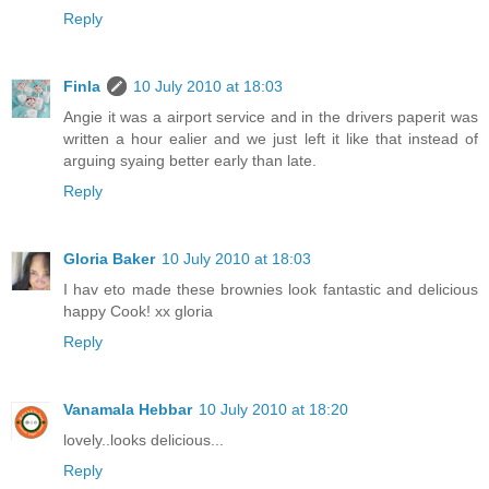
Reply
Finla
10 July 2010 at 18:03
Angie it was a airport service and in the drivers paperit was
written a hour ealier and we just left it like that instead of
arguing syaing better early than late.
Reply
Gloria Baker
10 July 2010 at 18:03
I hav eto made these brownies look fantastic and delicious
happy Cook! xx gloria
Reply
Vanamala Hebbar
10 July 2010 at 18:20
lovely..looks delicious...
Reply