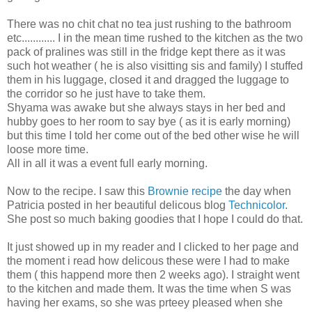
There was no chit chat no tea just rushing to the bathroom
etc............ I in the mean time rushed to the kitchen as the two
pack of pralines was still in the fridge kept there as it was
such hot weather ( he is also visitting sis and family) I stuffed
them in his luggage, closed it and dragged the luggage to
the corridor so he just have to take them.
Shyama was awake but she always stays in her bed and
hubby goes to her room to say bye ( as it is early morning)
but this time I told her come out of the bed other wise he will
loose more time.
All in all it was a event full early morning.
Now to the recipe. I saw this
Brownie recipe
the day when
Patricia posted in her beautiful delicous blog
Technicolor
.
She post so much baking goodies that I hope I could do that.
It just showed up in my reader and I clicked to her page and
the moment i read how delicous these were I had to make
them ( this happend more then 2 weeks ago). I straight went
to the kitchen and made them. It was the time when S was
having her exams, so she was prteey pleased when she