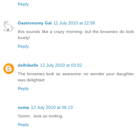
Reply
Gastronomy Gal
11 July 2010 at 22:58
this sounds like a crazy morning- but the brownies do look
lovely!
Reply
delhibelle
12 July 2010 at 03:02
The brownies look so awesome..no wonder your daughter
was delighted
Reply
suma
12 July 2010 at 06:13
Yumm.. look so inviting..
Reply