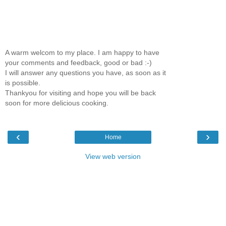
A warm welcom to my place. I am happy to have
your comments and feedback, good or bad :-)
I will answer any questions you have, as soon as it
is possible.
Thankyou for visiting and hope you will be back
soon for more delicious cooking.
‹
›
Home
View web version