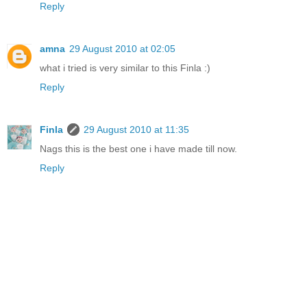
Reply
amna
29 August 2010 at 02:05
what i tried is very similar to this Finla :)
Reply
Finla
29 August 2010 at 11:35
Nags this is the best one i have made till now.
Reply