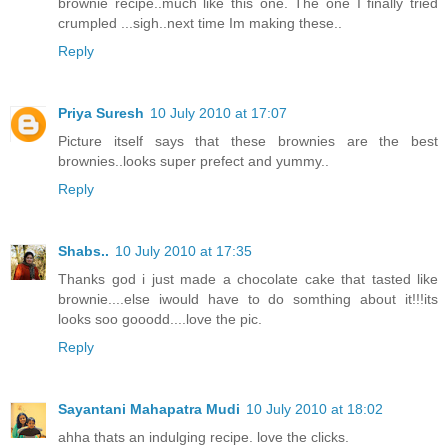
brownie recipe..much like this one. The one I finally tried
crumpled ...sigh..next time Im making these..
Reply
Priya Suresh
10 July 2010 at 17:07
Picture itself says that these brownies are the best
brownies..looks super prefect and yummy..
Reply
Shabs..
10 July 2010 at 17:35
Thanks god i just made a chocolate cake that tasted like
brownie....else iwould have to do somthing about it!!!its
looks soo gooodd....love the pic.
Reply
Sayantani Mahapatra Mudi
10 July 2010 at 18:02
ahha thats an indulging recipe. love the clicks.