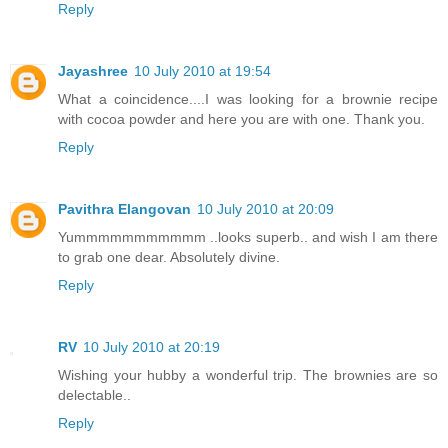
Reply
Jayashree
10 July 2010 at 19:54
What a coincidence....I was looking for a brownie recipe
with cocoa powder and here you are with one. Thank you.
Reply
Pavithra Elangovan
10 July 2010 at 20:09
Yummmmmmmmmmm ..looks superb.. and wish I am there
to grab one dear. Absolutely divine.
Reply
RV
10 July 2010 at 20:19
Wishing your hubby a wonderful trip. The brownies are so
delectable..
Reply