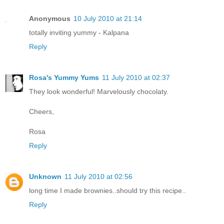
Anonymous
10 July 2010 at 21:14
totally inviting yummy - Kalpana
Reply
Rosa's Yummy Yums
11 July 2010 at 02:37
They look wonderful! Marvelously chocolaty.
Cheers,
Rosa
Reply
Unknown
11 July 2010 at 02:56
long time I made brownies..should try this recipe..
Reply