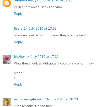
Sushma Mallya
13 July 2010 at 11:11
Perfect brownies...looks so yum
Reply
lissie
14 July 2010 at 13:57
brownies look so yum...I know they are the best!!!
Reply
Maria♥
14 July 2010 at 17:32
Wow these look so delicious! I could a slice right now.
Maria
x
Reply
mr. pineapple man
16 July 2010 at 18:29
it really looks like the best!