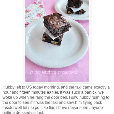
Hubby left to US today morning, and the taxi came exactly a
hour and fifteen minutes earlier, it was such a panick, we
woke up when he rang the door bell. I saw hubby rushing to
the door to see if it was the taxi and saw him flying back
inside well let me put like this I have never seen anyone
getting dressed so fast.