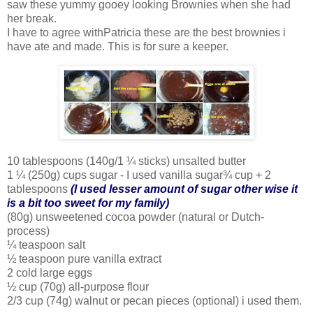
saw these yummy gooey looking Brownies when she had
her break.
I have to agree withPatricia these are the best brownies i
have ate and made. This is for sure a keeper.
10 tablespoons (140g/1 ¼ sticks) unsalted butter
1 ¼ (250g) cups sugar - I used vanilla sugar¾ cup + 2
tablespoons
(I used lesser amount of sugar other wise it
is a bit too sweet for my family)
(80g) unsweetened cocoa powder (natural or Dutch-
process)
¼ teaspoon salt
½ teaspoon pure vanilla extract
2 cold large eggs
½ cup (70g) all-purpose flour
2/3 cup (74g) walnut or pecan pieces (optional) i used them.