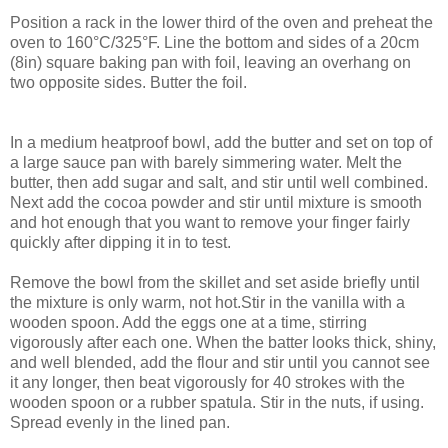
Position a rack in the lower third of the oven and preheat the
oven to 160°C/325°F. Line the bottom and sides of a 20cm
(8in) square baking pan with foil, leaving an overhang on
two opposite sides. Butter the foil.
In a medium heatproof bowl, add the butter and set on top of
a large sauce pan with barely simmering water. Melt the
butter, then add sugar and salt, and stir until well combined.
Next add the cocoa powder and stir until mixture is smooth
and hot enough that you want to remove your finger fairly
quickly after dipping it in to test.
Remove the bowl from the skillet and set aside briefly until
the mixture is only warm, not hot.Stir in the vanilla with a
wooden spoon. Add the eggs one at a time, stirring
vigorously after each one. When the batter looks thick, shiny,
and well blended, add the flour and stir until you cannot see
it any longer, then beat vigorously for 40 strokes with the
wooden spoon or a rubber spatula. Stir in the nuts, if using.
Spread evenly in the lined pan.