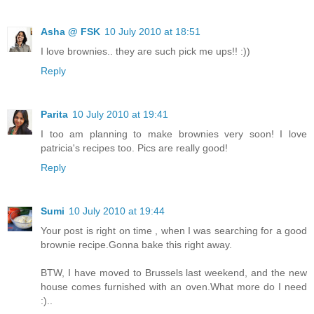
Asha @ FSK
10 July 2010 at 18:51
I love brownies.. they are such pick me ups!! :))
Reply
Parita
10 July 2010 at 19:41
I too am planning to make brownies very soon! I love
patricia's recipes too. Pics are really good!
Reply
Sumi
10 July 2010 at 19:44
Your post is right on time , when I was searching for a good
brownie recipe.Gonna bake this right away.
BTW, I have moved to Brussels last weekend, and the new
house comes furnished with an oven.What more do I need
:)..