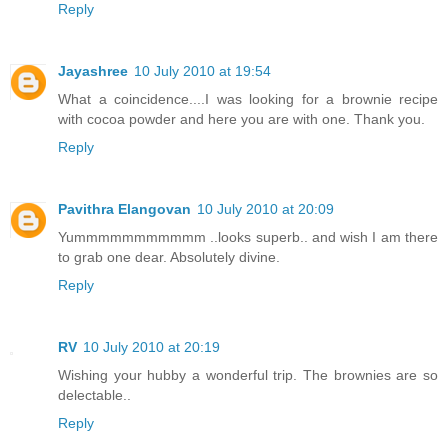
Reply
Jayashree
10 July 2010 at 19:54
What a coincidence....I was looking for a brownie recipe
with cocoa powder and here you are with one. Thank you.
Reply
Pavithra Elangovan
10 July 2010 at 20:09
Yummmmmmmmmmm ..looks superb.. and wish I am there
to grab one dear. Absolutely divine.
Reply
RV
10 July 2010 at 20:19
Wishing your hubby a wonderful trip. The brownies are so
delectable..
Reply