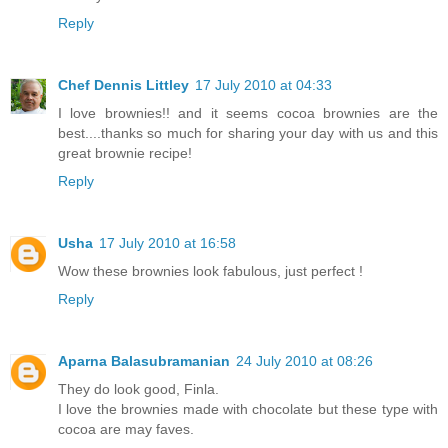
Reply
Chef Dennis Littley
17 July 2010 at 04:33
I love brownies!! and it seems cocoa brownies are the
best....thanks so much for sharing your day with us and this
great brownie recipe!
Reply
Usha
17 July 2010 at 16:58
Wow these brownies look fabulous, just perfect !
Reply
Aparna Balasubramanian
24 July 2010 at 08:26
They do look good, Finla.
I love the brownies made with chocolate but these type with
cocoa are may faves.