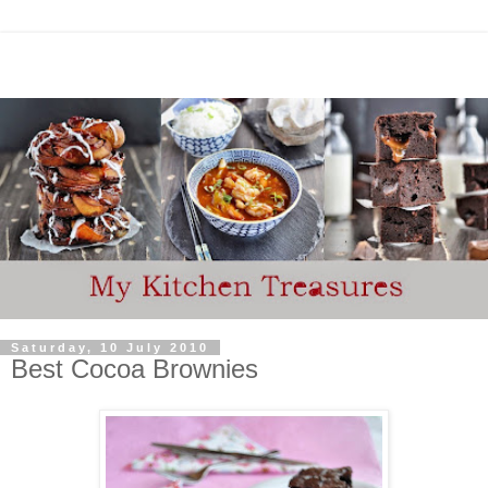
Saturday, 10 July 2010
Best Cocoa Brownies