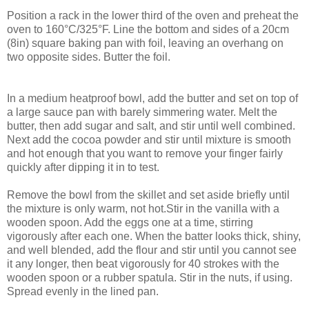
Position a rack in the lower third of the oven and preheat the
oven to 160°C/325°F. Line the bottom and sides of a 20cm
(8in) square baking pan with foil, leaving an overhang on
two opposite sides. Butter the foil.
In a medium heatproof bowl, add the butter and set on top of
a large sauce pan with barely simmering water. Melt the
butter, then add sugar and salt, and stir until well combined.
Next add the cocoa powder and stir until mixture is smooth
and hot enough that you want to remove your finger fairly
quickly after dipping it in to test.
Remove the bowl from the skillet and set aside briefly until
the mixture is only warm, not hot.Stir in the vanilla with a
wooden spoon. Add the eggs one at a time, stirring
vigorously after each one. When the batter looks thick, shiny,
and well blended, add the flour and stir until you cannot see
it any longer, then beat vigorously for 40 strokes with the
wooden spoon or a rubber spatula. Stir in the nuts, if using.
Spread evenly in the lined pan.