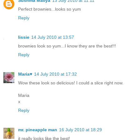
Sushma Mallya
13 July 2010 at 11:11
Perfect brownies...looks so yum
Reply
lissie
14 July 2010 at 13:57
brownies look so yum...I know they are the best!!!
Reply
Maria♥
14 July 2010 at 17:32
Wow these look so delicious! I could a slice right now.
Maria
x
Reply
mr. pineapple man
16 July 2010 at 18:29
it really looks like the best!