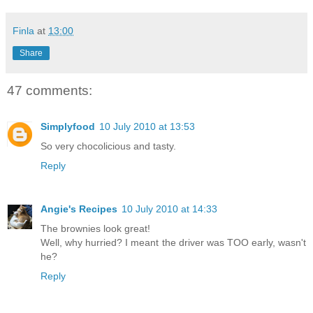
Finla
at
13:00
Share
47 comments:
Simplyfood
10 July 2010 at 13:53
So very chocolicious and tasty.
Reply
Angie's Recipes
10 July 2010 at 14:33
The brownies look great!
Well, why hurried? I meant the driver was TOO early, wasn't
he?
Reply