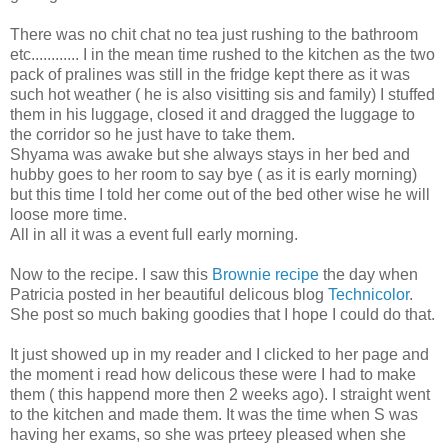
There was no chit chat no tea just rushing to the bathroom
etc............ I in the mean time rushed to the kitchen as the two
pack of pralines was still in the fridge kept there as it was
such hot weather ( he is also visitting sis and family) I stuffed
them in his luggage, closed it and dragged the luggage to
the corridor so he just have to take them.
Shyama was awake but she always stays in her bed and
hubby goes to her room to say bye ( as it is early morning)
but this time I told her come out of the bed other wise he will
loose more time.
All in all it was a event full early morning.
Now to the recipe. I saw this
Brownie recipe
the day when
Patricia posted in her beautiful delicous blog
Technicolor
.
She post so much baking goodies that I hope I could do that.
It just showed up in my reader and I clicked to her page and
the moment i read how delicous these were I had to make
them ( this happend more then 2 weeks ago). I straight went
to the kitchen and made them. It was the time when S was
having her exams, so she was prteey pleased when she