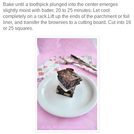
Bake until a toothpick plunged into the center emerges
slightly moist with batter, 20 to 25 minutes. Let cool
completely on a rack.Lift up the ends of the parchment or foil
liner, and transfer the brownies to a cutting board. Cut into 16
or 25 squares.