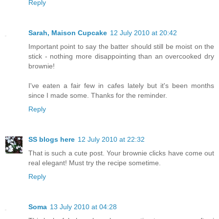
Reply
Sarah, Maison Cupcake
12 July 2010 at 20:42
Important point to say the batter should still be moist on the
stick - nothing more disappointing than an overcooked dry
brownie!
I've eaten a fair few in cafes lately but it's been months
since I made some. Thanks for the reminder.
Reply
SS blogs here
12 July 2010 at 22:32
That is such a cute post. Your brownie clicks have come out
real elegant! Must try the recipe sometime.
Reply
Soma
13 July 2010 at 04:28