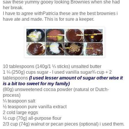
saw these yummy gooey looking Brownies when she had
her break.
I have to agree withPatricia these are the best brownies i
have ate and made. This is for sure a keeper.
10 tablespoons (140g/1 ¼ sticks) unsalted butter
1 ¼ (250g) cups sugar - I used vanilla sugar¾ cup + 2
tablespoons
(I used lesser amount of sugar other wise it
is a bit too sweet for my family)
(80g) unsweetened cocoa powder (natural or Dutch-
process)
¼ teaspoon salt
½ teaspoon pure vanilla extract
2 cold large eggs
½ cup (70g) all-purpose flour
2/3 cup (74g) walnut or pecan pieces (optional) i used them.