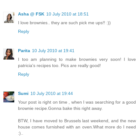
Asha @ FSK
10 July 2010 at 18:51
I love brownies.. they are such pick me ups!! :))
Reply
Parita
10 July 2010 at 19:41
I too am planning to make brownies very soon! I love
patricia's recipes too. Pics are really good!
Reply
Sumi
10 July 2010 at 19:44
Your post is right on time , when I was searching for a good
brownie recipe.Gonna bake this right away.
BTW, I have moved to Brussels last weekend, and the new
house comes furnished with an oven.What more do I need
:)..