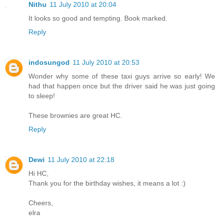
Nithu
11 July 2010 at 20:04
It looks so good and tempting. Book marked.
Reply
indosungod
11 July 2010 at 20:53
Wonder why some of these taxi guys arrive so early! We
had that happen once but the driver said he was just going
to sleep!
These brownies are great HC.
Reply
Dewi
11 July 2010 at 22:18
Hi HC,
Thank you for the birthday wishes, it means a lot :)
Cheers,
elra