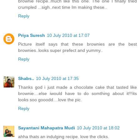
brownie recipe..much like this one. The one I finally tried
crumpled ...sigh..next time Im making these..
Reply
Priya Suresh
10 July 2010 at 17:07
Picture itself says that these brownies are the best
brownies..looks super prefect and yummy..
Reply
Shabs..
10 July 2010 at 17:35
Thanks god i just made a chocolate cake that tasted like
brownie....else iwould have to do somthing about it!!!its
looks soo gooodd....love the pic.
Reply
Sayantani Mahapatra Mudi
10 July 2010 at 18:02
ahha thats an indulging recipe. love the clicks.