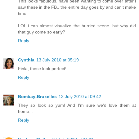
This looks fabulous. have been wanting to come over after i
saw these in the FB.. the entire day goes by and can't make
time.
LOL i can almost visualize the hurried scene. but why did
that guy come so early?
Reply
Cynthia
13 July 2010 at 05:19
Finla, these look perfect!
Reply
Bombay-Bruxelles
13 July 2010 at 09:42
They so look so yum! And I'm sure we'd love them at
home...
Reply