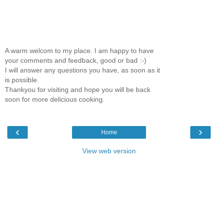
A warm welcom to my place. I am happy to have
your comments and feedback, good or bad :-)
I will answer any questions you have, as soon as it
is possible.
Thankyou for visiting and hope you will be back
soon for more delicious cooking.
‹
›
Home
View web version