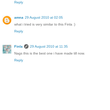
Reply
amna
29 August 2010 at 02:05
what i tried is very similar to this Finla :)
Reply
Finla
29 August 2010 at 11:35
Nags this is the best one i have made till now.
Reply