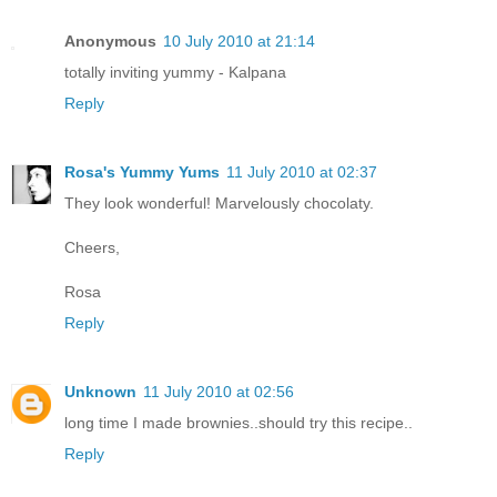
Anonymous
10 July 2010 at 21:14
totally inviting yummy - Kalpana
Reply
Rosa's Yummy Yums
11 July 2010 at 02:37
They look wonderful! Marvelously chocolaty.
Cheers,
Rosa
Reply
Unknown
11 July 2010 at 02:56
long time I made brownies..should try this recipe..
Reply