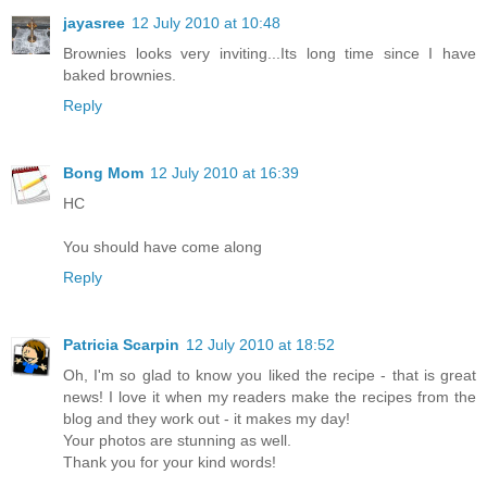
jayasree
12 July 2010 at 10:48
Brownies looks very inviting...Its long time since I have
baked brownies.
Reply
Bong Mom
12 July 2010 at 16:39
HC
You should have come along
Reply
Patricia Scarpin
12 July 2010 at 18:52
Oh, I'm so glad to know you liked the recipe - that is great
news! I love it when my readers make the recipes from the
blog and they work out - it makes my day!
Your photos are stunning as well.
Thank you for your kind words!