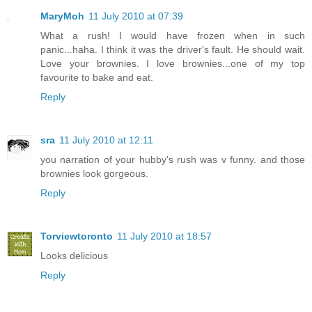
MaryMoh
11 July 2010 at 07:39
What a rush! I would have frozen when in such
panic...haha. I think it was the driver's fault. He should wait.
Love your brownies. I love brownies...one of my top
favourite to bake and eat.
Reply
sra
11 July 2010 at 12:11
you narration of your hubby's rush was v funny. and those
brownies look gorgeous.
Reply
Torviewtoronto
11 July 2010 at 18:57
Looks delicious
Reply