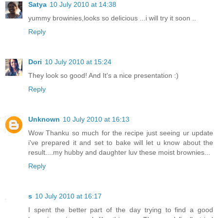
Satya
10 July 2010 at 14:38
yummy browinies,looks so delicious ...i will try it soon ..
Reply
Dori
10 July 2010 at 15:24
They look so good! And It's a nice presentation :)
Reply
Unknown
10 July 2010 at 16:13
Wow Thanku so much for the recipe just seeing ur update
i've prepared it and set to bake will let u know about the
result....my hubby and daughter luv these moist brownies...
Reply
s
10 July 2010 at 16:17
I spent the better part of the day trying to find a good