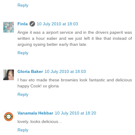
Reply
Finla
10 July 2010 at 18:03
Angie it was a airport service and in the drivers paperit was
written a hour ealier and we just left it like that instead of
arguing syaing better early than late.
Reply
Gloria Baker
10 July 2010 at 18:03
I hav eto made these brownies look fantastic and delicious
happy Cook! xx gloria
Reply
Vanamala Hebbar
10 July 2010 at 18:20
lovely..looks delicious...
Reply