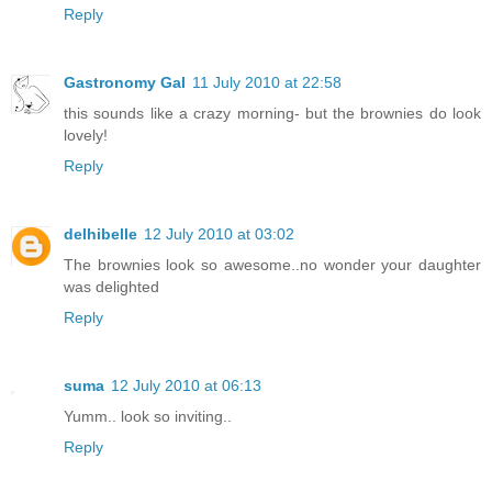
Reply
Gastronomy Gal
11 July 2010 at 22:58
this sounds like a crazy morning- but the brownies do look
lovely!
Reply
delhibelle
12 July 2010 at 03:02
The brownies look so awesome..no wonder your daughter
was delighted
Reply
suma
12 July 2010 at 06:13
Yumm.. look so inviting..
Reply