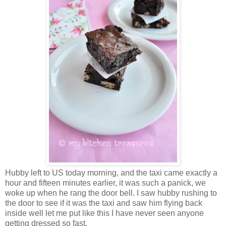
Hubby left to US today morning, and the taxi came exactly a
hour and fifteen minutes earlier, it was such a panick, we
woke up when he rang the door bell. I saw hubby rushing to
the door to see if it was the taxi and saw him flying back
inside well let me put like this I have never seen anyone
getting dressed so fast.