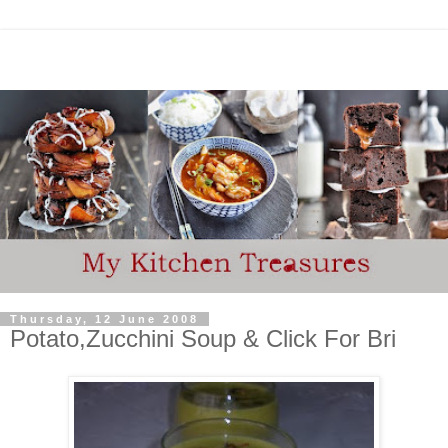
Thursday, 12 June 2008
Potato,Zucchini Soup & Click For Bri