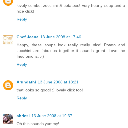
lovely combo, zucchini & potatoes! Very hearty soup and a
nice click!
Reply
Chef Jeena
13 June 2008 at 17:46
Happy, these soups look really really nice! Potato and
zucchini are fabulous together it sounds great. Love the
fried onions. :-)
Reply
Arundathi
13 June 2008 at 18:21
that looks so good! :) lovely click too!
Reply
chriesi
13 June 2008 at 19:37
Oh this sounds yummy!