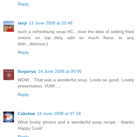
Reply
ranji
13 June 2008 at 20:48
such a refreshiung soup HC....love the idea of adding fried
onions on top...they add so much flavor to any
dish...delcious:)
Reply
Suganya
14 June 2008 at 00:06
WOW... That was a wonderful soup. Looks so good. Lovely
presentation. YUM!.....
Reply
Cakelaw
14 June 2008 at 07:18
What lovely photos and a wonderful soup recipe - thanks
Happy Cook!
Reply