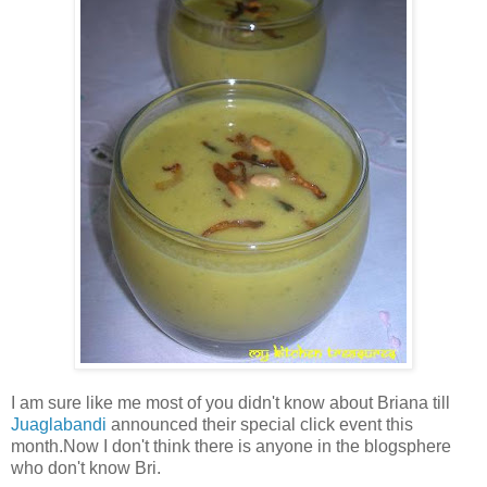
I am sure like me most of you didn't know about Briana till
Juaglabandi
announced their special click event this
month.Now I don't think there is anyone in the blogsphere
who don't know Bri.