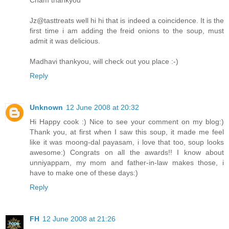
Jz@tasttreats well hi hi that is indeed a coincidence. It is the
first time i am adding the freid onions to the soup, must
admit it was delicious.
Madhavi thankyou, will check out you place :-)
Reply
Unknown
12 June 2008 at 20:32
Hi Happy cook :) Nice to see your comment on my blog:)
Thank you, at first when I saw this soup, it made me feel
like it was moong-dal payasam, i love that too, soup looks
awesome:) Congrats on all the awards!! I know about
unniyappam, my mom and father-in-law makes those, i
have to make one of these days:)
Reply
FH
12 June 2008 at 21:26