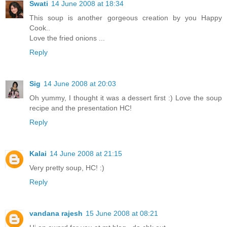
Swati
14 June 2008 at 18:34
This soup is another gorgeous creation by you Happy
Cook..
Love the fried onions ...
Reply
Sig
14 June 2008 at 20:03
Oh yummy, I thought it was a dessert first :) Love the soup
recipe and the presentation HC!
Reply
Kalai
14 June 2008 at 21:15
Very pretty soup, HC! :)
Reply
vandana rajesh
15 June 2008 at 08:21