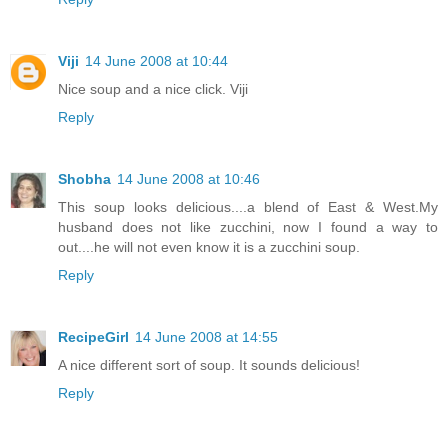
Viji
14 June 2008 at 10:44
Nice soup and a nice click. Viji
Reply
Shobha
14 June 2008 at 10:46
This soup looks delicious....a blend of East & West.My
husband does not like zucchini, now I found a way to
out....he will not even know it is a zucchini soup.
Reply
RecipeGirl
14 June 2008 at 14:55
A nice different sort of soup. It sounds delicious!
Reply