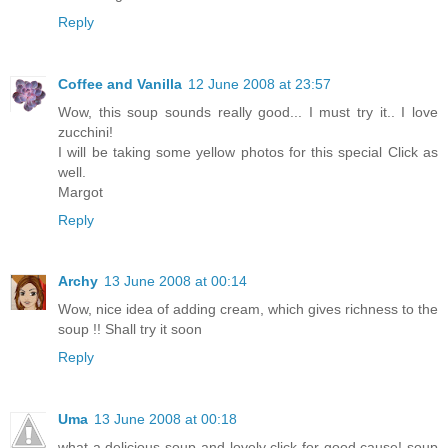
Reply
Coffee and Vanilla
12 June 2008 at 23:57
Wow, this soup sounds really good... I must try it.. I love
zucchini!
I will be taking some yellow photos for this special Click as
well.
Margot
Reply
Archy
13 June 2008 at 00:14
Wow, nice idea of adding cream, which gives richness to the
soup !! Shall try it soon
Reply
Uma
13 June 2008 at 00:18
what a delicious soup and lovely click for good cause! soup