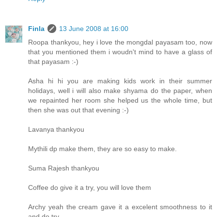
Finla
13 June 2008 at 16:00
Roopa thankyou, hey i love the mongdal payasam too, now
that you mentioned them i woudn't mind to have a glass of
that payasam :-)
Asha hi hi you are making kids work in their summer
holidays, well i will also make shyama do the paper, when
we repainted her room she helped us the whole time, but
then she was out that evening :-)
Lavanya thankyou
Mythili dp make them, they are so easy to make.
Suma Rajesh thankyou
Coffee do give it a try, you will love them
Archy yeah the cream gave it a excelent smoothness to it
and do try