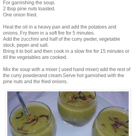
For garnishing the soup.
2 tbsp pine nuts toasted.
One onion fried.
Heat the oil in a heavy pan and add the potatoes and
onions. Fry them in a soft fire for 5 minutes.
Add the zucchini and half of the curry pwder, vegetable
stock, peper and salt.
Bring it to boil and then cook in a slow fire for 15 minutes or
till the vegetables are cooked.
Mix the soup with a mixer ( used hand mixer) add the rest of
the curry powderand cream.Serve hot garnished with the
pine nuts and the fried onions.