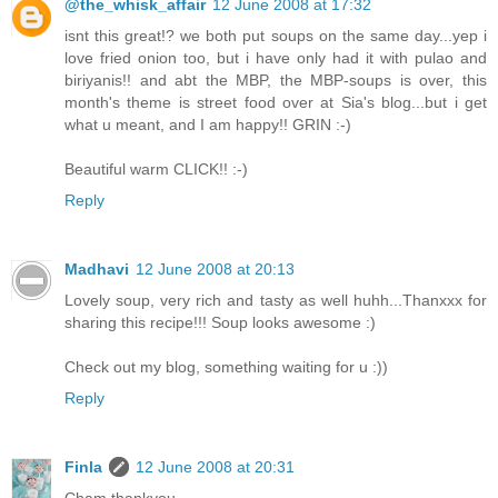
@the_whisk_affair
12 June 2008 at 17:32
isnt this great!? we both put soups on the same day...yep i
love fried onion too, but i have only had it with pulao and
biriyanis!! and abt the MBP, the MBP-soups is over, this
month's theme is street food over at Sia's blog...but i get
what u meant, and I am happy!! GRIN :-)
Beautiful warm CLICK!! :-)
Reply
Madhavi
12 June 2008 at 20:13
Lovely soup, very rich and tasty as well huhh...Thanxxx for
sharing this recipe!!! Soup looks awesome :)
Check out my blog, something waiting for u :))
Reply
Finla
12 June 2008 at 20:31
Cham thankyou