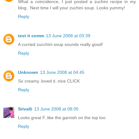
What a coincidence, I just posted a zuchini recipe in my
blog.. Next time I will your zuchini soup. Looks yummy!
Reply
test it comm
13 June 2008 at 03:39
A curried zucchini soup sounds really good!
Reply
Unknown
13 June 2008 at 04:45
So creamy..loved it..nice CLICK
Reply
Srivalli
13 June 2008 at 08:05
Looks great F..like the garnish on the top too
Reply