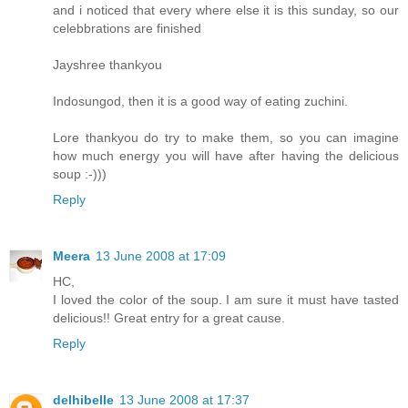
and i noticed that every where else it is this sunday, so our
celebbrations are finished
Jayshree thankyou
Indosungod, then it is a good way of eating zuchini.
Lore thankyou do try to make them, so you can imagine
how much energy you will have after having the delicious
soup :-)))
Reply
Meera
13 June 2008 at 17:09
HC,
I loved the color of the soup. I am sure it must have tasted
delicious!! Great entry for a great cause.
Reply
delhibelle
13 June 2008 at 17:37