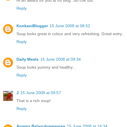
Hi an award for you at mt blog...do chk out.
Reply
KonkaniBlogger
15 June 2008 at 08:52
Soup looks great in colour and very refreshing. Great entry..
Reply
Daily Meals
15 June 2008 at 09:34
Soup looks yummy and healthy...
Reply
J
15 June 2008 at 09:57
That is a rich soup!
Reply
Aparna Balasubramanian
15 June 2008 at 14:34