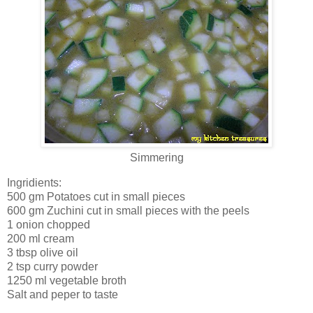
Simmering
Ingridients:
500 gm Potatoes cut in small pieces
600 gm Zuchini cut in small pieces with the peels
1 onion chopped
200 ml cream
3 tbsp olive oil
2 tsp curry powder
1250 ml vegetable broth
Salt and peper to taste