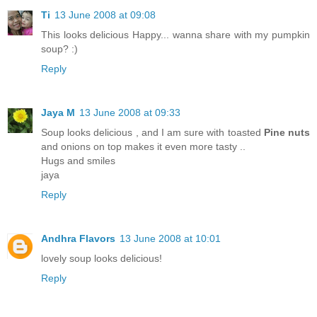
Ti
13 June 2008 at 09:08
This looks delicious Happy... wanna share with my pumpkin
soup? :)
Reply
Jaya M
13 June 2008 at 09:33
Soup looks delicious , and I am sure with toasted
Pine nuts
and onions on top makes it even more tasty ..
Hugs and smiles
jaya
Reply
Andhra Flavors
13 June 2008 at 10:01
lovely soup looks delicious!
Reply