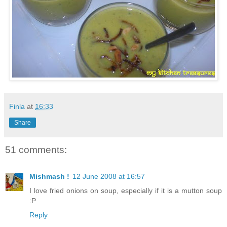
Finla
at
16:33
Share
51 comments:
Mishmash !
12 June 2008 at 16:57
I love fried onions on soup, especially if it is a mutton soup
:P
Reply