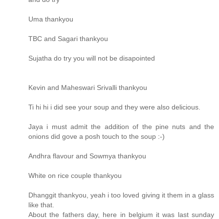
Uma thankyou
TBC and Sagari thankyou
Sujatha do try you will not be disapointed
Kevin and Maheswari Srivalli thankyou
Ti hi hi i did see your soup and they were also delicious.
Jaya i must admit the addition of the pine nuts and the
onions did gove a posh touch to the soup :-)
Andhra flavour and Sowmya thankyou
White on rice couple thankyou
Dhanggit thankyou, yeah i too loved giving it them in a glass
like that.
About the fathers day, here in belgium it was last sunday