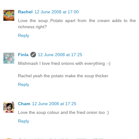
Rachel
12 June 2008 at 17:00
Love the soup..Potato apart from the cream adds to the
richness right?
Reply
Finla
12 June 2008 at 17:25
Mishmash I love fried onions with everything :-)
Rachel yeah the potato make the soup thicker
Reply
Cham
12 June 2008 at 17:25
Love the soup colour and the fried onion too :)
Reply