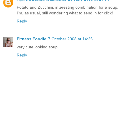
Potato and Zucchini, interesting combination for a soup.
I'm, as usual, still wondering what to send in for click!
Reply
Fitness Foodie
7 October 2008 at 14:26
very cute looking soup.
Reply