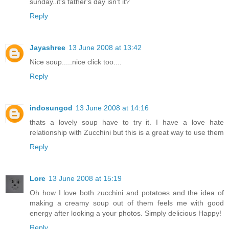
sunday..it's father's day isn't it?
Reply
Jayashree
13 June 2008 at 13:42
Nice soup.....nice click too....
Reply
indosungod
13 June 2008 at 14:16
thats a lovely soup have to try it. I have a love hate
relationship with Zucchini but this is a great way to use them
Reply
Lore
13 June 2008 at 15:19
Oh how I love both zucchini and potatoes and the idea of
making a creamy soup out of them feels me with good
energy after looking a your photos. Simply delicious Happy!
Reply