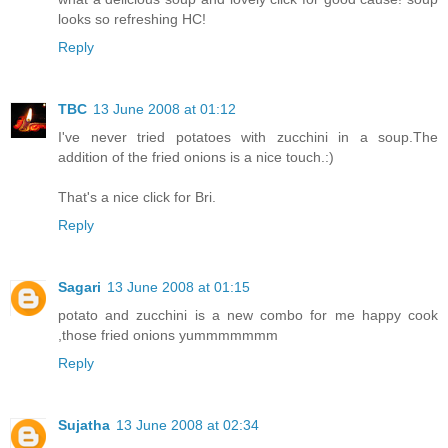
looks so refreshing HC!
Reply
TBC
13 June 2008 at 01:12
I've never tried potatoes with zucchini in a soup.The
addition of the fried onions is a nice touch.:)
That's a nice click for Bri.
Reply
Sagari
13 June 2008 at 01:15
potato and zucchini is a new combo for me happy cook
,those fried onions yummmmmmm
Reply
Sujatha
13 June 2008 at 02:34