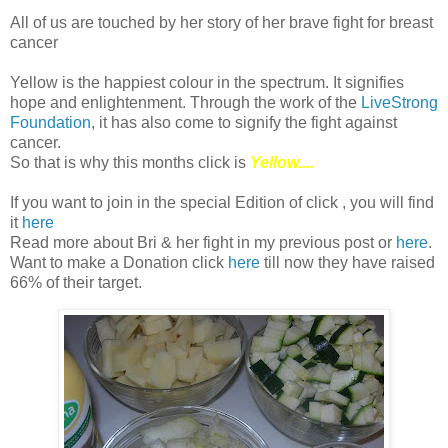
All of us are touched by her story of her brave fight for breast
cancer
Yellow is the happiest colour in the spectrum. It signifies
hope and enlightenment. Through the work of the
LiveStrong
Foundation
, it has also come to signify the fight against
cancer.
So that is why this months click is
Yellow....
If you want to join in the special Edition of click , you will find
it
here
Read more about Bri & her fight in my previous post or
here
.
Want to make a Donation click
here
till now they have raised
66% of their target.