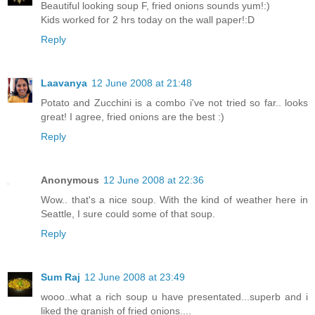
Beautiful looking soup F, fried onions sounds yum!:)
Kids worked for 2 hrs today on the wall paper!:D
Reply
Laavanya
12 June 2008 at 21:48
Potato and Zucchini is a combo i've not tried so far.. looks
great! I agree, fried onions are the best :)
Reply
Anonymous
12 June 2008 at 22:36
Wow.. that's a nice soup. With the kind of weather here in
Seattle, I sure could some of that soup.
Reply
Sum Raj
12 June 2008 at 23:49
wooo..what a rich soup u have presentated...superb and i
liked the granish of fried onions....