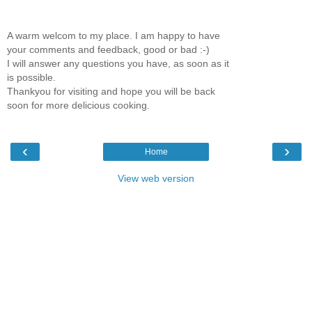
A warm welcom to my place. I am happy to have
your comments and feedback, good or bad :-)
I will answer any questions you have, as soon as it
is possible.
Thankyou for visiting and hope you will be back
soon for more delicious cooking.
‹
›
Home
View web version