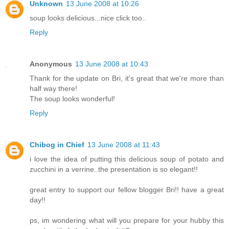
Unknown
13 June 2008 at 10:26
soup looks delicious...nice click too..
Reply
Anonymous
13 June 2008 at 10:43
Thank for the update on Bri, it's great that we're more than
half way there!
The soup looks wonderful!
Reply
Chibog in Chief
13 June 2008 at 11:43
i love the idea of putting this delicious soup of potato and
zucchini in a verrine..the presentation is so elegant!!
great entry to support our fellow blogger Bri!! have a great
day!!
ps, im wondering what will you prepare for your hubby this