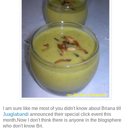
I am sure like me most of you didn't know about Briana till
Juaglabandi
announced their special click event this
month.Now I don't think there is anyone in the blogsphere
who don't know Bri.