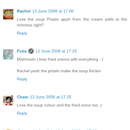
Rachel
12 June 2008 at 17:00
Love the soup..Potato apart from the cream adds to the
richness right?
Reply
Finla
12 June 2008 at 17:25
Mishmash I love fried onions with everything :-)
Rachel yeah the potato make the soup thicker
Reply
Cham
12 June 2008 at 17:25
Love the soup colour and the fried onion too :)
Reply