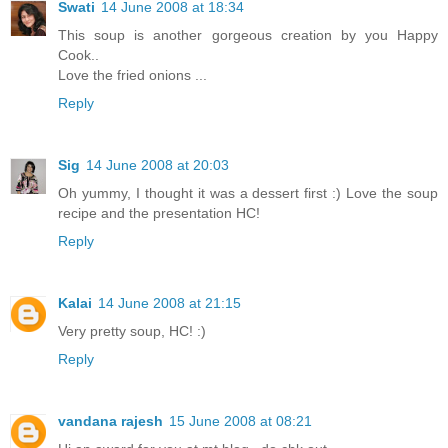
Swati
14 June 2008 at 18:34
This soup is another gorgeous creation by you Happy
Cook..
Love the fried onions ...
Reply
Sig
14 June 2008 at 20:03
Oh yummy, I thought it was a dessert first :) Love the soup
recipe and the presentation HC!
Reply
Kalai
14 June 2008 at 21:15
Very pretty soup, HC! :)
Reply
vandana rajesh
15 June 2008 at 08:21