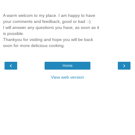
A warm welcom to my place. I am happy to have
your comments and feedback, good or bad :-)
I will answer any questions you have, as soon as it
is possible.
Thankyou for visiting and hope you will be back
soon for more delicious cooking.
‹
›
Home
View web version