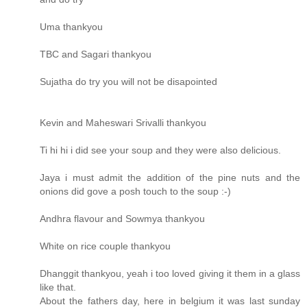
Uma thankyou
TBC and Sagari thankyou
Sujatha do try you will not be disapointed
Kevin and Maheswari Srivalli thankyou
Ti hi hi i did see your soup and they were also delicious.
Jaya i must admit the addition of the pine nuts and the
onions did gove a posh touch to the soup :-)
Andhra flavour and Sowmya thankyou
White on rice couple thankyou
Dhanggit thankyou, yeah i too loved giving it them in a glass
like that.
About the fathers day, here in belgium it was last sunday