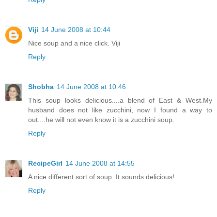
Viji
14 June 2008 at 10:44
Nice soup and a nice click. Viji
Reply
Shobha
14 June 2008 at 10:46
This soup looks delicious....a blend of East & West.My
husband does not like zucchini, now I found a way to
out....he will not even know it is a zucchini soup.
Reply
RecipeGirl
14 June 2008 at 14:55
A nice different sort of soup. It sounds delicious!
Reply