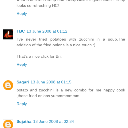
looks so refreshing HC!
Reply
TBC
13 June 2008 at 01:12
I've never tried potatoes with zucchini in a soup.The
addition of the fried onions is a nice touch.:)
That's a nice click for Bri.
Reply
Sagari
13 June 2008 at 01:15
potato and zucchini is a new combo for me happy cook
,those fried onions yummmmmmm
Reply
Sujatha
13 June 2008 at 02:34