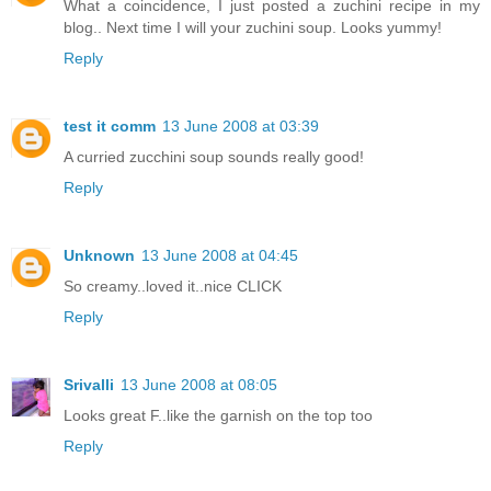
What a coincidence, I just posted a zuchini recipe in my
blog.. Next time I will your zuchini soup. Looks yummy!
Reply
test it comm
13 June 2008 at 03:39
A curried zucchini soup sounds really good!
Reply
Unknown
13 June 2008 at 04:45
So creamy..loved it..nice CLICK
Reply
Srivalli
13 June 2008 at 08:05
Looks great F..like the garnish on the top too
Reply