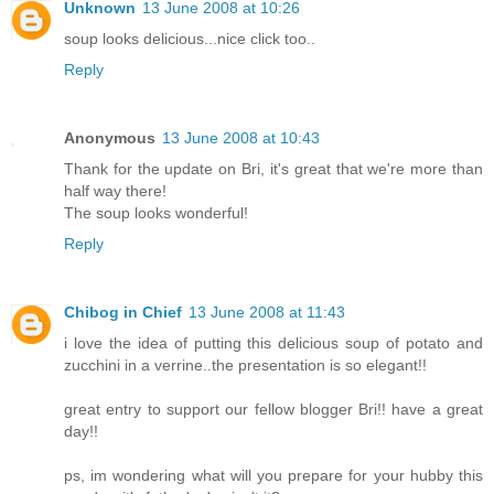
Unknown
13 June 2008 at 10:26
soup looks delicious...nice click too..
Reply
Anonymous
13 June 2008 at 10:43
Thank for the update on Bri, it's great that we're more than
half way there!
The soup looks wonderful!
Reply
Chibog in Chief
13 June 2008 at 11:43
i love the idea of putting this delicious soup of potato and
zucchini in a verrine..the presentation is so elegant!!
great entry to support our fellow blogger Bri!! have a great
day!!
ps, im wondering what will you prepare for your hubby this