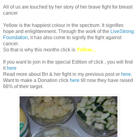
All of us are touched by her story of her brave fight for breast
cancer
Yellow is the happiest colour in the spectrum. It signifies
hope and enlightenment. Through the work of the
LiveStrong
Foundation
, it has also come to signify the fight against
cancer.
So that is why this months click is
Yellow....
If you want to join in the special Edition of click , you will find
it
here
Read more about Bri & her fight in my previous post or
here
.
Want to make a Donation click
here
till now they have raised
66% of their target.