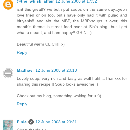
@the_whisk_affair
12 June 2008 at 17:32
isnt this great!? we both put soups on the same day...yep i
love fried onion too, but i have only had it with pulao and
biriyanis!! and abt the MBP, the MBP-soups is over, this
month's theme is street food over at Sia's blog...but i get
what u meant, and I am happy!! GRIN :-)
Beautiful warm CLICK!! :-)
Reply
Madhavi
12 June 2008 at 20:13
Lovely soup, very rich and tasty as well huhh...Thanxxx for
sharing this recipe!!! Soup looks awesome :)
Check out my blog, something waiting for u :))
Reply
Finla
12 June 2008 at 20:31
Cham thankyou