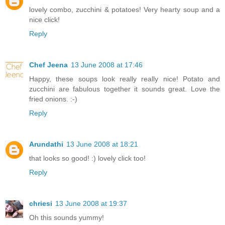
lovely combo, zucchini & potatoes! Very hearty soup and a
nice click!
Reply
Chef Jeena
13 June 2008 at 17:46
Happy, these soups look really really nice! Potato and
zucchini are fabulous together it sounds great. Love the
fried onions. :-)
Reply
Arundathi
13 June 2008 at 18:21
that looks so good! :) lovely click too!
Reply
chriesi
13 June 2008 at 19:37
Oh this sounds yummy!