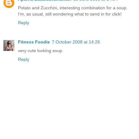
Potato and Zucchini, interesting combination for a soup.
I'm, as usual, still wondering what to send in for click!
Reply
Fitness Foodie
7 October 2008 at 14:26
very cute looking soup.
Reply