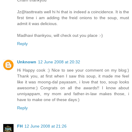
Jz@tasttreats well hi hi that is indeed a coincidence. It is the
first time i am adding the freid onions to the soup, must
admit it was delicious.
Madhavi thankyou, will check out you place :-)
Reply
Unknown
12 June 2008 at 20:32
Hi Happy cook :) Nice to see your comment on my blog:)
Thank you, at first when I saw this soup, it made me feel
like it was moong-dal payasam, i love that too, soup looks
awesome:) Congrats on all the awards!! I know about
unniyappam, my mom and father-in-law makes those, i
have to make one of these days:)
Reply
FH
12 June 2008 at 21:26