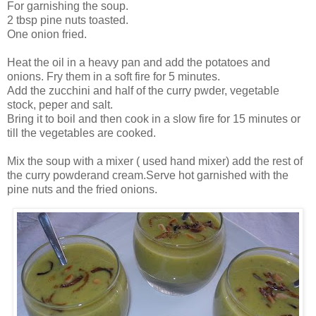
For garnishing the soup.
2 tbsp pine nuts toasted.
One onion fried.
Heat the oil in a heavy pan and add the potatoes and
onions. Fry them in a soft fire for 5 minutes.
Add the zucchini and half of the curry pwder, vegetable
stock, peper and salt.
Bring it to boil and then cook in a slow fire for 15 minutes or
till the vegetables are cooked.
Mix the soup with a mixer ( used hand mixer) add the rest of
the curry powderand cream.Serve hot garnished with the
pine nuts and the fried onions.