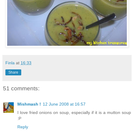
Finla
at
16:33
Share
51 comments:
Mishmash !
12 June 2008 at 16:57
I love fried onions on soup, especially if it is a mutton soup
:P
Reply