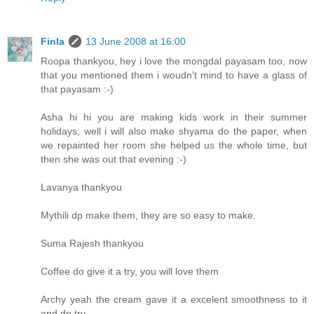
Finla
13 June 2008 at 16:00
Roopa thankyou, hey i love the mongdal payasam too, now
that you mentioned them i woudn't mind to have a glass of
that payasam :-)
Asha hi hi you are making kids work in their summer
holidays, well i will also make shyama do the paper, when
we repainted her room she helped us the whole time, but
then she was out that evening :-)
Lavanya thankyou
Mythili dp make them, they are so easy to make.
Suma Rajesh thankyou
Coffee do give it a try, you will love them
Archy yeah the cream gave it a excelent smoothness to it
and do try