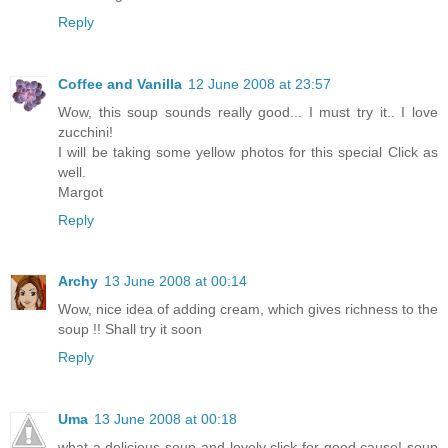
Reply
Coffee and Vanilla
12 June 2008 at 23:57
Wow, this soup sounds really good... I must try it.. I love
zucchini!
I will be taking some yellow photos for this special Click as
well.
Margot
Reply
Archy
13 June 2008 at 00:14
Wow, nice idea of adding cream, which gives richness to the
soup !! Shall try it soon
Reply
Uma
13 June 2008 at 00:18
what a delicious soup and lovely click for good cause! soup