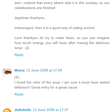
and i noticed that every where else it is this sunday, so our
celebbrations are finished
Jayshree thankyou
Indosungod, then it is a good way of eating zuchini.
Lore thankyou do try to make them, so you can imagine
how much energy you will have after having the delicious
soup :-)))
Reply
Meera
13 June 2008 at 17:09
HC,
I loved the color of the soup. I am sure it must have tasted
delicious!! Great entry for a great cause.
Reply
delhibelle
13 June 2008 at 17:37