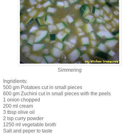
Simmering
Ingridients:
500 gm Potatoes cut in small pieces
600 gm Zuchini cut in small pieces with the peels
1 onion chopped
200 ml cream
3 tbsp olive oil
2 tsp curry powder
1250 ml vegetable broth
Salt and peper to taste