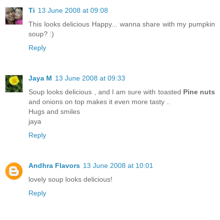
Ti
13 June 2008 at 09:08
This looks delicious Happy... wanna share with my pumpkin
soup? :)
Reply
Jaya M
13 June 2008 at 09:33
Soup looks delicious , and I am sure with toasted
Pine nuts
and onions on top makes it even more tasty ..
Hugs and smiles
jaya
Reply
Andhra Flavors
13 June 2008 at 10:01
lovely soup looks delicious!
Reply