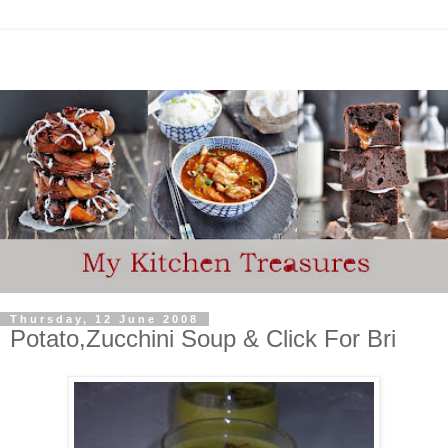
Thursday, 12 June 2008
Potato,Zucchini Soup & Click For Bri