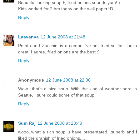
Beautiful looking soup F, fried onions sounds yum!:)
Kids worked for 2 hrs today on the wall paper!:D
Reply
Laavanya
12 June 2008 at 21:48
Potato and Zucchini is a combo i've not tried so far.. looks
great! I agree, fried onions are the best :)
Reply
Anonymous
12 June 2008 at 22:36
Wow.. that's a nice soup. With the kind of weather here in
Seattle, I sure could some of that soup.
Reply
Sum Raj
12 June 2008 at 23:49
wooo..what a rich soup u have presentated...superb and i
liked the granish of fried onions....