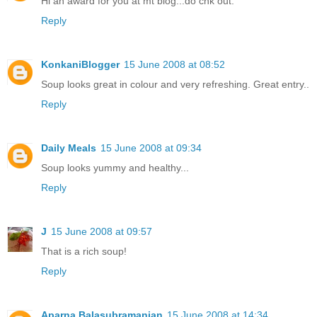
Hi an award for you at mt blog...do chk out.
Reply
KonkaniBlogger
15 June 2008 at 08:52
Soup looks great in colour and very refreshing. Great entry..
Reply
Daily Meals
15 June 2008 at 09:34
Soup looks yummy and healthy...
Reply
J
15 June 2008 at 09:57
That is a rich soup!
Reply
Aparna Balasubramanian
15 June 2008 at 14:34