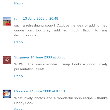
Reply
ranji
13 June 2008 at 20:48
such a refreshiung soup HC....love the idea of adding fried
onions on top...they add so much flavor to any
dish...delcious:)
Reply
Suganya
14 June 2008 at 00:06
WOW... That was a wonderful soup. Looks so good. Lovely
presentation. YUM!.....
Reply
Cakelaw
14 June 2008 at 07:18
What lovely photos and a wonderful soup recipe - thanks
Happy Cook!
Reply