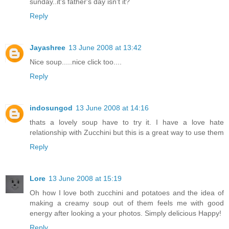
sunday..it's father's day isn't it?
Reply
Jayashree
13 June 2008 at 13:42
Nice soup.....nice click too....
Reply
indosungod
13 June 2008 at 14:16
thats a lovely soup have to try it. I have a love hate
relationship with Zucchini but this is a great way to use them
Reply
Lore
13 June 2008 at 15:19
Oh how I love both zucchini and potatoes and the idea of
making a creamy soup out of them feels me with good
energy after looking a your photos. Simply delicious Happy!
Reply