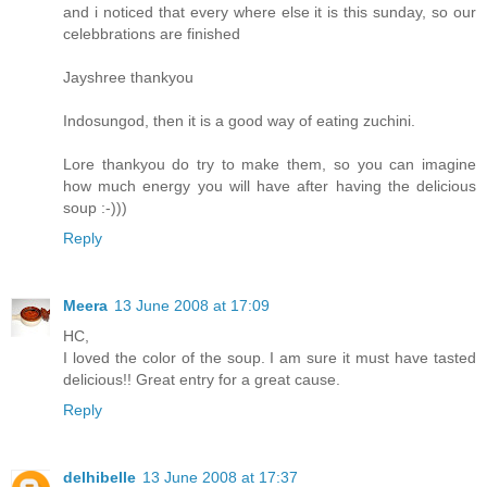
and i noticed that every where else it is this sunday, so our
celebbrations are finished
Jayshree thankyou
Indosungod, then it is a good way of eating zuchini.
Lore thankyou do try to make them, so you can imagine
how much energy you will have after having the delicious
soup :-)))
Reply
Meera
13 June 2008 at 17:09
HC,
I loved the color of the soup. I am sure it must have tasted
delicious!! Great entry for a great cause.
Reply
delhibelle
13 June 2008 at 17:37