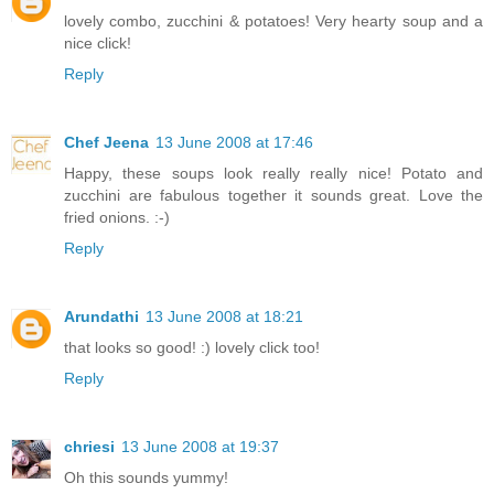
lovely combo, zucchini & potatoes! Very hearty soup and a
nice click!
Reply
Chef Jeena
13 June 2008 at 17:46
Happy, these soups look really really nice! Potato and
zucchini are fabulous together it sounds great. Love the
fried onions. :-)
Reply
Arundathi
13 June 2008 at 18:21
that looks so good! :) lovely click too!
Reply
chriesi
13 June 2008 at 19:37
Oh this sounds yummy!