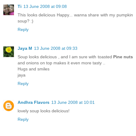
Ti
13 June 2008 at 09:08
This looks delicious Happy... wanna share with my pumpkin
soup? :)
Reply
Jaya M
13 June 2008 at 09:33
Soup looks delicious , and I am sure with toasted
Pine nuts
and onions on top makes it even more tasty ..
Hugs and smiles
jaya
Reply
Andhra Flavors
13 June 2008 at 10:01
lovely soup looks delicious!
Reply