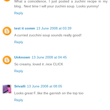
What a coincidence, I just posted a zuchini recipe in my
blog.. Next time I will your zuchini soup. Looks yummy!
Reply
test it comm
13 June 2008 at 03:39
A curried zucchini soup sounds really good!
Reply
Unknown
13 June 2008 at 04:45
So creamy..loved it..nice CLICK
Reply
Srivalli
13 June 2008 at 08:05
Looks great F..like the garnish on the top too
Reply