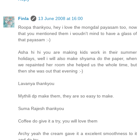
Finla
13 June 2008 at 16:00
Roopa thankyou, hey i love the mongdal payasam too, now
that you mentioned them i woudn't mind to have a glass of
that payasam :-)
Asha hi hi you are making kids work in their summer
holidays, well i will also make shyama do the paper, when
we repainted her room she helped us the whole time, but
then she was out that evening :-)
Lavanya thankyou
Mythili dp make them, they are so easy to make.
Suma Rajesh thankyou
Coffee do give it a try, you will love them
Archy yeah the cream gave it a excelent smoothness to it
and do try