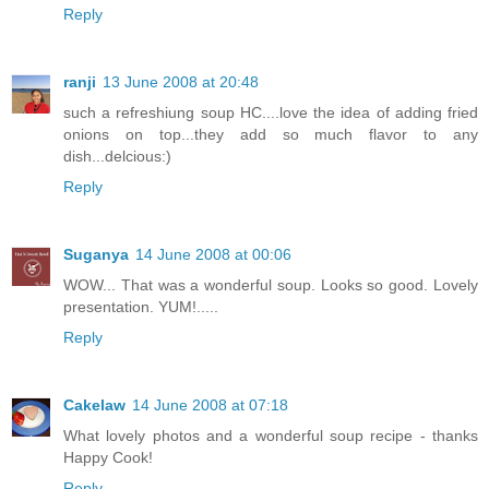
Reply
ranji
13 June 2008 at 20:48
such a refreshiung soup HC....love the idea of adding fried
onions on top...they add so much flavor to any
dish...delcious:)
Reply
Suganya
14 June 2008 at 00:06
WOW... That was a wonderful soup. Looks so good. Lovely
presentation. YUM!.....
Reply
Cakelaw
14 June 2008 at 07:18
What lovely photos and a wonderful soup recipe - thanks
Happy Cook!
Reply