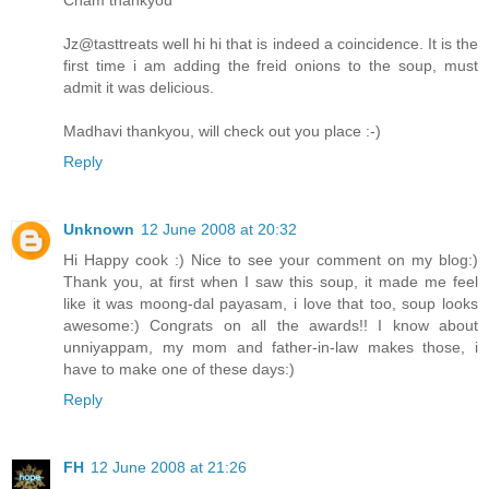
Jz@tasttreats well hi hi that is indeed a coincidence. It is the
first time i am adding the freid onions to the soup, must
admit it was delicious.
Madhavi thankyou, will check out you place :-)
Reply
Unknown
12 June 2008 at 20:32
Hi Happy cook :) Nice to see your comment on my blog:)
Thank you, at first when I saw this soup, it made me feel
like it was moong-dal payasam, i love that too, soup looks
awesome:) Congrats on all the awards!! I know about
unniyappam, my mom and father-in-law makes those, i
have to make one of these days:)
Reply
FH
12 June 2008 at 21:26