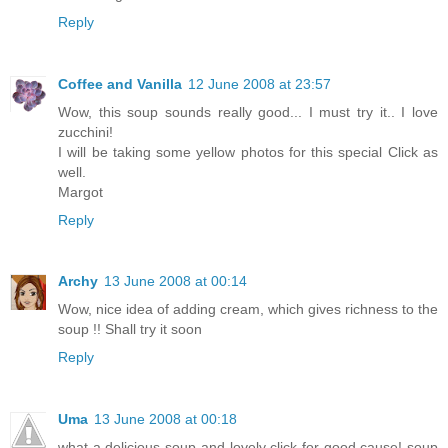
Reply
Coffee and Vanilla
12 June 2008 at 23:57
Wow, this soup sounds really good... I must try it.. I love
zucchini!
I will be taking some yellow photos for this special Click as
well.
Margot
Reply
Archy
13 June 2008 at 00:14
Wow, nice idea of adding cream, which gives richness to the
soup !! Shall try it soon
Reply
Uma
13 June 2008 at 00:18
what a delicious soup and lovely click for good cause! soup