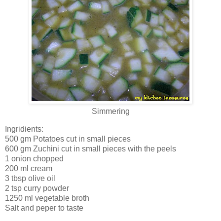
Simmering
Ingridients:
500 gm Potatoes cut in small pieces
600 gm Zuchini cut in small pieces with the peels
1 onion chopped
200 ml cream
3 tbsp olive oil
2 tsp curry powder
1250 ml vegetable broth
Salt and peper to taste