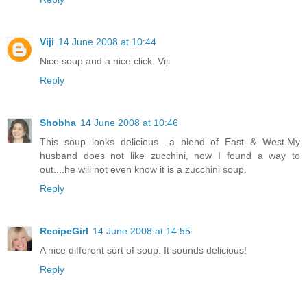
Viji
14 June 2008 at 10:44
Nice soup and a nice click. Viji
Reply
Shobha
14 June 2008 at 10:46
This soup looks delicious....a blend of East & West.My
husband does not like zucchini, now I found a way to
out....he will not even know it is a zucchini soup.
Reply
RecipeGirl
14 June 2008 at 14:55
A nice different sort of soup. It sounds delicious!
Reply