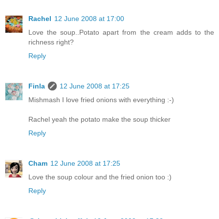
Rachel
12 June 2008 at 17:00
Love the soup..Potato apart from the cream adds to the
richness right?
Reply
Finla
12 June 2008 at 17:25
Mishmash I love fried onions with everything :-)
Rachel yeah the potato make the soup thicker
Reply
Cham
12 June 2008 at 17:25
Love the soup colour and the fried onion too :)
Reply