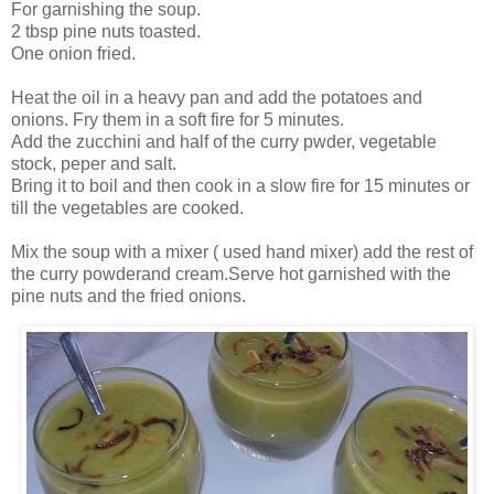
For garnishing the soup.
2 tbsp pine nuts toasted.
One onion fried.
Heat the oil in a heavy pan and add the potatoes and
onions. Fry them in a soft fire for 5 minutes.
Add the zucchini and half of the curry pwder, vegetable
stock, peper and salt.
Bring it to boil and then cook in a slow fire for 15 minutes or
till the vegetables are cooked.
Mix the soup with a mixer ( used hand mixer) add the rest of
the curry powderand cream.Serve hot garnished with the
pine nuts and the fried onions.