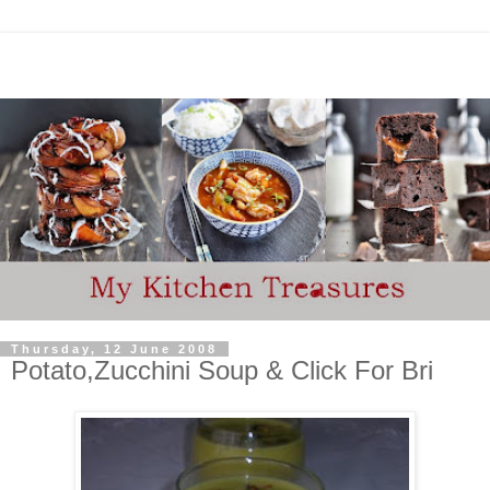
Thursday, 12 June 2008
Potato,Zucchini Soup & Click For Bri