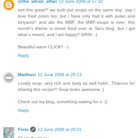
@the_whisk_affair
12 June 2008 at 17:32
isnt this great!? we both put soups on the same day...yep i
love fried onion too, but i have only had it with pulao and
biriyanis!! and abt the MBP, the MBP-soups is over, this
month's theme is street food over at Sia's blog...but i get
what u meant, and I am happy!! GRIN :-)
Beautiful warm CLICK!! :-)
Reply
Madhavi
12 June 2008 at 20:13
Lovely soup, very rich and tasty as well huhh...Thanxxx for
sharing this recipe!!! Soup looks awesome :)
Check out my blog, something waiting for u :))
Reply
Finla
12 June 2008 at 20:31
Cham thankyou