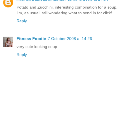
Potato and Zucchini, interesting combination for a soup.
I'm, as usual, still wondering what to send in for click!
Reply
Fitness Foodie
7 October 2008 at 14:26
very cute looking soup.
Reply