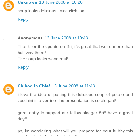
Unknown
13 June 2008 at 10:26
soup looks delicious...nice click too..
Reply
Anonymous
13 June 2008 at 10:43
Thank for the update on Bri, it's great that we're more than
half way there!
The soup looks wonderful!
Reply
Chibog in Chief
13 June 2008 at 11:43
i love the idea of putting this delicious soup of potato and
zucchini in a verrine..the presentation is so elegant!!
great entry to support our fellow blogger Bri!! have a great
day!!
ps, im wondering what will you prepare for your hubby this