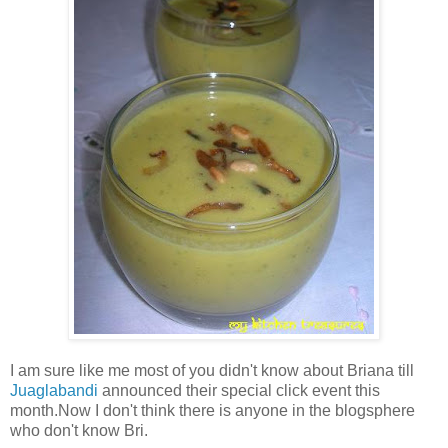
I am sure like me most of you didn't know about Briana till
Juaglabandi
announced their special click event this
month.Now I don't think there is anyone in the blogsphere
who don't know Bri.