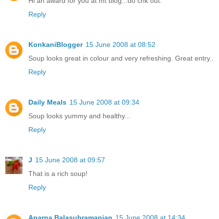
Hi an award for you at mt blog...do chk out.
Reply
KonkaniBlogger
15 June 2008 at 08:52
Soup looks great in colour and very refreshing. Great entry..
Reply
Daily Meals
15 June 2008 at 09:34
Soup looks yummy and healthy...
Reply
J
15 June 2008 at 09:57
That is a rich soup!
Reply
Aparna Balasubramanian
15 June 2008 at 14:34