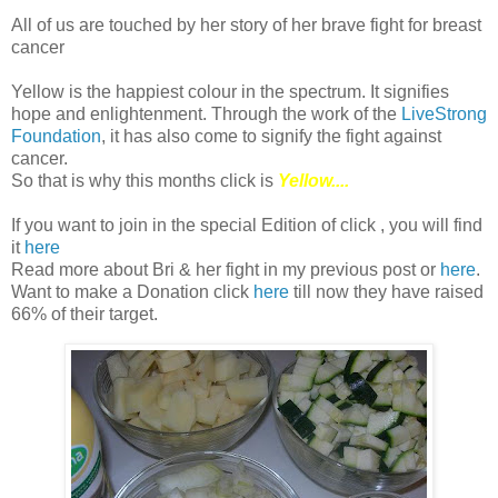
All of us are touched by her story of her brave fight for breast
cancer
Yellow is the happiest colour in the spectrum. It signifies
hope and enlightenment. Through the work of the
LiveStrong
Foundation
, it has also come to signify the fight against
cancer.
So that is why this months click is
Yellow....
If you want to join in the special Edition of click , you will find
it
here
Read more about Bri & her fight in my previous post or
here
.
Want to make a Donation click
here
till now they have raised
66% of their target.