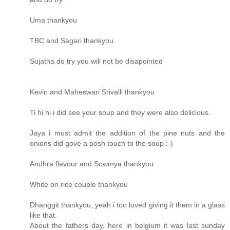
Uma thankyou
TBC and Sagari thankyou
Sujatha do try you will not be disapointed
Kevin and Maheswari Srivalli thankyou
Ti hi hi i did see your soup and they were also delicious.
Jaya i must admit the addition of the pine nuts and the
onions did gove a posh touch to the soup :-)
Andhra flavour and Sowmya thankyou
White on rice couple thankyou
Dhanggit thankyou, yeah i too loved giving it them in a glass
like that.
About the fathers day, here in belgium it was last sunday