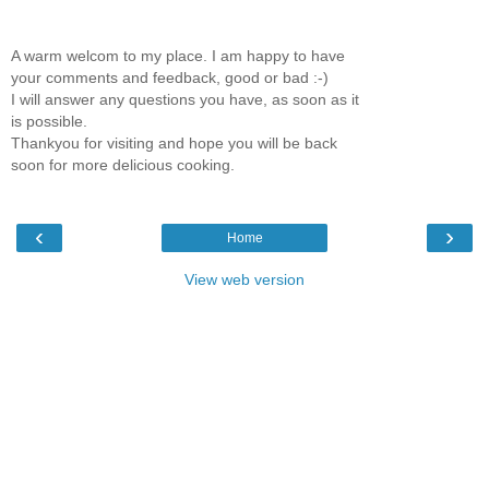
A warm welcom to my place. I am happy to have
your comments and feedback, good or bad :-)
I will answer any questions you have, as soon as it
is possible.
Thankyou for visiting and hope you will be back
soon for more delicious cooking.
‹
›
Home
View web version