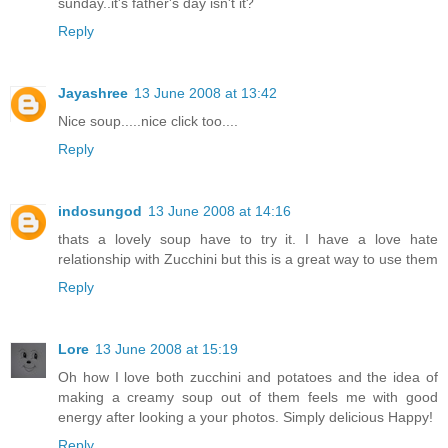
sunday..it's father's day isn't it?
Reply
Jayashree
13 June 2008 at 13:42
Nice soup.....nice click too....
Reply
indosungod
13 June 2008 at 14:16
thats a lovely soup have to try it. I have a love hate
relationship with Zucchini but this is a great way to use them
Reply
Lore
13 June 2008 at 15:19
Oh how I love both zucchini and potatoes and the idea of
making a creamy soup out of them feels me with good
energy after looking a your photos. Simply delicious Happy!
Reply