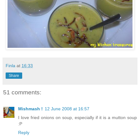
Finla
at
16:33
Share
51 comments:
Mishmash !
12 June 2008 at 16:57
I love fried onions on soup, especially if it is a mutton soup
:P
Reply