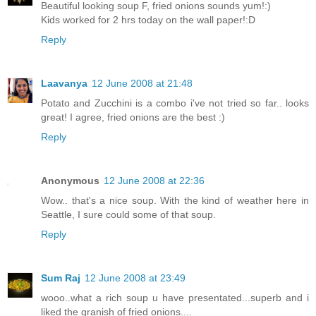
Beautiful looking soup F, fried onions sounds yum!:)
Kids worked for 2 hrs today on the wall paper!:D
Reply
Laavanya
12 June 2008 at 21:48
Potato and Zucchini is a combo i've not tried so far.. looks
great! I agree, fried onions are the best :)
Reply
Anonymous
12 June 2008 at 22:36
Wow.. that's a nice soup. With the kind of weather here in
Seattle, I sure could some of that soup.
Reply
Sum Raj
12 June 2008 at 23:49
wooo..what a rich soup u have presentated...superb and i
liked the granish of fried onions....