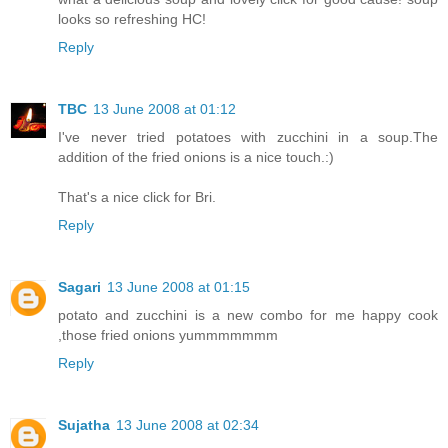
looks so refreshing HC!
Reply
TBC
13 June 2008 at 01:12
I've never tried potatoes with zucchini in a soup.The
addition of the fried onions is a nice touch.:)
That's a nice click for Bri.
Reply
Sagari
13 June 2008 at 01:15
potato and zucchini is a new combo for me happy cook
,those fried onions yummmmmmm
Reply
Sujatha
13 June 2008 at 02:34