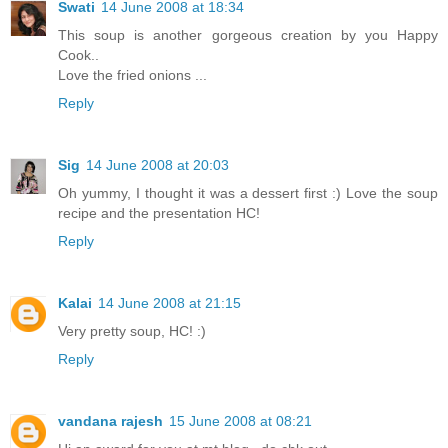
Swati
14 June 2008 at 18:34
This soup is another gorgeous creation by you Happy
Cook..
Love the fried onions ...
Reply
Sig
14 June 2008 at 20:03
Oh yummy, I thought it was a dessert first :) Love the soup
recipe and the presentation HC!
Reply
Kalai
14 June 2008 at 21:15
Very pretty soup, HC! :)
Reply
vandana rajesh
15 June 2008 at 08:21