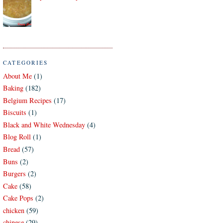
CATEGORIES
About Me
(1)
Baking
(182)
Belgium Recipes
(17)
Biscuits
(1)
Black and White Wednesday
(4)
Blog Roll
(1)
Bread
(57)
Buns
(2)
Burgers
(2)
Cake
(58)
Cake Pops
(2)
chicken
(59)
chinese
(29)