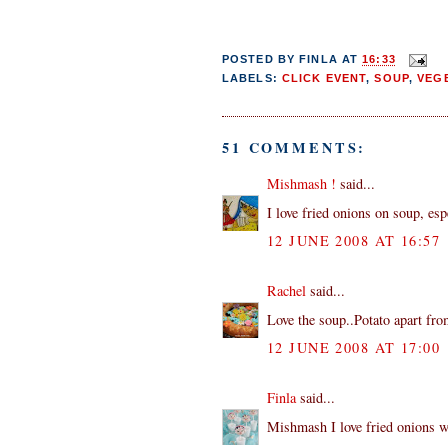
POSTED BY
FINLA
AT
16:33
LABELS:
CLICK EVENT
,
SOUP
,
VEG
51 COMMENTS:
Mishmash !
said...
I love fried onions on soup, esp
12 JUNE 2008 AT 16:57
Rachel
said...
Love the soup..Potato apart fro
12 JUNE 2008 AT 17:00
Finla
said...
Mishmash I love fried onions wi