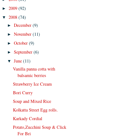
2009
(92)
►
2008
(74)
▼
December
(9)
►
November
(11)
►
October
(9)
►
September
(6)
►
June
(11)
▼
Vanilla panna cotta with
balsamic berries
Strawberry Ice Cream
Bori Curry
Soup and Mixed Rice
Kolkatta Street Egg rolls.
Karkady Cordial
Potato,Zucchini Soup & Click
For Bri