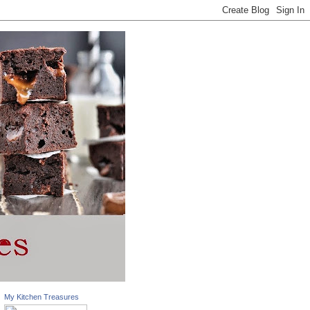
My Kitchen Treasures