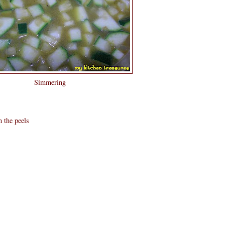
Simmering
h the peels