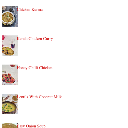
Chicken Kurma
Kerala Chicken Curry
Honey Chilli Chicken
Lentils With Coconut Milk
Easy Onion Soup