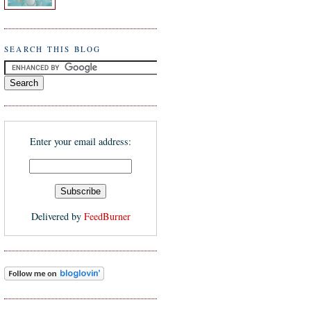
SEARCH THIS BLOG
Enter your email address:
Delivered by
FeedBurner