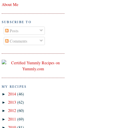
About Me
SUBSCRIBE TO
Posts
Comments
MY RECIPES
2014
(46)
►
2013
(62)
►
2012
(60)
►
2011
(69)
►
2010
(81)
►