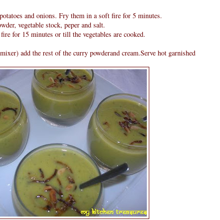
potatoes and onions. Fry them in a soft fire for 5 minutes.
wder, vegetable stock, peper and salt.
fire for 15 minutes or till the vegetables are cooked.
mixer) add the rest of the curry powderand cream.Serve hot garnished