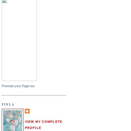
Promote your Page too
FINLA
VIEW MY COMPLETE
PROFILE