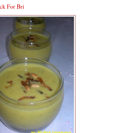
ck For Bri