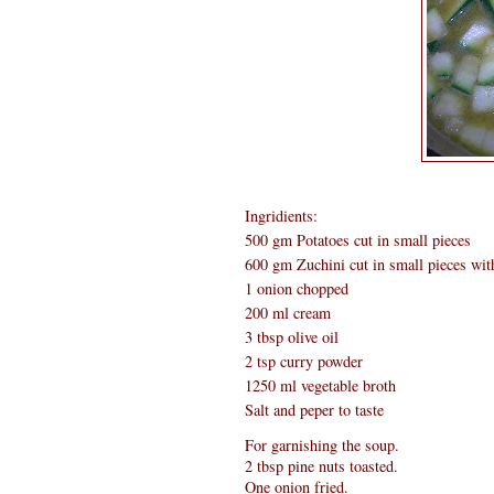
Ingridients:
500 gm Potatoes cut in small pieces
600 gm Zuchini cut in small pieces wit
1 onion chopped
200 ml cream
3 tbsp olive oil
2 tsp curry powder
1250 ml vegetable broth
Salt and peper to taste
For garnishing the soup.
2 tbsp pine nuts toasted.
One onion fried.