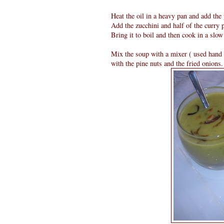
Heat the oil in a heavy pan and add the 
Add the zucchini and half of the curry p
Bring it to boil and then cook in a slow 
Mix the soup with a mixer ( used hand 
with the pine nuts and the fried onions.