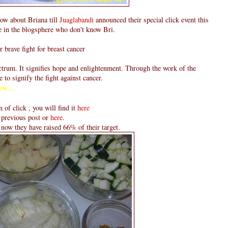
now about Briana till
Juaglabandi
announced their special click event this
e in the blogsphere who don't know Bri.
r brave fight for breast cancer
ectrum. It signifies hope and enlightenment. Through the work of the
e to signify the fight against cancer.
ow....
n of click , you will find it
here
 previous post or
here
.
l now they have raised 66% of their target.