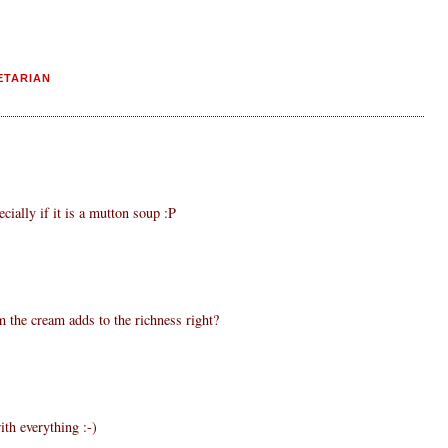
ETARIAN
ecially if it is a mutton soup :P
m the cream adds to the richness right?
th everything :-)