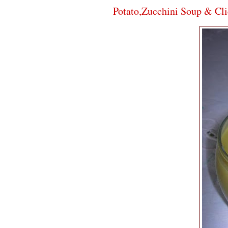
Potato,Zucchini Soup & Cli