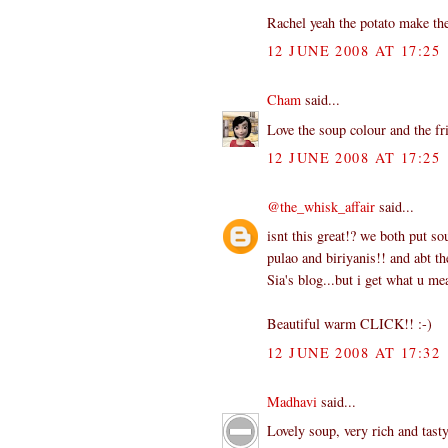
Rachel yeah the potato make th
12 JUNE 2008 AT 17:25
Cham
said...
Love the soup colour and the fr
12 JUNE 2008 AT 17:25
@the_whisk_affair
said...
isnt this great!? we both put so
pulao and biriyanis!! and abt t
Sia's blog...but i get what u m
Beautiful warm CLICK!! :-)
12 JUNE 2008 AT 17:32
Madhavi
said...
Lovely soup, very rich and tast