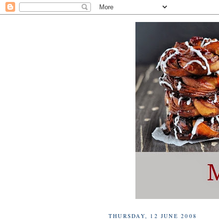
THURSDAY, 12 JUNE 2008