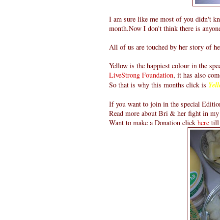
I am sure like me most of you didn't k
month.Now I don't think there is anyon
All of us are touched by her story of he
Yellow is the happiest colour in the sp
LiveStrong Foundation
, it has also com
So that is why this months click is
Yell
If you want to join in the special Editio
Read more about Bri & her fight in my
Want to make a Donation click
here
til