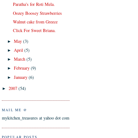
Paratha's for Roti Mela.
Oozey Boosey Strawberries
Walnut cake from Greece
Click For Sweet Briana.
May
(3)
►
April
(5)
►
March
(5)
►
February
(9)
►
January
(6)
►
2007
(54)
►
MAIL ME @
mykitchen_treasures at yahoo dot com
POPULAR POSTS