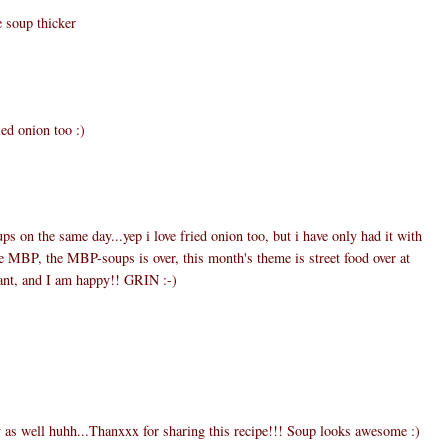
e soup thicker
ied onion too :)
ups on the same day...yep i love fried onion too, but i have only had it with
he MBP, the MBP-soups is over, this month's theme is street food over at
eant, and I am happy!! GRIN :-)
y as well huhh...Thanxxx for sharing this recipe!!! Soup looks awesome :)