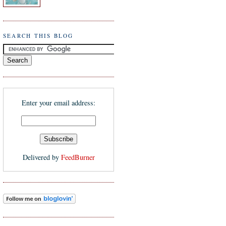
SEARCH THIS BLOG
Enter your email address:
Delivered by
FeedBurner