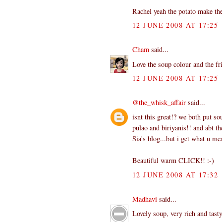
Rachel yeah the potato make th
12 JUNE 2008 AT 17:25
Cham
said...
Love the soup colour and the fr
12 JUNE 2008 AT 17:25
@the_whisk_affair
said...
isnt this great!? we both put so
pulao and biriyanis!! and abt t
Sia's blog...but i get what u m
Beautiful warm CLICK!! :-)
12 JUNE 2008 AT 17:32
Madhavi
said...
Lovely soup, very rich and tast