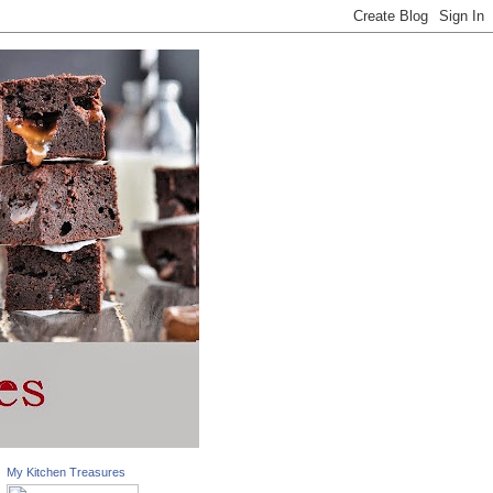
My Kitchen Treasures