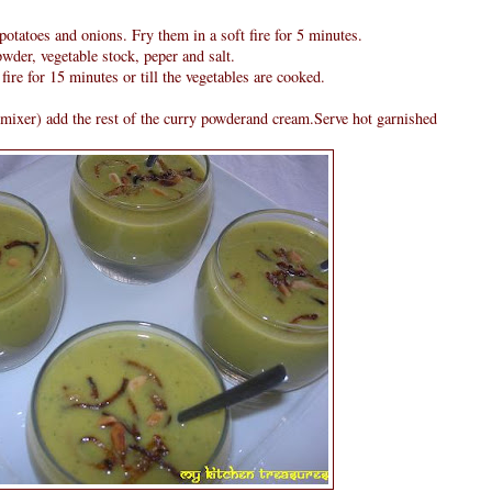
potatoes and onions. Fry them in a soft fire for 5 minutes.
wder, vegetable stock, peper and salt.
fire for 15 minutes or till the vegetables are cooked.
mixer) add the rest of the curry powderand cream.Serve hot garnished