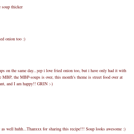
e soup thicker
ied onion too :)
ups on the same day...yep i love fried onion too, but i have only had it with
he MBP, the MBP-soups is over, this month's theme is street food over at
eant, and I am happy!! GRIN :-)
y as well huhh...Thanxxx for sharing this recipe!!! Soup looks awesome :)