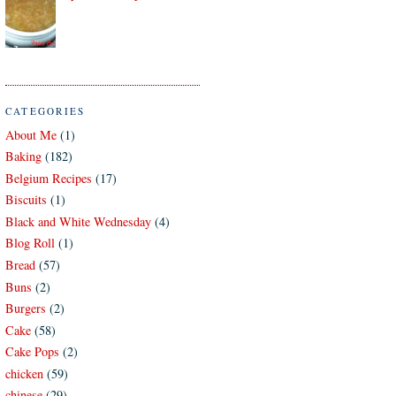
CATEGORIES
About Me
(1)
Baking
(182)
Belgium Recipes
(17)
Biscuits
(1)
Black and White Wednesday
(4)
Blog Roll
(1)
Bread
(57)
Buns
(2)
Burgers
(2)
Cake
(58)
Cake Pops
(2)
chicken
(59)
chinese
(29)