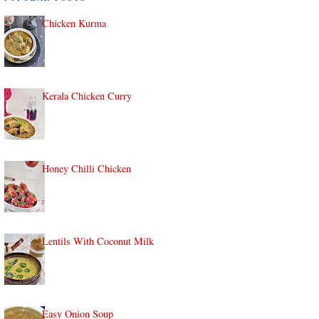
Chicken Kurma
Kerala Chicken Curry
Honey Chilli Chicken
Lentils With Coconut Milk
Easy Onion Soup