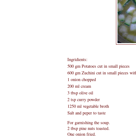
Ingridients:
500 gm Potatoes cut in small pieces
600 gm Zuchini cut in small pieces wit
1 onion chopped
200 ml cream
3 tbsp olive oil
2 tsp curry powder
1250 ml vegetable broth
Salt and peper to taste
For garnishing the soup.
2 tbsp pine nuts toasted.
One onion fried.