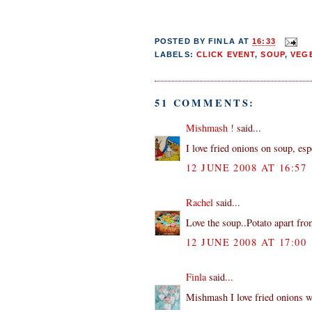
POSTED BY
FINLA
AT
16:33
LABELS:
CLICK EVENT
,
SOUP
,
VEG
51 COMMENTS:
Mishmash !
said...
I love fried onions on soup, esp
12 JUNE 2008 AT 16:57
Rachel
said...
Love the soup..Potato apart fro
12 JUNE 2008 AT 17:00
Finla
said...
Mishmash I love fried onions wi