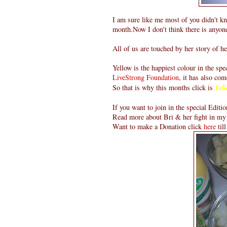
I am sure like me most of you didn't k
month.Now I don't think there is anyon
All of us are touched by her story of he
Yellow is the happiest colour in the sp
LiveStrong Foundation
, it has also com
So that is why this months click is
Yell
If you want to join in the special Editio
Read more about Bri & her fight in my
Want to make a Donation click
here
til