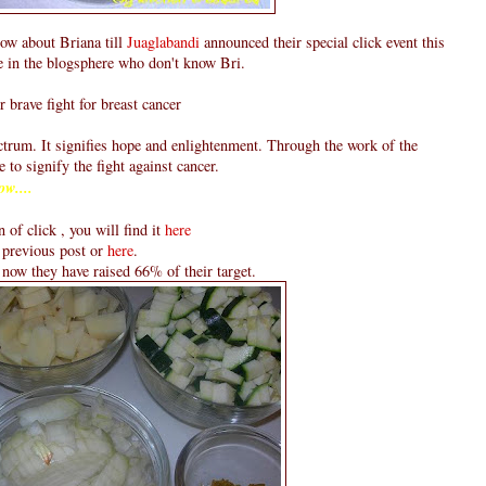
now about Briana till
Juaglabandi
announced their special click event this
e in the blogsphere who don't know Bri.
r brave fight for breast cancer
ectrum. It signifies hope and enlightenment. Through the work of the
e to signify the fight against cancer.
ow....
n of click , you will find it
here
 previous post or
here
.
l now they have raised 66% of their target.