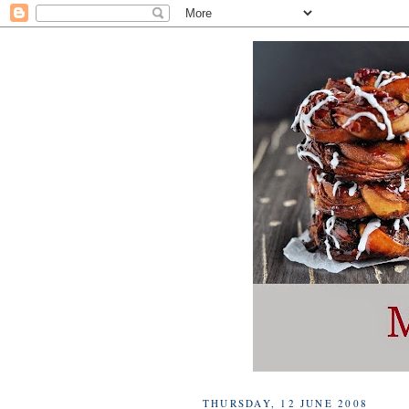
THURSDAY, 12 JUNE 2008