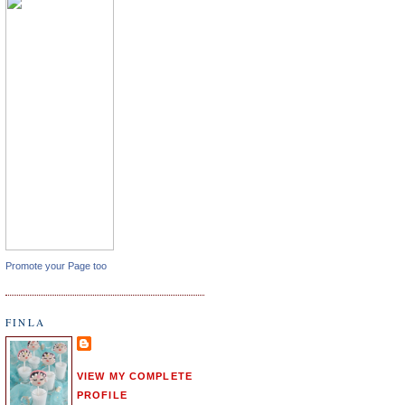
Promote your Page too
FINLA
VIEW MY COMPLETE
PROFILE