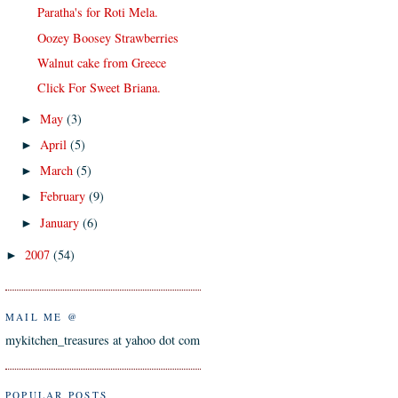
Paratha's for Roti Mela.
Oozey Boosey Strawberries
Walnut cake from Greece
Click For Sweet Briana.
May
(3)
►
April
(5)
►
March
(5)
►
February
(9)
►
January
(6)
►
2007
(54)
►
MAIL ME @
mykitchen_treasures at yahoo dot com
POPULAR POSTS