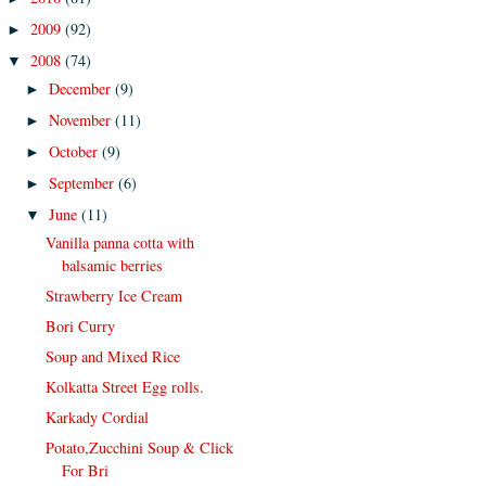
2009
(92)
►
2008
(74)
▼
December
(9)
►
November
(11)
►
October
(9)
►
September
(6)
►
June
(11)
▼
Vanilla panna cotta with
balsamic berries
Strawberry Ice Cream
Bori Curry
Soup and Mixed Rice
Kolkatta Street Egg rolls.
Karkady Cordial
Potato,Zucchini Soup & Click
For Bri