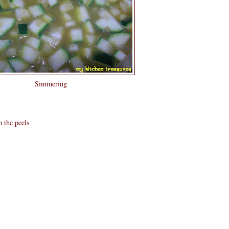
Simmering
h the peels