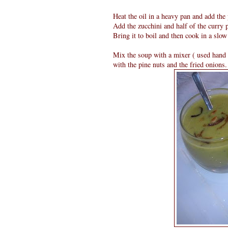
Heat the oil in a heavy pan and add the 
Add the zucchini and half of the curry p
Bring it to boil and then cook in a slow 
Mix the soup with a mixer ( used hand 
with the pine nuts and the fried onions.