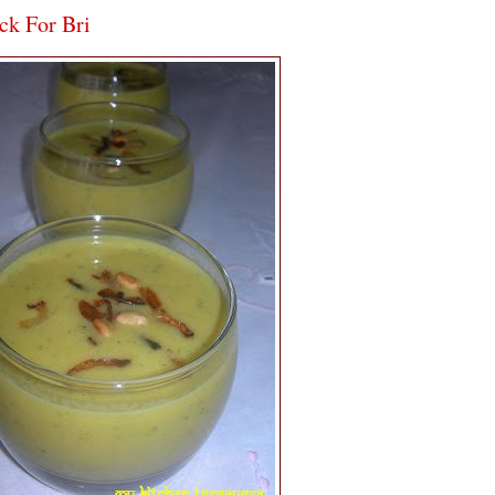
ck For Bri