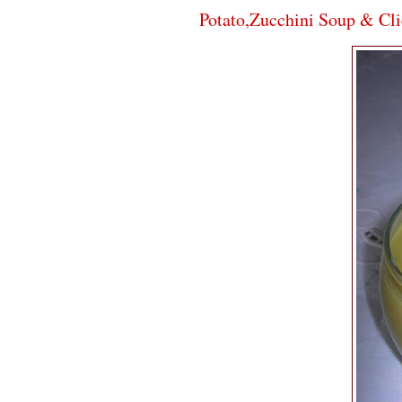
Potato,Zucchini Soup & Cli