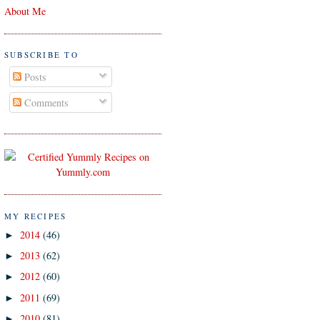
About Me
SUBSCRIBE TO
Posts
Comments
MY RECIPES
2014
(46)
►
2013
(62)
►
2012
(60)
►
2011
(69)
►
2010
(81)
►