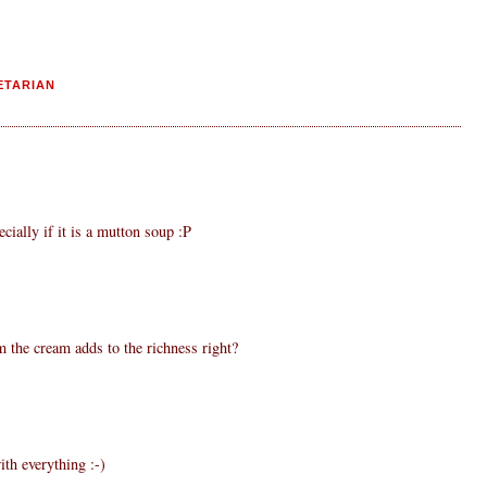
ETARIAN
ecially if it is a mutton soup :P
m the cream adds to the richness right?
th everything :-)