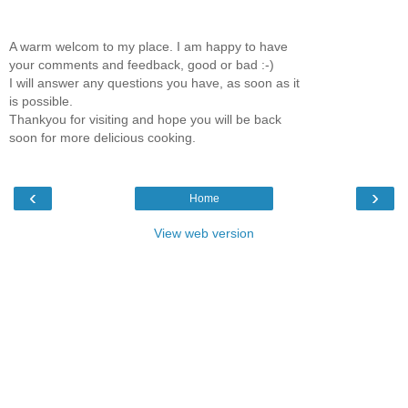
A warm welcom to my place. I am happy to have
your comments and feedback, good or bad :-)
I will answer any questions you have, as soon as it
is possible.
Thankyou for visiting and hope you will be back
soon for more delicious cooking.
‹
›
Home
View web version