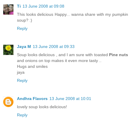
Ti
13 June 2008 at 09:08
This looks delicious Happy... wanna share with my pumpkin
soup? :)
Reply
Jaya M
13 June 2008 at 09:33
Soup looks delicious , and I am sure with toasted
Pine nuts
and onions on top makes it even more tasty ..
Hugs and smiles
jaya
Reply
Andhra Flavors
13 June 2008 at 10:01
lovely soup looks delicious!
Reply