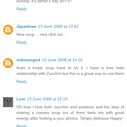
sunday..it's father's day isn't it?
Reply
Jayashree
13 June 2008 at 13:42
Nice soup.....nice click too....
Reply
indosungod
13 June 2008 at 14:16
thats a lovely soup have to try it. I have a love hate
relationship with Zucchini but this is a great way to use them
Reply
Lore
13 June 2008 at 15:19
Oh how I love both zucchini and potatoes and the idea of
making a creamy soup out of them feels me with good
energy after looking a your photos. Simply delicious Happy!
Reply