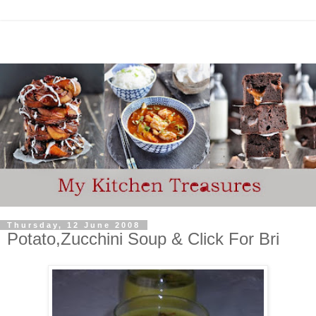
Thursday, 12 June 2008
Potato,Zucchini Soup & Click For Bri