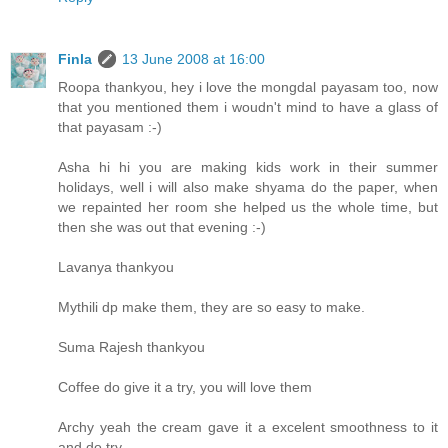
Finla
13 June 2008 at 16:00
Roopa thankyou, hey i love the mongdal payasam too, now
that you mentioned them i woudn't mind to have a glass of
that payasam :-)
Asha hi hi you are making kids work in their summer
holidays, well i will also make shyama do the paper, when
we repainted her room she helped us the whole time, but
then she was out that evening :-)
Lavanya thankyou
Mythili dp make them, they are so easy to make.
Suma Rajesh thankyou
Coffee do give it a try, you will love them
Archy yeah the cream gave it a excelent smoothness to it
and do try