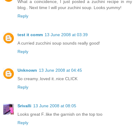
What a coincidence, I just posted a zuchini recipe in my
blog.. Next time I will your zuchini soup. Looks yummy!
Reply
test it comm
13 June 2008 at 03:39
A curried zucchini soup sounds really good!
Reply
Unknown
13 June 2008 at 04:45
So creamy..loved it..nice CLICK
Reply
Srivalli
13 June 2008 at 08:05
Looks great F..like the garnish on the top too
Reply