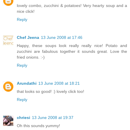
lovely combo, zucchini & potatoes! Very hearty soup and a
nice click!
Reply
Chef Jeena
13 June 2008 at 17:46
Happy, these soups look really really nice! Potato and
zucchini are fabulous together it sounds great. Love the
fried onions. :-)
Reply
Arundathi
13 June 2008 at 18:21
that looks so good! :) lovely click too!
Reply
chriesi
13 June 2008 at 19:37
Oh this sounds yummy!