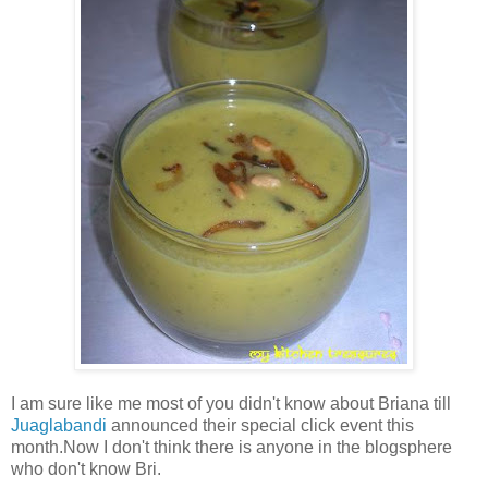
I am sure like me most of you didn't know about Briana till
Juaglabandi
announced their special click event this
month.Now I don't think there is anyone in the blogsphere
who don't know Bri.