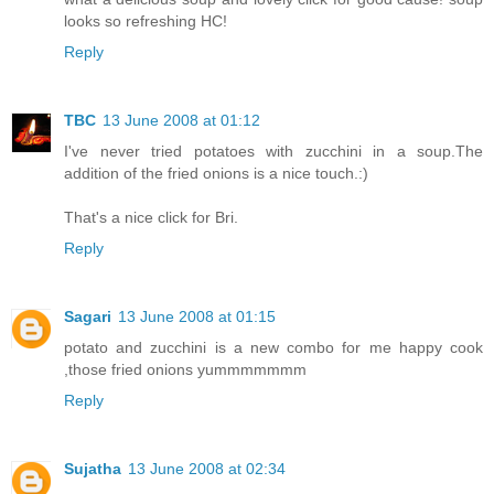
looks so refreshing HC!
Reply
TBC
13 June 2008 at 01:12
I've never tried potatoes with zucchini in a soup.The
addition of the fried onions is a nice touch.:)
That's a nice click for Bri.
Reply
Sagari
13 June 2008 at 01:15
potato and zucchini is a new combo for me happy cook
,those fried onions yummmmmmm
Reply
Sujatha
13 June 2008 at 02:34