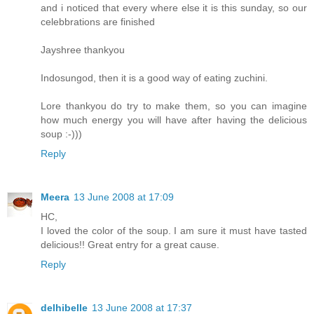
and i noticed that every where else it is this sunday, so our
celebbrations are finished
Jayshree thankyou
Indosungod, then it is a good way of eating zuchini.
Lore thankyou do try to make them, so you can imagine
how much energy you will have after having the delicious
soup :-)))
Reply
Meera
13 June 2008 at 17:09
HC,
I loved the color of the soup. I am sure it must have tasted
delicious!! Great entry for a great cause.
Reply
delhibelle
13 June 2008 at 17:37