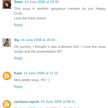
Swati
14 June 2008 at 18:34
This soup is another gorgeous creation by you Happy
Cook..
Love the fried onions ...
Reply
Sig
14 June 2008 at 20:03
Oh yummy, I thought it was a dessert first :) Love the soup
recipe and the presentation HC!
Reply
Kalai
14 June 2008 at 21:15
Very pretty soup, HC! :)
Reply
vandana rajesh
15 June 2008 at 08:21