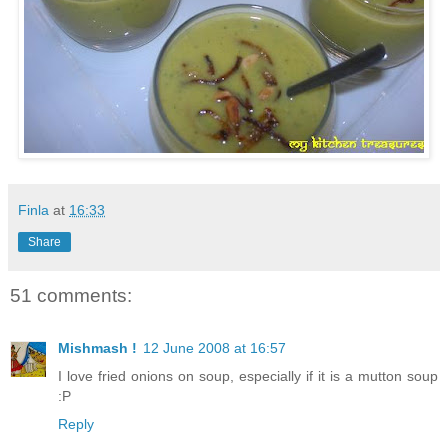
Finla
at
16:33
Share
51 comments:
Mishmash !
12 June 2008 at 16:57
I love fried onions on soup, especially if it is a mutton soup
:P
Reply