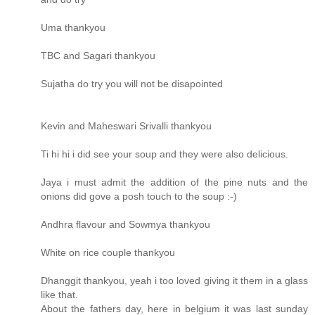
Uma thankyou
TBC and Sagari thankyou
Sujatha do try you will not be disapointed
Kevin and Maheswari Srivalli thankyou
Ti hi hi i did see your soup and they were also delicious.
Jaya i must admit the addition of the pine nuts and the
onions did gove a posh touch to the soup :-)
Andhra flavour and Sowmya thankyou
White on rice couple thankyou
Dhanggit thankyou, yeah i too loved giving it them in a glass
like that.
About the fathers day, here in belgium it was last sunday