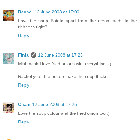
Rachel
12 June 2008 at 17:00
Love the soup..Potato apart from the cream adds to the
richness right?
Reply
Finla
12 June 2008 at 17:25
Mishmash I love fried onions with everything :-)
Rachel yeah the potato make the soup thicker
Reply
Cham
12 June 2008 at 17:25
Love the soup colour and the fried onion too :)
Reply