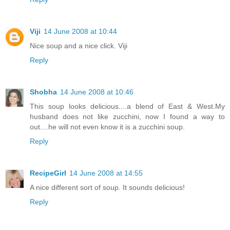
Viji
14 June 2008 at 10:44
Nice soup and a nice click. Viji
Reply
Shobha
14 June 2008 at 10:46
This soup looks delicious....a blend of East & West.My
husband does not like zucchini, now I found a way to
out....he will not even know it is a zucchini soup.
Reply
RecipeGirl
14 June 2008 at 14:55
A nice different sort of soup. It sounds delicious!
Reply