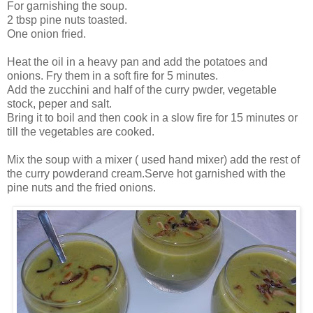
For garnishing the soup.
2 tbsp pine nuts toasted.
One onion fried.
Heat the oil in a heavy pan and add the potatoes and
onions. Fry them in a soft fire for 5 minutes.
Add the zucchini and half of the curry pwder, vegetable
stock, peper and salt.
Bring it to boil and then cook in a slow fire for 15 minutes or
till the vegetables are cooked.
Mix the soup with a mixer ( used hand mixer) add the rest of
the curry powderand cream.Serve hot garnished with the
pine nuts and the fried onions.