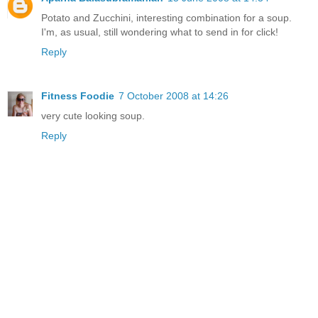
Potato and Zucchini, interesting combination for a soup.
I'm, as usual, still wondering what to send in for click!
Reply
Fitness Foodie
7 October 2008 at 14:26
very cute looking soup.
Reply