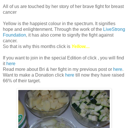
All of us are touched by her story of her brave fight for breast
cancer
Yellow is the happiest colour in the spectrum. It signifies
hope and enlightenment. Through the work of the
LiveStrong
Foundation
, it has also come to signify the fight against
cancer.
So that is why this months click is
Yellow....
If you want to join in the special Edition of click , you will find
it
here
Read more about Bri & her fight in my previous post or
here
.
Want to make a Donation click
here
till now they have raised
66% of their target.