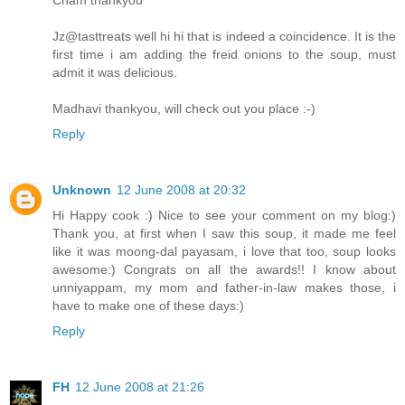
Jz@tasttreats well hi hi that is indeed a coincidence. It is the
first time i am adding the freid onions to the soup, must
admit it was delicious.
Madhavi thankyou, will check out you place :-)
Reply
Unknown
12 June 2008 at 20:32
Hi Happy cook :) Nice to see your comment on my blog:)
Thank you, at first when I saw this soup, it made me feel
like it was moong-dal payasam, i love that too, soup looks
awesome:) Congrats on all the awards!! I know about
unniyappam, my mom and father-in-law makes those, i
have to make one of these days:)
Reply
FH
12 June 2008 at 21:26