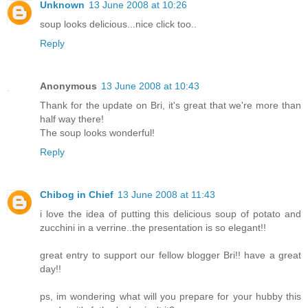
Unknown
13 June 2008 at 10:26
soup looks delicious...nice click too..
Reply
Anonymous
13 June 2008 at 10:43
Thank for the update on Bri, it's great that we're more than
half way there!
The soup looks wonderful!
Reply
Chibog in Chief
13 June 2008 at 11:43
i love the idea of putting this delicious soup of potato and
zucchini in a verrine..the presentation is so elegant!!
great entry to support our fellow blogger Bri!! have a great
day!!
ps, im wondering what will you prepare for your hubby this