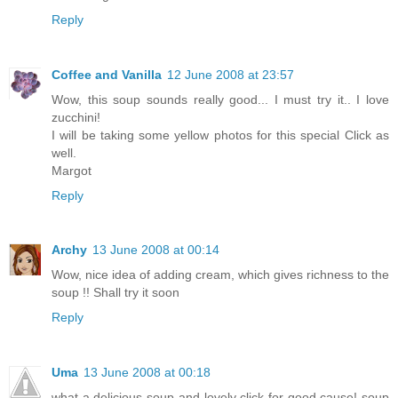
Reply
Coffee and Vanilla
12 June 2008 at 23:57
Wow, this soup sounds really good... I must try it.. I love
zucchini!
I will be taking some yellow photos for this special Click as
well.
Margot
Reply
Archy
13 June 2008 at 00:14
Wow, nice idea of adding cream, which gives richness to the
soup !! Shall try it soon
Reply
Uma
13 June 2008 at 00:18
what a delicious soup and lovely click for good cause! soup