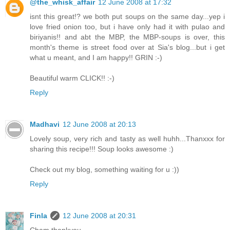
@the_whisk_affair
12 June 2008 at 17:32
isnt this great!? we both put soups on the same day...yep i
love fried onion too, but i have only had it with pulao and
biriyanis!! and abt the MBP, the MBP-soups is over, this
month's theme is street food over at Sia's blog...but i get
what u meant, and I am happy!! GRIN :-)
Beautiful warm CLICK!! :-)
Reply
Madhavi
12 June 2008 at 20:13
Lovely soup, very rich and tasty as well huhh...Thanxxx for
sharing this recipe!!! Soup looks awesome :)
Check out my blog, something waiting for u :))
Reply
Finla
12 June 2008 at 20:31
Cham thankyou