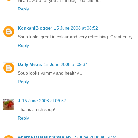
Hi an award for you at mt blog...do chk out.
Reply
KonkaniBlogger
15 June 2008 at 08:52
Soup looks great in colour and very refreshing. Great entry..
Reply
Daily Meals
15 June 2008 at 09:34
Soup looks yummy and healthy...
Reply
J
15 June 2008 at 09:57
That is a rich soup!
Reply
Aparna Balasubramanian
15 June 2008 at 14:34