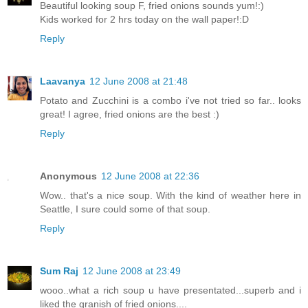
Beautiful looking soup F, fried onions sounds yum!:)
Kids worked for 2 hrs today on the wall paper!:D
Reply
Laavanya
12 June 2008 at 21:48
Potato and Zucchini is a combo i've not tried so far.. looks
great! I agree, fried onions are the best :)
Reply
Anonymous
12 June 2008 at 22:36
Wow.. that's a nice soup. With the kind of weather here in
Seattle, I sure could some of that soup.
Reply
Sum Raj
12 June 2008 at 23:49
wooo..what a rich soup u have presentated...superb and i
liked the granish of fried onions....