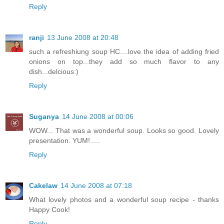
Reply
ranji
13 June 2008 at 20:48
such a refreshiung soup HC....love the idea of adding fried
onions on top...they add so much flavor to any
dish...delcious:)
Reply
Suganya
14 June 2008 at 00:06
WOW... That was a wonderful soup. Looks so good. Lovely
presentation. YUM!.....
Reply
Cakelaw
14 June 2008 at 07:18
What lovely photos and a wonderful soup recipe - thanks
Happy Cook!
Reply