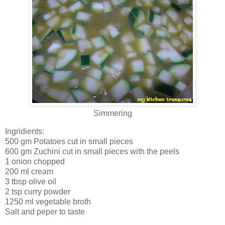
Simmering
Ingridients:
500 gm Potatoes cut in small pieces
600 gm Zuchini cut in small pieces with the peels
1 onion chopped
200 ml cream
3 tbsp olive oil
2 tsp curry powder
1250 ml vegetable broth
Salt and peper to taste