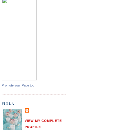
Promote your Page too
FINLA
VIEW MY COMPLETE
PROFILE