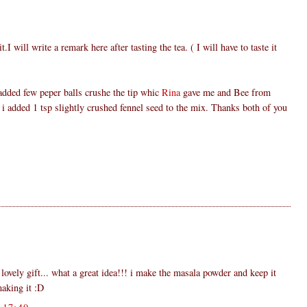
t.I will write a remark here after tasting the tea. ( I will have to taste it
added few peper balls crushe the tip whic
Rina
gave me and Bee from
 i added 1 tsp slightly crushed fennel seed to the mix. Thanks both of you
 lovely gift... what a great idea!!! i make the masala powder and keep it
making it :D