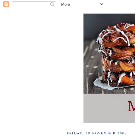
FRIDAY, 30 NOVEMBER 2007