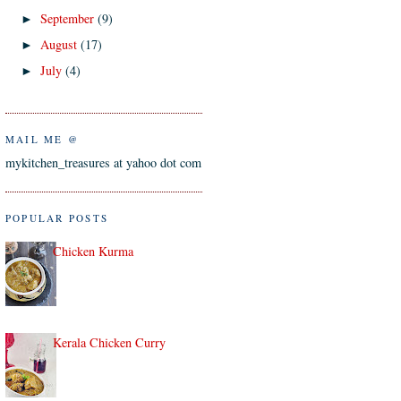
September
(9)
►
August
(17)
►
July
(4)
►
MAIL ME @
mykitchen_treasures at yahoo dot com
POPULAR POSTS
Chicken Kurma
Kerala Chicken Curry