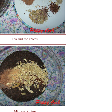
Tea and the spices
Mix everything