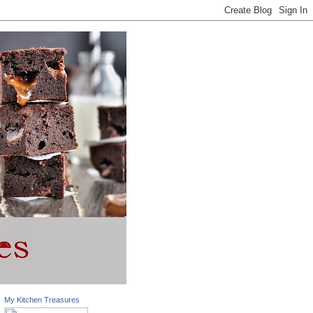
My Kitchen Treasures