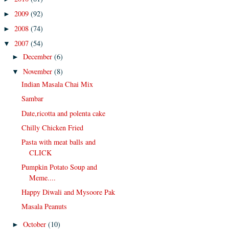
2009
(92)
►
2008
(74)
►
2007
(54)
▼
December
(6)
►
November
(8)
▼
Indian Masala Chai Mix
Sambar
Date,ricotta and polenta cake
Chilly Chicken Fried
Pasta with meat balls and
CLICK
Pumpkin Potato Soup and
Meme....
Happy Diwali and Mysoore Pak
Masala Peanuts
October
(10)
►