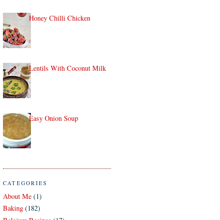
Honey Chilli Chicken
Lentils With Coconut Milk
Easy Onion Soup
CATEGORIES
About Me
(1)
Baking
(182)