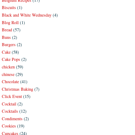
Belgium Recipes
(17)
Biscuits
(1)
Black and White Wednesday
(4)
Blog Roll
(1)
Bread
(57)
Buns
(2)
Burgers
(2)
Cake
(58)
Cake Pops
(2)
chicken
(59)
chinese
(29)
Chocolate
(41)
Christmas Baking
(7)
Click Event
(15)
Cocktail
(2)
Cocktails
(12)
Condiments
(2)
Cookies
(19)
Cupcakes
(24)