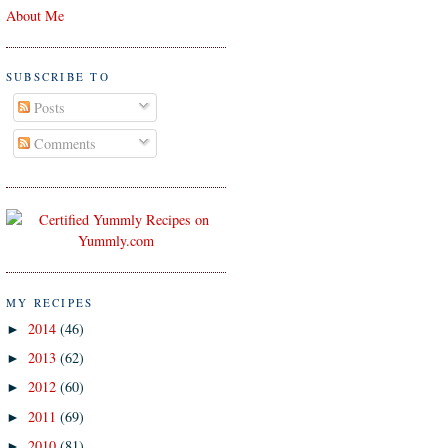
About Me
SUBSCRIBE TO
Posts
Comments
MY RECIPES
2014
(46)
►
2013
(62)
►
2012
(60)
►
2011
(69)
►
2010
(81)
►