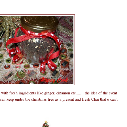
th fresh ingridients like ginger, cinamon etc....... the idea of the event
n keep under the christmas tree as a present and fresh Chai that u can't