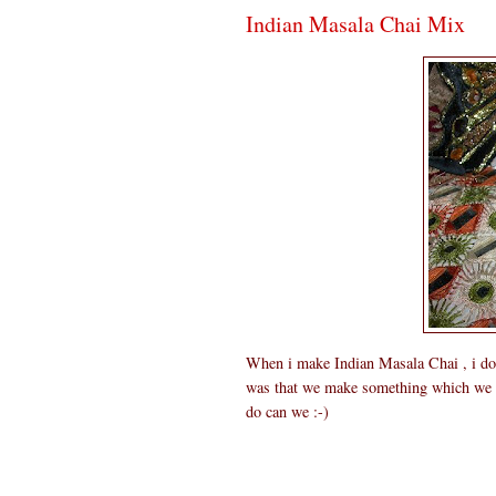
Indian Masala Chai Mix
When i make Indian Masala Chai , i do wi
was that we make something which we ca
do can we :-)