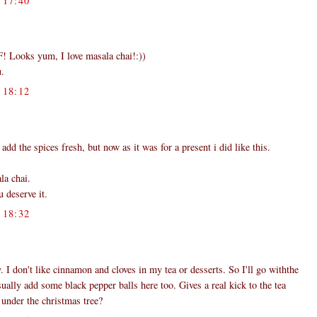
17:40
t F! Looks yum, I love masala chai!:))
u.
18:12
dd the spices fresh, but now as it was for a present i did like this.
la chai.
 deserve it.
18:32
 I don't like cinnamon and cloves in my tea or desserts. So I'll go withthe
sually add some black pepper balls here too. Gives a real kick to the tea
 under the christmas tree?