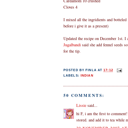
Cardamom 10 crushed
Cloves 4
I mixed all the ingridients and botteled i
before i give it as a present)
Updated the recipe on December 1st. I 
Jugalbandi
said she add fennel seeds so
for the tip.
POSTED BY
FINLA
AT
17:12
LABELS:
INDIAN
50 COMMENTS:
Lissie
said...
hi F, i am the first to comment!
stored. and add it to tea while 