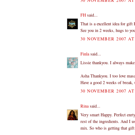
30 NOVEMBER 2007 AT 
FH
said...
That is a excellent idea for gif
See you in 2 weeks, hugs to yo
30 NOVEMBER 2007 AT 
Finla
said...
Lissie thankyou. I always make a
Asha Thankyou. I too love masa
Have a good 2 weeks of break, u
30 NOVEMBER 2007 AT 
Rina
said...
Very smart Happy. Perfect enrty.
rest of the ingredients. And I u
mix. So who is getting that gift