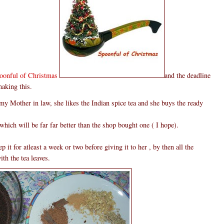
oonful of Christmas
and the deadline
making this.
 my Mother in law, she likes the Indian spice tea and she buys the ready
which will be far far better than the shop bought one ( I hope).
 it for atleast a week or two before giving it to her , by then all the
th the tea leaves.