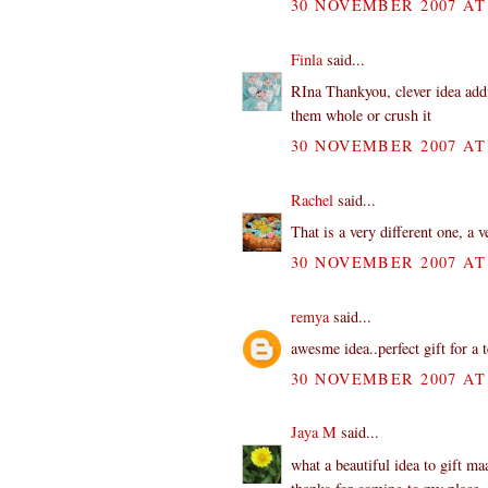
30 NOVEMBER 2007 AT 
Finla
said...
RIna Thankyou, clever idea addi
them whole or crush it
30 NOVEMBER 2007 AT 
Rachel
said...
That is a very different one, a v
30 NOVEMBER 2007 AT 
remya
said...
awesme idea..perfect gift for a 
30 NOVEMBER 2007 AT 
Jaya M
said...
what a beautiful idea to gift m