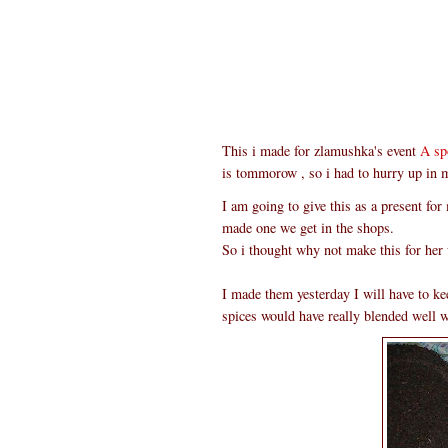
This i made for zlamushka's event
A sp
is tommorow , so i had to hurry up in 
I am going to give this as a present for
made one we get in the shops.
So i thought why not make this for her 
I made them yesterday I will have to keep
spices would have really blended well wi