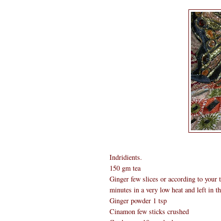
Indridients.
150 gm tea
Ginger few slices or according to your ta
minutes in a very low heat and left in th
Ginger powder 1 tsp
Cinamon few sticks crushed