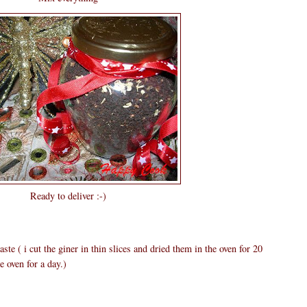
Ready to deliver :-)
ste ( i cut the giner in thin slices and dried them in the oven for 20
e oven for a day.)