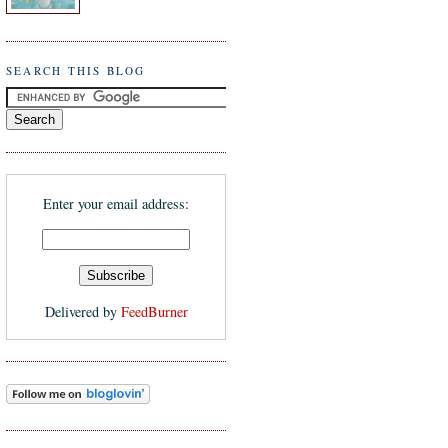
SEARCH THIS BLOG
Enter your email address:
Delivered by
FeedBurner