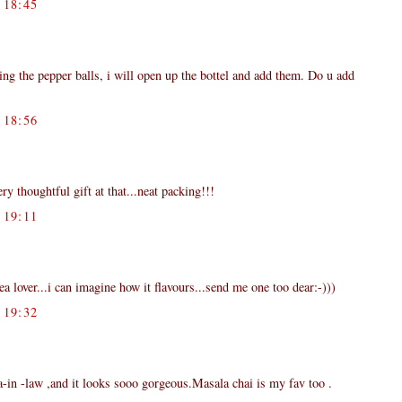
18:45
ng the pepper balls, i will open up the bottel and add them. Do u add
18:56
ery thoughtful gift at that...neat packing!!!
19:11
tea lover...i can imagine how it flavours...send me one too dear:-)))
19:32
aa-in -law ,and it looks sooo gorgeous.Masala chai is my fav too .