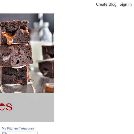
My Kitchen Treasures