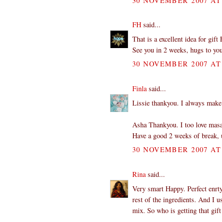
30 NOVEMBER 2007 AT 
FH
said...
That is a excellent idea for gif
See you in 2 weeks, hugs to yo
30 NOVEMBER 2007 AT 
Finla
said...
Lissie thankyou. I always make a
Asha Thankyou. I too love masa
Have a good 2 weeks of break, u
30 NOVEMBER 2007 AT 
Rina
said...
Very smart Happy. Perfect enrty.
rest of the ingredients. And I u
mix. So who is getting that gift