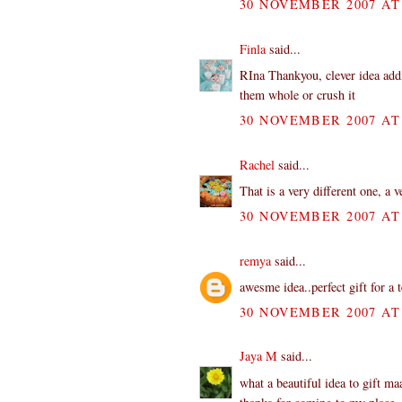
30 NOVEMBER 2007 AT 
Finla
said...
RIna Thankyou, clever idea addi
them whole or crush it
30 NOVEMBER 2007 AT 
Rachel
said...
That is a very different one, a v
30 NOVEMBER 2007 AT 
remya
said...
awesme idea..perfect gift for a 
30 NOVEMBER 2007 AT 
Jaya M
said...
what a beautiful idea to gift m