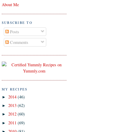
About Me
SUBSCRIBE TO
Posts
Comments
MY RECIPES
2014
(46)
►
2013
(62)
►
2012
(60)
►
2011
(69)
►
2010
(81)
►