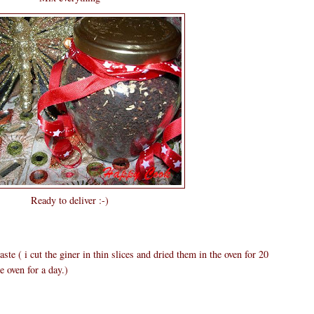
Ready to deliver :-)
ste ( i cut the giner in thin slices and dried them in the oven for 20
e oven for a day.)