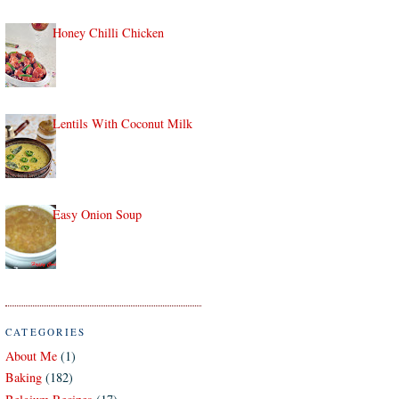
Honey Chilli Chicken
Lentils With Coconut Milk
Easy Onion Soup
CATEGORIES
About Me
(1)
Baking
(182)