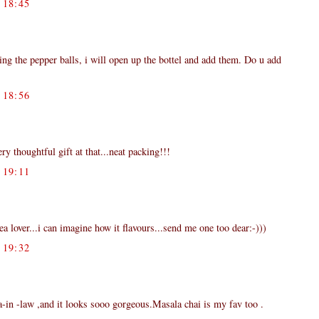
18:45
ng the pepper balls, i will open up the bottel and add them. Do u add
18:56
ery thoughtful gift at that...neat packing!!!
19:11
tea lover...i can imagine how it flavours...send me one too dear:-)))
19:32
aa-in -law ,and it looks sooo gorgeous.Masala chai is my fav too .