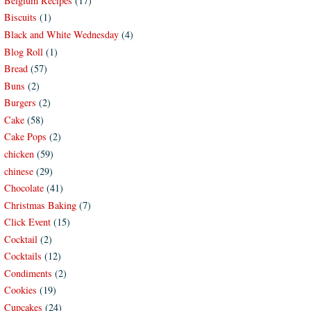
Belgium Recipes
(17)
Biscuits
(1)
Black and White Wednesday
(4)
Blog Roll
(1)
Bread
(57)
Buns
(2)
Burgers
(2)
Cake
(58)
Cake Pops
(2)
chicken
(59)
chinese
(29)
Chocolate
(41)
Christmas Baking
(7)
Click Event
(15)
Cocktail
(2)
Cocktails
(12)
Condiments
(2)
Cookies
(19)
Cupcakes
(24)