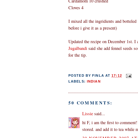
Cardamom 10 crushed
Cloves 4
I mixed all the ingridients and botteled i
before i give it as a present)
Updated the recipe on December 1st. I 
Jugalbandi
said she add fennel seeds so
for the tip.
POSTED BY
FINLA
AT
17:12
LABELS:
INDIAN
50 COMMENTS:
Lissie
said...
hi F, i am the first to comment!
stored. and add it to tea while 