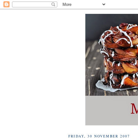
FRIDAY, 30 NOVEMBER 2007