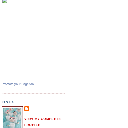
Promote your Page too
FINLA
VIEW MY COMPLETE
PROFILE