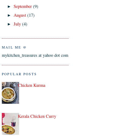
September
(9)
►
August
(17)
►
July
(4)
►
MAIL ME @
mykitchen_treasures at yahoo dot com
POPULAR POSTS
Chicken Kurma
Kerala Chicken Curry