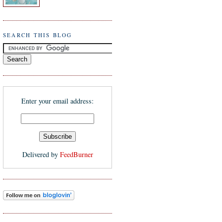
SEARCH THIS BLOG
Enter your email address:
Delivered by
FeedBurner