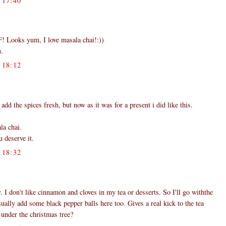
17:40
t F! Looks yum, I love masala chai!:))
u.
18:12
dd the spices fresh, but now as it was for a present i did like this.
la chai.
 deserve it.
18:32
 I don't like cinnamon and cloves in my tea or desserts. So I'll go withthe
sually add some black pepper balls here too. Gives a real kick to the tea
 under the christmas tree?