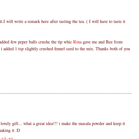
t.I will write a remark here after tasting the tea. ( I will have to taste it
added few peper balls crushe the tip whic
Rina
gave me and Bee from
 i added 1 tsp slightly crushed fennel seed to the mix. Thanks both of you
 lovely gift... what a great idea!!! i make the masala powder and keep it
making it :D