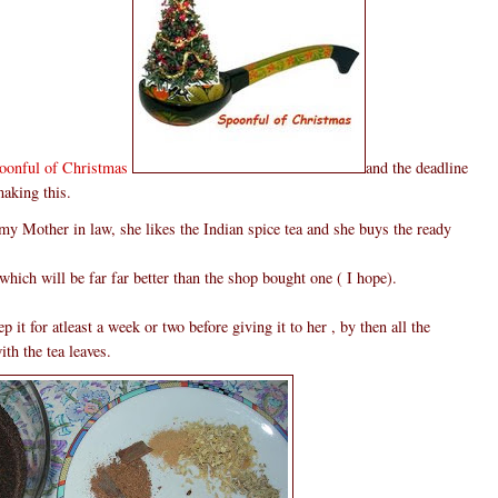
oonful of Christmas
and the deadline
making this.
 my Mother in law, she likes the Indian spice tea and she buys the ready
which will be far far better than the shop bought one ( I hope).
 it for atleast a week or two before giving it to her , by then all the
th the tea leaves.