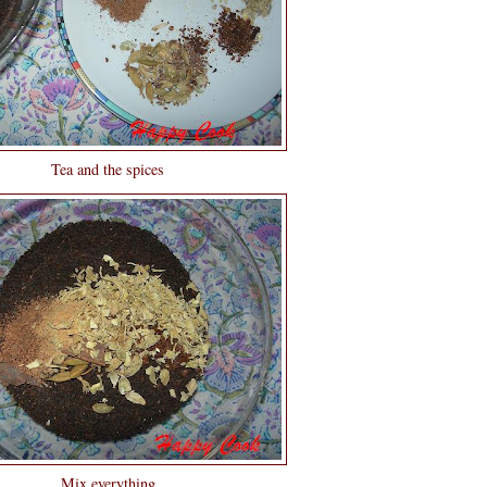
Tea and the spices
Mix everything