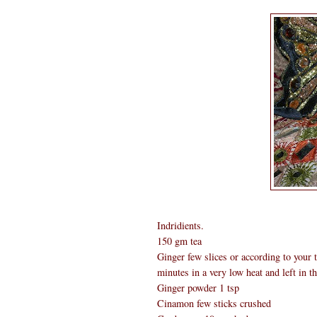
Indridients.
150 gm tea
Ginger few slices or according to your ta
minutes in a very low heat and left in th
Ginger powder 1 tsp
Cinamon few sticks crushed