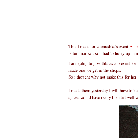
This i made for zlamushka's event
A sp
is tommorow , so i had to hurry up in 
I am going to give this as a present for
made one we get in the shops.
So i thought why not make this for her 
I made them yesterday I will have to keep
spices would have really blended well wi