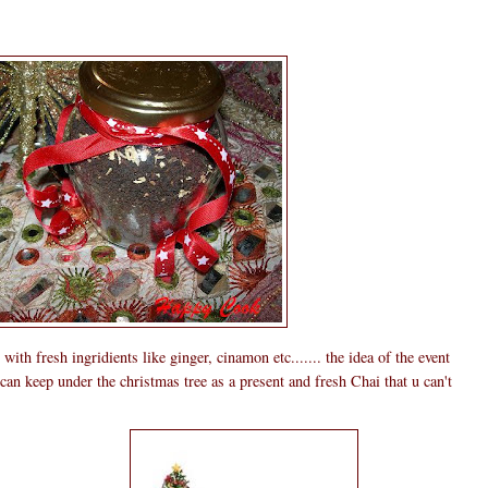
th fresh ingridients like ginger, cinamon etc....... the idea of the event
n keep under the christmas tree as a present and fresh Chai that u can't