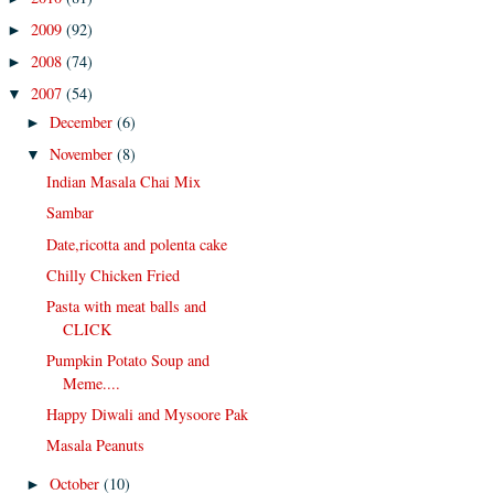
2009
(92)
►
2008
(74)
►
2007
(54)
▼
December
(6)
►
November
(8)
▼
Indian Masala Chai Mix
Sambar
Date,ricotta and polenta cake
Chilly Chicken Fried
Pasta with meat balls and
CLICK
Pumpkin Potato Soup and
Meme....
Happy Diwali and Mysoore Pak
Masala Peanuts
October
(10)
►