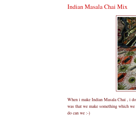
Indian Masala Chai Mix
When i make Indian Masala Chai , i do wi
was that we make something which we ca
do can we :-)