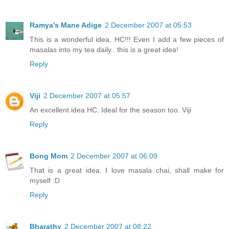
Ramya's Mane Adige
2 December 2007 at 05:53
This is a wonderful idea, HC!!! Even I add a few pieces of
masalas into my tea daily.. this is a great idea!
Reply
Viji
2 December 2007 at 05:57
An excellent idea HC. Ideal for the season too. Viji
Reply
Bong Mom
2 December 2007 at 06:09
That is a great idea. I love masala chai, shall make for
myself :D
Reply
Bharathy
2 December 2007 at 08:22