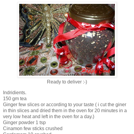
Ready to deliver :-)
Indridients.
150 gm tea
Ginger few slices or according to your taste ( i cut the giner
in thin slices and dried them in the oven for 20 minutes in a
very low heat and left in the oven for a day.)
Ginger powder 1 tsp
Cinamon few sticks crushed