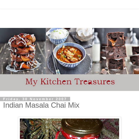
Friday, 30 November 2007
Indian Masala Chai Mix