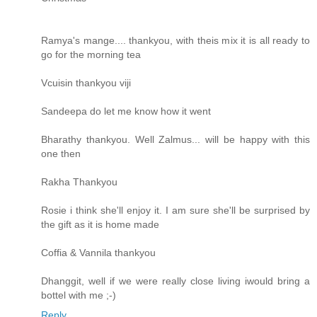
Ramya's mange.... thankyou, with theis mix it is all ready to
go for the morning tea
Vcuisin thankyou viji
Sandeepa do let me know how it went
Bharathy thankyou. Well Zalmus... will be happy with this
one then
Rakha Thankyou
Rosie i think she'll enjoy it. I am sure she'll be surprised by
the gift as it is home made
Coffia & Vannila thankyou
Dhanggit, well if we were really close living iwould bring a
bottel with me ;-)
Reply