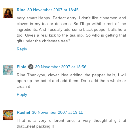
Rina
30 November 2007 at 18:45
Very smart Happy. Perfect enrty. I don't like cinnamon and
cloves in my tea or desserts. So I'll go withthe rest of the
ingredients. And I usually add some black pepper balls here
too. Gives a real kick to the tea mix. So who is getting that
gift under the christmas tree?
Reply
Finla
30 November 2007 at 18:56
RIna Thankyou, clever idea adding the pepper balls, i will
open up the bottel and add them. Do u add them whole or
crush it
Reply
Rachel
30 November 2007 at 19:11
That is a very different one, a very thoughtful gift at
that...neat packing!!!