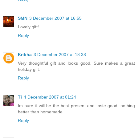
SMN
3 December 2007 at 16:55
Lovely gift!
Reply
Kribha
3 December 2007 at 18:38
Very thoughtful gift and looks good. Sure makes a great
holiday gift.
Reply
Ti
4 December 2007 at 01:24
Im sure it will be the best present and taste good, nothing
better than homemade
Reply