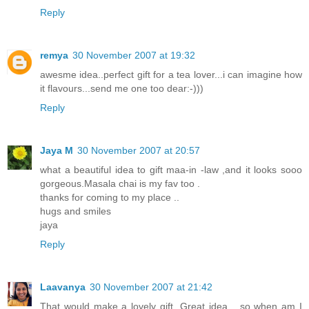
Reply
remya
30 November 2007 at 19:32
awesme idea..perfect gift for a tea lover...i can imagine how
it flavours...send me one too dear:-)))
Reply
Jaya M
30 November 2007 at 20:57
what a beautiful idea to gift maa-in -law ,and it looks sooo
gorgeous.Masala chai is my fav too .
thanks for coming to my place ..
hugs and smiles
jaya
Reply
Laavanya
30 November 2007 at 21:42
That would make a lovely gift. Great idea... so when am I