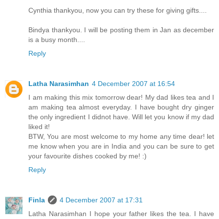
Cynthia thankyou, now you can try these for giving gifts....
Bindya thankyou. I will be posting them in Jan as december
is a busy month....
Reply
Latha Narasimhan
4 December 2007 at 16:54
I am making this mix tomorrow dear! My dad likes tea and I
am making tea almost everyday. I have bought dry ginger
the only ingredient I didnot have. Will let you know if my dad
liked it!
BTW, You are most welcome to my home any time dear! let
me know when you are in India and you can be sure to get
your favourite dishes cooked by me! :)
Reply
Finla
4 December 2007 at 17:31
Latha Narasimhan I hope your father likes the tea. I have