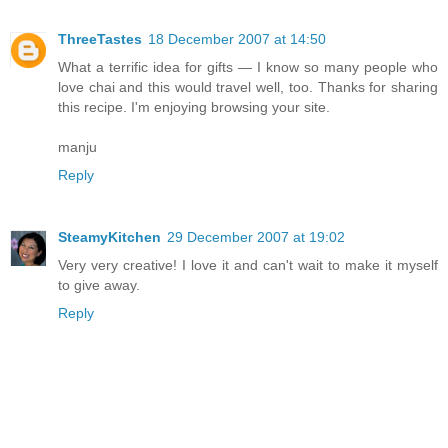
ThreeTastes
18 December 2007 at 14:50
What a terrific idea for gifts — I know so many people who
love chai and this would travel well, too. Thanks for sharing
this recipe. I'm enjoying browsing your site.
manju
Reply
SteamyKitchen
29 December 2007 at 19:02
Very very creative! I love it and can't wait to make it myself
to give away.
Reply