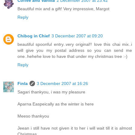
Coffee and Vanilla
2 December 2007 at 23:42
Beautiful mix and a gift! Very impressive, Margot
Reply
Chibog in Chief
3 December 2007 at 09:20
beautiful spoonful entry..very original!! love this chai mix..i
will give you my postal address so you can send me
one..hehehe love to have that under my christmas tree :-)
Reply
Finla
3 December 2007 at 16:26
Sagari thankyou, i was my pleasure
Aparna Easpeically as the winter is here
Meeso thankyou
Jeean i still have not given it to her i will wait till it is almost
Christmas