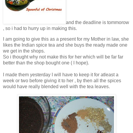
and the deadline is tommorow
, so i had to hurry up in making this.
I am going to give this as a present for my Mother in law, she
likes the Indian spice tea and she buys the ready made one
we get in the shops.
So i thought why not make this for her which will be far far
better than the shop bought one ( I hope).
I made them yesterday I will have to keep it for atleast a
week or two before giving it to her , by then all the spices
would have really blended well with the tea leaves.