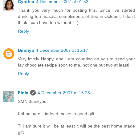
Cynthia
4 December 2007 at 01:52
Thank you very much for posting this. Since I've started
drinking tea masala, compliments of Bee in October, I don't
think I can have tea without it :)
Reply
Bindiya
4 December 2007 at 15:17
Very lovely Happy, and I am counting on you to send your
fav chocolate recipe soon to me, not one but two at least!
Reply
Finla
4 December 2007 at 16:23
SMN thankyou
Kribha sure it indeed makes a good gift
Ti i am sure it will be at least it will be the best home made
gift