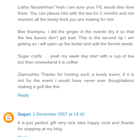
Latha Narasimhan Yeah i am sure your FIL would also love
them. You can please him with the tea for 2 months and not
mention all the lovely food you are making for him
Bee thankyou, i did the ginger in the ovento dry it so that
the tea leaves don't get bad. This is the second tip i am
getting so i will open up the bottel and add the fennel seeds
Sugar crafts .... yeah my week day start with a cup of tea
but then onweekend it is coffee
Zlamushka Thanks for hosting such a lovely event, if it is
not for the event i would have never ever thoughtabout
making a goft like this
Reply
Sagari
1 December 2007 at 14:42
it is just perfect gift very nice idea happy cook and thanks
for stopping at my blog