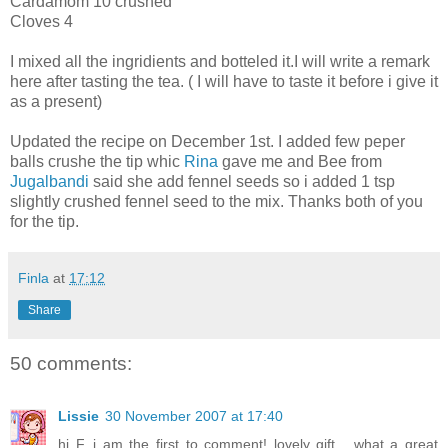
Cardamom 10 crushed
Cloves 4
I mixed all the ingridients and botteled it.I will write a remark
here after tasting the tea. ( I will have to taste it before i give it
as a present)
Updated the recipe on December 1st. I added few peper
balls crushe the tip whic
Rina
gave me and Bee from
Jugalbandi
said she add fennel seeds so i added 1 tsp
slightly crushed fennel seed to the mix. Thanks both of you
for the tip.
Finla
at
17:12
Share
50 comments:
Lissie
30 November 2007 at 17:40
hi F, i am the first to comment! lovely gift... what a great