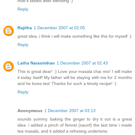
how it tasted after blending :)
Reply
Rajitha
1 December 2007 at 02:05
great idea..i think i will make something like this for myself :)
Reply
Latha Narasimhan
1 December 2007 at 02:43
This is great dear! :) Love your masala chai mix! I will make
it today itself! My father will be staying with me for 2 months
and he loves tea! Thanks for such a timely recipe! :)
Reply
Anonymous
1 December 2007 at 03:13
sounds yummy. baking the ginger to dry it out is a great
idea. i added a pinch of fennel (saunf) the last time i made
tea masala, and it added a refresing undertone.