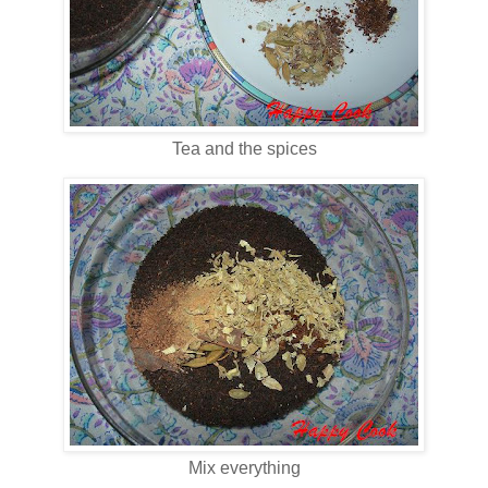
Tea and the spices
Mix everything