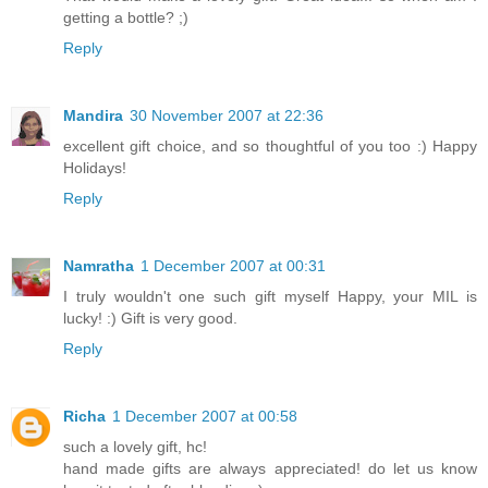
getting a bottle? ;)
Reply
Mandira
30 November 2007 at 22:36
excellent gift choice, and so thoughtful of you too :) Happy
Holidays!
Reply
Namratha
1 December 2007 at 00:31
I truly wouldn't one such gift myself Happy, your MIL is
lucky! :) Gift is very good.
Reply
Richa
1 December 2007 at 00:58
such a lovely gift, hc!
hand made gifts are always appreciated! do let us know