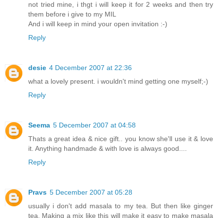
not tried mine, i thgt i will keep it for 2 weeks and then try
them before i give to my MIL
And i will keep in mind your open invitation :-)
Reply
desie
4 December 2007 at 22:36
what a lovely present. i wouldn't mind getting one myself;-)
Reply
Seema
5 December 2007 at 04:58
Thats a great idea & nice gift.. you know she'll use it & love
it. Anything handmade & with love is always good....
Reply
Pravs
5 December 2007 at 05:28
usually i don't add masala to my tea. But then like ginger
tea. Making a mix like this will make it easy to make masala