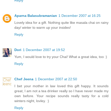
Reply
Aparna Balasubramanian
1 December 2007 at 16:25
Lovely idea for a gift. Nothing quite like masala chai on rainy
day/ winter to warm up your insides!
Reply
Dori
1 December 2007 at 19:52
Yum, I would love to try your Chai! What a great idea, too :)
Reply
Chef Jeena
1 December 2007 at 22:50
I bet your mother in law loved this gift happy. It sounds
great, I am not a tea drinker really so I have never made my
own before. Your recipe sounds really tasty for a cold
winters night, lovley. :)
Reply