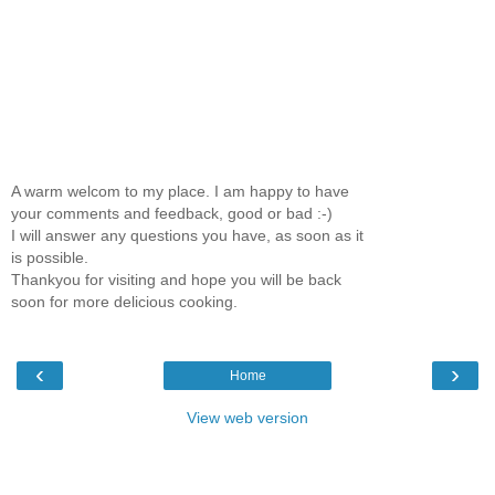
A warm welcom to my place. I am happy to have
your comments and feedback, good or bad :-)
I will answer any questions you have, as soon as it
is possible.
Thankyou for visiting and hope you will be back
soon for more delicious cooking.
‹
›
Home
View web version