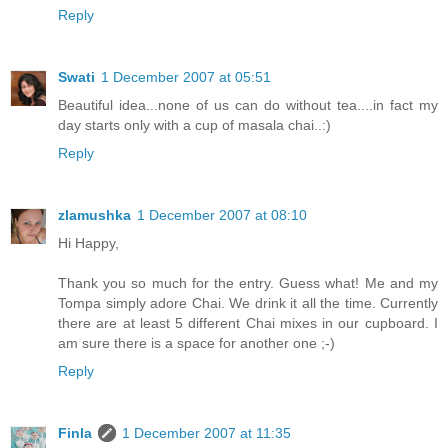
Reply
Swati
1 December 2007 at 05:51
Beautiful idea...none of us can do without tea....in fact my
day starts only with a cup of masala chai..:)
Reply
zlamushka
1 December 2007 at 08:10
Hi Happy,
Thank you so much for the entry. Guess what! Me and my
Tompa simply adore Chai. We drink it all the time. Currently
there are at least 5 different Chai mixes in our cupboard. I
am sure there is a space for another one ;-)
Reply
Finla
1 December 2007 at 11:35