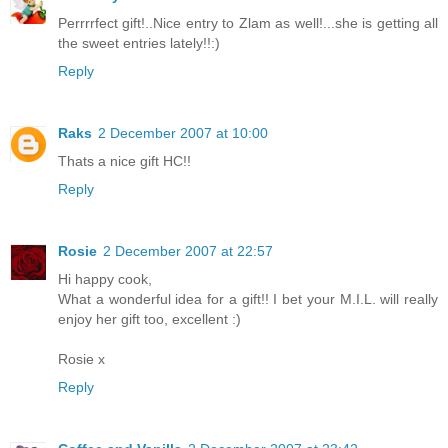
Perrrrfect gift!..Nice entry to Zlam as well!...she is getting all
the sweet entries lately!!:)
Reply
Raks
2 December 2007 at 10:00
Thats a nice gift HC!!
Reply
Rosie
2 December 2007 at 22:57
Hi happy cook,
What a wonderful idea for a gift!! I bet your M.I.L. will really
enjoy her gift too, excellent :)
Rosie x
Reply