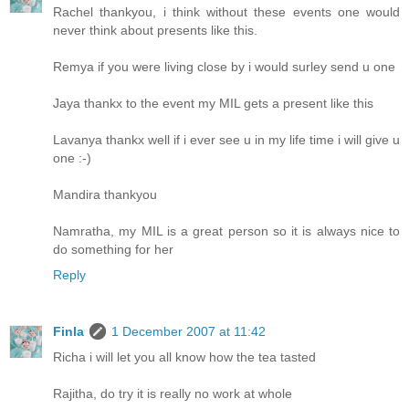
Rachel thankyou, i think without these events one would
never think about presents like this.
Remya if you were living close by i would surley send u one
Jaya thankx to the event my MIL gets a present like this
Lavanya thankx well if i ever see u in my life time i will give u
one :-)
Mandira thankyou
Namratha, my MIL is a great person so it is always nice to
do something for her
Reply
Finla
1 December 2007 at 11:42
Richa i will let you all know how the tea tasted
Rajitha, do try it is really no work at whole