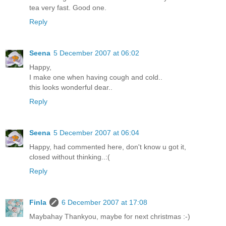
tea very fast. Good one.
Reply
Seena
5 December 2007 at 06:02
Happy,
I make one when having cough and cold..
this looks wonderful dear..
Reply
Seena
5 December 2007 at 06:04
Happy, had commented here, don't know u got it,
closed without thinking..:(
Reply
Finla
6 December 2007 at 17:08
Maybahay Thankyou, maybe for next christmas :-)