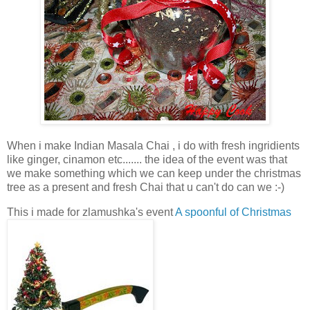
When i make Indian Masala Chai , i do with fresh ingridients
like ginger, cinamon etc....... the idea of the event was that
we make something which we can keep under the christmas
tree as a present and fresh Chai that u can't do can we :-)
This i made for zlamushka's event
A spoonful of Christmas