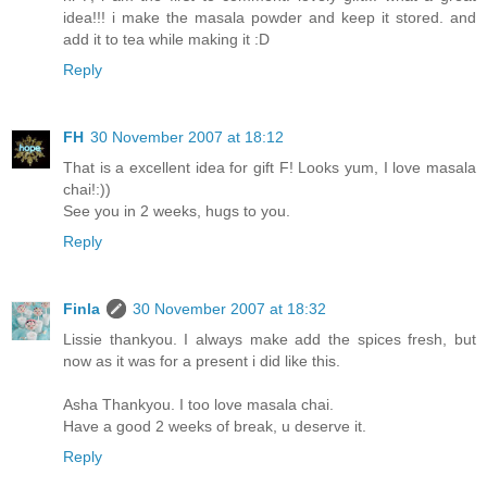
idea!!! i make the masala powder and keep it stored. and
add it to tea while making it :D
Reply
FH
30 November 2007 at 18:12
That is a excellent idea for gift F! Looks yum, I love masala
chai!:))
See you in 2 weeks, hugs to you.
Reply
Finla
30 November 2007 at 18:32
Lissie thankyou. I always make add the spices fresh, but
now as it was for a present i did like this.
Asha Thankyou. I too love masala chai.
Have a good 2 weeks of break, u deserve it.
Reply