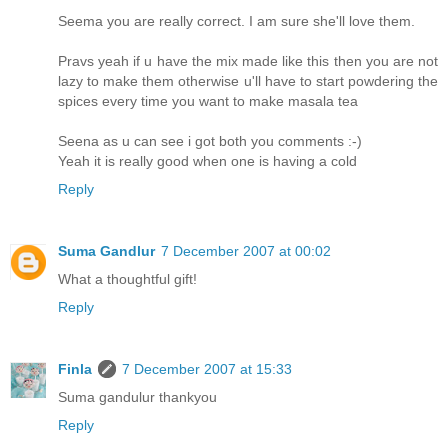
Seema you are really correct. I am sure she'll love them.
Pravs yeah if u have the mix made like this then you are not
lazy to make them otherwise u'll have to start powdering the
spices every time you want to make masala tea
Seena as u can see i got both you comments :-)
Yeah it is really good when one is having a cold
Reply
Suma Gandlur
7 December 2007 at 00:02
What a thoughtful gift!
Reply
Finla
7 December 2007 at 15:33
Suma gandulur thankyou
Reply