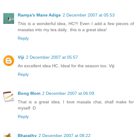
Ramya's Mane Adige
2 December 2007 at 05:53
This is a wonderful idea, HC!!! Even I add a few pieces of
masalas into my tea daily.. this is a great idea!
Reply
Viji
2 December 2007 at 05:57
An excellent idea HC. Ideal for the season too. Viji
Reply
Bong Mom
2 December 2007 at 06:09
That is a great idea. I love masala chai, shall make for
myself :D
Reply
Bharathy
2 December 2007 at 08:22