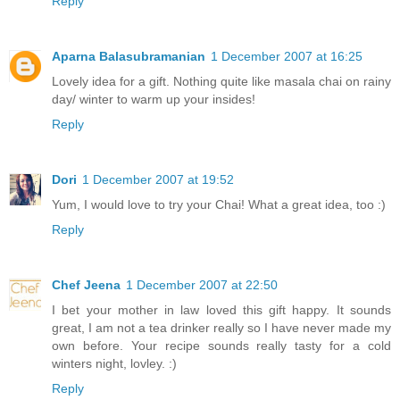
Reply
Aparna Balasubramanian
1 December 2007 at 16:25
Lovely idea for a gift. Nothing quite like masala chai on rainy
day/ winter to warm up your insides!
Reply
Dori
1 December 2007 at 19:52
Yum, I would love to try your Chai! What a great idea, too :)
Reply
Chef Jeena
1 December 2007 at 22:50
I bet your mother in law loved this gift happy. It sounds
great, I am not a tea drinker really so I have never made my
own before. Your recipe sounds really tasty for a cold
winters night, lovley. :)
Reply