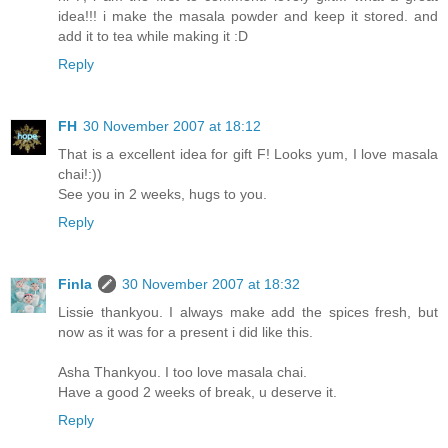
idea!!! i make the masala powder and keep it stored. and
add it to tea while making it :D
Reply
FH
30 November 2007 at 18:12
That is a excellent idea for gift F! Looks yum, I love masala
chai!:))
See you in 2 weeks, hugs to you.
Reply
Finla
30 November 2007 at 18:32
Lissie thankyou. I always make add the spices fresh, but
now as it was for a present i did like this.
Asha Thankyou. I too love masala chai.
Have a good 2 weeks of break, u deserve it.
Reply