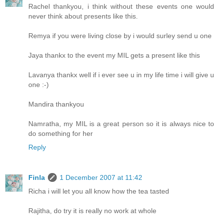
Rachel thankyou, i think without these events one would
never think about presents like this.
Remya if you were living close by i would surley send u one
Jaya thankx to the event my MIL gets a present like this
Lavanya thankx well if i ever see u in my life time i will give u
one :-)
Mandira thankyou
Namratha, my MIL is a great person so it is always nice to
do something for her
Reply
Finla
1 December 2007 at 11:42
Richa i will let you all know how the tea tasted
Rajitha, do try it is really no work at whole