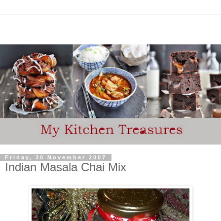
Friday, 30 November 2007
Indian Masala Chai Mix