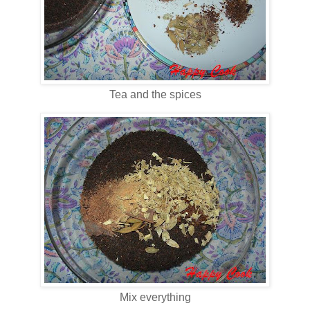
Tea and the spices
Mix everything