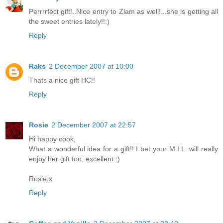
Perrrrfect gift!..Nice entry to Zlam as well!...she is getting all
the sweet entries lately!!:)
Reply
Raks
2 December 2007 at 10:00
Thats a nice gift HC!!
Reply
Rosie
2 December 2007 at 22:57
Hi happy cook,
What a wonderful idea for a gift!! I bet your M.I.L. will really
enjoy her gift too, excellent :)
Rosie x
Reply