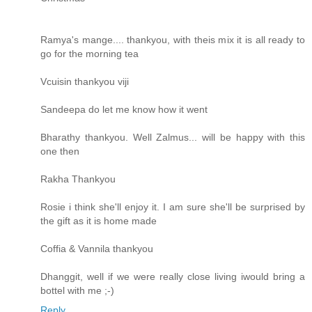
Ramya's mange.... thankyou, with theis mix it is all ready to
go for the morning tea
Vcuisin thankyou viji
Sandeepa do let me know how it went
Bharathy thankyou. Well Zalmus... will be happy with this
one then
Rakha Thankyou
Rosie i think she'll enjoy it. I am sure she'll be surprised by
the gift as it is home made
Coffia & Vannila thankyou
Dhanggit, well if we were really close living iwould bring a
bottel with me ;-)
Reply