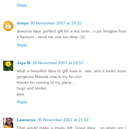
Reply
remya
30 November 2007 at 19:32
awesme idea..perfect gift for a tea lover...i can imagine how
it flavours...send me one too dear:-)))
Reply
Jaya M
30 November 2007 at 20:57
what a beautiful idea to gift maa-in -law ,and it looks sooo
gorgeous.Masala chai is my fav too .
thanks for coming to my place ..
hugs and smiles
jaya
Reply
Laavanya
30 November 2007 at 21:42
That would make a lovely gift. Great idea... so when am I