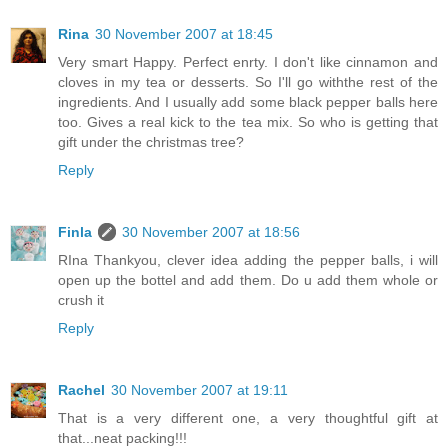
Rina
30 November 2007 at 18:45
Very smart Happy. Perfect enrty. I don't like cinnamon and
cloves in my tea or desserts. So I'll go withthe rest of the
ingredients. And I usually add some black pepper balls here
too. Gives a real kick to the tea mix. So who is getting that
gift under the christmas tree?
Reply
Finla
30 November 2007 at 18:56
RIna Thankyou, clever idea adding the pepper balls, i will
open up the bottel and add them. Do u add them whole or
crush it
Reply
Rachel
30 November 2007 at 19:11
That is a very different one, a very thoughtful gift at
that...neat packing!!!