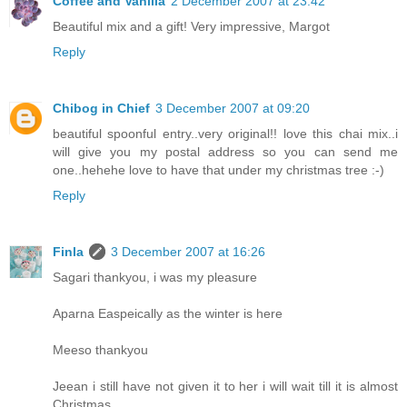
Coffee and Vanilla
2 December 2007 at 23:42
Beautiful mix and a gift! Very impressive, Margot
Reply
Chibog in Chief
3 December 2007 at 09:20
beautiful spoonful entry..very original!! love this chai mix..i
will give you my postal address so you can send me
one..hehehe love to have that under my christmas tree :-)
Reply
Finla
3 December 2007 at 16:26
Sagari thankyou, i was my pleasure
Aparna Easpeically as the winter is here
Meeso thankyou
Jeean i still have not given it to her i will wait till it is almost
Christmas