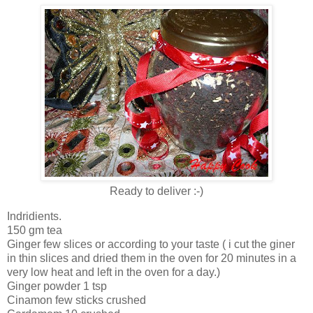
Ready to deliver :-)
Indridients.
150 gm tea
Ginger few slices or according to your taste ( i cut the giner
in thin slices and dried them in the oven for 20 minutes in a
very low heat and left in the oven for a day.)
Ginger powder 1 tsp
Cinamon few sticks crushed