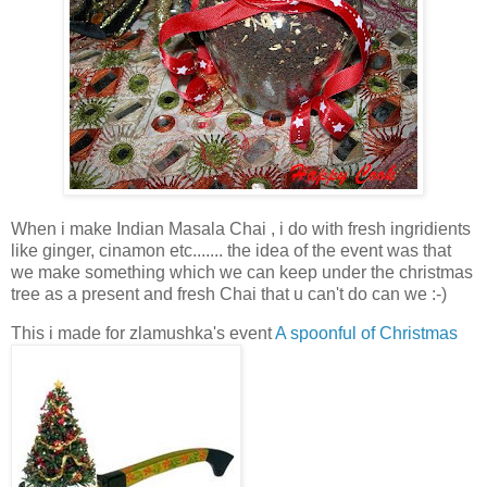
When i make Indian Masala Chai , i do with fresh ingridients
like ginger, cinamon etc....... the idea of the event was that
we make something which we can keep under the christmas
tree as a present and fresh Chai that u can't do can we :-)
This i made for zlamushka's event
A spoonful of Christmas