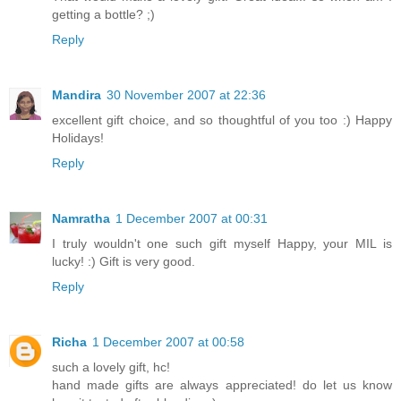
getting a bottle? ;)
Reply
Mandira
30 November 2007 at 22:36
excellent gift choice, and so thoughtful of you too :) Happy
Holidays!
Reply
Namratha
1 December 2007 at 00:31
I truly wouldn't one such gift myself Happy, your MIL is
lucky! :) Gift is very good.
Reply
Richa
1 December 2007 at 00:58
such a lovely gift, hc!
hand made gifts are always appreciated! do let us know