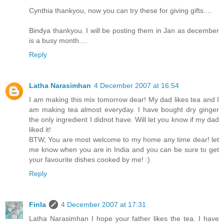
Cynthia thankyou, now you can try these for giving gifts....
Bindya thankyou. I will be posting them in Jan as december
is a busy month....
Reply
Latha Narasimhan
4 December 2007 at 16:54
I am making this mix tomorrow dear! My dad likes tea and I
am making tea almost everyday. I have bought dry ginger
the only ingredient I didnot have. Will let you know if my dad
liked it!
BTW, You are most welcome to my home any time dear! let
me know when you are in India and you can be sure to get
your favourite dishes cooked by me! :)
Reply
Finla
4 December 2007 at 17:31
Latha Narasimhan I hope your father likes the tea. I have