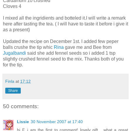
Cardamom 10 crushed
Cloves 4
I mixed all the ingridients and botteled it.I will write a remark
here after tasting the tea. ( I will have to taste it before i give it
as a present)
Updated the recipe on December 1st. I added few peper
balls crushe the tip whic
Rina
gave me and Bee from
Jugalbandi
said she add fennel seeds so i added 1 tsp
slightly crushed fennel seed to the mix. Thanks both of you
for the tip.
Finla
at
17:12
Share
50 comments:
Lissie
30 November 2007 at 17:40
hi F, i am the first to comment! lovely gift... what a great