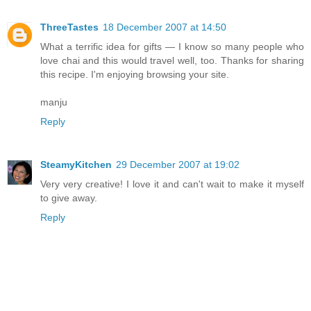
ThreeTastes
18 December 2007 at 14:50
What a terrific idea for gifts — I know so many people who
love chai and this would travel well, too. Thanks for sharing
this recipe. I'm enjoying browsing your site.
manju
Reply
SteamyKitchen
29 December 2007 at 19:02
Very very creative! I love it and can't wait to make it myself
to give away.
Reply