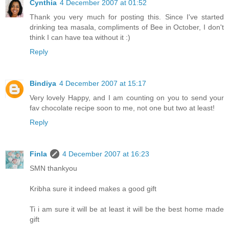
Cynthia
4 December 2007 at 01:52
Thank you very much for posting this. Since I've started
drinking tea masala, compliments of Bee in October, I don't
think I can have tea without it :)
Reply
Bindiya
4 December 2007 at 15:17
Very lovely Happy, and I am counting on you to send your
fav chocolate recipe soon to me, not one but two at least!
Reply
Finla
4 December 2007 at 16:23
SMN thankyou
Kribha sure it indeed makes a good gift
Ti i am sure it will be at least it will be the best home made
gift