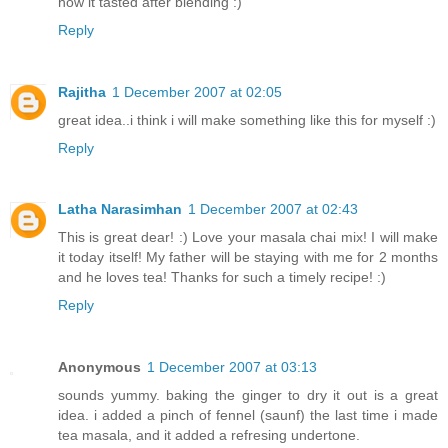
how it tasted after blending :)
Reply
Rajitha
1 December 2007 at 02:05
great idea..i think i will make something like this for myself :)
Reply
Latha Narasimhan
1 December 2007 at 02:43
This is great dear! :) Love your masala chai mix! I will make
it today itself! My father will be staying with me for 2 months
and he loves tea! Thanks for such a timely recipe! :)
Reply
Anonymous
1 December 2007 at 03:13
sounds yummy. baking the ginger to dry it out is a great
idea. i added a pinch of fennel (saunf) the last time i made
tea masala, and it added a refresing undertone.