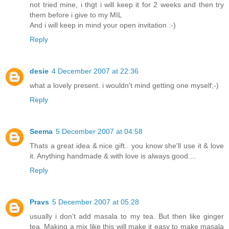
not tried mine, i thgt i will keep it for 2 weeks and then try
them before i give to my MIL
And i will keep in mind your open invitation :-)
Reply
desie
4 December 2007 at 22:36
what a lovely present. i wouldn't mind getting one myself;-)
Reply
Seema
5 December 2007 at 04:58
Thats a great idea & nice gift.. you know she'll use it & love
it. Anything handmade & with love is always good....
Reply
Pravs
5 December 2007 at 05:28
usually i don't add masala to my tea. But then like ginger
tea. Making a mix like this will make it easy to make masala