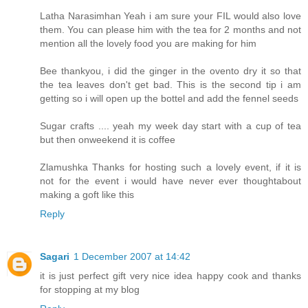
Latha Narasimhan Yeah i am sure your FIL would also love
them. You can please him with the tea for 2 months and not
mention all the lovely food you are making for him
Bee thankyou, i did the ginger in the ovento dry it so that
the tea leaves don't get bad. This is the second tip i am
getting so i will open up the bottel and add the fennel seeds
Sugar crafts .... yeah my week day start with a cup of tea
but then onweekend it is coffee
Zlamushka Thanks for hosting such a lovely event, if it is
not for the event i would have never ever thoughtabout
making a goft like this
Reply
Sagari
1 December 2007 at 14:42
it is just perfect gift very nice idea happy cook and thanks
for stopping at my blog