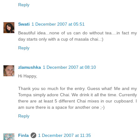
Reply
Swati
1 December 2007 at 05:51
Beautiful idea...none of us can do without tea....in fact my
day starts only with a cup of masala chai..:)
Reply
zlamushka
1 December 2007 at 08:10
Hi Happy,
Thank you so much for the entry. Guess what! Me and my
Tompa simply adore Chai. We drink it all the time. Currently
there are at least 5 different Chai mixes in our cupboard. I
am sure there is a space for another one ;-)
Reply
Finla
1 December 2007 at 11:35