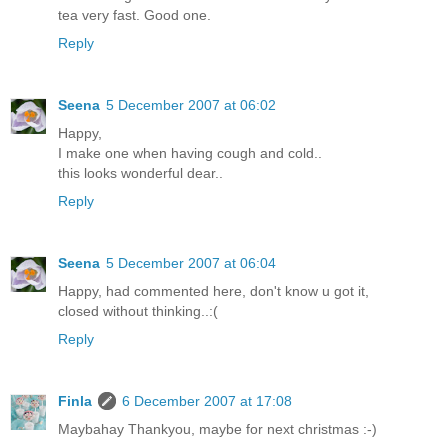
tea very fast. Good one.
Reply
Seena
5 December 2007 at 06:02
Happy,
I make one when having cough and cold..
this looks wonderful dear..
Reply
Seena
5 December 2007 at 06:04
Happy, had commented here, don't know u got it,
closed without thinking..:(
Reply
Finla
6 December 2007 at 17:08
Maybahay Thankyou, maybe for next christmas :-)