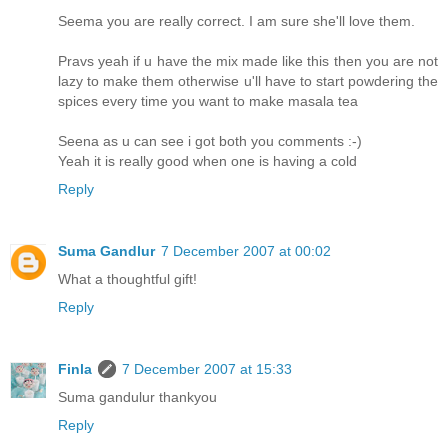
Seema you are really correct. I am sure she'll love them.
Pravs yeah if u have the mix made like this then you are not
lazy to make them otherwise u'll have to start powdering the
spices every time you want to make masala tea
Seena as u can see i got both you comments :-)
Yeah it is really good when one is having a cold
Reply
Suma Gandlur
7 December 2007 at 00:02
What a thoughtful gift!
Reply
Finla
7 December 2007 at 15:33
Suma gandulur thankyou
Reply