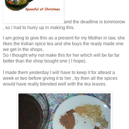
and the deadline is tommorow
, so i had to hurry up in making this.
I am going to give this as a present for my Mother in law, she
likes the Indian spice tea and she buys the ready made one
we get in the shops.
So i thought why not make this for her which will be far far
better than the shop bought one ( I hope).
I made them yesterday I will have to keep it for atleast a
week or two before giving it to her , by then all the spices
would have really blended well with the tea leaves.