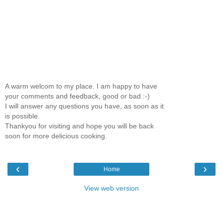
A warm welcom to my place. I am happy to have
your comments and feedback, good or bad :-)
I will answer any questions you have, as soon as it
is possible.
Thankyou for visiting and hope you will be back
soon for more delicious cooking.
‹
›
Home
View web version