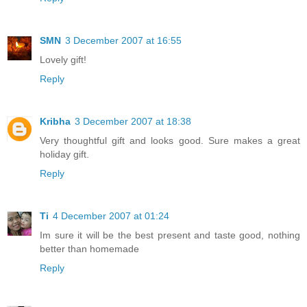
SMN
3 December 2007 at 16:55
Lovely gift!
Reply
Kribha
3 December 2007 at 18:38
Very thoughtful gift and looks good. Sure makes a great
holiday gift.
Reply
Ti
4 December 2007 at 01:24
Im sure it will be the best present and taste good, nothing
better than homemade
Reply