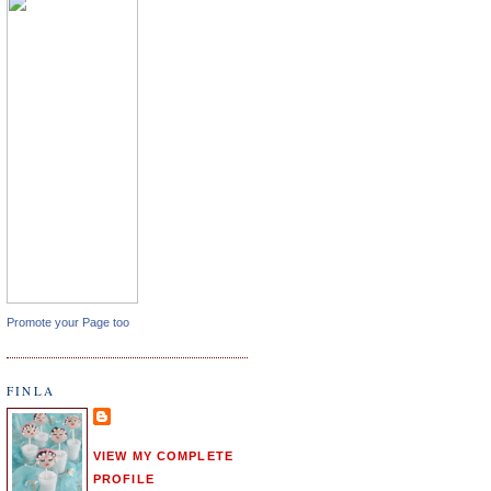
Promote your Page too
FINLA
VIEW MY COMPLETE
PROFILE