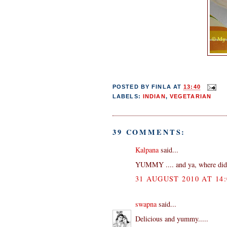
POSTED BY
FINLA
AT
13:40
LABELS:
INDIAN
,
VEGETARIAN
39 COMMENTS:
Kalpana
said...
YUMMY .... and ya, where did
31 AUGUST 2010 AT 14:
swapna
said...
Delicious and yummy.....