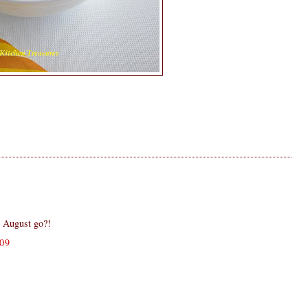
 August go?!
09