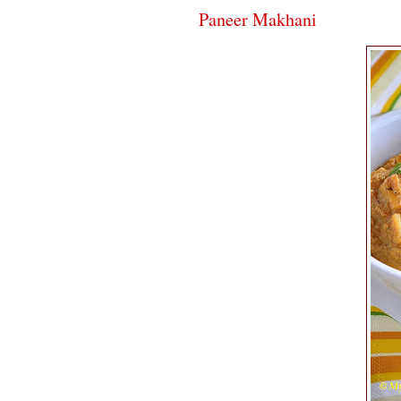
Paneer Makhani