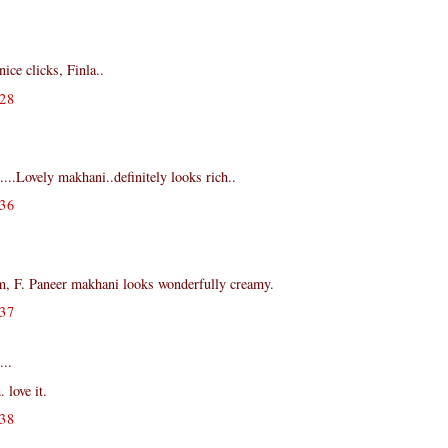
ce clicks, Finla..
28
...Lovely makhani..definitely looks rich..
36
, F. Paneer makhani looks wonderfully creamy.
37
...
 love it.
38