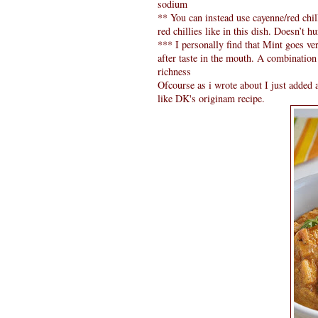
sodium
** You can instead use cayenne/red chil
red chillies like in this dish. Doesn’t hur
*** I personally find that Mint goes ver
after taste in the mouth. A combination
richness
Ofcourse as i wrote about I just added a
like DK's originam recipe.