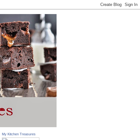
My Kitchen Treasures