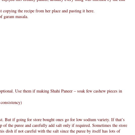
st copying the recipe from her place and pasting it here.
 of garam masala.
 optional. Use them if making Shahi Paneer – soak few cashew pieces in
 consistency)
t. But if going for store bought ones go for low sodium variety. If that’s
p of the puree and carefully add salt only if required. Sometimes the store
is dish if not careful with the salt since the puree by itself has lots of