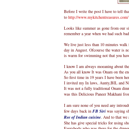
Before I write the post I have to tell th
to
http://www.mykitchentreasures.com/
Looks like summer as gone from our sid
remember a year when we had such bad A
We live just less than 10 minutes walk
day in August. Ofcourse the water is no
is warm for swimming not that you have
I know I am always moeaning about the 
As you all know It was Onam on the en
So first time in 19 years I have been h
I invited my In laws, Aunty,BIL and N
It was not a fully traditional Onam dinn
was this Delicious Paneer Makhani fr
I am sure none of you need any introudu
few days back in
FB Siri
was saying sh
Ree of Indian cuisine
. And to that we a
She has give special tricks for using sh
Everybody who was there for the dinner 