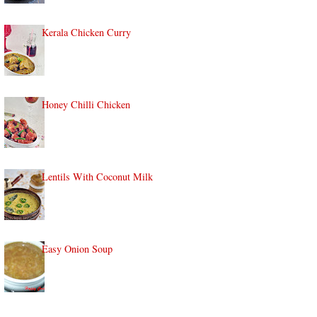
Kerala Chicken Curry
Honey Chilli Chicken
Lentils With Coconut Milk
Easy Onion Soup