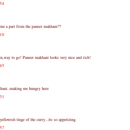
54
nu a part from the paneer makhani??
10
,way to go! Paneer makhani looks very nice and rich!
45
ani..making me hungry here
31
ellowish tinge of the curry...its so appetizing.
57