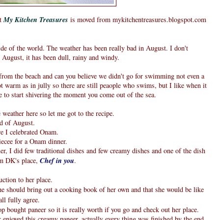
at
My Kitchen Treasures
is moved from mykitchentreasures.blogspot.com
e of the world. The weather has been really bad in August. I don't
ugust, it has been dull, rainy and windy.
 from the beach and can you believe we didn't go for swimming not even a
t warm as in jully so there are still peaople who swims, but I like when it
 to start shivering the moment you come out of the sea.
weather here so let me got to the recipe.
d of August.
ere I celebrated Onam.
iecee for a Onam dinner.
er, I did few traditional dishes and few creamy dishes and one of the dish
om DK's place,
Chef in you
.
ction to her place.
e should bring out a cooking book of her own and that she would be like
ll fully agree.
op bought paneer so it is really worth if you go and check out her place.
enjoyed this creamy paneer, actually every thing was finished by the end