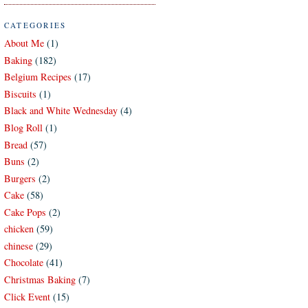
CATEGORIES
About Me
(1)
Baking
(182)
Belgium Recipes
(17)
Biscuits
(1)
Black and White Wednesday
(4)
Blog Roll
(1)
Bread
(57)
Buns
(2)
Burgers
(2)
Cake
(58)
Cake Pops
(2)
chicken
(59)
chinese
(29)
Chocolate
(41)
Christmas Baking
(7)
Click Event
(15)