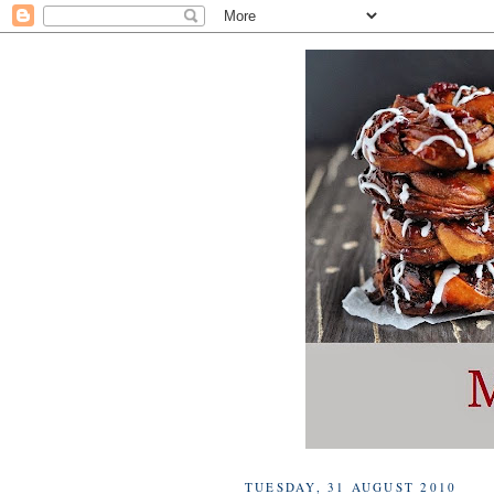
TUESDAY, 31 AUGUST 2010