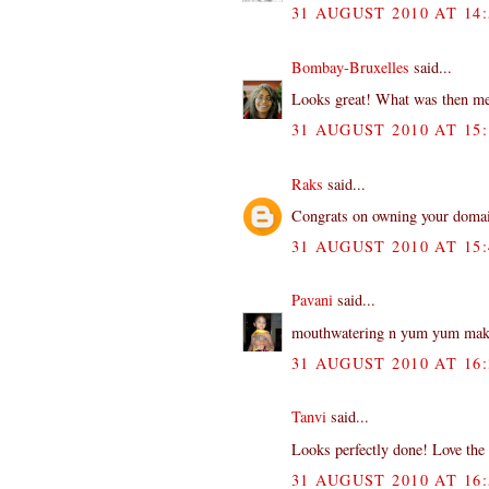
31 AUGUST 2010 AT 14:
Bombay-Bruxelles
said...
Looks great! What was then me
31 AUGUST 2010 AT 15:
Raks
said...
Congrats on owning your domain
31 AUGUST 2010 AT 15:
Pavani
said...
mouthwatering n yum yum makh
31 AUGUST 2010 AT 16:
Tanvi
said...
Looks perfectly done! Love the y
31 AUGUST 2010 AT 16: