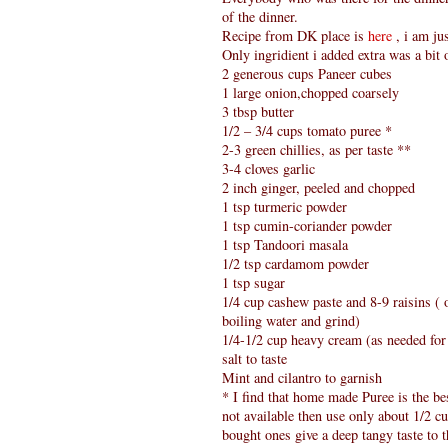
of the dinner.
Recipe from DK place is
here
, i am ju
Only ingridient i added extra was a bit
2 generous cups Paneer cubes
1 large onion,chopped coarsely
3 tbsp butter
1/2 – 3/4 cups tomato puree *
2-3 green chillies, as per taste **
3-4 cloves garlic
2 inch ginger, peeled and chopped
1 tsp turmeric powder
1 tsp cumin-coriander powder
1 tsp Tandoori masala
1/2 tsp cardamom powder
1 tsp sugar
1/4 cup cashew paste and 8-9 raisins (
boiling water and grind)
1/4-1/2 cup heavy cream (as needed for
salt to taste
Mint and cilantro to garnish
* I find that home made Puree is the bes
not available then use only about 1/2 cu
bought ones give a deep tangy taste to th