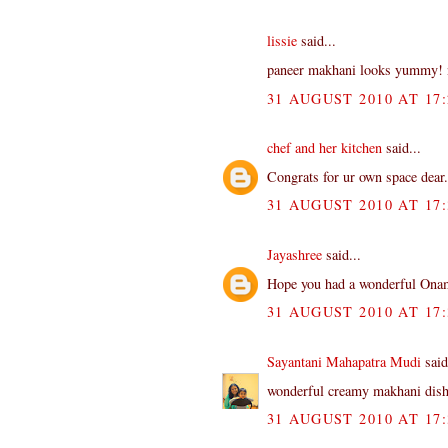
lissie
said...
paneer makhani looks yummy! ni
31 AUGUST 2010 AT 17:
chef and her kitchen
said...
Congrats for ur own space dear..
31 AUGUST 2010 AT 17:
Jayashree
said...
Hope you had a wonderful Onam
31 AUGUST 2010 AT 17:
Sayantani Mahapatra Mudi
said
wonderful creamy makhani dish.
31 AUGUST 2010 AT 17: