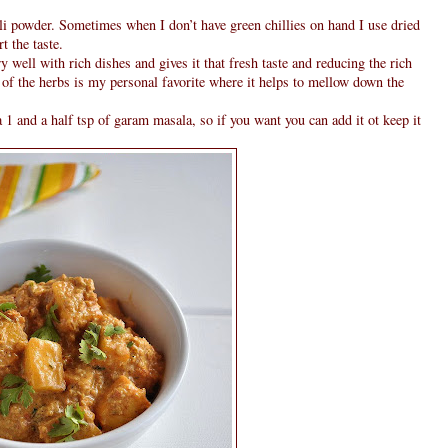
li powder. Sometimes when I don’t have green chillies on hand I use dried
t the taste.
y well with rich dishes and gives it that fresh taste and reducing the rich
 of the herbs is my personal favorite where it helps to mellow down the
 1 and a half tsp of garam masala, so if you want you can add it ot keep it