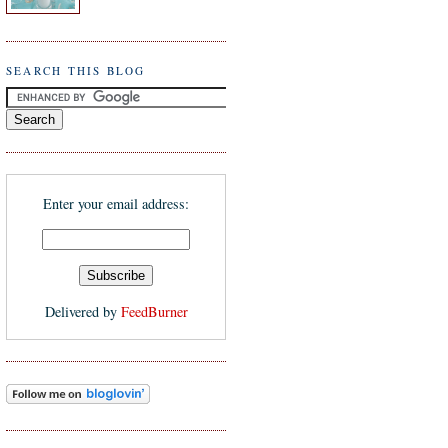
SEARCH THIS BLOG
Enter your email address:
Delivered by
FeedBurner