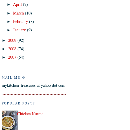
April
(7)
►
March
(10)
►
February
(8)
►
January
(9)
►
2009
(92)
►
2008
(74)
►
2007
(54)
►
MAIL ME @
mykitchen_treasures at yahoo dot com
POPULAR POSTS
Chicken Kurma