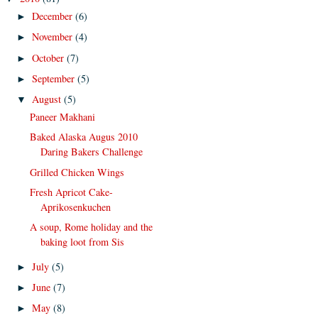
December
(6)
►
November
(4)
►
October
(7)
►
September
(5)
►
August
(5)
▼
Paneer Makhani
Baked Alaska Augus 2010
Daring Bakers Challenge
Grilled Chicken Wings
Fresh Apricot Cake-
Aprikosenkuchen
A soup, Rome holiday and the
baking loot from Sis
July
(5)
►
June
(7)
►
May
(8)
►