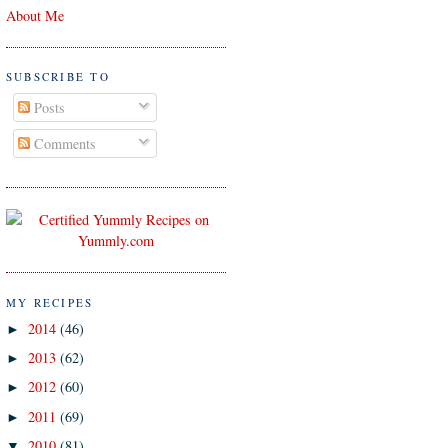
About Me
SUBSCRIBE TO
Posts
Comments
MY RECIPES
2014
(46)
►
2013
(62)
►
2012
(60)
►
2011
(69)
►
2010
(81)
▼