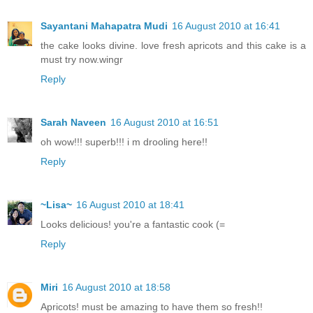
Sayantani Mahapatra Mudi
16 August 2010 at 16:41
the cake looks divine. love fresh apricots and this cake is a
must try now.wingr
Reply
Sarah Naveen
16 August 2010 at 16:51
oh wow!!! superb!!! i m drooling here!!
Reply
~Lisa~
16 August 2010 at 18:41
Looks delicious! you're a fantastic cook (=
Reply
Miri
16 August 2010 at 18:58
Apricots! must be amazing to have them so fresh!!