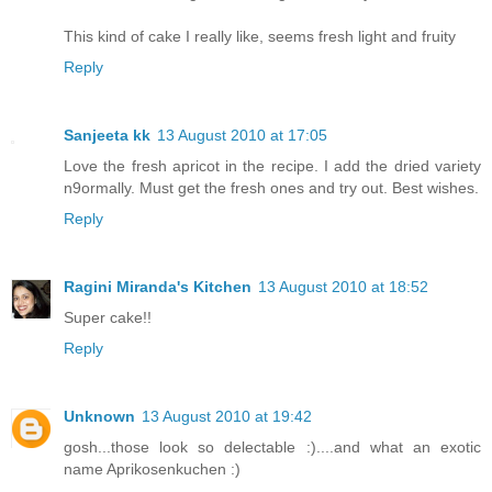
This kind of cake I really like, seems fresh light and fruity
Reply
Sanjeeta kk
13 August 2010 at 17:05
Love the fresh apricot in the recipe. I add the dried variety
n9ormally. Must get the fresh ones and try out. Best wishes.
Reply
Ragini Miranda's Kitchen
13 August 2010 at 18:52
Super cake!!
Reply
Unknown
13 August 2010 at 19:42
gosh...those look so delectable :)....and what an exotic
name Aprikosenkuchen :)