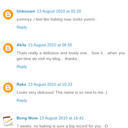
Unknown
13 August 2010 at 02:20
yummyy..i feel like baking now..looks yumm..
Reply
Akila
13 August 2010 at 06:55
Thats really a delicious and lovely one... love it... when you
get time do visit my blog... thanks...
Reply
Raks
13 August 2010 at 10:33
Looks very delicious! The name is so new to me :)
Reply
Bong Mom
13 August 2010 at 16:42
7 weeks..no baking is sure a big record for you :-D