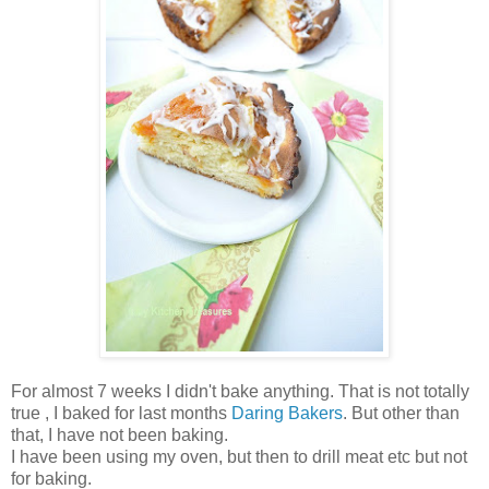
For almost 7 weeks I didn't bake anything. That is not totally
true , I baked for last months
Daring Bakers
. But other than
that, I have not been baking.
I have been using my oven, but then to drill meat etc but not
for baking.