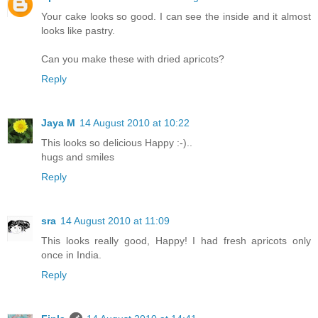
Your cake looks so good. I can see the inside and it almost
looks like pastry.
Can you make these with dried apricots?
Reply
Jaya M
14 August 2010 at 10:22
This looks so delicious Happy :-)..
hugs and smiles
Reply
sra
14 August 2010 at 11:09
This looks really good, Happy! I had fresh apricots only
once in India.
Reply