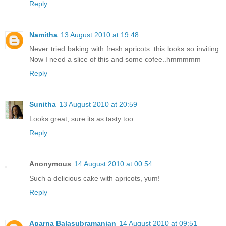
Reply
Namitha
13 August 2010 at 19:48
Never tried baking with fresh apricots..this looks so inviting.
Now I need a slice of this and some cofee..hmmmmm
Reply
Sunitha
13 August 2010 at 20:59
Looks great, sure its as tasty too.
Reply
Anonymous
14 August 2010 at 00:54
Such a delicious cake with apricots, yum!
Reply
Aparna Balasubramanian
14 August 2010 at 09:51