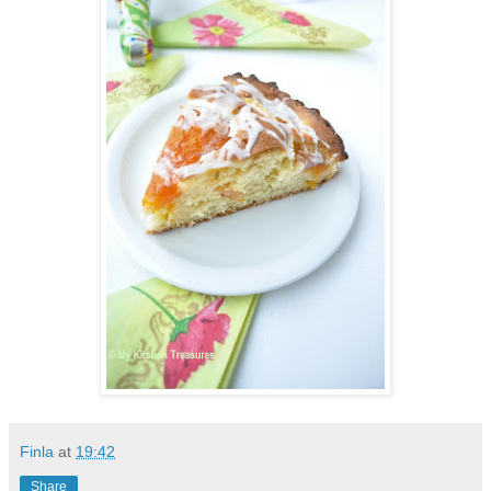
Finla
at
19:42
Share