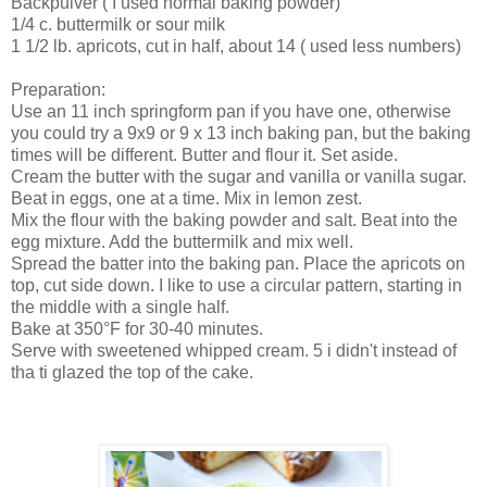
Backpulver ( I used normal baking powder)
1/4 c. buttermilk or sour milk
1 1/2 lb. apricots, cut in half, about 14 ( used less numbers)
Preparation:
Use an 11 inch springform pan if you have one, otherwise
you could try a 9x9 or 9 x 13 inch baking pan, but the baking
times will be different. Butter and flour it. Set aside.
Cream the butter with the sugar and vanilla or vanilla sugar.
Beat in eggs, one at a time. Mix in lemon zest.
Mix the flour with the baking powder and salt. Beat into the
egg mixture. Add the buttermilk and mix well.
Spread the batter into the baking pan. Place the apricots on
top, cut side down. I like to use a circular pattern, starting in
the middle with a single half.
Bake at 350°F for 30-40 minutes.
Serve with sweetened whipped cream. 5 i didn't instead of
tha ti glazed the top of the cake.