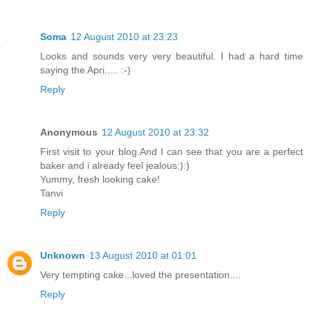
Soma
12 August 2010 at 23:23
Looks and sounds very very beautiful. I had a hard time
saying the Apri..... :-)
Reply
Anonymous
12 August 2010 at 23:32
First visit to your blog.And I can see that you are a perfect
baker and i already feel jealous:):)
Yummy, fresh looking cake!
Tanvi
Reply
Unknown
13 August 2010 at 01:01
Very tempting cake...loved the presentation....
Reply