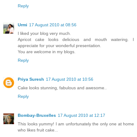
Reply
Urmi
17 August 2010 at 08:56
I liked your blog very much.
Apricot cake looks delicious and mouth watering. I
appreciate for your wonderful presentation.
You are welcome in my blogs.
Reply
Priya Suresh
17 August 2010 at 10:56
Cake looks stunning, fabulous and awesome..
Reply
Bombay-Bruxelles
17 August 2010 at 12:17
This looks yummy! I am unfortunately the only one at home
who likes fruit cake...