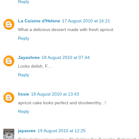
Reply
La Cuisine d'Helene
17 August 2010 at 16:21
What a delicious dessert made with fresh apricot.
Reply
Jayashree
18 August 2010 at 07:44
Looks delish, F....
Reply
lissie
18 August 2010 at 13:43
apricot cake looks perfect and droolworthy...!
Reply
jayasree
19 August 2010 at 12:25