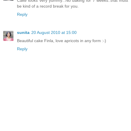
Cake looks very yummy...No baking for 7 weeks..that must
be kind of a record break for you.
Reply
sunita
20 August 2010 at 15:00
Beautiful cake Finla, love apricots in any form :-)
Reply