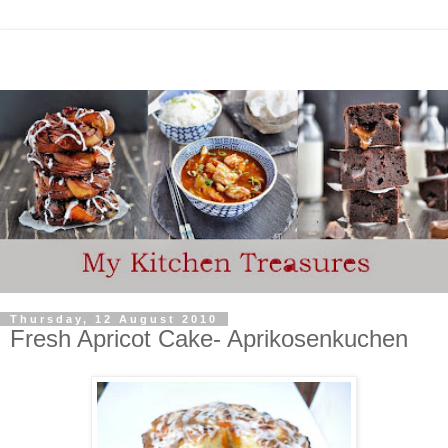
Thursday, 12 August 2010
Fresh Apricot Cake- Aprikosenkuchen