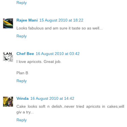
Reply
Rajee Mani
15 August 2010 at 18:22
Looks fabulous and am sure it taste so as well...
Reply
Chef Bee
16 August 2010 at 03:42
I love apricots. Great job.
Plan B
Reply
Vrinda
16 August 2010 at 14:42
Cake looks soft n delish..never tried apricots in cakes,will
giv a try...
Reply