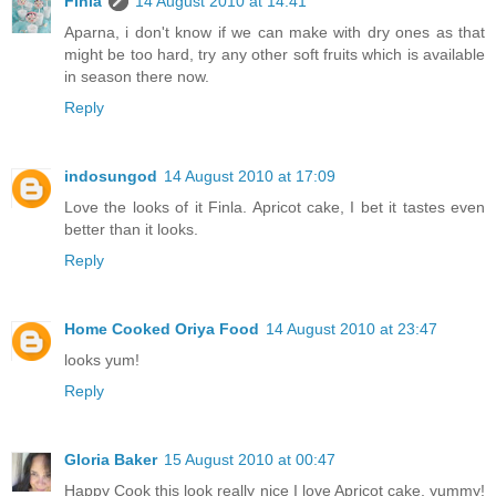
Finla
14 August 2010 at 14:41
Aparna, i don't know if we can make with dry ones as that
might be too hard, try any other soft fruits which is available
in season there now.
Reply
indosungod
14 August 2010 at 17:09
Love the looks of it Finla. Apricot cake, I bet it tastes even
better than it looks.
Reply
Home Cooked Oriya Food
14 August 2010 at 23:47
looks yum!
Reply
Gloria Baker
15 August 2010 at 00:47
Happy Cook this look really nice I love Apricot cake, yummy!