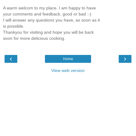
A warm welcom to my place. I am happy to have
your comments and feedback, good or bad :-)
I will answer any questions you have, as soon as it
is possible.
Thankyou for visiting and hope you will be back
soon for more delicious cooking.
‹
›
Home
View web version