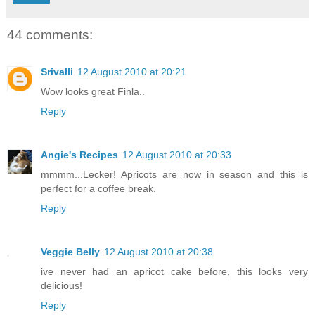
44 comments:
Srivalli
12 August 2010 at 20:21
Wow looks great Finla..
Reply
Angie's Recipes
12 August 2010 at 20:33
mmmm...Lecker! Apricots are now in season and this is
perfect for a coffee break.
Reply
Veggie Belly
12 August 2010 at 20:38
ive never had an apricot cake before, this looks very
delicious!
Reply