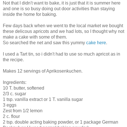
Not that I didn't want to bake, it is just that it is summer here
and one is so busy doing out door activities than staying
inside the home for baking.
Few days back when we went to the local market we bought
these delicous apricots and we had lots, so I thought why not
make a cake with some of them.
So searched the net and saw this yummy
cake here
.
I used a Tart tin, so i didn't had to use so much apricot as in
the recipe.
Makes 12 servings of Aprikosenkuchen.
Ingredients:
10 T. butter, softened
2/3 c. sugar
1 tsp. vanilla extract or 1 T. vanilla sugar
3 eggs
Zest from 1/2 lemon
2 c. flour
2 tsp. double acting baking powder, or 1 package German