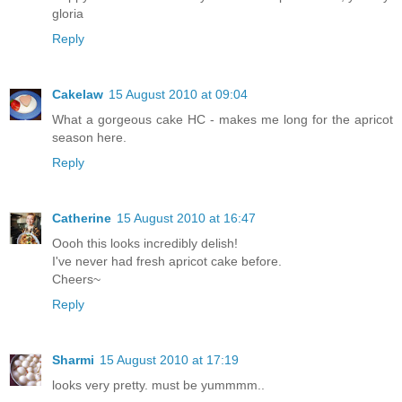
gloria
Reply
Cakelaw
15 August 2010 at 09:04
What a gorgeous cake HC - makes me long for the apricot
season here.
Reply
Catherine
15 August 2010 at 16:47
Oooh this looks incredibly delish!
I've never had fresh apricot cake before.
Cheers~
Reply
Sharmi
15 August 2010 at 17:19
looks very pretty. must be yummmm..