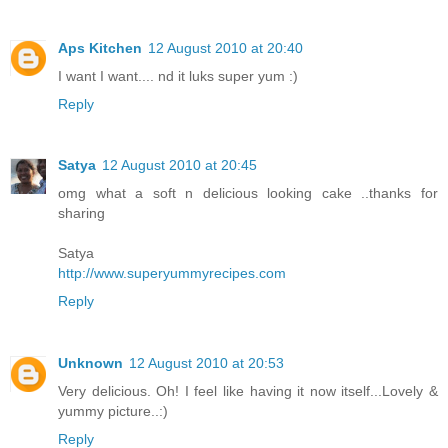
Aps Kitchen
12 August 2010 at 20:40
I want I want.... nd it luks super yum :)
Reply
Satya
12 August 2010 at 20:45
omg what a soft n delicious looking cake ..thanks for
sharing
Satya
http://www.superyummyrecipes.com
Reply
Unknown
12 August 2010 at 20:53
Very delicious. Oh! I feel like having it now itself...Lovely &
yummy picture..:)
Reply