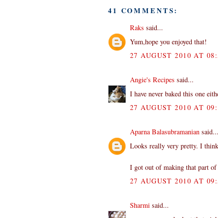
41 COMMENTS:
Raks
said...
Yum,hope you enjoyed that!
27 AUGUST 2010 AT 08:
Angie's Recipes
said...
I have never baked this one eith
27 AUGUST 2010 AT 09:
Aparna Balasubramanian
said..
Looks really very pretty. I thin
I got out of making that part o
27 AUGUST 2010 AT 09:
Sharmi
said...