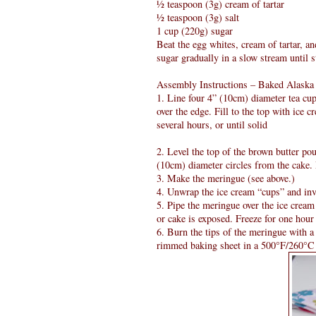
½ teaspoon (3g) cream of tartar
½ teaspoon (3g) salt
1 cup (220g) sugar
Beat the egg whites, cream of tartar, an
sugar gradually in a slow stream until s
Assembly Instructions – Baked Alaska
1. Line four 4” (10cm) diameter tea cups
over the edge. Fill to the top with ice 
several hours, or until solid
2. Level the top of the brown butter pou
(10cm) diameter circles from the cake. 
3. Make the meringue (see above.)
4. Unwrap the ice cream “cups” and inve
5. Pipe the meringue over the ice cream 
or cake is exposed. Freeze for one hour 
6. Burn the tips of the meringue with 
rimmed baking sheet in a 500°F/260°C o