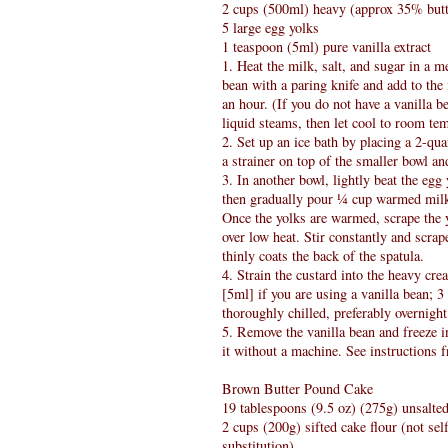
2 cups (500ml) heavy (approx 35% butt
5 large egg yolks
1 teaspoon (5ml) pure vanilla extract
1. Heat the milk, salt, and sugar in a m
bean with a paring knife and add to the
an hour. (If you do not have a vanilla b
liquid steams, then let cool to room te
2. Set up an ice bath by placing a 2-quar
a strainer on top of the smaller bowl an
3. In another bowl, lightly beat the eg
then gradually pour ¼ cup warmed milk 
Once the yolks are warmed, scrape the
over low heat. Stir constantly and scrap
thinly coats the back of the spatula.
4. Strain the custard into the heavy cre
[5ml] if you are using a vanilla bean; 3
thoroughly chilled, preferably overnight
5. Remove the vanilla bean and freeze 
it without a machine. See instructions
Brown Butter Pound Cake
19 tablespoons (9.5 oz) (275g) unsalted
2 cups (200g) sifted cake flour (not sel
substitution)