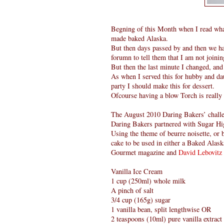
Begning of this Month when I read what 
made baked Alaska.
But then days passed by and then we had
forumn to tell them that I am not joini
But then the last minute I changed, and 
As when I served this for hubby and daug
party I should make this for dessert.
Ofcourse having a blow Torch is really 
The August 2010 Daring Bakers’ chall
Daring Bakers partnered with Sugar Hig
Using the theme of beurre noisette, or
cake to be used in either a Baked Alask
Gourmet magazine and
David Lebovitz
Vanilla Ice Cream
1 cup (250ml) whole milk
A pinch of salt
3/4 cup (165g) sugar
1 vanilla bean, split lengthwise OR
2 teaspoons (10ml) pure vanilla extract