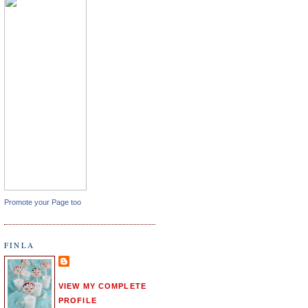
Promote your Page too
FINLA
VIEW MY COMPLETE
PROFILE