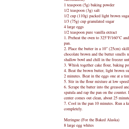
1 teaspoon (5g) baking powder
1/2 teaspoon (3g) salt
1/2 cup (110g) packed light brown suga
1/3 (75g) cup granulated sugar
4 large eggs
1/2 teaspoon pure vanilla extract
1. Preheat the oven to 325°F/160°C and
pan.
2. Place the butter in a 10” (25cm) skil
chocolate brown and the butter smells nu
shallow bowl and chill in the freezer un
3. Whisk together cake flour, baking po
4. Beat the brown butter, light brown su
2 minutes. Beat in the eggs one at a tim
5. Stir in the flour mixture at low spee
6. Scrape the batter into the greased 
spatula and rap the pan on the counter.
center comes out clean, about 25 minut
7. Cool in the pan 10 minutes. Run a kn
completely.
Meringue (For the Baked Alaska)
8 large egg whites