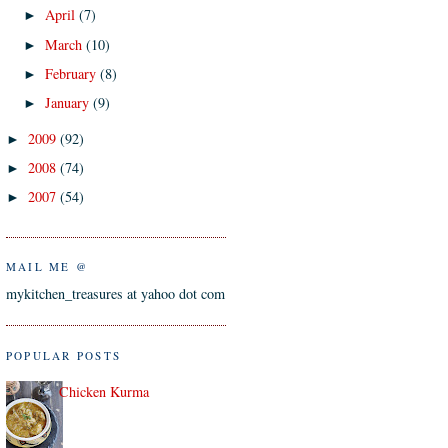
April
(7)
►
March
(10)
►
February
(8)
►
January
(9)
►
2009
(92)
►
2008
(74)
►
2007
(54)
►
MAIL ME @
mykitchen_treasures at yahoo dot com
POPULAR POSTS
Chicken Kurma