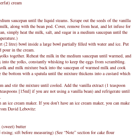
erfat) cream
edium saucepan until the liquid steams. Scrape out the seeds of the vanilla
 milk, along with the bean pod. Cover, remove from heat, and let infuse for
ean, simply heat the milk, salt, and sugar in a medium saucepan until the
mperature.)
t (2 litre) bowl inside a large bowl partially filled with water and ice. Put
d pour in the cream.
g yolks together. Reheat the milk in the medium saucepan until warmed, and
into the yolks, constantly whisking to keep the eggs from scrambling.
 yolk and milk mixture back into the saucepan of warmed milk and cook
e the bottom with a spatula until the mixture thickens into a custard which
am and stir the mixture until cooled. Add the vanilla extract (1 teaspoon
 teaspoons [15ml] if you are not using a vanilla bean) and refrigerate until
.
in an ice cream maker. If you don’t have an ice cream maker, you can make
 from David Lebovitz:
 (sweet) butter
f-rising; sift before measuring) (See “Note” section for cake flour