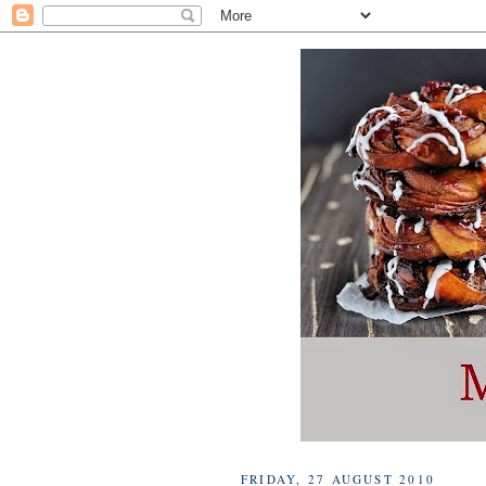
FRIDAY, 27 AUGUST 2010