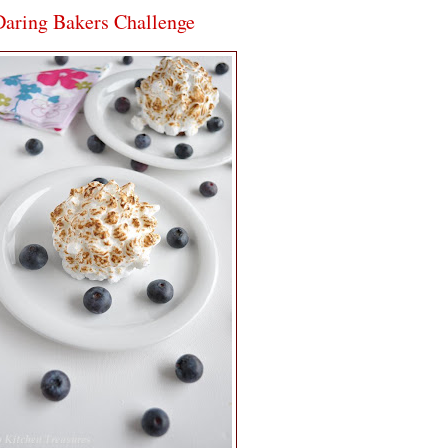
aring Bakers Challenge