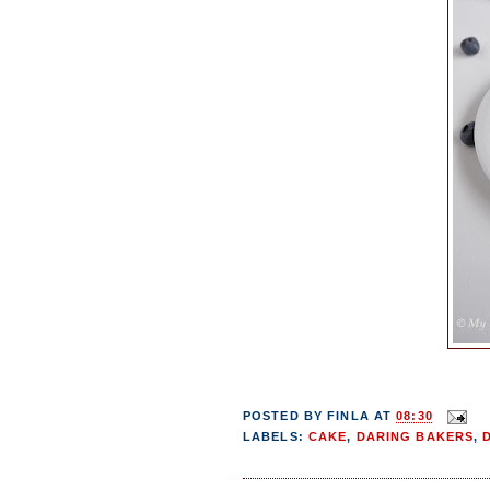
POSTED BY
FINLA
AT
08:30
LABELS:
CAKE
,
DARING BAKERS
,