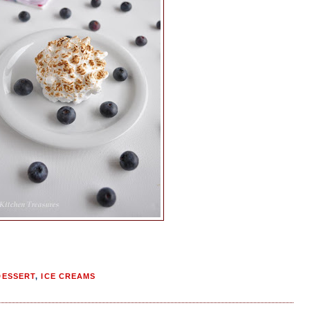
DESSERT
,
ICE CREAMS