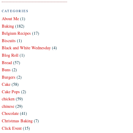
CATEGORIES
About Me
(1)
Baking
(182)
Belgium Recipes
(17)
Biscuits
(1)
Black and White Wednesday
(4)
Blog Roll
(1)
Bread
(57)
Buns
(2)
Burgers
(2)
Cake
(58)
Cake Pops
(2)
chicken
(59)
chinese
(29)
Chocolate
(41)
Christmas Baking
(7)
Click Event
(15)