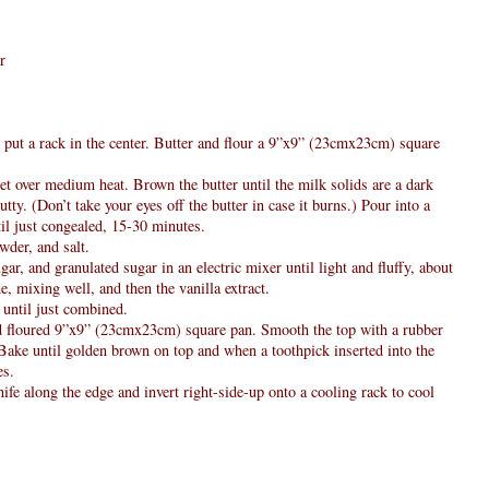
r
 put a rack in the center. Butter and flour a 9”x9” (23cmx23cm) square
let over medium heat. Brown the butter until the milk solids are a dark
tty. (Don’t take your eyes off the butter in case it burns.) Pour into a
til just congealed, 15-30 minutes.
wder, and salt.
gar, and granulated sugar in an electric mixer until light and fluffy, about
e, mixing well, and then the vanilla extract.
d until just combined.
and floured 9”x9” (23cmx23cm) square pan. Smooth the top with a rubber
 Bake until golden brown on top and when a toothpick inserted into the
es.
ife along the edge and invert right-side-up onto a cooling rack to cool