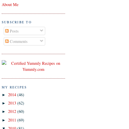
About Me
SUBSCRIBE TO
Posts
Comments
MY RECIPES
2014
(46)
►
2013
(62)
►
2012
(60)
►
2011
(69)
►
2010
(81)
▼