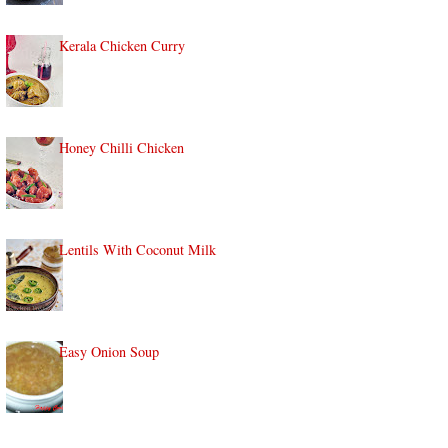
Kerala Chicken Curry
Honey Chilli Chicken
Lentils With Coconut Milk
Easy Onion Soup