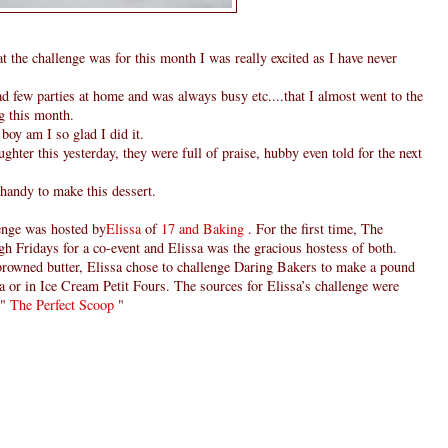
the challenge was for this month I was really excited as I have never
 few parties at home and was always busy etc....that I almost went to the
ng this month.
boy am I so glad I did it.
hter this yesterday, they were full of praise, hubby even told for the next
handy to make this dessert.
enge was hosted by
Elissa
of
17 and Baking
. For the first time, The
h Fridays for a co-event and Elissa was the gracious hostess of both.
 browned butter, Elissa chose to challenge Daring Bakers to make a pound
a or in Ice Cream Petit Fours. The sources for Elissa’s challenge were
"
The Perfect Scoop
"