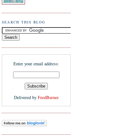
SEARCH THIS BLOG
Enter your email address:
Delivered by
FeedBurner