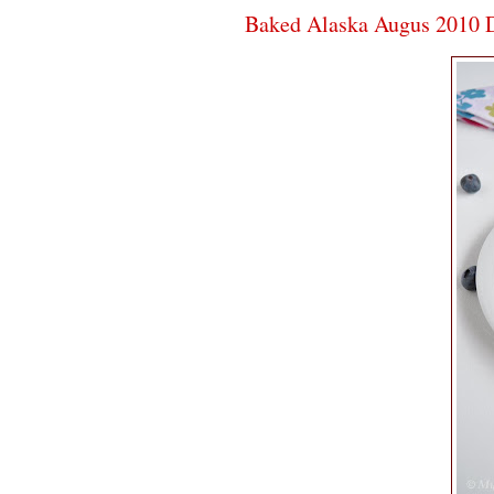
Baked Alaska Augus 2010 D