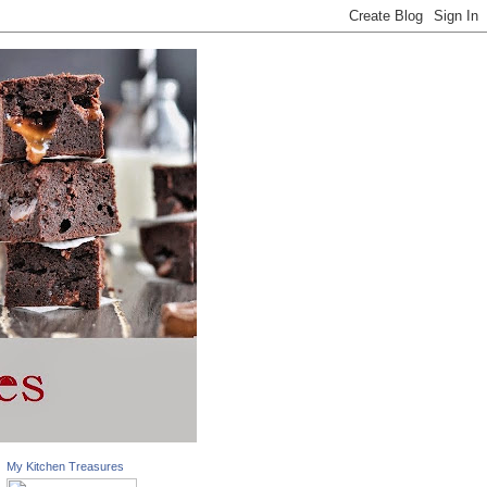
My Kitchen Treasures