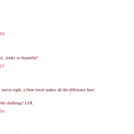
59
er...looks so beautiful!
15
.
k you're right, a blow torch makes all the difference here.
f the challenge! LOL
54