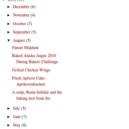
December
(6)
►
November
(4)
►
October
(7)
►
September
(5)
►
August
(5)
▼
Paneer Makhani
Baked Alaska Augus 2010
Daring Bakers Challenge
Grilled Chicken Wings
Fresh Apricot Cake-
Aprikosenkuchen
A soup, Rome holiday and the
baking loot from Sis
July
(5)
►
June
(7)
►
May
(8)
►