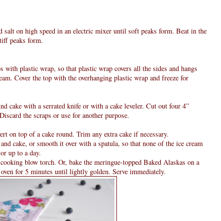
d salt on high speed in an electric mixer until soft peaks form. Beat in the
tiff peaks form.
 with plastic wrap, so that plastic wrap covers all the sides and hangs
cream. Cover the top with the overhanging plastic wrap and freeze for
nd cake with a serrated knife or with a cake leveler. Cut out four 4”
Discard the scraps or use for another purpose.
rt on top of a cake round. Trim any extra cake if necessary.
and cake, or smooth it over with a spatula, so that none of the ice cream
or up to a day.
a cooking blow torch. Or, bake the meringue-topped Baked Alaskas on a
ven for 5 minutes until lightly golden. Serve immediately.