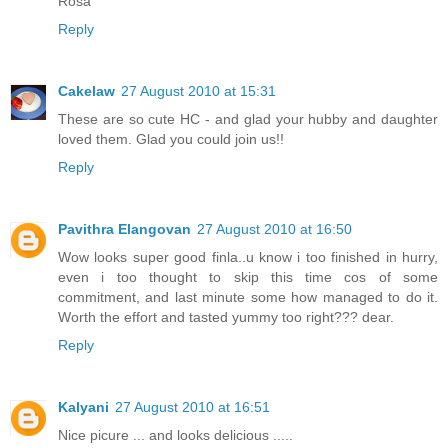
Rosa
Reply
Cakelaw
27 August 2010 at 15:31
These are so cute HC - and glad your hubby and daughter
loved them. Glad you could join us!!
Reply
Pavithra Elangovan
27 August 2010 at 16:50
Wow looks super good finla..u know i too finished in hurry,
even i too thought to skip this time cos of some
commitment, and last minute some how managed to do it.
Worth the effort and tasted yummy too right??? dear.
Reply
Kalyani
27 August 2010 at 16:51
Nice picure ... and looks delicious .....