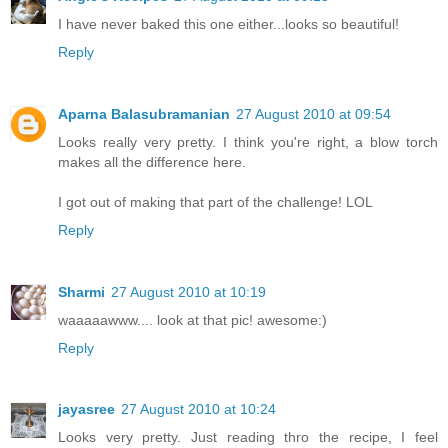
I have never baked this one either...looks so beautiful!
Reply
Aparna Balasubramanian
27 August 2010 at 09:54
Looks really very pretty. I think you're right, a blow torch
makes all the difference here.
I got out of making that part of the challenge! LOL
Reply
Sharmi
27 August 2010 at 10:19
waaaaawww.... look at that pic! awesome:)
Reply
jayasree
27 August 2010 at 10:24
Looks very pretty. Just reading thro the recipe, I feel