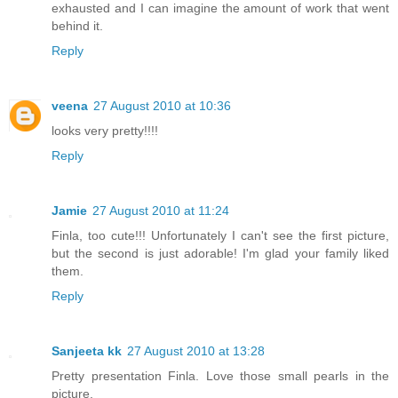
exhausted and I can imagine the amount of work that went
behind it.
Reply
veena
27 August 2010 at 10:36
looks very pretty!!!!
Reply
Jamie
27 August 2010 at 11:24
Finla, too cute!!! Unfortunately I can't see the first picture,
but the second is just adorable! I'm glad your family liked
them.
Reply
Sanjeeta kk
27 August 2010 at 13:28
Pretty presentation Finla. Love those small pearls in the
picture.