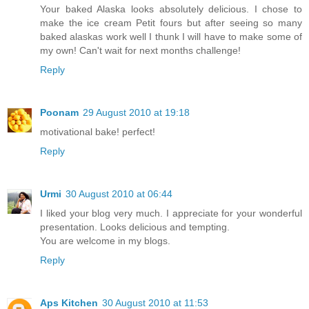
Your baked Alaska looks absolutely delicious. I chose to
make the ice cream Petit fours but after seeing so many
baked alaskas work well I thunk I will have to make some of
my own! Can't wait for next months challenge!
Reply
Poonam
29 August 2010 at 19:18
motivational bake! perfect!
Reply
Urmi
30 August 2010 at 06:44
I liked your blog very much. I appreciate for your wonderful
presentation. Looks delicious and tempting.
You are welcome in my blogs.
Reply
Aps Kitchen
30 August 2010 at 11:53