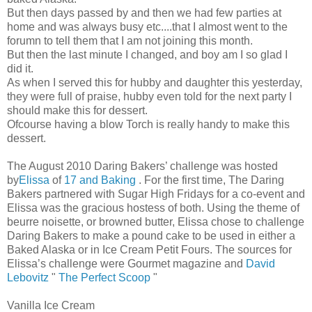
But then days passed by and then we had few parties at
home and was always busy etc....that I almost went to the
forumn to tell them that I am not joining this month.
But then the last minute I changed, and boy am I so glad I
did it.
As when I served this for hubby and daughter this yesterday,
they were full of praise, hubby even told for the next party I
should make this for dessert.
Ofcourse having a blow Torch is really handy to make this
dessert.
The August 2010 Daring Bakers’ challenge was hosted
by
Elissa
of
17 and Baking
. For the first time, The Daring
Bakers partnered with Sugar High Fridays for a co-event and
Elissa was the gracious hostess of both. Using the theme of
beurre noisette, or browned butter, Elissa chose to challenge
Daring Bakers to make a pound cake to be used in either a
Baked Alaska or in Ice Cream Petit Fours. The sources for
Elissa’s challenge were Gourmet magazine and
David
Lebovitz
"
The Perfect Scoop
"
Vanilla Ice Cream