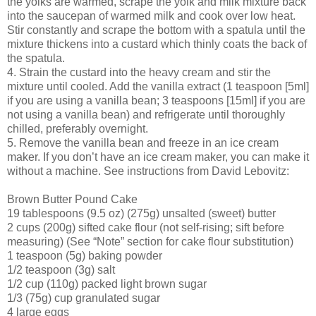
the yolks are warmed, scrape the yolk and milk mixture back
into the saucepan of warmed milk and cook over low heat.
Stir constantly and scrape the bottom with a spatula until the
mixture thickens into a custard which thinly coats the back of
the spatula.
4. Strain the custard into the heavy cream and stir the
mixture until cooled. Add the vanilla extract (1 teaspoon [5ml]
if you are using a vanilla bean; 3 teaspoons [15ml] if you are
not using a vanilla bean) and refrigerate until thoroughly
chilled, preferably overnight.
5. Remove the vanilla bean and freeze in an ice cream
maker. If you don’t have an ice cream maker, you can make it
without a machine. See instructions from David Lebovitz:
Brown Butter Pound Cake
19 tablespoons (9.5 oz) (275g) unsalted (sweet) butter
2 cups (200g) sifted cake flour (not self-rising; sift before
measuring) (See “Note” section for cake flour substitution)
1 teaspoon (5g) baking powder
1/2 teaspoon (3g) salt
1/2 cup (110g) packed light brown sugar
1/3 (75g) cup granulated sugar
4 large eggs