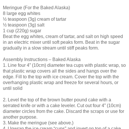
Meringue (For the Baked Alaska)
8 large egg whites
½ teaspoon (3g) cream of tartar
½ teaspoon (3g) salt
1 cup (220g) sugar
Beat the egg whites, cream of tartar, and salt on high speed
in an electric mixer until soft peaks form. Beat in the sugar
gradually in a slow stream until stiff peaks form.
Assembly Instructions – Baked Alaska
1. Line four 4” (10cm) diameter tea cups with plastic wrap, so
that plastic wrap covers all the sides and hangs over the
edge. Fill to the top with ice cream. Cover the top with the
overhanging plastic wrap and freeze for several hours, or
until solid
2. Level the top of the brown butter pound cake with a
serrated knife or with a cake leveler. Cut out four 4” (10cm)
diameter circles from the cake. Discard the scraps or use for
another purpose.
3. Make the meringue (see above.)
4. Unwrap the ice cream “cups” and invert on top of a cake