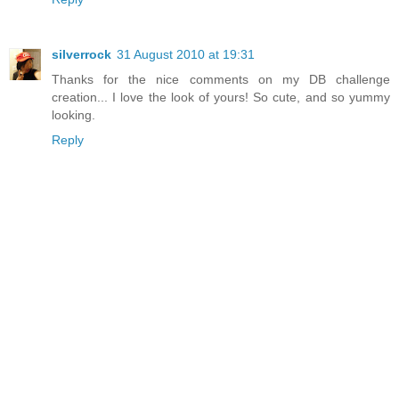
silverrock
31 August 2010 at 19:31
Thanks for the nice comments on my DB challenge
creation... I love the look of yours! So cute, and so yummy
looking.
Reply