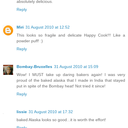
absolutely delicious.
Reply
Miri
31 August 2010 at 12:52
This looks so fragile and delicate Happy Cook!!! Like a
powder puff! :)
Reply
Bombay-Bruxelles
31 August 2010 at 15:09
Wow! I MUST take up daring bakers again! I was very
proud of the baked alaska that I made in India that stayed
put in spite of the Bombay heat! Not tried it since!
Reply
lissie
31 August 2010 at 17:32
baked Alaska looks so good...it is worth the effort!
Reply