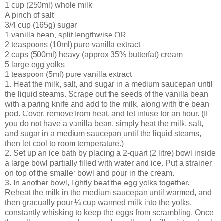
1 cup (250ml) whole milk
A pinch of salt
3/4 cup (165g) sugar
1 vanilla bean, split lengthwise OR
2 teaspoons (10ml) pure vanilla extract
2 cups (500ml) heavy (approx 35% butterfat) cream
5 large egg yolks
1 teaspoon (5ml) pure vanilla extract
1. Heat the milk, salt, and sugar in a medium saucepan until
the liquid steams. Scrape out the seeds of the vanilla bean
with a paring knife and add to the milk, along with the bean
pod. Cover, remove from heat, and let infuse for an hour. (If
you do not have a vanilla bean, simply heat the milk, salt,
and sugar in a medium saucepan until the liquid steams,
then let cool to room temperature.)
2. Set up an ice bath by placing a 2-quart (2 litre) bowl inside
a large bowl partially filled with water and ice. Put a strainer
on top of the smaller bowl and pour in the cream.
3. In another bowl, lightly beat the egg yolks together.
Reheat the milk in the medium saucepan until warmed, and
then gradually pour ¼ cup warmed milk into the yolks,
constantly whisking to keep the eggs from scrambling. Once