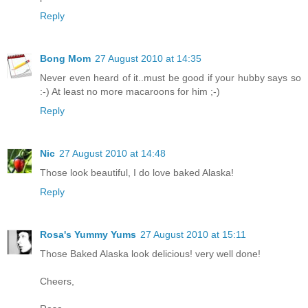
Reply
Bong Mom
27 August 2010 at 14:35
Never even heard of it..must be good if your hubby says so
:-) At least no more macaroons for him ;-)
Reply
Nic
27 August 2010 at 14:48
Those look beautiful, I do love baked Alaska!
Reply
Rosa's Yummy Yums
27 August 2010 at 15:11
Those Baked Alaska look delicious! very well done!
Cheers,