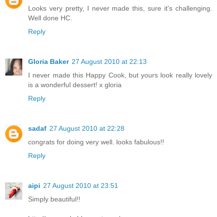
Looks very pretty, I never made this, sure it's challenging.
Well done HC.
Reply
Gloria Baker
27 August 2010 at 22:13
I never made this Happy Cook, but yours look really lovely
is a wonderful dessert! x gloria
Reply
sadaf
27 August 2010 at 22:28
congrats for doing very well. looks fabulous!!
Reply
aipi
27 August 2010 at 23:51
Simply beautiful!!