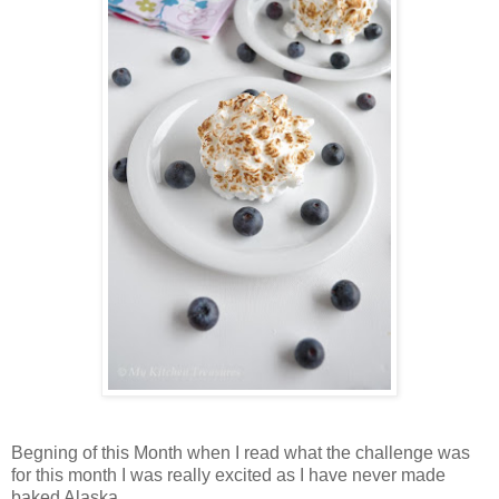
Begning of this Month when I read what the challenge was
for this month I was really excited as I have never made
baked Alaska.