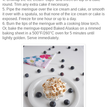
round. Trim any extra cake if necessary.
5. Pipe the meringue over the ice cream and cake, or smooth
it over with a spatula, so that none of the ice cream or cake is
exposed. Freeze for one hour or up to a day.
6. Burn the tips of the meringue with a cooking blow torch.
Or, bake the meringue-topped Baked Alaskas on a rimmed
baking sheet in a 500°F/260°C oven for 5 minutes until
lightly golden. Serve immediately.