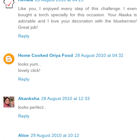
Like you, I enjoyed every step of this challenge. I even
bought a torch specially for this occasion. Your Alaska is
adorable and I love your decoration with the blueberries!
Great job!
Reply
Home Cooked Oriya Food
28 August 2010 at 04:32
looks yum...
lovely click!
Reply
Akanksha
28 August 2010 at 12:33
looks perfect..
Reply
Alice
29 August 2010 at 10:12