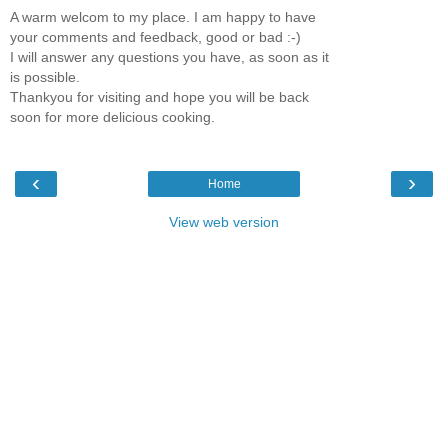
A warm welcom to my place. I am happy to have
your comments and feedback, good or bad :-)
I will answer any questions you have, as soon as it
is possible.
Thankyou for visiting and hope you will be back
soon for more delicious cooking.
‹
›
Home
View web version