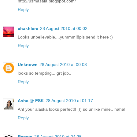
http://usmasala.blogspot.com/
Reply
chakhlere
28 August 2010 at 00:02
Looks unbelievable....yummm!!!pls send it here :)
Reply
Unknown
28 August 2010 at 00:03
looks so tempting....grt job..
Reply
Asha @ FSK
28 August 2010 at 01:17
Ah! your alaska looks perfect!! :)) so unlike mine.. haha!
Reply
Renata
28 August 2010 at 04:25