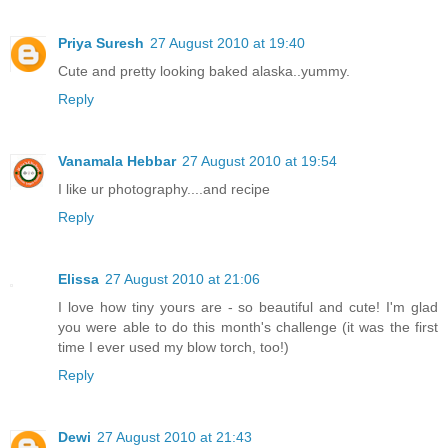
Priya Suresh
27 August 2010 at 19:40
Cute and pretty looking baked alaska..yummy.
Reply
Vanamala Hebbar
27 August 2010 at 19:54
I like ur photography....and recipe
Reply
Elissa
27 August 2010 at 21:06
I love how tiny yours are - so beautiful and cute! I'm glad
you were able to do this month's challenge (it was the first
time I ever used my blow torch, too!)
Reply
Dewi
27 August 2010 at 21:43