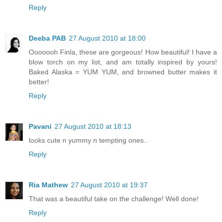
Reply
Deeba PAB
27 August 2010 at 18:00
Ooooooh Finla, these are gorgeous! How beautiful! I have a
blow torch on my list, and am totally inspired by yours!
Baked Alaska = YUM YUM, and browned butter makes it
better!
Reply
Pavani
27 August 2010 at 18:13
looks cute n yummy n tempting ones..
Reply
Ria Mathew
27 August 2010 at 19:37
That was a beautiful take on the challenge! Well done!
Reply