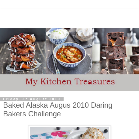
Friday, 27 August 2010
Baked Alaska Augus 2010 Daring
Bakers Challenge