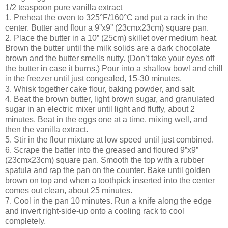
1/2 teaspoon pure vanilla extract
1. Preheat the oven to 325°F/160°C and put a rack in the
center. Butter and flour a 9”x9” (23cmx23cm) square pan.
2. Place the butter in a 10” (25cm) skillet over medium heat.
Brown the butter until the milk solids are a dark chocolate
brown and the butter smells nutty. (Don’t take your eyes off
the butter in case it burns.) Pour into a shallow bowl and chill
in the freezer until just congealed, 15-30 minutes.
3. Whisk together cake flour, baking powder, and salt.
4. Beat the brown butter, light brown sugar, and granulated
sugar in an electric mixer until light and fluffy, about 2
minutes. Beat in the eggs one at a time, mixing well, and
then the vanilla extract.
5. Stir in the flour mixture at low speed until just combined.
6. Scrape the batter into the greased and floured 9”x9”
(23cmx23cm) square pan. Smooth the top with a rubber
spatula and rap the pan on the counter. Bake until golden
brown on top and when a toothpick inserted into the center
comes out clean, about 25 minutes.
7. Cool in the pan 10 minutes. Run a knife along the edge
and invert right-side-up onto a cooling rack to cool
completely.