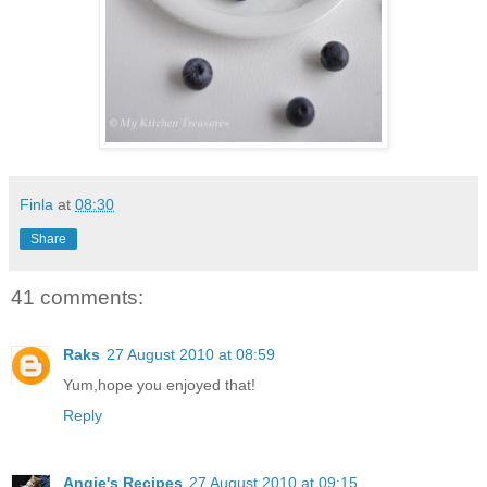
Finla
at
08:30
Share
41 comments:
Raks
27 August 2010 at 08:59
Yum,hope you enjoyed that!
Reply
Angie's Recipes
27 August 2010 at 09:15