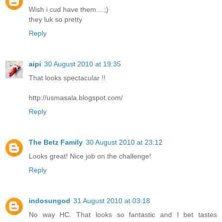
Wish i cud have them....;)
they luk so pretty
Reply
aipi
30 August 2010 at 19:35
That looks spectacular !!
http://usmasala.blogspot.com/
Reply
The Betz Family
30 August 2010 at 23:12
Looks great! Nice job on the challenge!
Reply
indosungod
31 August 2010 at 03:18
No way HC. That looks so fantastic and I bet tastes