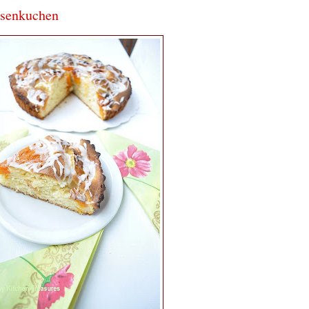
osenkuchen