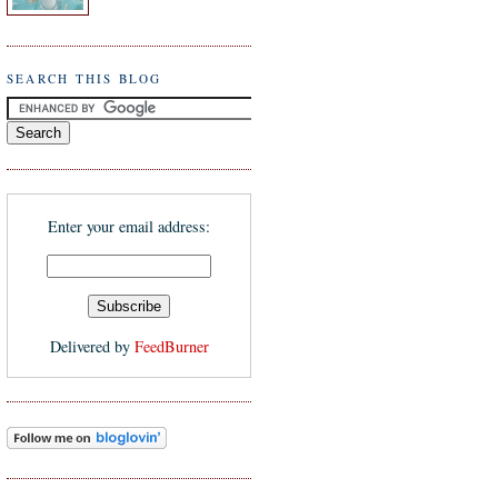
SEARCH THIS BLOG
Enter your email address:
Delivered by
FeedBurner