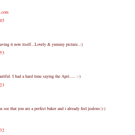
s.com
45
having it now itself...Lovely & yummy picture..:)
53
iful. I had a hard time saying the Apri..... :-)
23
n see that you are a perfect baker and i already feel jealous:):)
32