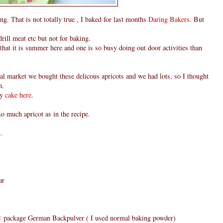
g. That is not totally true , I baked for last months
Daring Bakers
. But
rill meat etc but not for baking.
t that it is summer here and one is so busy doing out door activities than
l market we bought these delicous apricots and we had lots, so I thought
m.
my
cake here
.
 so much apricot as in the recipe.
.
ar
r 1 package German Backpulver ( I used normal baking powder)