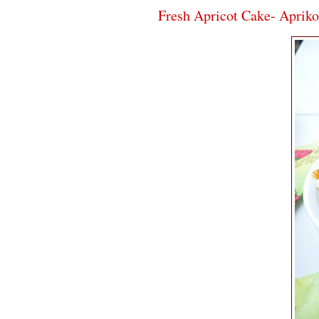
Fresh Apricot Cake- Aprik