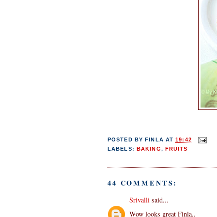
POSTED BY
FINLA
AT
19:42
LABELS:
BAKING
,
FRUITS
44 COMMENTS:
Srivalli
said...
Wow looks great Finla..