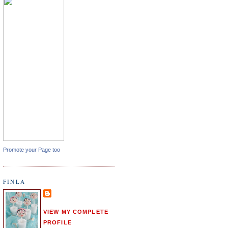
Promote your Page too
FINLA
VIEW MY COMPLETE
PROFILE