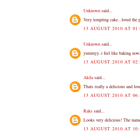
Unknown
said...
Very tempting cake...loved the p
13 AUGUST 2010 AT 01:
Unknown
said...
yummyy..i feel like baking now
13 AUGUST 2010 AT 02:
Akila
said...
Thats really a delicious and love
13 AUGUST 2010 AT 06:
Raks
said...
Looks very delicious! The name
13 AUGUST 2010 AT 10: