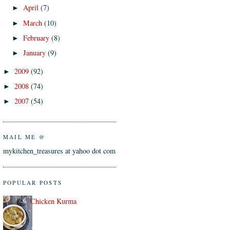
April
(7)
►
March
(10)
►
February
(8)
►
January
(9)
►
2009
(92)
►
2008
(74)
►
2007
(54)
►
MAIL ME @
mykitchen_treasures at yahoo dot com
POPULAR POSTS
Chicken Kurma