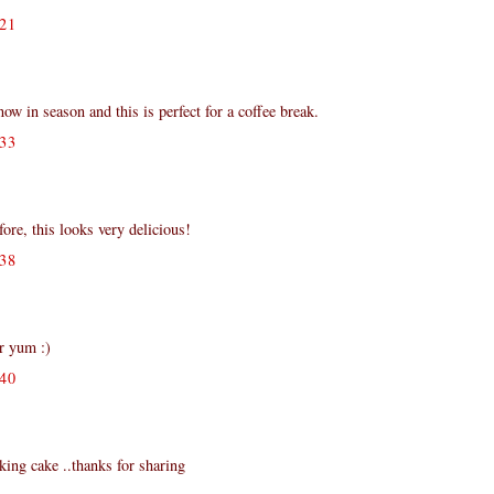
21
 in season and this is perfect for a coffee break.
33
fore, this looks very delicious!
38
er yum :)
40
king cake ..thanks for sharing