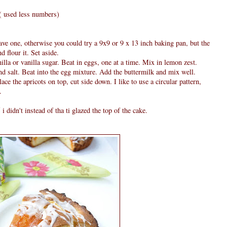
4 ( used less numbers)
ve one, otherwise you could try a 9x9 or 9 x 13 inch baking pan, but the
d flour it. Set aside.
lla or vanilla sugar. Beat in eggs, one at a time. Mix in lemon zest.
d salt. Beat into the egg mixture. Add the buttermilk and mix well.
ace the apricots on top, cut side down. I like to use a circular pattern,
.
didn't instead of tha ti glazed the top of the cake.