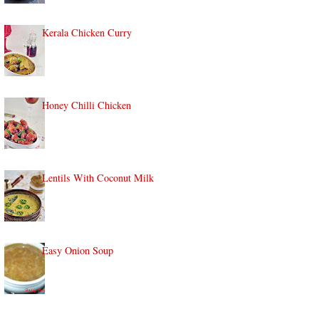
Kerala Chicken Curry
Honey Chilli Chicken
Lentils With Coconut Milk
Easy Onion Soup