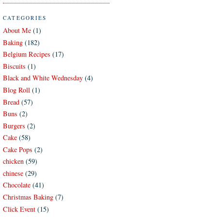
CATEGORIES
About Me
(1)
Baking
(182)
Belgium Recipes
(17)
Biscuits
(1)
Black and White Wednesday
(4)
Blog Roll
(1)
Bread
(57)
Buns
(2)
Burgers
(2)
Cake
(58)
Cake Pops
(2)
chicken
(59)
chinese
(29)
Chocolate
(41)
Christmas Baking
(7)
Click Event
(15)