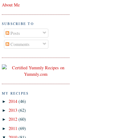
About Me
SUBSCRIBE TO
Posts
Comments
MY RECIPES
2014
(46)
►
2013
(62)
►
2012
(60)
►
2011
(69)
►
2010
(81)
▼