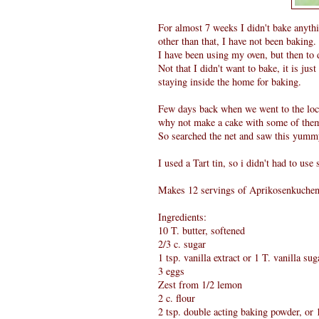
For almost 7 weeks I didn't bake anythin
other than that, I have not been baking.
I have been using my oven, but then to d
Not that I didn't want to bake, it is jus
staying inside the home for baking.
Few days back when we went to the loca
why not make a cake with some of the
So searched the net and saw this yum
I used a Tart tin, so i didn't had to use
Makes 12 servings of Aprikosenkuchen
Ingredients:
10 T. butter, softened
2/3 c. sugar
1 tsp. vanilla extract or 1 T. vanilla sug
3 eggs
Zest from 1/2 lemon
2 c. flour
2 tsp. double acting baking powder, o