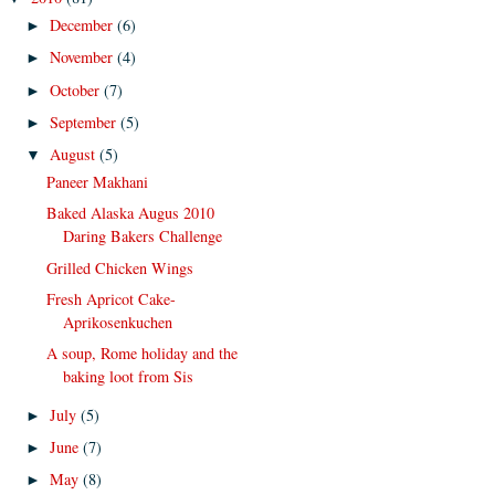
December
(6)
►
November
(4)
►
October
(7)
►
September
(5)
►
August
(5)
▼
Paneer Makhani
Baked Alaska Augus 2010
Daring Bakers Challenge
Grilled Chicken Wings
Fresh Apricot Cake-
Aprikosenkuchen
A soup, Rome holiday and the
baking loot from Sis
July
(5)
►
June
(7)
►
May
(8)
►