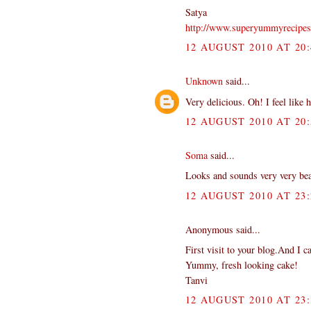
Satya
http://www.superyummyrecipe
12 AUGUST 2010 AT 20:
Unknown
said...
Very delicious. Oh! I feel like 
12 AUGUST 2010 AT 20:
Soma
said...
Looks and sounds very very beaut
12 AUGUST 2010 AT 23:
Anonymous said...
First visit to your blog.And I ca
Yummy, fresh looking cake!
Tanvi
12 AUGUST 2010 AT 23: