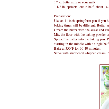
1/4 c. buttermilk or sour milk
1 1/2 lb. apricots, cut in half, about 1
Preparation:
Use an 11 inch springform pan if you ha
baking times will be different. Butter an
Cream the butter with the sugar and vani
Mix the flour with the baking powder an
Spread the batter into the baking pan. Pl
starting in the middle with a single half
Bake at 350°F for 30-40 minutes.
Serve with sweetened whipped cream. 5 i 