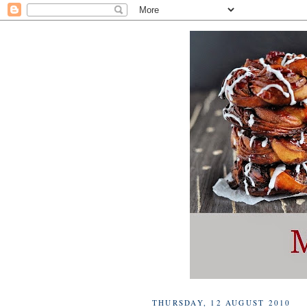
THURSDAY, 12 AUGUST 2010