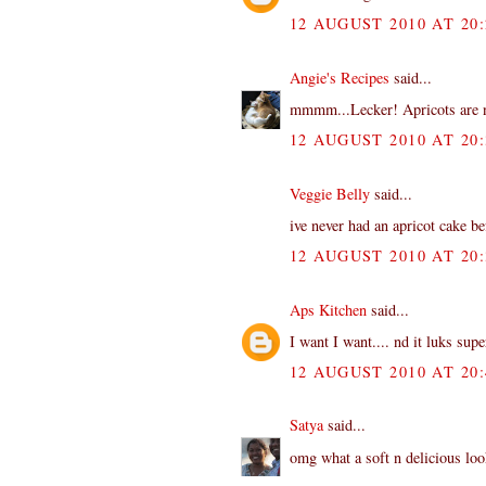
12 AUGUST 2010 AT 20:
Angie's Recipes
said...
mmmm...Lecker! Apricots are now
12 AUGUST 2010 AT 20:
Veggie Belly
said...
ive never had an apricot cake be
12 AUGUST 2010 AT 20:
Aps Kitchen
said...
I want I want.... nd it luks sup
12 AUGUST 2010 AT 20:
Satya
said...
omg what a soft n delicious loo