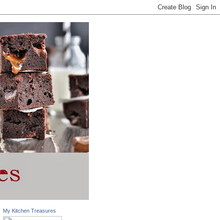
My Kitchen Treasures