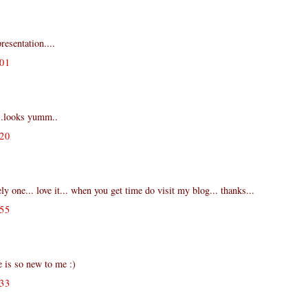
resentation....
01
..looks yumm..
20
ly one... love it... when you get time do visit my blog... thanks...
55
 is so new to me :)
33