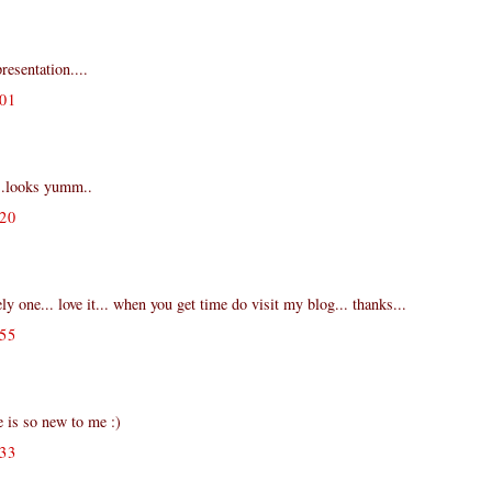
resentation....
01
..looks yumm..
20
ly one... love it... when you get time do visit my blog... thanks...
55
 is so new to me :)
33