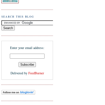
SEARCH THIS BLOG
Enter your email address:
Delivered by
FeedBurner