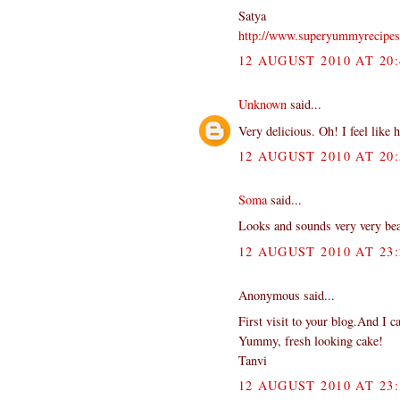
Satya
http://www.superyummyrecipe
12 AUGUST 2010 AT 20:
Unknown
said...
Very delicious. Oh! I feel like 
12 AUGUST 2010 AT 20:
Soma
said...
Looks and sounds very very beaut
12 AUGUST 2010 AT 23:
Anonymous said...
First visit to your blog.And I ca
Yummy, fresh looking cake!
Tanvi
12 AUGUST 2010 AT 23: