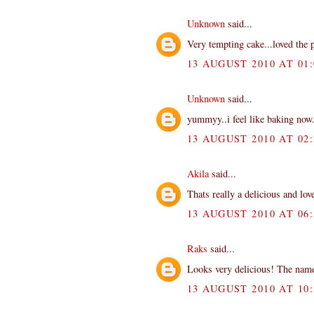
Unknown
said...
Very tempting cake...loved the p
13 AUGUST 2010 AT 01:
Unknown
said...
yummyy..i feel like baking now
13 AUGUST 2010 AT 02:
Akila
said...
Thats really a delicious and love
13 AUGUST 2010 AT 06:
Raks
said...
Looks very delicious! The name
13 AUGUST 2010 AT 10: