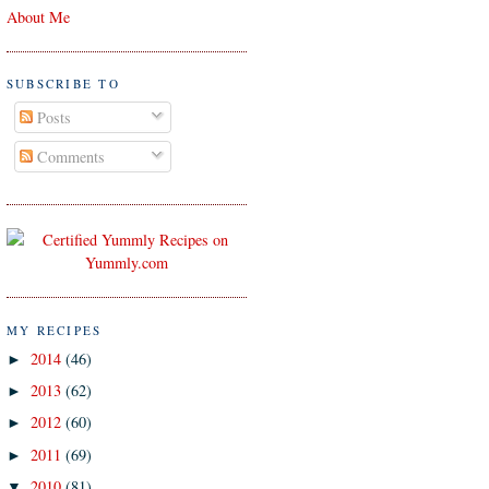
About Me
SUBSCRIBE TO
Posts
Comments
MY RECIPES
2014
(46)
►
2013
(62)
►
2012
(60)
►
2011
(69)
►
2010
(81)
▼