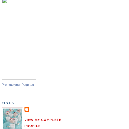
Promote your Page too
FINLA
VIEW MY COMPLETE
PROFILE