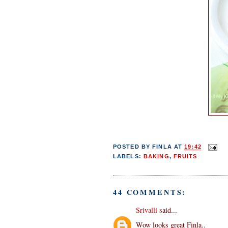
POSTED BY
FINLA
AT
19:42
LABELS:
BAKING
,
FRUITS
44 COMMENTS:
Srivalli
said...
Wow looks great Finla..