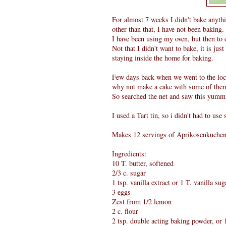
For almost 7 weeks I didn't bake anythin
other than that, I have not been baking.
I have been using my oven, but then to d
Not that I didn't want to bake, it is jus
staying inside the home for baking.
Few days back when we went to the loca
why not make a cake with some of the
So searched the net and saw this yum
I used a Tart tin, so i didn't had to use
Makes 12 servings of Aprikosenkuchen
Ingredients:
10 T. butter, softened
2/3 c. sugar
1 tsp. vanilla extract or 1 T. vanilla sug
3 eggs
Zest from 1/2 lemon
2 c. flour
2 tsp. double acting baking powder, o