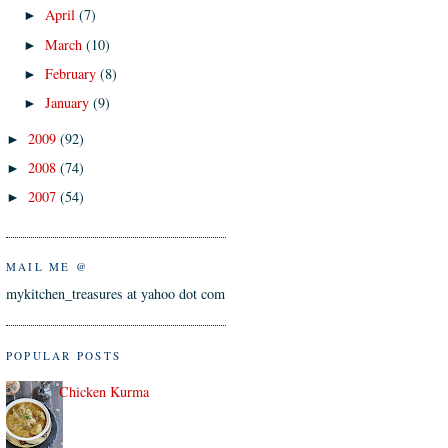
April
(7)
►
March
(10)
►
February
(8)
►
January
(9)
►
2009
(92)
►
2008
(74)
►
2007
(54)
►
MAIL ME @
mykitchen_treasures at yahoo dot com
POPULAR POSTS
Chicken Kurma