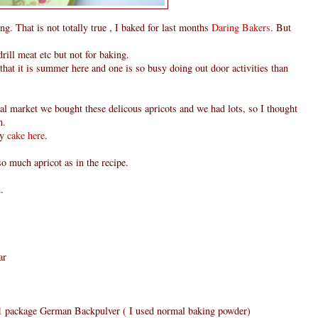
g. That is not totally true , I baked for last months
Daring Bakers
. But
rill meat etc but not for baking.
t that it is summer here and one is so busy doing out door activities than
l market we bought these delicous apricots and we had lots, so I thought
m.
my
cake here
.
 so much apricot as in the recipe.
.
ar
r 1 package German Backpulver ( I used normal baking powder)