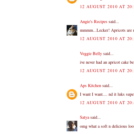
12 AUGUST 2010 AT 20:
Angie's Recipes
said...
mmmm...Lecker! Apricots are now
12 AUGUST 2010 AT 20:
Veggie Belly
said...
ive never had an apricot cake be
12 AUGUST 2010 AT 20:
Aps Kitchen
said...
I want I want.... nd it luks sup
12 AUGUST 2010 AT 20:
Satya
said...
omg what a soft n delicious loo