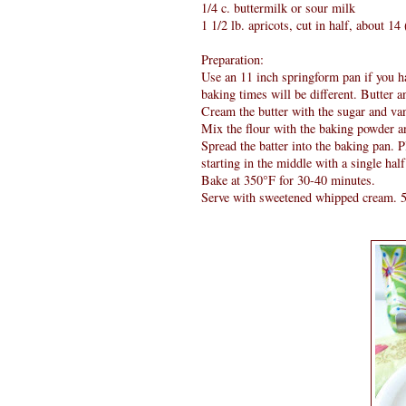
1/4 c. buttermilk or sour milk
1 1/2 lb. apricots, cut in half, about 1
Preparation:
Use an 11 inch springform pan if you ha
baking times will be different. Butter an
Cream the butter with the sugar and vani
Mix the flour with the baking powder an
Spread the batter into the baking pan. Pl
starting in the middle with a single half
Bake at 350°F for 30-40 minutes.
Serve with sweetened whipped cream. 5 i 