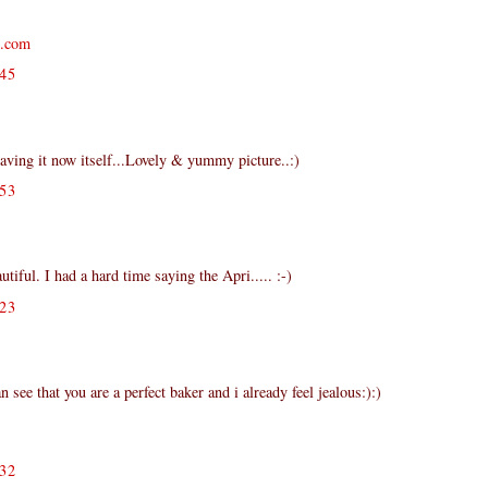
s.com
45
having it now itself...Lovely & yummy picture..:)
53
iful. I had a hard time saying the Apri..... :-)
23
n see that you are a perfect baker and i already feel jealous:):)
32