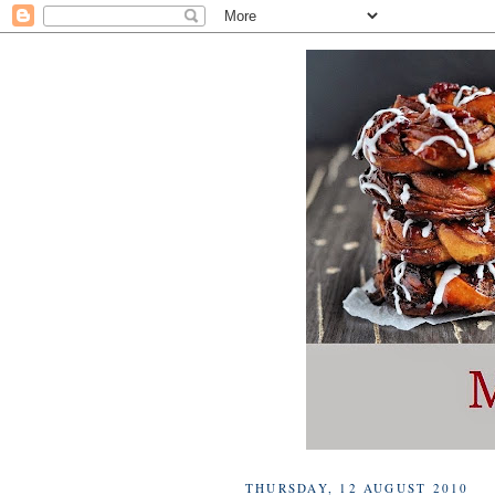
THURSDAY, 12 AUGUST 2010