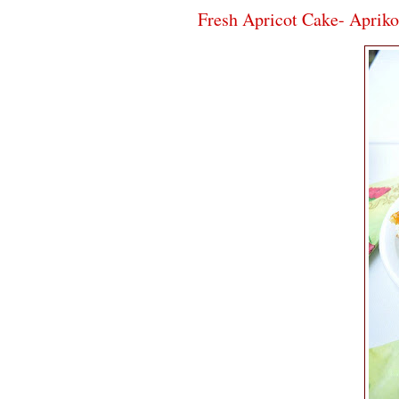
Fresh Apricot Cake- Aprik