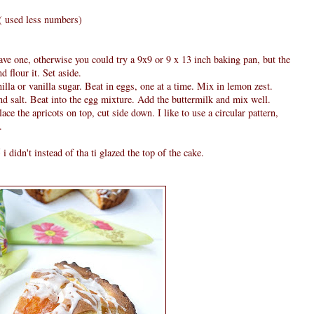
4 ( used less numbers)
ve one, otherwise you could try a 9x9 or 9 x 13 inch baking pan, but the
d flour it. Set aside.
lla or vanilla sugar. Beat in eggs, one at a time. Mix in lemon zest.
d salt. Beat into the egg mixture. Add the buttermilk and mix well.
ace the apricots on top, cut side down. I like to use a circular pattern,
.
didn't instead of tha ti glazed the top of the cake.