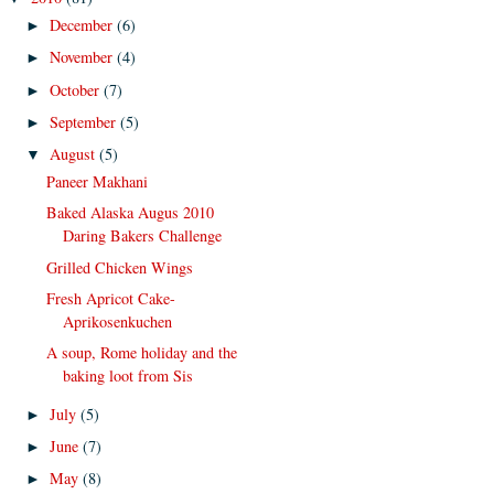
December
(6)
►
November
(4)
►
October
(7)
►
September
(5)
►
August
(5)
▼
Paneer Makhani
Baked Alaska Augus 2010
Daring Bakers Challenge
Grilled Chicken Wings
Fresh Apricot Cake-
Aprikosenkuchen
A soup, Rome holiday and the
baking loot from Sis
July
(5)
►
June
(7)
►
May
(8)
►