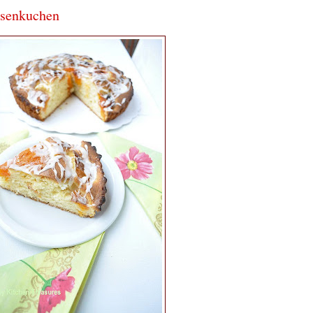
osenkuchen