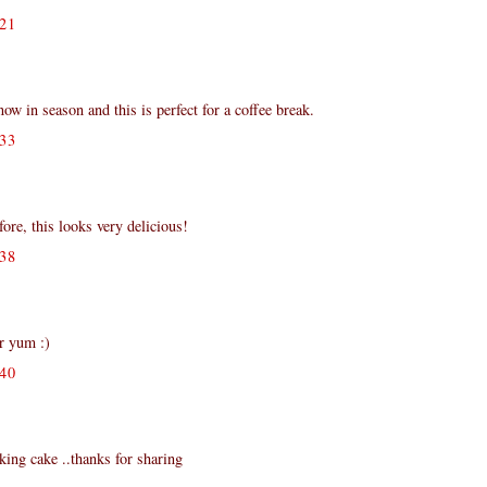
21
 in season and this is perfect for a coffee break.
33
fore, this looks very delicious!
38
er yum :)
40
king cake ..thanks for sharing