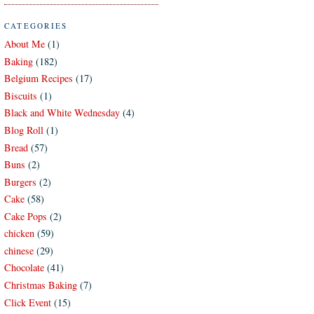
CATEGORIES
About Me
(1)
Baking
(182)
Belgium Recipes
(17)
Biscuits
(1)
Black and White Wednesday
(4)
Blog Roll
(1)
Bread
(57)
Buns
(2)
Burgers
(2)
Cake
(58)
Cake Pops
(2)
chicken
(59)
chinese
(29)
Chocolate
(41)
Christmas Baking
(7)
Click Event
(15)