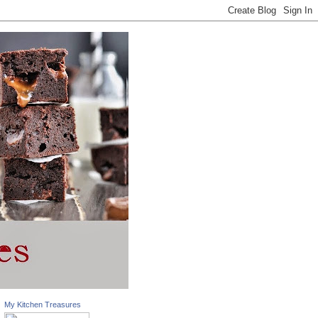
My Kitchen Treasures