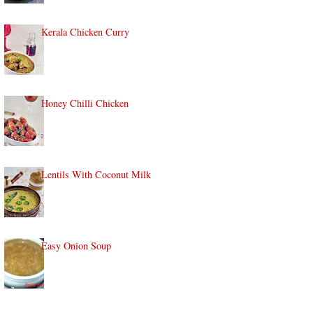
Kerala Chicken Curry
Honey Chilli Chicken
Lentils With Coconut Milk
Easy Onion Soup