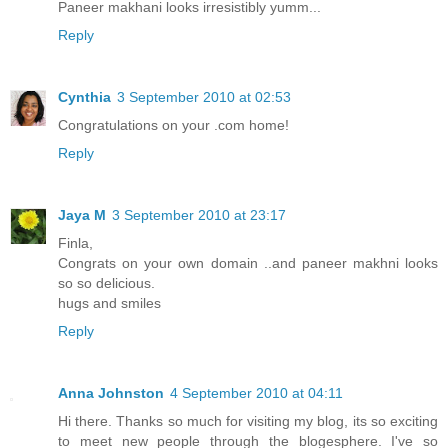
Paneer makhani looks irresistibly yumm...
Reply
Cynthia
3 September 2010 at 02:53
Congratulations on your .com home!
Reply
Jaya M
3 September 2010 at 23:17
Finla,
Congrats on your own domain ..and paneer makhni looks
so so delicious.
hugs and smiles
Reply
Anna Johnston
4 September 2010 at 04:11
Hi there. Thanks so much for visiting my blog, its so exciting
to meet new people through the blogesphere. I've so