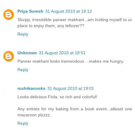
Priya Suresh
31 August 2010 at 18:12
Slurpp, irresistible paneer makhani...am inviting myself to ur
place to enjoy them, any leftover??
Reply
Unknown
31 August 2010 at 18:51
Panner makhani looks tremendous ...makes me hungry.
Reply
ruchikacooks
31 August 2010 at 19:01
Looks delicious Finla, so rich and colorful!
Any entries for my baking from a book event...atleast one
macaroon plzzzz..
Reply