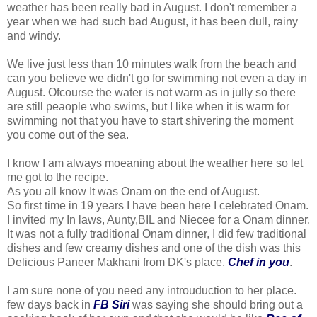
weather has been really bad in August. I don't remember a
year when we had such bad August, it has been dull, rainy
and windy.
We live just less than 10 minutes walk from the beach and
can you believe we didn't go for swimming not even a day in
August. Ofcourse the water is not warm as in jully so there
are still peaople who swims, but I like when it is warm for
swimming not that you have to start shivering the moment
you come out of the sea.
I know I am always moeaning about the weather here so let
me got to the recipe.
As you all know It was Onam on the end of August.
So first time in 19 years I have been here I celebrated Onam.
I invited my In laws, Aunty,BIL and Niecee for a Onam dinner.
It was not a fully traditional Onam dinner, I did few traditional
dishes and few creamy dishes and one of the dish was this
Delicious Paneer Makhani from DK's place,
Chef in you
.
I am sure none of you need any introuduction to her place.
few days back in
FB Siri
was saying she should bring out a