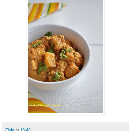
Finla
at
13:40