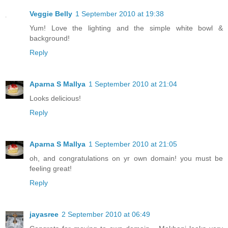
Veggie Belly
1 September 2010 at 19:38
Yum! Love the lighting and the simple white bowl &
background!
Reply
Aparna S Mallya
1 September 2010 at 21:04
Looks delicious!
Reply
Aparna S Mallya
1 September 2010 at 21:05
oh, and congratulations on yr own domain! you must be
feeling great!
Reply
jayasree
2 September 2010 at 06:49