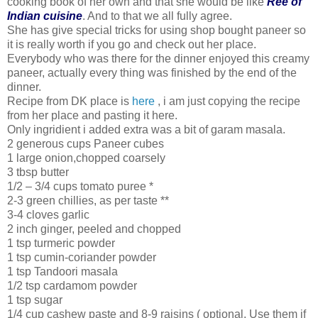
cooking book of her own and that she would be like
Ree of
Indian cuisine
. And to that we all fully agree.
She has give special tricks for using shop bought paneer so
it is really worth if you go and check out her place.
Everybody who was there for the dinner enjoyed this creamy
paneer, actually every thing was finished by the end of the
dinner.
Recipe from DK place is
here
, i am just copying the recipe
from her place and pasting it here.
Only ingridient i added extra was a bit of garam masala.
2 generous cups Paneer cubes
1 large onion,chopped coarsely
3 tbsp butter
1/2 – 3/4 cups tomato puree *
2-3 green chillies, as per taste **
3-4 cloves garlic
2 inch ginger, peeled and chopped
1 tsp turmeric powder
1 tsp cumin-coriander powder
1 tsp Tandoori masala
1/2 tsp cardamom powder
1 tsp sugar
1/4 cup cashew paste and 8-9 raisins ( optional. Use them if