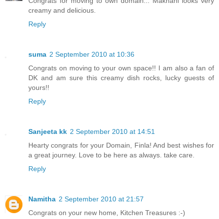
Congrats for moving to own domain... Makhani looks very
creamy and delicious.
Reply
suma
2 September 2010 at 10:36
Congrats on moving to your own space!! I am also a fan of
DK and am sure this creamy dish rocks, lucky guests of
yours!!
Reply
Sanjeeta kk
2 September 2010 at 14:51
Hearty congrats for your Domain, Finla! And best wishes for
a great journey. Love to be here as always. take care.
Reply
Namitha
2 September 2010 at 21:57
Congrats on your new home, Kitchen Treasures :-)