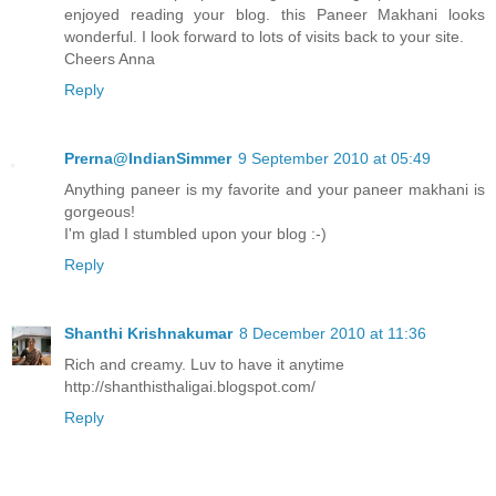
enjoyed reading your blog. this Paneer Makhani looks
wonderful. I look forward to lots of visits back to your site.
Cheers Anna
Reply
Prerna@IndianSimmer
9 September 2010 at 05:49
Anything paneer is my favorite and your paneer makhani is
gorgeous!
I'm glad I stumbled upon your blog :-)
Reply
Shanthi Krishnakumar
8 December 2010 at 11:36
Rich and creamy. Luv to have it anytime
http://shanthisthaligai.blogspot.com/
Reply