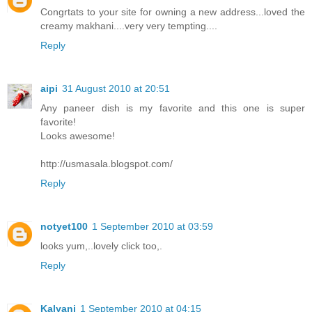
Congrtats to your site for owning a new address...loved the
creamy makhani....very very tempting....
Reply
aipi
31 August 2010 at 20:51
Any paneer dish is my favorite and this one is super
favorite!
Looks awesome!
http://usmasala.blogspot.com/
Reply
notyet100
1 September 2010 at 03:59
looks yum,..lovely click too,.
Reply
Kalyani
1 September 2010 at 04:15