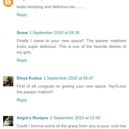
looks tempting and delicious too .......
Reply
Soma
1 September 2010 at 04:28
Finally I came to your new space!! The paneer makhani
looks super delicious. This is one of the favorite dishes of
my girls.
Reply
Divya Kudua
1 September 2010 at 05:47
First of all..congrats on getting your own space..Yay!!Love
the paneer makhni!!
Reply
Angie's Recipes
1 September 2010 at 13:30
Could I borrow some of the gravy from you to pour over the