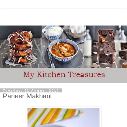
Tuesday, 31 August 2010
Paneer Makhani