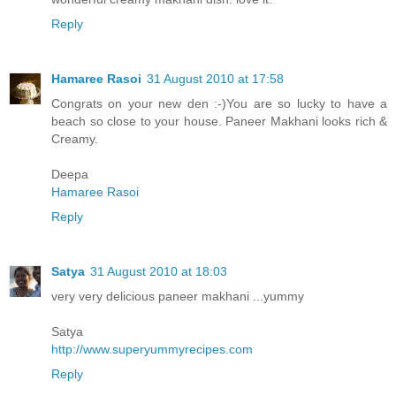
Reply
Hamaree Rasoi
31 August 2010 at 17:58
Congrats on your new den :-)You are so lucky to have a
beach so close to your house. Paneer Makhani looks rich &
Creamy.
Deepa
Hamaree Rasoi
Reply
Satya
31 August 2010 at 18:03
very very delicious paneer makhani ...yummy
Satya
http://www.superyummyrecipes.com
Reply