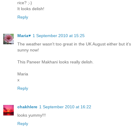
rice? ;-)
It looks delish!
Reply
Maria♥
1 September 2010 at 15:25
The weather wasn't too great in the UK August either but it's
sunny now!
This Paneer Makhani looks really delish.
Maria
x
Reply
chakhlere
1 September 2010 at 16:22
looks yummy!!!
Reply