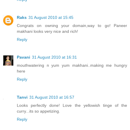
Raks
31 August 2010 at 15:45
Congrats on owning your domain,way to go! Paneer
makhani looks very nice and rich!
Reply
Pavani
31 August 2010 at 16:31
mouthwatering n yum yum makhani..making me hungry
here
Reply
Tanvi
31 August 2010 at 16:57
Looks perfectly done! Love the yellowish tinge of the
curry...its so appetizing.
Reply