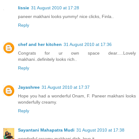
lissie
31 August 2010 at 17:28
paneer makhani looks yummy! nice clicks, Finla..
Reply
chef and her kitchen
31 August 2010 at 17:36
Congrats for ur own space dear.....Lovely
makhani..definitely looks rich..
Reply
Jayashree
31 August 2010 at 17:37
Hope you had a wonderful Onam, F. Paneer makhani looks
wonderfully creamy.
Reply
Sayantani Mahapatra Mudi
31 August 2010 at 17:38
wonderful creamy makhani dish. love it.