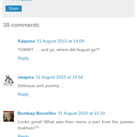
Share
39 comments:
Kalpana
31 August 2010 at 14:09
YUMMY .... and ya, where did August go?!
Reply
swapna
31 August 2010 at 14:54
Delicious and yummy.....
Reply
Bombay-Bruxelles
31 August 2010 at 15:10
Looks great! What was then menu a part from the paneer
makhani??
Reply