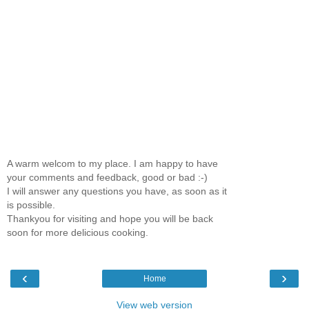
A warm welcom to my place. I am happy to have
your comments and feedback, good or bad :-)
I will answer any questions you have, as soon as it
is possible.
Thankyou for visiting and hope you will be back
soon for more delicious cooking.
‹
›
Home
View web version