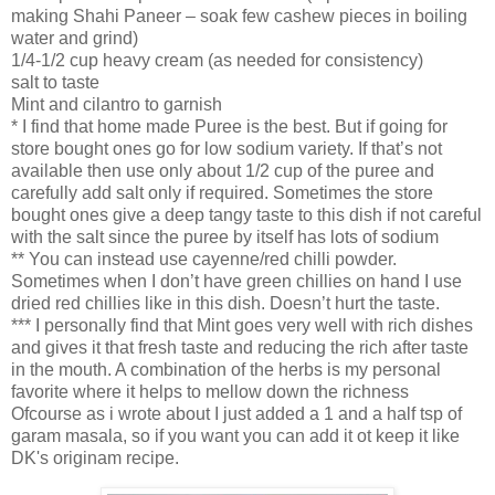
making Shahi Paneer – soak few cashew pieces in boiling
water and grind)
1/4-1/2 cup heavy cream (as needed for consistency)
salt to taste
Mint and cilantro to garnish
* I find that home made Puree is the best. But if going for
store bought ones go for low sodium variety. If that’s not
available then use only about 1/2 cup of the puree and
carefully add salt only if required. Sometimes the store
bought ones give a deep tangy taste to this dish if not careful
with the salt since the puree by itself has lots of sodium
** You can instead use cayenne/red chilli powder.
Sometimes when I don’t have green chillies on hand I use
dried red chillies like in this dish. Doesn’t hurt the taste.
*** I personally find that Mint goes very well with rich dishes
and gives it that fresh taste and reducing the rich after taste
in the mouth. A combination of the herbs is my personal
favorite where it helps to mellow down the richness
Ofcourse as i wrote about I just added a 1 and a half tsp of
garam masala, so if you want you can add it ot keep it like
DK's originam recipe.