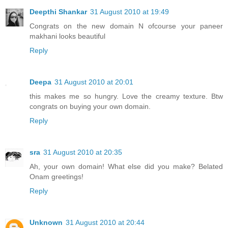
Deepthi Shankar
31 August 2010 at 19:49
Congrats on the new domain N ofcourse your paneer
makhani looks beautiful
Reply
Deepa
31 August 2010 at 20:01
this makes me so hungry. Love the creamy texture. Btw
congrats on buying your own domain.
Reply
sra
31 August 2010 at 20:35
Ah, your own domain! What else did you make? Belated
Onam greetings!
Reply
Unknown
31 August 2010 at 20:44