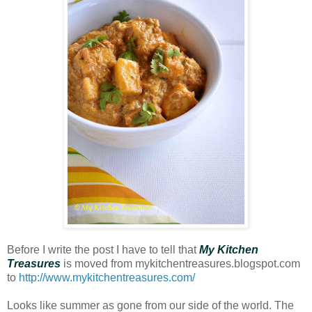
Before I write the post I have to tell that
My Kitchen
Treasures
is moved from mykitchentreasures.blogspot.com
to
http://www.mykitchentreasures.com/
Looks like summer as gone from our side of the world. The