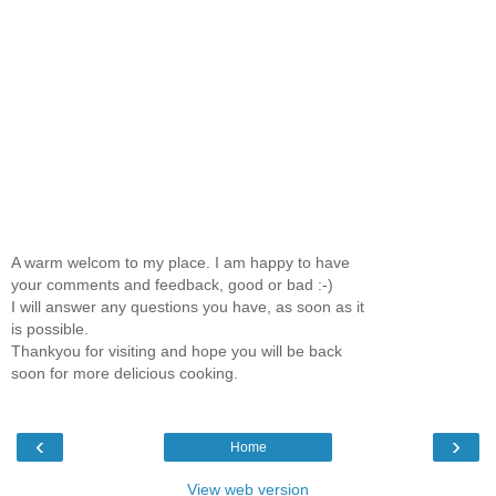
A warm welcom to my place. I am happy to have
your comments and feedback, good or bad :-)
I will answer any questions you have, as soon as it
is possible.
Thankyou for visiting and hope you will be back
soon for more delicious cooking.
‹
›
Home
View web version