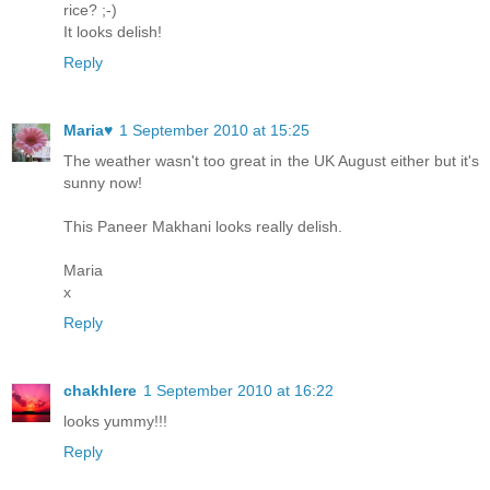
rice? ;-)
It looks delish!
Reply
Maria♥
1 September 2010 at 15:25
The weather wasn't too great in the UK August either but it's
sunny now!
This Paneer Makhani looks really delish.
Maria
x
Reply
chakhlere
1 September 2010 at 16:22
looks yummy!!!
Reply