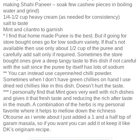
making Shahi Paneer – soak few cashew pieces in boiling
water and grind)
1/4-1/2 cup heavy cream (as needed for consistency)
salt to taste
Mint and cilantro to garnish
* I find that home made Puree is the best. But if going for
store bought ones go for low sodium variety. If that’s not
available then use only about 1/2 cup of the puree and
carefully add salt only if required. Sometimes the store
bought ones give a deep tangy taste to this dish if not careful
with the salt since the puree by itself has lots of sodium
** You can instead use cayenne/red chilli powder.
Sometimes when I don’t have green chillies on hand I use
dried red chillies like in this dish. Doesn’t hurt the taste.
*** I personally find that Mint goes very well with rich dishes
and gives it that fresh taste and reducing the rich after taste
in the mouth. A combination of the herbs is my personal
favorite where it helps to mellow down the richness
Ofcourse as i wrote about I just added a 1 and a half tsp of
garam masala, so if you want you can add it ot keep it like
DK's originam recipe.