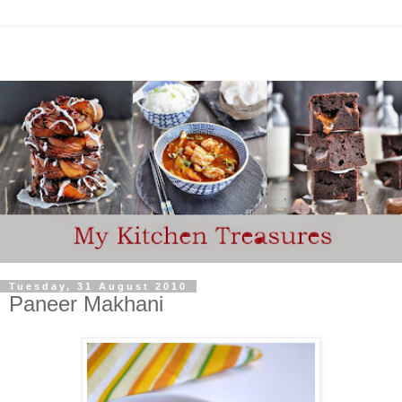
Tuesday, 31 August 2010
Paneer Makhani