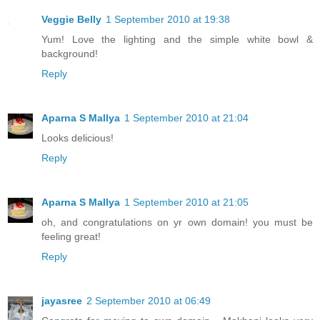
Veggie Belly
1 September 2010 at 19:38
Yum! Love the lighting and the simple white bowl &
background!
Reply
Aparna S Mallya
1 September 2010 at 21:04
Looks delicious!
Reply
Aparna S Mallya
1 September 2010 at 21:05
oh, and congratulations on yr own domain! you must be
feeling great!
Reply
jayasree
2 September 2010 at 06:49