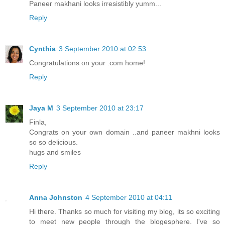
Paneer makhani looks irresistibly yumm...
Reply
Cynthia
3 September 2010 at 02:53
Congratulations on your .com home!
Reply
Jaya M
3 September 2010 at 23:17
Finla,
Congrats on your own domain ..and paneer makhni looks
so so delicious.
hugs and smiles
Reply
Anna Johnston
4 September 2010 at 04:11
Hi there. Thanks so much for visiting my blog, its so exciting
to meet new people through the blogesphere. I've so