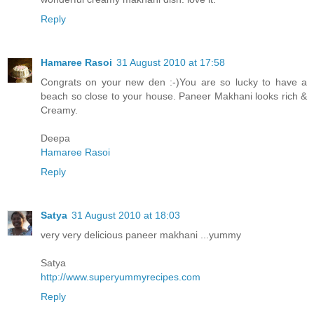
Reply
Hamaree Rasoi
31 August 2010 at 17:58
Congrats on your new den :-)You are so lucky to have a
beach so close to your house. Paneer Makhani looks rich &
Creamy.
Deepa
Hamaree Rasoi
Reply
Satya
31 August 2010 at 18:03
very very delicious paneer makhani ...yummy
Satya
http://www.superyummyrecipes.com
Reply