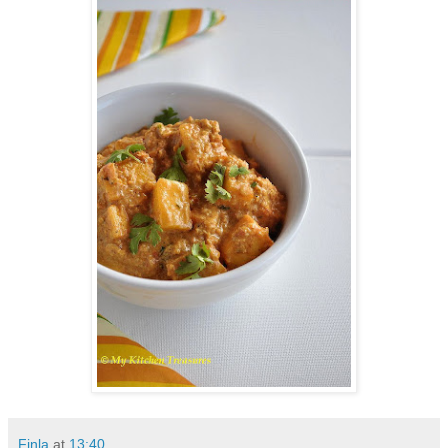
Finla
at
13:40