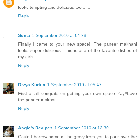
looks tempting and delicious too .......
Reply
Soma
1 September 2010 at 04:28
Finally I came to your new space!! The paneer makhani
looks super delicious. This is one of the favorite dishes of
my girls.
Reply
Divya Kudua
1 September 2010 at 05:47
First of all..congrats on getting your own space..Yay!!Love
the paneer makhni!!
Reply
Angie's Recipes
1 September 2010 at 13:30
Could I borrow some of the gravy from you to pour over the