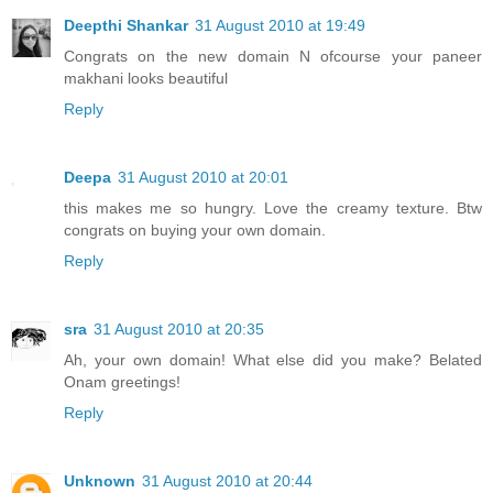
Deepthi Shankar
31 August 2010 at 19:49
Congrats on the new domain N ofcourse your paneer
makhani looks beautiful
Reply
Deepa
31 August 2010 at 20:01
this makes me so hungry. Love the creamy texture. Btw
congrats on buying your own domain.
Reply
sra
31 August 2010 at 20:35
Ah, your own domain! What else did you make? Belated
Onam greetings!
Reply
Unknown
31 August 2010 at 20:44