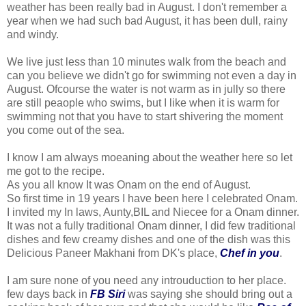
weather has been really bad in August. I don't remember a
year when we had such bad August, it has been dull, rainy
and windy.
We live just less than 10 minutes walk from the beach and
can you believe we didn't go for swimming not even a day in
August. Ofcourse the water is not warm as in jully so there
are still peaople who swims, but I like when it is warm for
swimming not that you have to start shivering the moment
you come out of the sea.
I know I am always moeaning about the weather here so let
me got to the recipe.
As you all know It was Onam on the end of August.
So first time in 19 years I have been here I celebrated Onam.
I invited my In laws, Aunty,BIL and Niecee for a Onam dinner.
It was not a fully traditional Onam dinner, I did few traditional
dishes and few creamy dishes and one of the dish was this
Delicious Paneer Makhani from DK's place,
Chef in you
.
I am sure none of you need any introuduction to her place.
few days back in
FB Siri
was saying she should bring out a