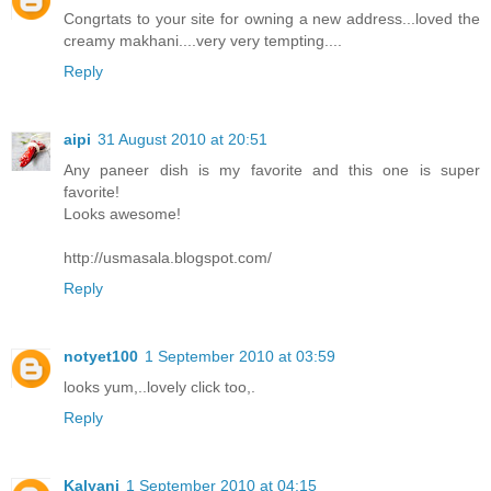
Congrtats to your site for owning a new address...loved the
creamy makhani....very very tempting....
Reply
aipi
31 August 2010 at 20:51
Any paneer dish is my favorite and this one is super
favorite!
Looks awesome!
http://usmasala.blogspot.com/
Reply
notyet100
1 September 2010 at 03:59
looks yum,..lovely click too,.
Reply
Kalyani
1 September 2010 at 04:15