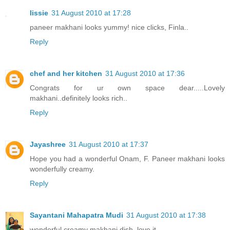
lissie
31 August 2010 at 17:28
paneer makhani looks yummy! nice clicks, Finla..
Reply
chef and her kitchen
31 August 2010 at 17:36
Congrats for ur own space dear.....Lovely
makhani..definitely looks rich..
Reply
Jayashree
31 August 2010 at 17:37
Hope you had a wonderful Onam, F. Paneer makhani looks
wonderfully creamy.
Reply
Sayantani Mahapatra Mudi
31 August 2010 at 17:38
wonderful creamy makhani dish. love it.