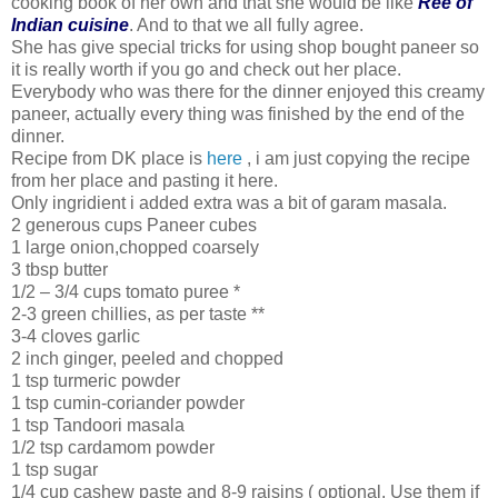
cooking book of her own and that she would be like
Ree of
Indian cuisine
. And to that we all fully agree.
She has give special tricks for using shop bought paneer so
it is really worth if you go and check out her place.
Everybody who was there for the dinner enjoyed this creamy
paneer, actually every thing was finished by the end of the
dinner.
Recipe from DK place is
here
, i am just copying the recipe
from her place and pasting it here.
Only ingridient i added extra was a bit of garam masala.
2 generous cups Paneer cubes
1 large onion,chopped coarsely
3 tbsp butter
1/2 – 3/4 cups tomato puree *
2-3 green chillies, as per taste **
3-4 cloves garlic
2 inch ginger, peeled and chopped
1 tsp turmeric powder
1 tsp cumin-coriander powder
1 tsp Tandoori masala
1/2 tsp cardamom powder
1 tsp sugar
1/4 cup cashew paste and 8-9 raisins ( optional. Use them if