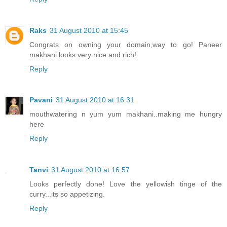
Raks
31 August 2010 at 15:45
Congrats on owning your domain,way to go! Paneer
makhani looks very nice and rich!
Reply
Pavani
31 August 2010 at 16:31
mouthwatering n yum yum makhani..making me hungry
here
Reply
Tanvi
31 August 2010 at 16:57
Looks perfectly done! Love the yellowish tinge of the
curry...its so appetizing.
Reply