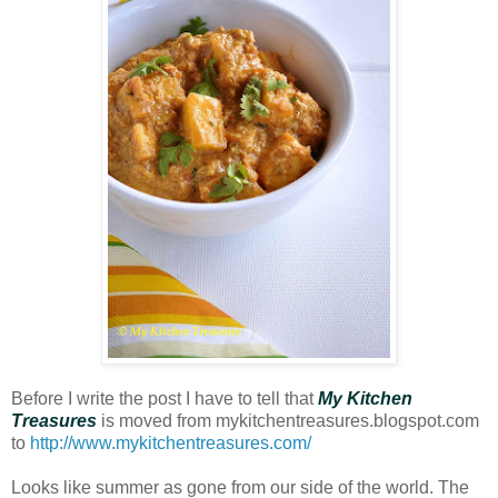
Before I write the post I have to tell that
My Kitchen
Treasures
is moved from mykitchentreasures.blogspot.com
to
http://www.mykitchentreasures.com/
Looks like summer as gone from our side of the world. The