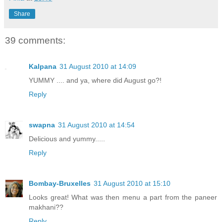
Share
39 comments:
Kalpana
31 August 2010 at 14:09
YUMMY .... and ya, where did August go?!
Reply
swapna
31 August 2010 at 14:54
Delicious and yummy.....
Reply
Bombay-Bruxelles
31 August 2010 at 15:10
Looks great! What was then menu a part from the paneer
makhani??
Reply