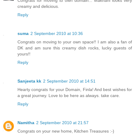
Congrats for moving to own domain... Makhani looks very
creamy and delicious.
Reply
suma
2 September 2010 at 10:36
Congrats on moving to your own space!! I am also a fan of
DK and am sure this creamy dish rocks, lucky guests of
yours!!
Reply
Sanjeeta kk
2 September 2010 at 14:51
Hearty congrats for your Domain, Finla! And best wishes for
a great journey. Love to be here as always. take care.
Reply
Namitha
2 September 2010 at 21:57
Congrats on your new home, Kitchen Treasures :-)