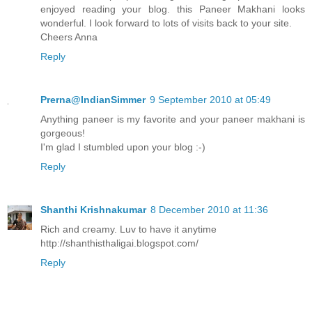
enjoyed reading your blog. this Paneer Makhani looks
wonderful. I look forward to lots of visits back to your site.
Cheers Anna
Reply
Prerna@IndianSimmer
9 September 2010 at 05:49
Anything paneer is my favorite and your paneer makhani is
gorgeous!
I'm glad I stumbled upon your blog :-)
Reply
Shanthi Krishnakumar
8 December 2010 at 11:36
Rich and creamy. Luv to have it anytime
http://shanthisthaligai.blogspot.com/
Reply