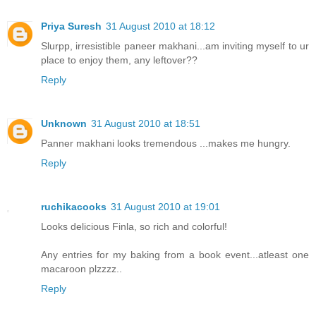
Priya Suresh
31 August 2010 at 18:12
Slurpp, irresistible paneer makhani...am inviting myself to ur
place to enjoy them, any leftover??
Reply
Unknown
31 August 2010 at 18:51
Panner makhani looks tremendous ...makes me hungry.
Reply
ruchikacooks
31 August 2010 at 19:01
Looks delicious Finla, so rich and colorful!
Any entries for my baking from a book event...atleast one
macaroon plzzzz..
Reply