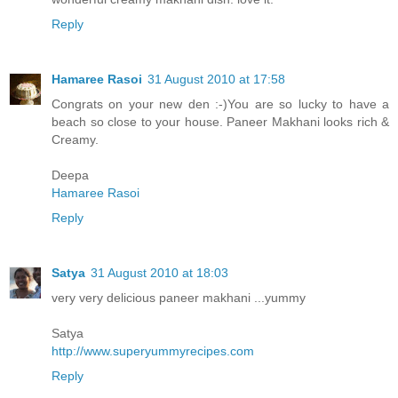
Reply
Hamaree Rasoi
31 August 2010 at 17:58
Congrats on your new den :-)You are so lucky to have a
beach so close to your house. Paneer Makhani looks rich &
Creamy.
Deepa
Hamaree Rasoi
Reply
Satya
31 August 2010 at 18:03
very very delicious paneer makhani ...yummy
Satya
http://www.superyummyrecipes.com
Reply