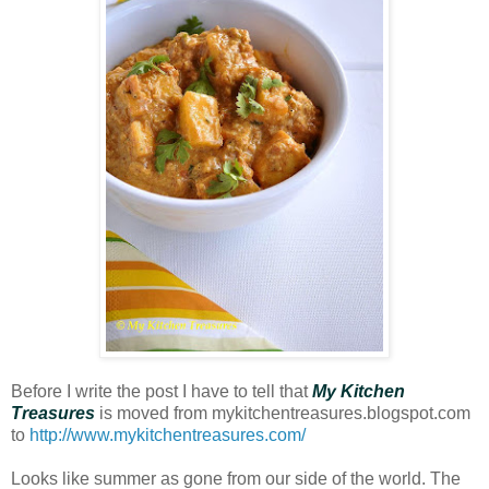
Before I write the post I have to tell that
My Kitchen
Treasures
is moved from mykitchentreasures.blogspot.com
to
http://www.mykitchentreasures.com/
Looks like summer as gone from our side of the world. The