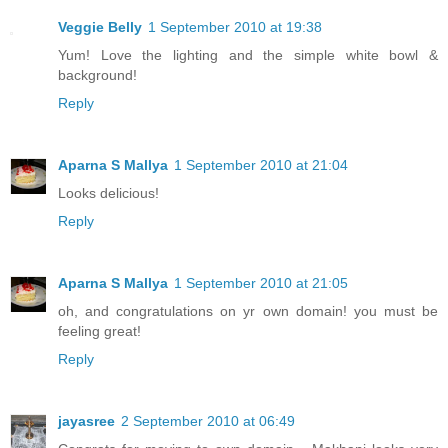
Veggie Belly
1 September 2010 at 19:38
Yum! Love the lighting and the simple white bowl &
background!
Reply
Aparna S Mallya
1 September 2010 at 21:04
Looks delicious!
Reply
Aparna S Mallya
1 September 2010 at 21:05
oh, and congratulations on yr own domain! you must be
feeling great!
Reply
jayasree
2 September 2010 at 06:49