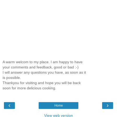
A warm welcom to my place. I am happy to have
your comments and feedback, good or bad :-)
I will answer any questions you have, as soon as it
is possible.
Thankyou for visiting and hope you will be back
soon for more delicious cooking.
‹
›
Home
View web version