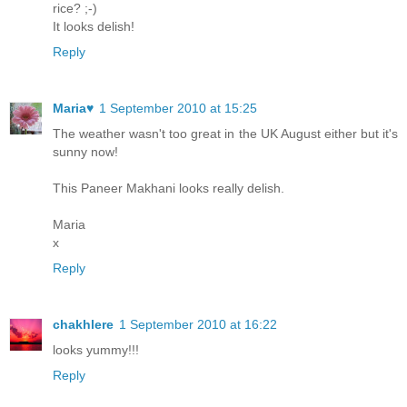
rice? ;-)
It looks delish!
Reply
Maria♥
1 September 2010 at 15:25
The weather wasn't too great in the UK August either but it's
sunny now!
This Paneer Makhani looks really delish.
Maria
x
Reply
chakhlere
1 September 2010 at 16:22
looks yummy!!!
Reply