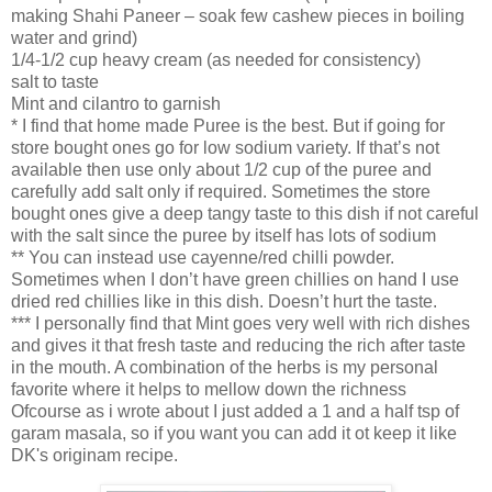
making Shahi Paneer – soak few cashew pieces in boiling
water and grind)
1/4-1/2 cup heavy cream (as needed for consistency)
salt to taste
Mint and cilantro to garnish
* I find that home made Puree is the best. But if going for
store bought ones go for low sodium variety. If that’s not
available then use only about 1/2 cup of the puree and
carefully add salt only if required. Sometimes the store
bought ones give a deep tangy taste to this dish if not careful
with the salt since the puree by itself has lots of sodium
** You can instead use cayenne/red chilli powder.
Sometimes when I don’t have green chillies on hand I use
dried red chillies like in this dish. Doesn’t hurt the taste.
*** I personally find that Mint goes very well with rich dishes
and gives it that fresh taste and reducing the rich after taste
in the mouth. A combination of the herbs is my personal
favorite where it helps to mellow down the richness
Ofcourse as i wrote about I just added a 1 and a half tsp of
garam masala, so if you want you can add it ot keep it like
DK's originam recipe.