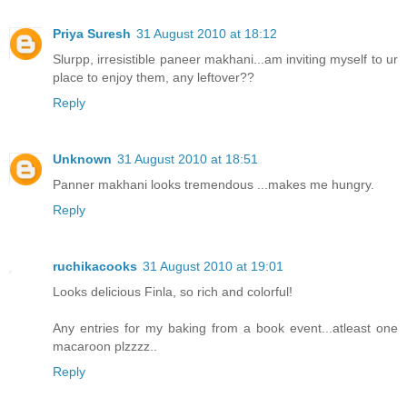
Priya Suresh
31 August 2010 at 18:12
Slurpp, irresistible paneer makhani...am inviting myself to ur
place to enjoy them, any leftover??
Reply
Unknown
31 August 2010 at 18:51
Panner makhani looks tremendous ...makes me hungry.
Reply
ruchikacooks
31 August 2010 at 19:01
Looks delicious Finla, so rich and colorful!
Any entries for my baking from a book event...atleast one
macaroon plzzzz..
Reply