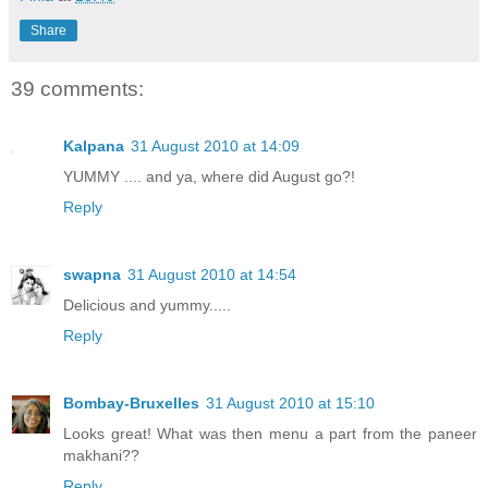
Share
39 comments:
Kalpana
31 August 2010 at 14:09
YUMMY .... and ya, where did August go?!
Reply
swapna
31 August 2010 at 14:54
Delicious and yummy.....
Reply
Bombay-Bruxelles
31 August 2010 at 15:10
Looks great! What was then menu a part from the paneer
makhani??
Reply