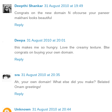
Deepthi Shankar
31 August 2010 at 19:49
Congrats on the new domain N ofcourse your paneer
makhani looks beautiful
Reply
Deepa
31 August 2010 at 20:01
this makes me so hungry. Love the creamy texture. Btw
congrats on buying your own domain.
Reply
sra
31 August 2010 at 20:35
Ah, your own domain! What else did you make? Belated
Onam greetings!
Reply
Unknown
31 August 2010 at 20:44