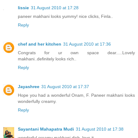
lissie
31 August 2010 at 17:28
paneer makhani looks yummy! nice clicks, Finla..
Reply
chef and her kitchen
31 August 2010 at 17:36
Congrats for ur own space dear.....Lovely
makhani..definitely looks rich..
Reply
Jayashree
31 August 2010 at 17:37
Hope you had a wonderful Onam, F. Paneer makhani looks
wonderfully creamy.
Reply
Sayantani Mahapatra Mudi
31 August 2010 at 17:38
wonderful creamy makhani dish. love it.