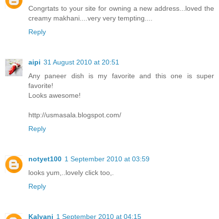
Congrtats to your site for owning a new address...loved the
creamy makhani....very very tempting....
Reply
aipi
31 August 2010 at 20:51
Any paneer dish is my favorite and this one is super
favorite!
Looks awesome!
http://usmasala.blogspot.com/
Reply
notyet100
1 September 2010 at 03:59
looks yum,..lovely click too,.
Reply
Kalyani
1 September 2010 at 04:15