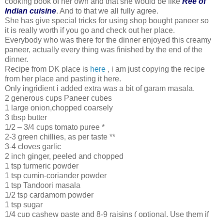
cooking book of her own and that she would be like
Ree of
Indian cuisine
. And to that we all fully agree.
She has give special tricks for using shop bought paneer so
it is really worth if you go and check out her place.
Everybody who was there for the dinner enjoyed this creamy
paneer, actually every thing was finished by the end of the
dinner.
Recipe from DK place is
here
, i am just copying the recipe
from her place and pasting it here.
Only ingridient i added extra was a bit of garam masala.
2 generous cups Paneer cubes
1 large onion,chopped coarsely
3 tbsp butter
1/2 – 3/4 cups tomato puree *
2-3 green chillies, as per taste **
3-4 cloves garlic
2 inch ginger, peeled and chopped
1 tsp turmeric powder
1 tsp cumin-coriander powder
1 tsp Tandoori masala
1/2 tsp cardamom powder
1 tsp sugar
1/4 cup cashew paste and 8-9 raisins ( optional. Use them if