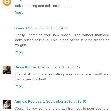
looks tempting and delicious too .......
Reply
Soma
1 September 2010 at 04:28
Finally I came to your new space!! The paneer makhani
looks super delicious. This is one of the favorite dishes of
my girls.
Reply
Divya Kudua
1 September 2010 at 05:47
First of all..congrats on getting your own space..Yay!!Love
the paneer makhni!!
Reply
Angie's Recipes
1 September 2010 at 13:30
Could I borrow some of the gravy from you to pour over the