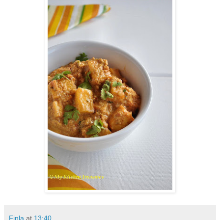
Finla
at
13:40