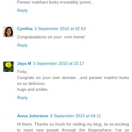
Paneer makhani looks irresistibly yumm...
Reply
Cynthia
3 September 2010 at 02:53
Congratulations on your .com home!
Reply
Jaya M
3 September 2010 at 23:17
Finla,
Congrats on your own domain ..and paneer makhni looks
so so delicious.
hugs and smiles
Reply
Anna Johnston
4 September 2010 at 04:11
Hi there. Thanks so much for visiting my blog, its so exciting
to meet new people through the blogesphere. I've so