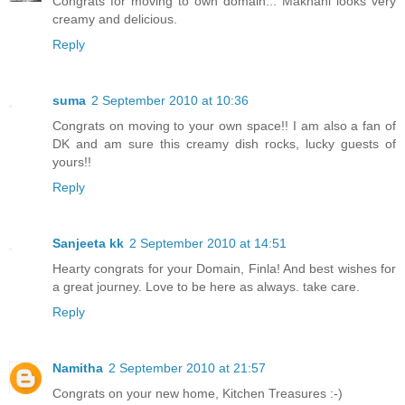
Congrats for moving to own domain... Makhani looks very
creamy and delicious.
Reply
suma
2 September 2010 at 10:36
Congrats on moving to your own space!! I am also a fan of
DK and am sure this creamy dish rocks, lucky guests of
yours!!
Reply
Sanjeeta kk
2 September 2010 at 14:51
Hearty congrats for your Domain, Finla! And best wishes for
a great journey. Love to be here as always. take care.
Reply
Namitha
2 September 2010 at 21:57
Congrats on your new home, Kitchen Treasures :-)