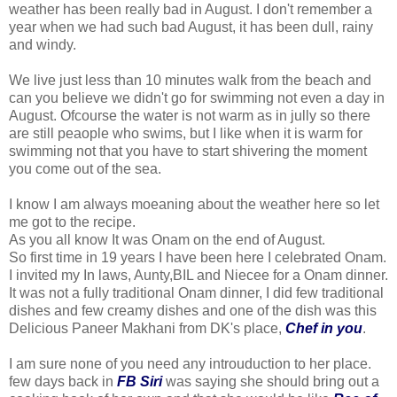
weather has been really bad in August. I don't remember a
year when we had such bad August, it has been dull, rainy
and windy.
We live just less than 10 minutes walk from the beach and
can you believe we didn't go for swimming not even a day in
August. Ofcourse the water is not warm as in jully so there
are still peaople who swims, but I like when it is warm for
swimming not that you have to start shivering the moment
you come out of the sea.
I know I am always moeaning about the weather here so let
me got to the recipe.
As you all know It was Onam on the end of August.
So first time in 19 years I have been here I celebrated Onam.
I invited my In laws, Aunty,BIL and Niecee for a Onam dinner.
It was not a fully traditional Onam dinner, I did few traditional
dishes and few creamy dishes and one of the dish was this
Delicious Paneer Makhani from DK's place,
Chef in you
.
I am sure none of you need any introuduction to her place.
few days back in
FB Siri
was saying she should bring out a