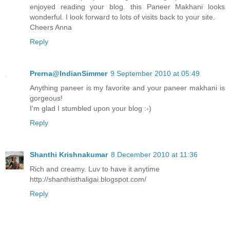
enjoyed reading your blog. this Paneer Makhani looks
wonderful. I look forward to lots of visits back to your site.
Cheers Anna
Reply
Prerna@IndianSimmer
9 September 2010 at 05:49
Anything paneer is my favorite and your paneer makhani is
gorgeous!
I'm glad I stumbled upon your blog :-)
Reply
Shanthi Krishnakumar
8 December 2010 at 11:36
Rich and creamy. Luv to have it anytime
http://shanthisthaligai.blogspot.com/
Reply