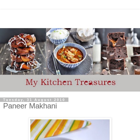
Tuesday, 31 August 2010
Paneer Makhani