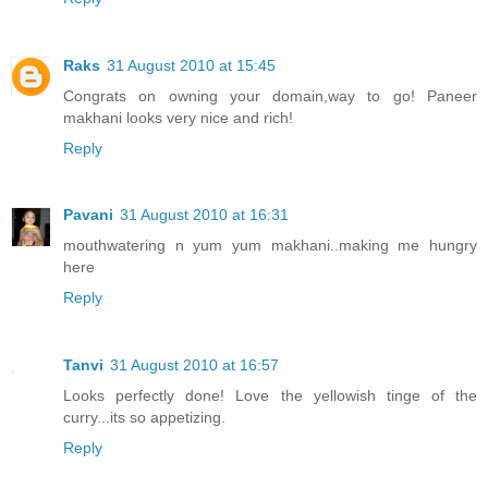
Raks
31 August 2010 at 15:45
Congrats on owning your domain,way to go! Paneer
makhani looks very nice and rich!
Reply
Pavani
31 August 2010 at 16:31
mouthwatering n yum yum makhani..making me hungry
here
Reply
Tanvi
31 August 2010 at 16:57
Looks perfectly done! Love the yellowish tinge of the
curry...its so appetizing.
Reply