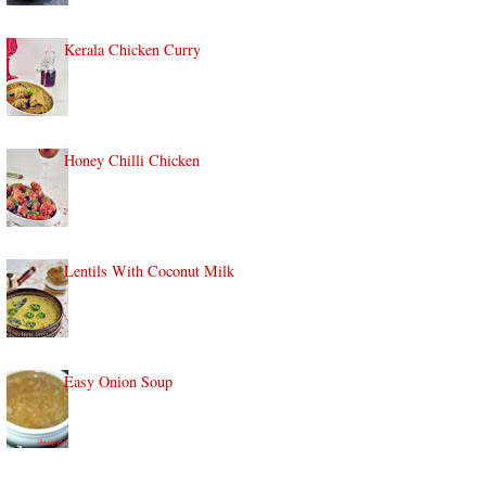
Kerala Chicken Curry
Honey Chilli Chicken
Lentils With Coconut Milk
Easy Onion Soup