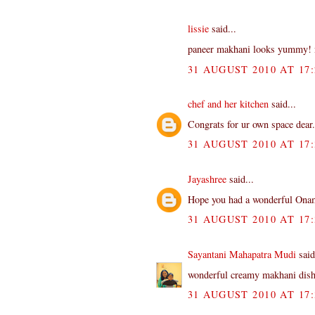
lissie
said...
paneer makhani looks yummy! ni
31 AUGUST 2010 AT 17:
chef and her kitchen
said...
Congrats for ur own space dear..
31 AUGUST 2010 AT 17:
Jayashree
said...
Hope you had a wonderful Onam
31 AUGUST 2010 AT 17:
Sayantani Mahapatra Mudi
said
wonderful creamy makhani dish.
31 AUGUST 2010 AT 17: