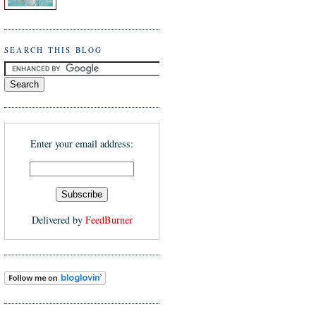
SEARCH THIS BLOG
Enter your email address:
Delivered by
FeedBurner