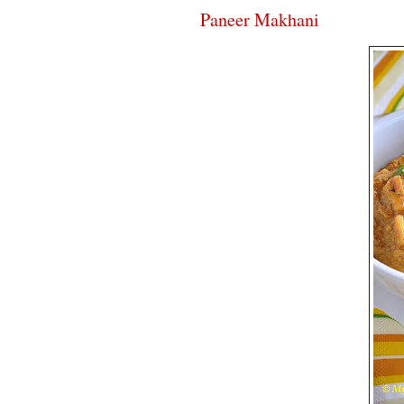
Paneer Makhani