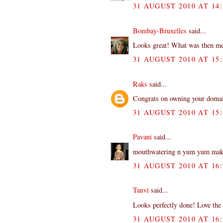
31 AUGUST 2010 AT 14:
Bombay-Bruxelles
said...
Looks great! What was then me
31 AUGUST 2010 AT 15:
Raks
said...
Congrats on owning your domain
31 AUGUST 2010 AT 15:
Pavani
said...
mouthwatering n yum yum makh
31 AUGUST 2010 AT 16:
Tanvi
said...
Looks perfectly done! Love the y
31 AUGUST 2010 AT 16: