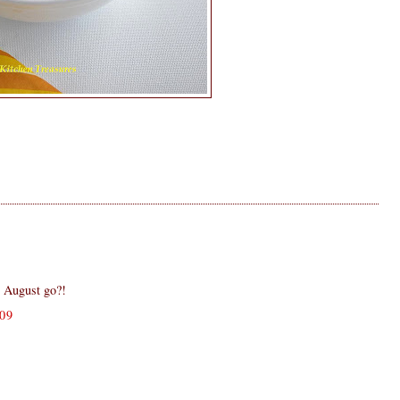
 August go?!
09