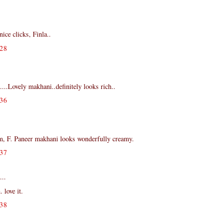
ce clicks, Finla..
28
...Lovely makhani..definitely looks rich..
36
, F. Paneer makhani looks wonderfully creamy.
37
...
 love it.
38