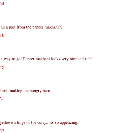
54
nu a part from the paneer makhani??
10
,way to go! Paneer makhani looks very nice and rich!
45
ani..making me hungry here
31
ellowish tinge of the curry...its so appetizing.
57