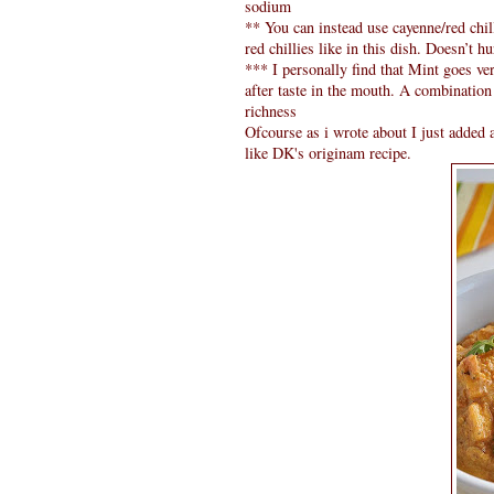
sodium
** You can instead use cayenne/red chil
red chillies like in this dish. Doesn’t hur
*** I personally find that Mint goes ver
after taste in the mouth. A combination
richness
Ofcourse as i wrote about I just added a
like DK's originam recipe.