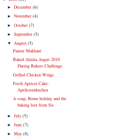
December
(6)
►
November
(4)
►
October
(7)
►
September
(5)
►
August
(5)
▼
Paneer Makhani
Baked Alaska Augus 2010
Daring Bakers Challenge
Grilled Chicken Wings
Fresh Apricot Cake-
Aprikosenkuchen
A soup, Rome holiday and the
baking loot from Sis
July
(5)
►
June
(7)
►
May
(8)
►