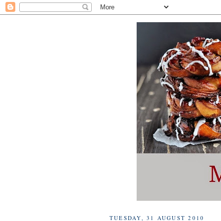
TUESDAY, 31 AUGUST 2010