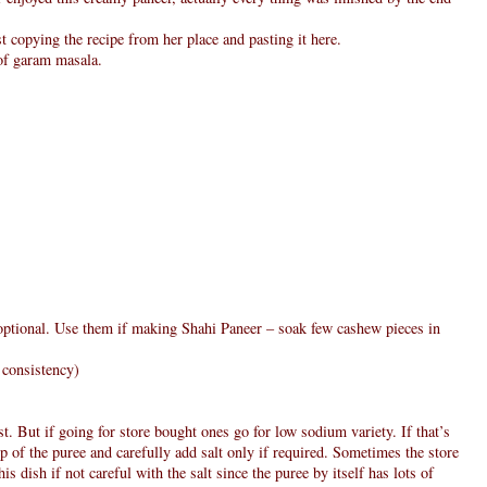
st copying the recipe from her place and pasting it here.
 of garam masala.
 optional. Use them if making Shahi Paneer – soak few cashew pieces in
 consistency)
t. But if going for store bought ones go for low sodium variety. If that’s
p of the puree and carefully add salt only if required. Sometimes the store
is dish if not careful with the salt since the puree by itself has lots of