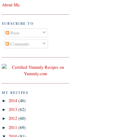
About Me
SUBSCRIBE TO
Posts
Comments
MY RECIPES
2014
(46)
►
2013
(62)
►
2012
(60)
►
2011
(69)
►
2010
(81)
▼