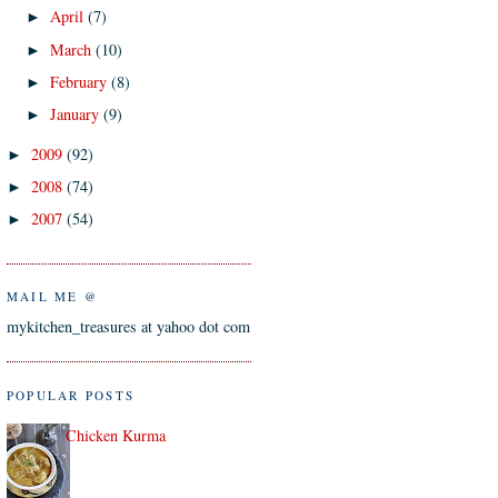
April
(7)
►
March
(10)
►
February
(8)
►
January
(9)
►
2009
(92)
►
2008
(74)
►
2007
(54)
►
MAIL ME @
mykitchen_treasures at yahoo dot com
POPULAR POSTS
Chicken Kurma