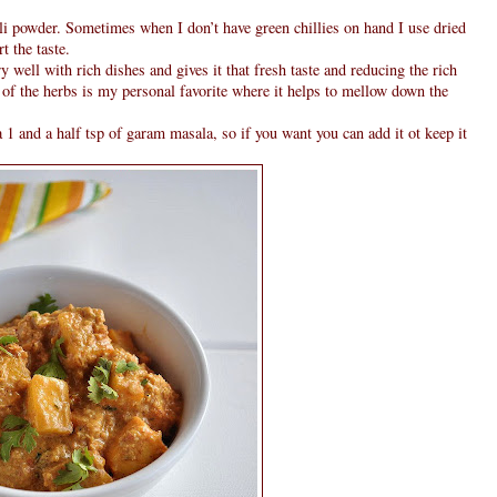
li powder. Sometimes when I don’t have green chillies on hand I use dried
t the taste.
y well with rich dishes and gives it that fresh taste and reducing the rich
 of the herbs is my personal favorite where it helps to mellow down the
 1 and a half tsp of garam masala, so if you want you can add it ot keep it