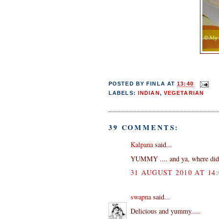
POSTED BY
FINLA
AT
13:40
LABELS:
INDIAN
,
VEGETARIAN
39 COMMENTS:
Kalpana
said...
YUMMY .... and ya, where did
31 AUGUST 2010 AT 14:
swapna
said...
Delicious and yummy.....