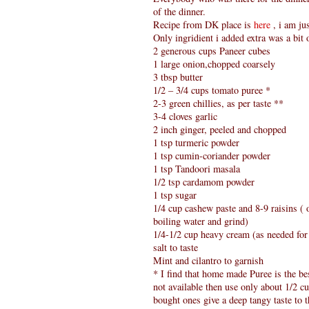
of the dinner.
Recipe from DK place is
here
, i am ju
Only ingridient i added extra was a bit
2 generous cups Paneer cubes
1 large onion,chopped coarsely
3 tbsp butter
1/2 – 3/4 cups tomato puree *
2-3 green chillies, as per taste **
3-4 cloves garlic
2 inch ginger, peeled and chopped
1 tsp turmeric powder
1 tsp cumin-coriander powder
1 tsp Tandoori masala
1/2 tsp cardamom powder
1 tsp sugar
1/4 cup cashew paste and 8-9 raisins (
boiling water and grind)
1/4-1/2 cup heavy cream (as needed for
salt to taste
Mint and cilantro to garnish
* I find that home made Puree is the bes
not available then use only about 1/2 cu
bought ones give a deep tangy taste to th