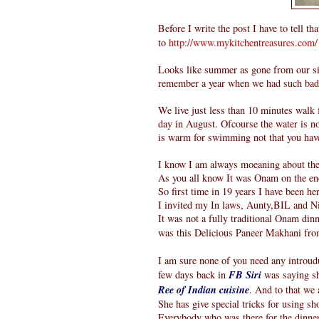
Before I write the post I have to tell th
to
http://www.mykitchentreasures.com/
Looks like summer as gone from our sid
remember a year when we had such bad A
We live just less than 10 minutes walk
day in August. Ofcourse the water is no
is warm for swimming not that you have
I know I am always moeaning about the 
As you all know It was Onam on the en
So first time in 19 years I have been h
I invited my In laws, Aunty,BIL and N
It was not a fully traditional Onam dinn
was this Delicious Paneer Makhani fr
I am sure none of you need any introudu
few days back in
FB Siri
was saying sh
Ree of Indian cuisine
. And to that we a
She has give special tricks for using sh
Everybody who was there for the dinner 