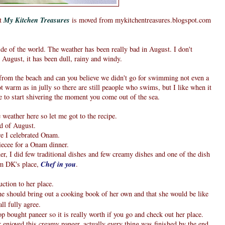
at
My Kitchen Treasures
is moved from mykitchentreasures.blogspot.com
e of the world. The weather has been really bad in August. I don't
ugust, it has been dull, rainy and windy.
 from the beach and can you believe we didn't go for swimming not even a
t warm as in jully so there are still peaople who swims, but I like when it
 to start shivering the moment you come out of the sea.
weather here so let me got to the recipe.
d of August.
ere I celebrated Onam.
iecee for a Onam dinner.
er, I did few traditional dishes and few creamy dishes and one of the dish
om DK's place,
Chef in you
.
ction to her place.
e should bring out a cooking book of her own and that she would be like
ll fully agree.
op bought paneer so it is really worth if you go and check out her place.
enjoyed this creamy paneer, actually every thing was finished by the end