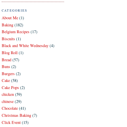
CATEGORIES
About Me
(1)
Baking
(182)
Belgium Recipes
(17)
Biscuits
(1)
Black and White Wednesday
(4)
Blog Roll
(1)
Bread
(57)
Buns
(2)
Burgers
(2)
Cake
(58)
Cake Pops
(2)
chicken
(59)
chinese
(29)
Chocolate
(41)
Christmas Baking
(7)
Click Event
(15)