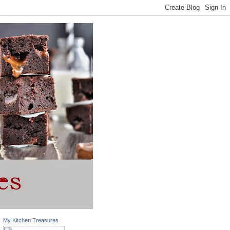
My Kitchen Treasures