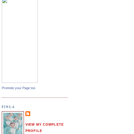
Promote your Page too
FINLA
VIEW MY COMPLETE
PROFILE