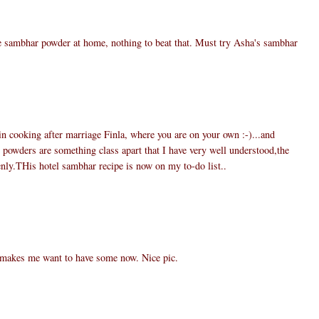
e sambhar powder at home, nothing to beat that. Must try Asha's sambhar
 in cooking after marriage Finla, where you are on your own :-)...and
wders are something class apart that I have very well understood,the
nly.THis hotel sambhar recipe is now on my to-do list..
 makes me want to have some now. Nice pic.