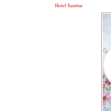
Hotel Sambar