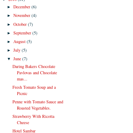
December
(6)
►
November
(4)
►
October
(7)
►
September
(5)
►
August
(5)
►
July
(5)
►
June
(7)
▼
Daring Bakers Chocolate
Pavlovas and Chocolate
mas...
Fresh Tomato Soup and a
Picnic
Penne with Tomato Sauce and
Roasted Vegetables.
Strawberry With Ricotta
Cheese
Hotel Sambar