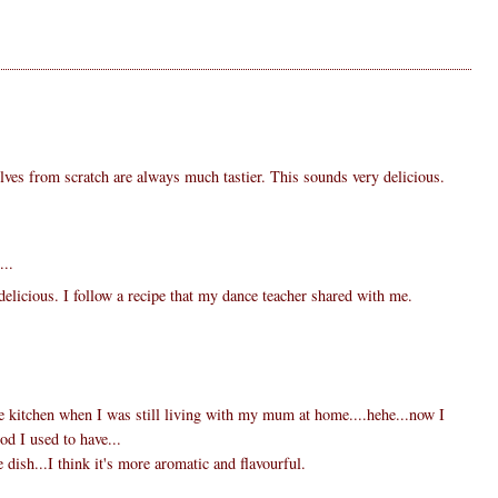
ves from scratch are always much tastier. This sounds very delicious.
...
delicious. I follow a recipe that my dance teacher shared with me.
the kitchen when I was still living with my mum at home....hehe...now I
ood I used to have...
e dish...I think it's more aromatic and flavourful.