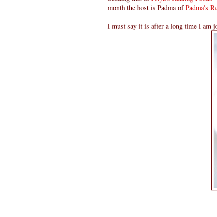
month the host is Padma of
Padma's Re
I must say it is after a long time I am j