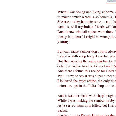
When I was young and living at home w
to make sambar which is so delicous , I
She used to fry her spices etc.... and t
name is, well my Indian friends will kn
Don't know what all spices were there, 
then grind them ( i might be wrong too, 
yummy.
I always make sambar don't think alwa
then it is with shop bought sambar powd
But then making the
same sambar
for t
delicious Indian food is Asha's
Foodie
And there I found this recipe for Hotel
Well I have to say it was super super su
I followed the
exact recipe
, the only th
onions we get in the India shop so i us
And it was not made with shop bought
While I was making the sambar hubby 
Asha served them with idlies, but I ser
packet.
Sending this to
Priya's Healing Foods