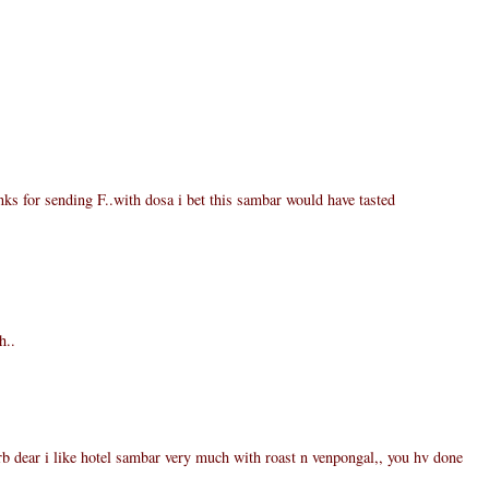
ks for sending F..with dosa i bet this sambar would have tasted
h..
 dear i like hotel sambar very much with roast n venpongal,, you hv done