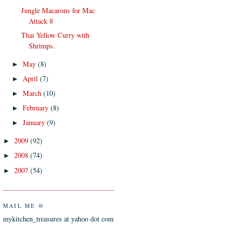
Jungle Macarons for Mac
Attack 8
Thai Yellow Curry with
Shrimps.
May
(8)
►
April
(7)
►
March
(10)
►
February
(8)
►
January
(9)
►
2009
(92)
►
2008
(74)
►
2007
(54)
►
MAIL ME @
mykitchen_treasures at yahoo dot com