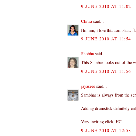
9 JUNE 2010 AT 11:02
Chitra
said...
Hmmm, i love this sambhar.. fla
9 JUNE 2010 AT 11:54
Shobha
said...
This Sambar looks out of the wo
9 JUNE 2010 AT 11:56
jayasree
said...
Sambhar is always from the scr
Adding drumstick definitely enh
Very inviting click, HC.
9 JUNE 2010 AT 12:58