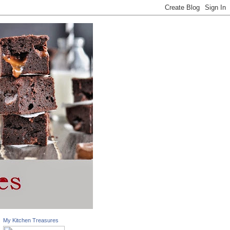
My Kitchen Treasures