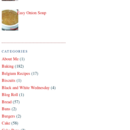
Easy Onion Soup
CATEGORIES
About Me
(1)
Baking
(182)
Belgium Recipes
(17)
Biscuits
(1)
Black and White Wednesday
(4)
Blog Roll
(1)
Bread
(57)
Buns
(2)
Burgers
(2)
Cake
(58)