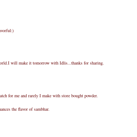
vorful:)
rld.I will make it tomorrow with Idlis...thanks for sharing.
atch for me and rarely I make with store bought powder.
ances the flavor of sambhar.