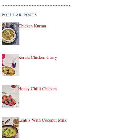
POPULAR POSTS
Chicken Kurma
Kerala Chicken Curry
Honey Chilli Chicken
Lentils With Coconut Milk