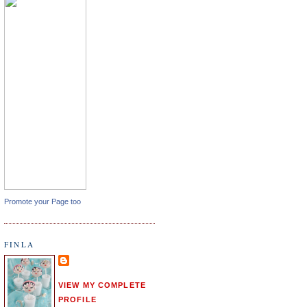
Promote your Page too
FINLA
VIEW MY COMPLETE
PROFILE