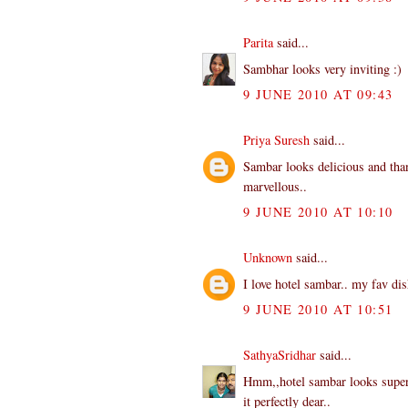
Parita
said...
Sambhar looks very inviting :)
9 JUNE 2010 AT 09:43
Priya Suresh
said...
Sambar looks delicious and than
marvellous..
9 JUNE 2010 AT 10:10
Unknown
said...
I love hotel sambar.. my fav dis
9 JUNE 2010 AT 10:51
SathyaSridhar
said...
Hmm,,hotel sambar looks superb
it perfectly dear..