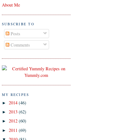
About Me
SUBSCRIBE TO
Posts
Comments
MY RECIPES
2014
(46)
►
2013
(62)
►
2012
(60)
►
2011
(69)
►
2010
(81)
▼