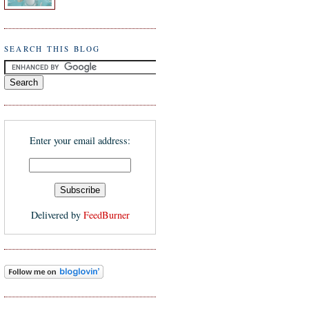
SEARCH THIS BLOG
Enter your email address:
Delivered by
FeedBurner