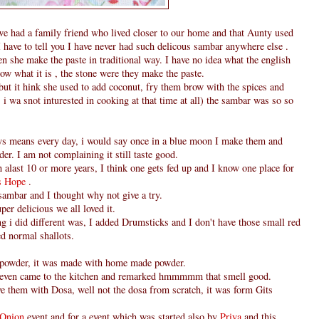
e had a family friend who lived closer to our home and that Aunty used
 have to tell you I have never had such delicous sambar anywhere else .
hen she make the paste in traditional way. I have no idea what the english
ow what it is , the stone were they make the paste.
but it hink she used to add coconut, fry them brow with the spices and
i wa snot inturested in cooking at that time at all) the sambar was so so
ys means every day, i would say once in a blue moon I make them and
er. I am not complaining it still taste good.
h alast 10 or more years, I think one gets fed up and I know one place for
's Hope
.
 sambar and I thought why not give a try.
per delicious we all loved it.
ing i did different was, I added Drumsticks and I don't have those small red
ed normal shallots.
 powder, it was made with home made powder.
even came to the kitchen and remarked hmmmmm that smell good.
ve them with Dosa, well not the dosa from scratch, it was form Gits
- Onion
event and for a event which was started also by
Priya
and this