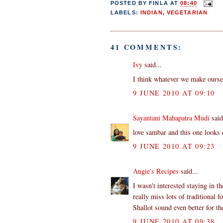
POSTED BY
FINLA
AT
08:40
LABELS:
INDIAN
,
VEGETARIAN
41 COMMENTS:
Ivy
said...
I think whatever we make oursel
9 JUNE 2010 AT 09:10
Sayantani Mahapatra Mudi
said
love sambar and this one looks 
9 JUNE 2010 AT 09:23
Angie's Recipes
said...
I wasn't interested staying in 
really miss lots of traditional f
Shallot sound even better for th
9 JUNE 2010 AT 09:38