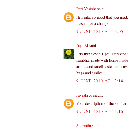
Pari Vasisht
said...
Hi Finla, so good that you mad
masala for a change.
9 JUNE 2010 AT 13:05
Jaya M
said...
I do think even I got interested
sambhar made with home-made po
aroma and smell tastes so heave
hugs and smiles
9 JUNE 2010 AT 13:14
Jayashree
said...
Your description of the sambar
9 JUNE 2010 AT 13:16
Sharmila
said...