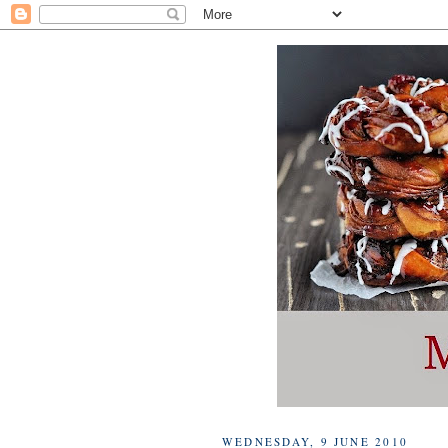
WEDNESDAY, 9 JUNE 2010