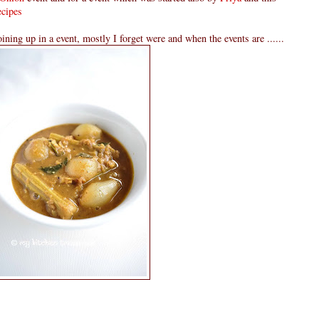
cipes
oining up in a event, mostly I forget were and when the events are ......