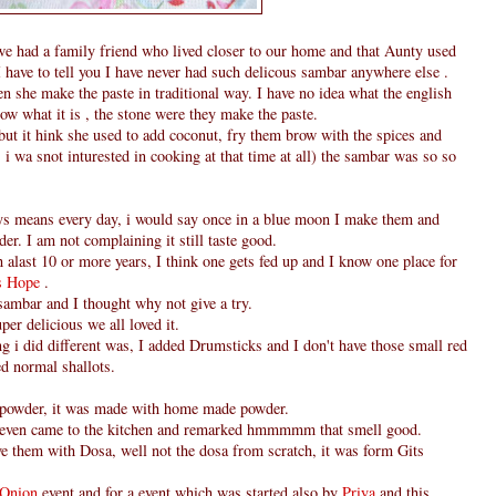
e had a family friend who lived closer to our home and that Aunty used
 have to tell you I have never had such delicous sambar anywhere else .
hen she make the paste in traditional way. I have no idea what the english
ow what it is , the stone were they make the paste.
but it hink she used to add coconut, fry them brow with the spices and
i wa snot inturested in cooking at that time at all) the sambar was so so
ys means every day, i would say once in a blue moon I make them and
er. I am not complaining it still taste good.
h alast 10 or more years, I think one gets fed up and I know one place for
's Hope
.
 sambar and I thought why not give a try.
per delicious we all loved it.
ing i did different was, I added Drumsticks and I don't have those small red
ed normal shallots.
 powder, it was made with home made powder.
even came to the kitchen and remarked hmmmmm that smell good.
ve them with Dosa, well not the dosa from scratch, it was form Gits
- Onion
event and for a event which was started also by
Priya
and this