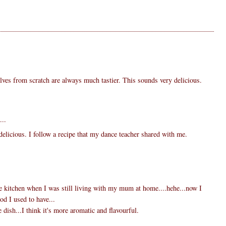
ves from scratch are always much tastier. This sounds very delicious.
...
delicious. I follow a recipe that my dance teacher shared with me.
the kitchen when I was still living with my mum at home....hehe...now I
ood I used to have...
e dish...I think it's more aromatic and flavourful.