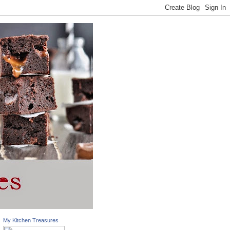
My Kitchen Treasures