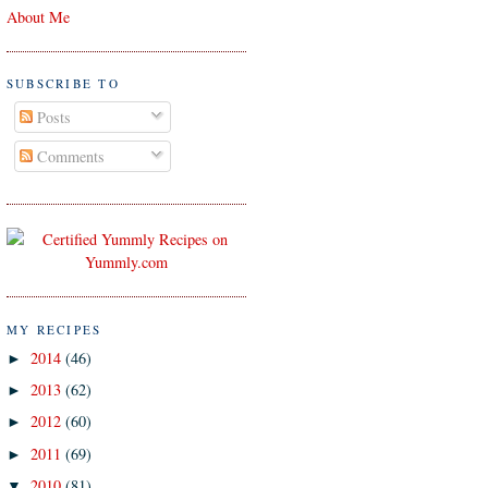
About Me
SUBSCRIBE TO
Posts
Comments
MY RECIPES
2014
(46)
►
2013
(62)
►
2012
(60)
►
2011
(69)
►
2010
(81)
▼