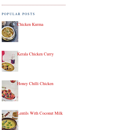
POPULAR POSTS
Chicken Kurma
Kerala Chicken Curry
Honey Chilli Chicken
Lentils With Coconut Milk