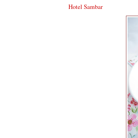
Hotel Sambar