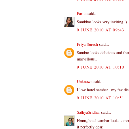
Parita
said...
Sambhar looks very inviting :)
9 JUNE 2010 AT 09:43
Priya Suresh
said...
Sambar looks delicious and than
marvellous..
9 JUNE 2010 AT 10:10
Unknown
said...
I love hotel sambar.. my fav dis
9 JUNE 2010 AT 10:51
SathyaSridhar
said...
Hmm,,hotel sambar looks superb
it perfectly dear..