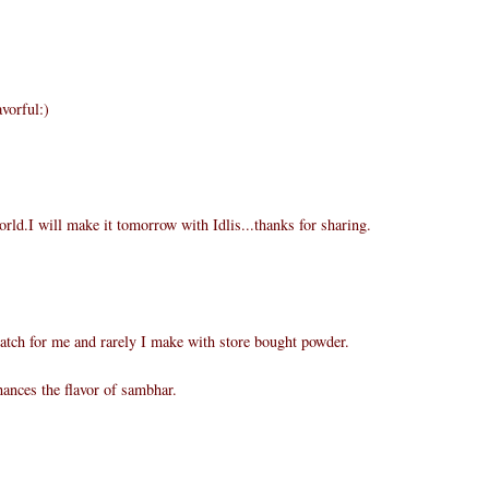
vorful:)
rld.I will make it tomorrow with Idlis...thanks for sharing.
atch for me and rarely I make with store bought powder.
ances the flavor of sambhar.