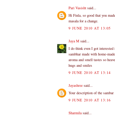
Pari Vasisht
said...
Hi Finla, so good that you mad
masala for a change.
9 JUNE 2010 AT 13:05
Jaya M
said...
I do think even I got interested
sambhar made with home-made po
aroma and smell tastes so heave
hugs and smiles
9 JUNE 2010 AT 13:14
Jayashree
said...
Your description of the sambar
9 JUNE 2010 AT 13:16
Sharmila
said...