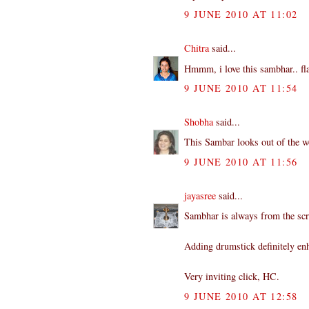
9 JUNE 2010 AT 11:02
Chitra
said...
Hmmm, i love this sambhar.. fla
9 JUNE 2010 AT 11:54
Shobha
said...
This Sambar looks out of the wo
9 JUNE 2010 AT 11:56
jayasree
said...
Sambhar is always from the scr
Adding drumstick definitely enh
Very inviting click, HC.
9 JUNE 2010 AT 12:58