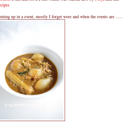
cipes
oining up in a event, mostly I forget were and when the events are ......