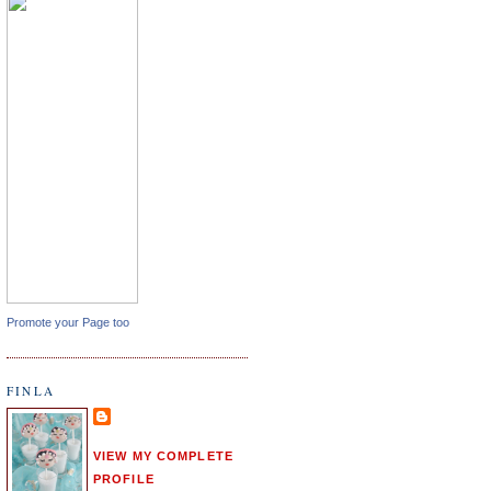
Promote your Page too
FINLA
VIEW MY COMPLETE
PROFILE