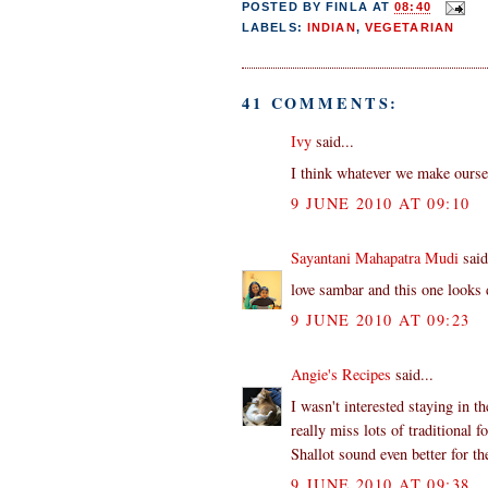
POSTED BY
FINLA
AT
08:40
LABELS:
INDIAN
,
VEGETARIAN
41 COMMENTS:
Ivy
said...
I think whatever we make oursel
9 JUNE 2010 AT 09:10
Sayantani Mahapatra Mudi
said
love sambar and this one looks 
9 JUNE 2010 AT 09:23
Angie's Recipes
said...
I wasn't interested staying in 
really miss lots of traditional f
Shallot sound even better for th
9 JUNE 2010 AT 09:38