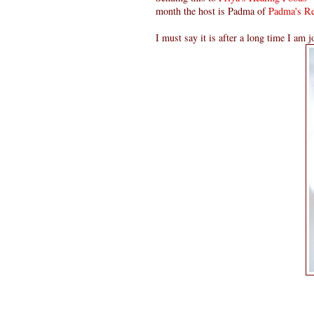
month the host is Padma of
Padma's Re
I must say it is after a long time I am j