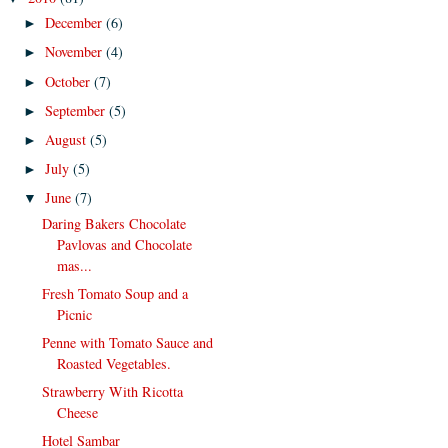
December
(6)
►
November
(4)
►
October
(7)
►
September
(5)
►
August
(5)
►
July
(5)
►
June
(7)
▼
Daring Bakers Chocolate
Pavlovas and Chocolate
mas...
Fresh Tomato Soup and a
Picnic
Penne with Tomato Sauce and
Roasted Vegetables.
Strawberry With Ricotta
Cheese
Hotel Sambar