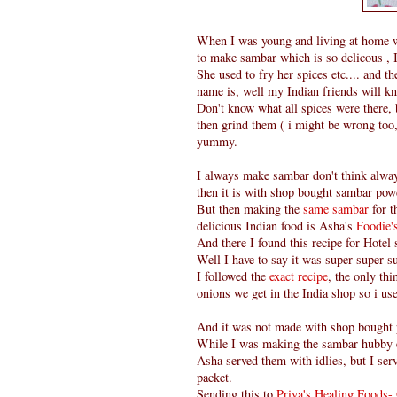
When I was young and living at home w
to make sambar which is so delicous , I
She used to fry her spices etc.... and t
name is, well my Indian friends will kn
Don't know what all spices were there, 
then grind them ( i might be wrong too, 
yummy.
I always make sambar don't think alwa
then it is with shop bought sambar powd
But then making the
same sambar
for t
delicious Indian food is Asha's
Foodie
And there I found this recipe for Hotel
Well I have to say it was super super su
I followed the
exact recipe
, the only th
onions we get in the India shop so i us
And it was not made with shop bought
While I was making the sambar hubby 
Asha served them with idlies, but I ser
packet.
Sending this to
Priya's Healing Foods