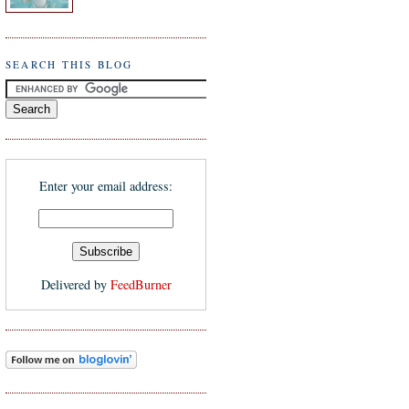
SEARCH THIS BLOG
Enter your email address:
Delivered by
FeedBurner