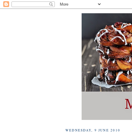
WEDNESDAY, 9 JUNE 2010