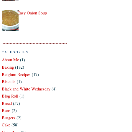
Easy Onion Soup
CATEGORIES
About Me
(1)
Baking
(182)
Belgium Recipes
(17)
Biscuits
(1)
Black and White Wednesday
(4)
Blog Roll
(1)
Bread
(57)
Buns
(2)
Burgers
(2)
Cake
(58)