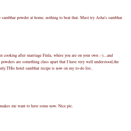
e sambhar powder at home, nothing to beat that. Must try Asha's sambhar
 in cooking after marriage Finla, where you are on your own :-)...and
wders are something class apart that I have very well understood,the
nly.THis hotel sambhar recipe is now on my to-do list..
 makes me want to have some now. Nice pic.