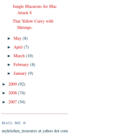
Jungle Macarons for Mac
Attack 8
Thai Yellow Curry with
Shrimps.
May
(8)
►
April
(7)
►
March
(10)
►
February
(8)
►
January
(9)
►
2009
(92)
►
2008
(74)
►
2007
(54)
►
MAIL ME @
mykitchen_treasures at yahoo dot com