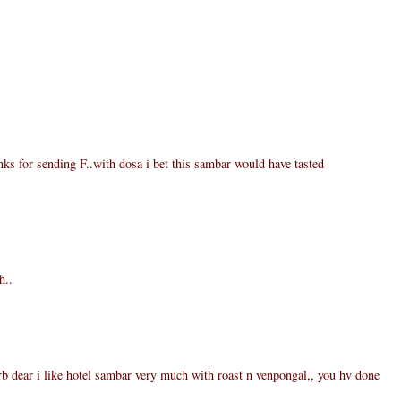
ks for sending F..with dosa i bet this sambar would have tasted
h..
 dear i like hotel sambar very much with roast n venpongal,, you hv done