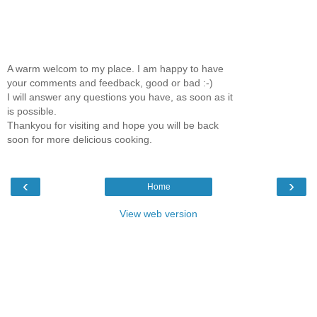
A warm welcom to my place. I am happy to have
your comments and feedback, good or bad :-)
I will answer any questions you have, as soon as it
is possible.
Thankyou for visiting and hope you will be back
soon for more delicious cooking.
‹
›
Home
View web version