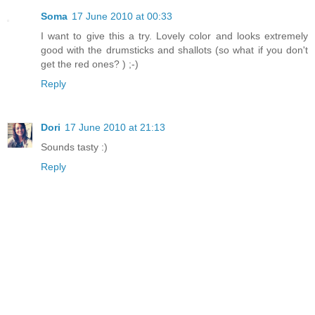
Soma
17 June 2010 at 00:33
I want to give this a try. Lovely color and looks extremely
good with the drumsticks and shallots (so what if you don't
get the red ones? ) ;-)
Reply
Dori
17 June 2010 at 21:13
Sounds tasty :)
Reply