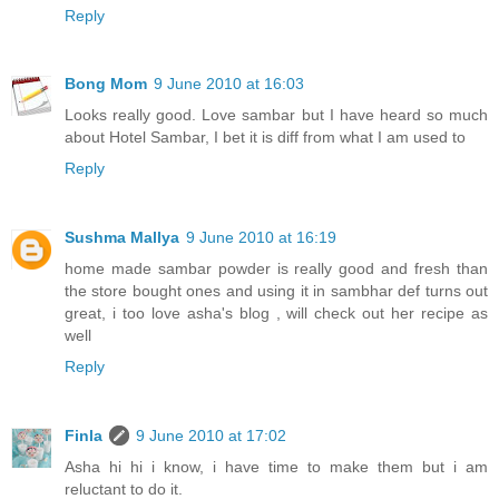
Reply
Bong Mom
9 June 2010 at 16:03
Looks really good. Love sambar but I have heard so much
about Hotel Sambar, I bet it is diff from what I am used to
Reply
Sushma Mallya
9 June 2010 at 16:19
home made sambar powder is really good and fresh than
the store bought ones and using it in sambhar def turns out
great, i too love asha's blog , will check out her recipe as
well
Reply
Finla
9 June 2010 at 17:02
Asha hi hi i know, i have time to make them but i am
reluctant to do it.