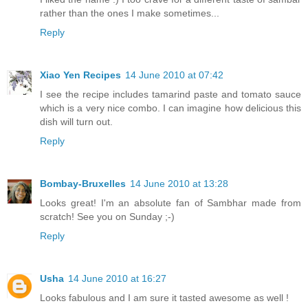
rather than the ones I make sometimes...
Reply
Xiao Yen Recipes
14 June 2010 at 07:42
I see the recipe includes tamarind paste and tomato sauce
which is a very nice combo. I can imagine how delicious this
dish will turn out.
Reply
Bombay-Bruxelles
14 June 2010 at 13:28
Looks great! I'm an absolute fan of Sambhar made from
scratch! See you on Sunday ;-)
Reply
Usha
14 June 2010 at 16:27
Looks fabulous and I am sure it tasted awesome as well !