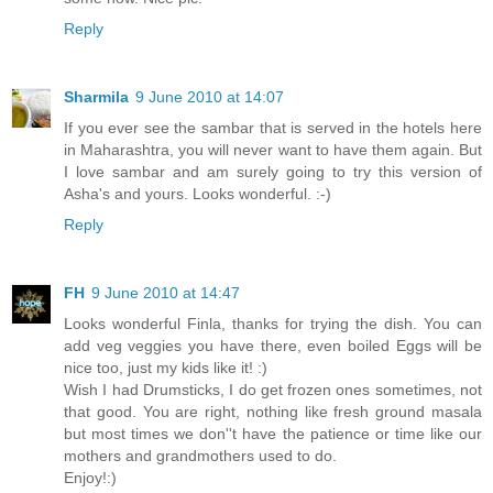
Reply
Sharmila
9 June 2010 at 14:07
If you ever see the sambar that is served in the hotels here
in Maharashtra, you will never want to have them again. But
I love sambar and am surely going to try this version of
Asha's and yours. Looks wonderful. :-)
Reply
FH
9 June 2010 at 14:47
Looks wonderful Finla, thanks for trying the dish. You can
add veg veggies you have there, even boiled Eggs will be
nice too, just my kids like it! :)
Wish I had Drumsticks, I do get frozen ones sometimes, not
that good. You are right, nothing like fresh ground masala
but most times we don''t have the patience or time like our
mothers and grandmothers used to do.
Enjoy!:)