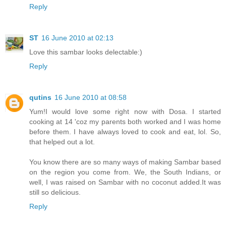
Reply
ST
16 June 2010 at 02:13
Love this sambar looks delectable:)
Reply
qutins
16 June 2010 at 08:58
Yum!I would love some right now with Dosa. I started
cooking at 14 'coz my parents both worked and I was home
before them. I have always loved to cook and eat, lol. So,
that helped out a lot.
You know there are so many ways of making Sambar based
on the region you come from. We, the South Indians, or
well, I was raised on Sambar with no coconut added.It was
still so delicious.
Reply