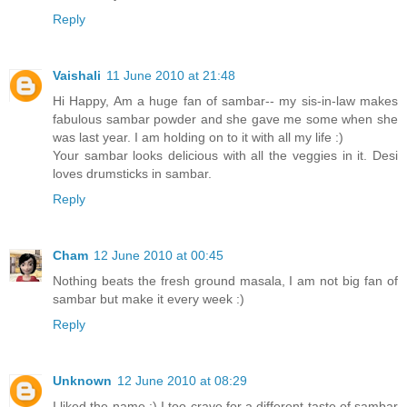
Reply
Vaishali
11 June 2010 at 21:48
Hi Happy, Am a huge fan of sambar-- my sis-in-law makes
fabulous sambar powder and she gave me some when she
was last year. I am holding on to it with all my life :)
Your sambar looks delicious with all the veggies in it. Desi
loves drumsticks in sambar.
Reply
Cham
12 June 2010 at 00:45
Nothing beats the fresh ground masala, I am not big fan of
sambar but make it every week :)
Reply
Unknown
12 June 2010 at 08:29
I liked the name :) I too crave for a different taste of sambar