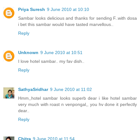
Priya Suresh
9 June 2010 at 10:10
Sambar looks delicious and thanks for sending F..with dosa
i bet this sambar would have tasted marvellous..
Reply
Unknown
9 June 2010 at 10:51
I love hotel sambar.. my fav dish..
Reply
SathyaSridhar
9 June 2010 at 11:02
Hmm,,hotel sambar looks superb dear i like hotel sambar
very much with roast n venpongal,, you hv done it perfectly
dear..
Reply
Chitra
9 June 2010 at 11:54