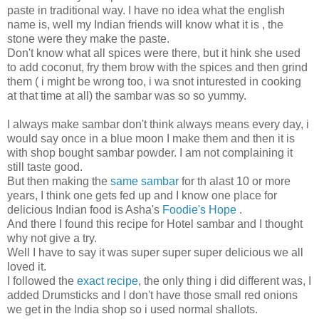
paste in traditional way. I have no idea what the english
name is, well my Indian friends will know what it is , the
stone were they make the paste.
Don't know what all spices were there, but it hink she used
to add coconut, fry them brow with the spices and then grind
them ( i might be wrong too, i wa snot inturested in cooking
at that time at all) the sambar was so so yummy.
I always make sambar don't think always means every day, i
would say once in a blue moon I make them and then it is
with shop bought sambar powder. I am not complaining it
still taste good.
But then making the
same sambar
for th alast 10 or more
years, I think one gets fed up and I know one place for
delicious Indian food is Asha's
Foodie's Hope
.
And there I found this recipe for Hotel sambar and I thought
why not give a try.
Well I have to say it was super super super delicious we all
loved it.
I followed the
exact recipe
, the only thing i did different was, I
added Drumsticks and I don't have those small red onions
we get in the India shop so i used normal shallots.