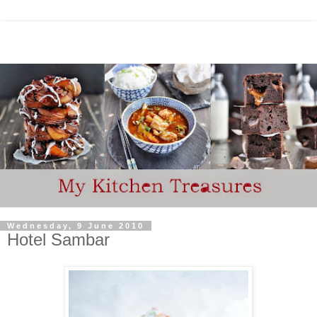
Wednesday, 9 June 2010
Hotel Sambar