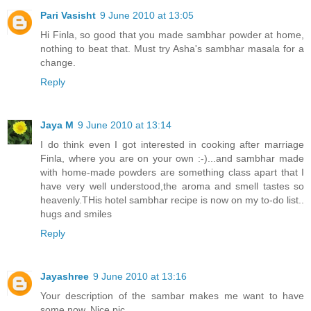
Pari Vasisht
9 June 2010 at 13:05
Hi Finla, so good that you made sambhar powder at home,
nothing to beat that. Must try Asha's sambhar masala for a
change.
Reply
Jaya M
9 June 2010 at 13:14
I do think even I got interested in cooking after marriage
Finla, where you are on your own :-)...and sambhar made
with home-made powders are something class apart that I
have very well understood,the aroma and smell tastes so
heavenly.THis hotel sambhar recipe is now on my to-do list..
hugs and smiles
Reply
Jayashree
9 June 2010 at 13:16
Your description of the sambar makes me want to have
some now. Nice pic.