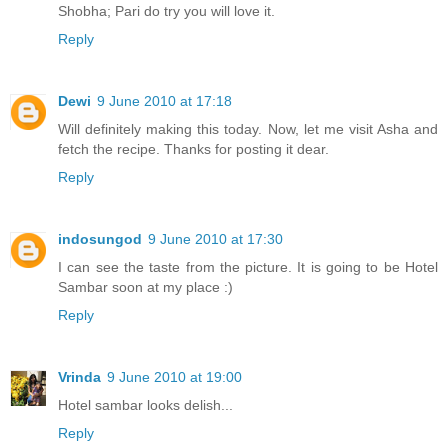
Shobha; Pari do try you will love it.
Reply
Dewi
9 June 2010 at 17:18
Will definitely making this today. Now, let me visit Asha and
fetch the recipe. Thanks for posting it dear.
Reply
indosungod
9 June 2010 at 17:30
I can see the taste from the picture. It is going to be Hotel
Sambar soon at my place :)
Reply
Vrinda
9 June 2010 at 19:00
Hotel sambar looks delish...
Reply