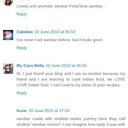
Lovely and aromatic sambar Finla!!love sambar...
Reply
Cakelaw
10 June 2010 at 05:53
I've never had sambar before, but it looks good.
Reply
My Casa Bella
10 June 2010 at 16:04
Hi, I just found your blog and I am so excited because my
friend and I are learning to cook Indian food, we LOVE
LOVE Indian food. I can't wait to try some of your recipes.
Reply
lissie
10 June 2010 at 17:24
sambar made with shallots tastes yummy..here they call
shallots 'sambar onions'! I can imagine how tasty it was with