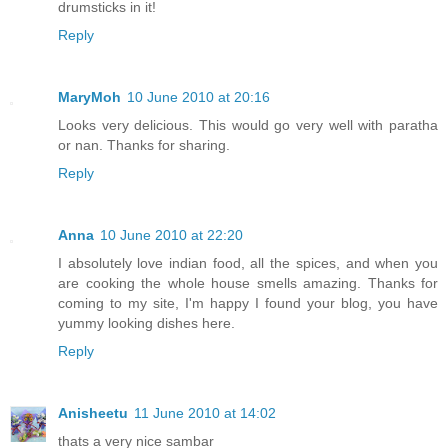
drumsticks in it!
Reply
MaryMoh
10 June 2010 at 20:16
Looks very delicious. This would go very well with paratha
or nan. Thanks for sharing.
Reply
Anna
10 June 2010 at 22:20
I absolutely love indian food, all the spices, and when you
are cooking the whole house smells amazing. Thanks for
coming to my site, I'm happy I found your blog, you have
yummy looking dishes here.
Reply
Anisheetu
11 June 2010 at 14:02
thats a very nice sambar