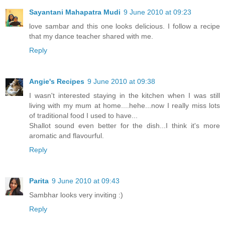
Sayantani Mahapatra Mudi
9 June 2010 at 09:23
love sambar and this one looks delicious. I follow a recipe
that my dance teacher shared with me.
Reply
Angie's Recipes
9 June 2010 at 09:38
I wasn't interested staying in the kitchen when I was still
living with my mum at home....hehe...now I really miss lots
of traditional food I used to have...
Shallot sound even better for the dish...I think it's more
aromatic and flavourful.
Reply
Parita
9 June 2010 at 09:43
Sambhar looks very inviting :)
Reply