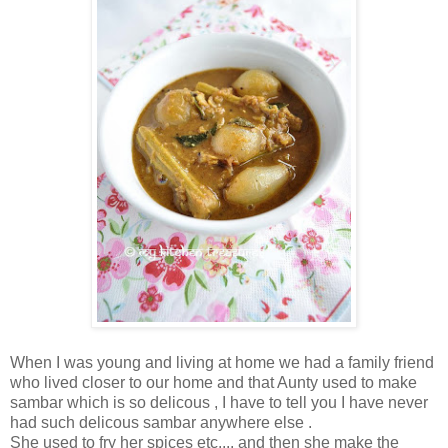
When I was young and living at home we had a family friend
who lived closer to our home and that Aunty used to make
sambar which is so delicous , I have to tell you I have never
had such delicous sambar anywhere else .
She used to fry her spices etc.... and then she make the