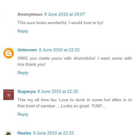
Anonymous
9 June 2010 at 19:07
This sure looks wonderful, I would love to try!
Reply
Unknown
9 June 2010 at 22:22
OMG you made yours with drumsticks! I want some with
rice thank you!
Reply
Suganya
9 June 2010 at 22:25
This my all time fav. Love to dunk in some hot idlies in to
that bowl of sambar.....Looks so good. YUM!...
Reply
Hayley
9 June 2010 at 22:32