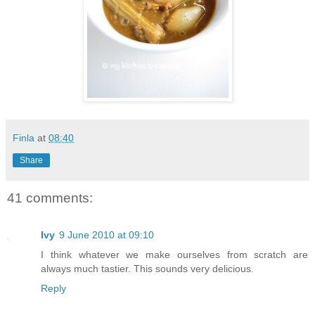
Finla
at
08:40
Share
41 comments:
Ivy
9 June 2010 at 09:10
I think whatever we make ourselves from scratch are
always much tastier. This sounds very delicious.
Reply