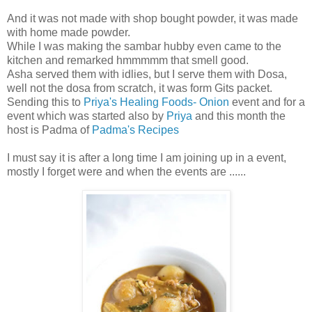
And it was not made with shop bought powder, it was made
with home made powder.
While I was making the sambar hubby even came to the
kitchen and remarked hmmmmm that smell good.
Asha served them with idlies, but I serve them with Dosa,
well not the dosa from scratch, it was form Gits packet.
Sending this to
Priya's Healing Foods- Onion
event and for a
event which was started also by
Priya
and this month the
host is Padma of
Padma's Recipes
I must say it is after a long time I am joining up in a event,
mostly I forget were and when the events are ......