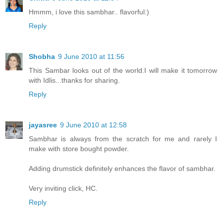
Hmmm, i love this sambhar.. flavorful:)
Reply
Shobha
9 June 2010 at 11:56
This Sambar looks out of the world.I will make it tomorrow
with Idlis...thanks for sharing.
Reply
jayasree
9 June 2010 at 12:58
Sambhar is always from the scratch for me and rarely I
make with store bought powder.
Adding drumstick definitely enhances the flavor of sambhar.
Very inviting click, HC.
Reply